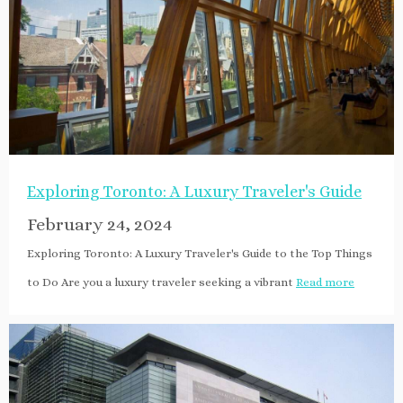
Exploring Toronto: A Luxury Traveler's Guide
February 24, 2024
Exploring Toronto: A Luxury Traveler's Guide to the Top Things
to Do Are you a luxury traveler seeking a vibrant
Read more