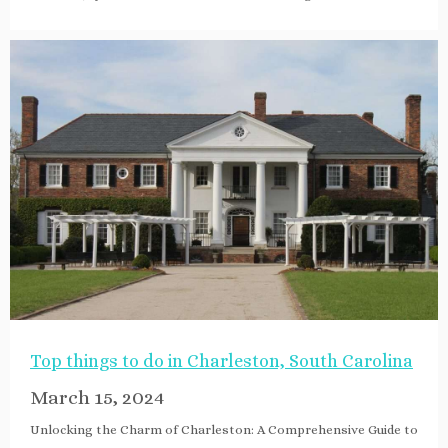
Top things to do in Charleston, South Carolina
March 15, 2024
Unlocking the Charm of Charleston: A Comprehensive Guide to