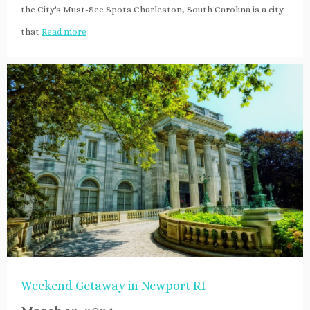
the City's Must-See Spots Charleston, South Carolina is a city
that
Read more
Weekend Getaway in Newport RI