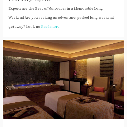
Experience the Best of Vancouver in a Memorable Long
Weekend Are you seeking an adventure-packed long weekend
getaway? Look no
Read more