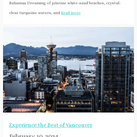
Bahamas Dreaming of pristine white-sand beaches, crystal-
clear turquoise waters, and
Read more
Experience the Best of Vancouver
February 10, 2024