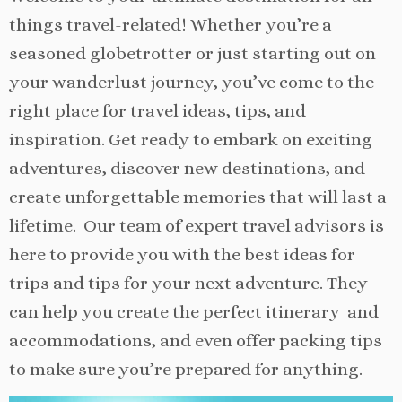
things travel-related! Whether you’re a
seasoned globetrotter or just starting out on
your wanderlust journey, you’ve come to the
right place for travel ideas, tips, and
inspiration. Get ready to embark on exciting
adventures, discover new destinations, and
create unforgettable memories that will last a
lifetime. Our team of expert travel advisors is
here to provide you with the best ideas for
trips and tips for your next adventure. They
can help you create the perfect itinerary and
accommodations, and even offer packing tips
to make sure you’re prepared for anything.