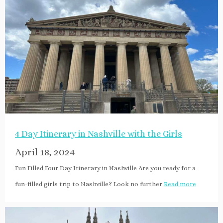
4 Day Itinerary in Nashville with the Girls
April 18, 2024
Fun Filled Four Day Itinerary in Nashville Are you ready for a
fun-filled girls trip to Nashville? Look no further
Read more