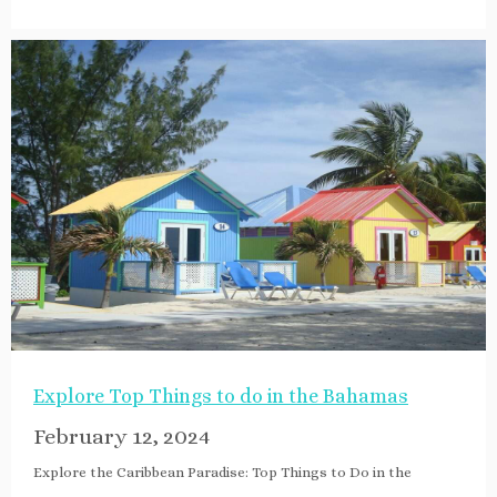
Explore Top Things to do in the Bahamas
February 12, 2024
Explore the Caribbean Paradise: Top Things to Do in the