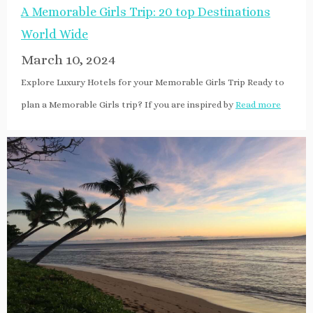
A Memorable Girls Trip: 20 top Destinations
World Wide
March 10, 2024
Explore Luxury Hotels for your Memorable Girls Trip Ready to
plan a Memorable Girls trip? If you are inspired by
Read more