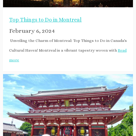
Top Things to Do in Montreal
February 6, 2024
Unveiling the Charm of Montreal: Top Things to Do in Canada's
Cultural Haven! Montreal is a vibrant tapestry woven with
Read
more