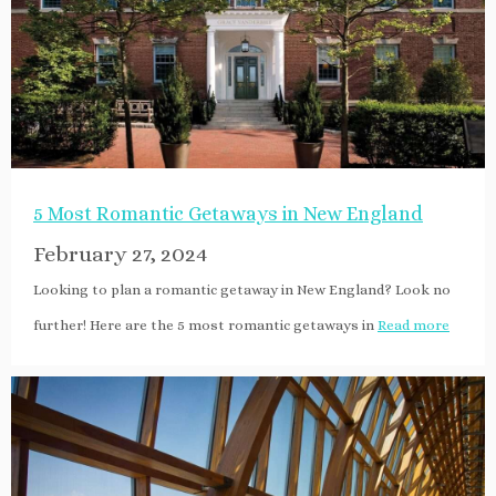
5 Most Romantic Getaways in New England
February 27, 2024
Looking to plan a romantic getaway in New England? Look no
further! Here are the 5 most romantic getaways in
Read more