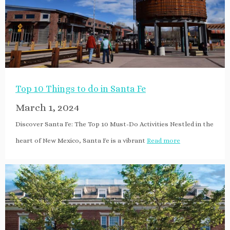
Top 10 Things to do in Santa Fe
March 1, 2024
Discover Santa Fe: The Top 10 Must-Do Activities Nestled in the
heart of New Mexico, Santa Fe is a vibrant
Read more