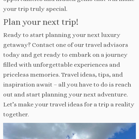
your trip truly special.
Plan your next trip!
Ready to start planning your next luxury
getaway? Contact one of our travel advisors
today and get ready to embark on a journey
filled with unforgettable experiences and
priceless memories. Travel ideas, tips, and
inspiration await – all you have to do is reach
out and start planning your next adventure.
Let’s make your travel ideas for a trip a reality
together.