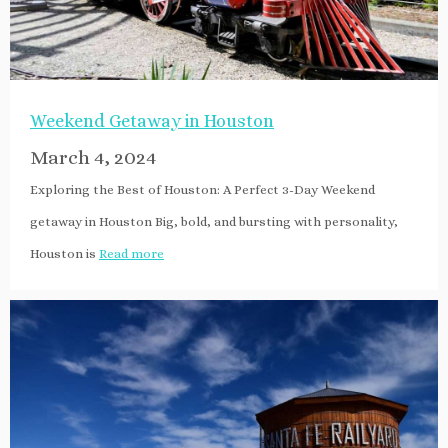
Weekend Getaway in Houston
March 4, 2024
Exploring the Best of Houston: A Perfect 3-Day Weekend
getaway in Houston Big, bold, and bursting with personality,
Houston is
Read more