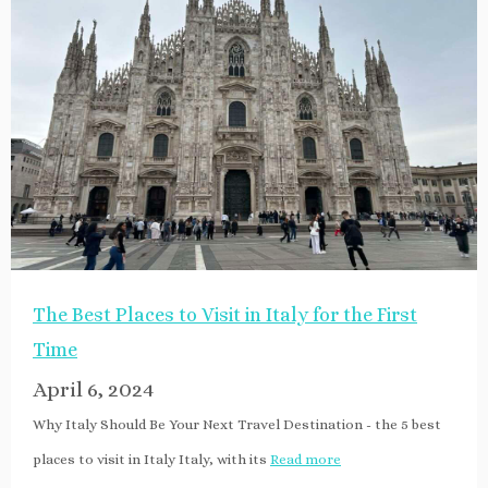
The Best Places to Visit in Italy for the First
Time
April 6, 2024
Why Italy Should Be Your Next Travel Destination - the 5 best
places to visit in Italy Italy, with its
Read more