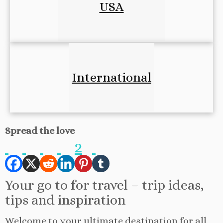
USA
International
Spread the love
2
Your go to for travel – trip ideas,
tips and inspiration
Welcome to your ultimate destination for all