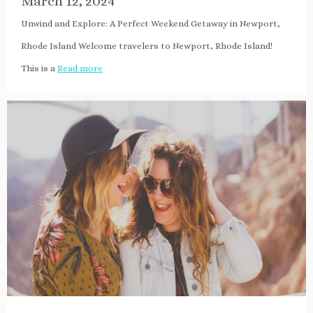
March 12, 2024
Unwind and Explore: A Perfect Weekend Getaway in Newport,
Rhode Island Welcome travelers to Newport, Rhode Island!
This is a
Read more