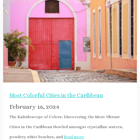
Most Colorful Cities in the Caribbean
February 16, 2024
The Kaleidoscope of Colors: Discovering the Most Vibrant
Cities in the Caribbean Nestled amongst crystalline waters,
powdery white beaches, and
Read more