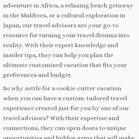
adventure in Africa, a relaxing beach getaway
in the Maldives, or a cultural exploration in
Japan, our travel advisors are your go-to
resource for turning your travel dreams into
reality. With their expert knowledge and
insider tips, they can help you plan the
ultimate customized vacation that fits your
preferences and budget.
So why settle for a cookie-cutter vacation
when you can have a custom-tailored travel
experience created just for you by one of our
travel advisors? With their expertise and
connections, they can open doors to unique
opportunities and hidden gems that will make