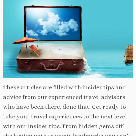
These articles are filled with insider tips and
advice from our experienced travel advisors
who have been there, done that. Get ready to
take your travel experiences to the next level
with our insider tips. From hidden gems off
the beaten path to iconic landmarks you can’t