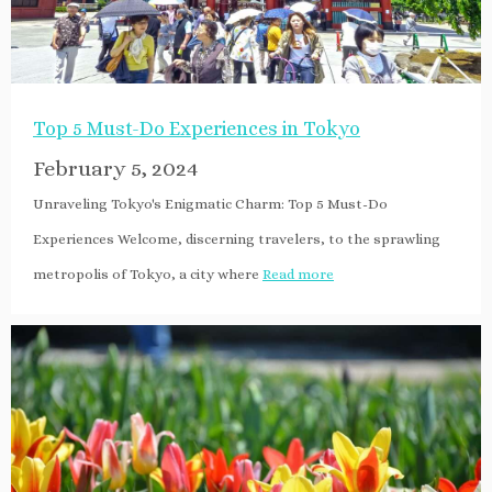
Top 5 Must-Do Experiences in Tokyo
February 5, 2024
Unraveling Tokyo's Enigmatic Charm: Top 5 Must-Do
Experiences Welcome, discerning travelers, to the sprawling
metropolis of Tokyo, a city where
Read more