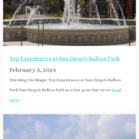
Top Experiences at San Diego's Balboa Park
February 3, 2024
Unveiling the Magic: Top Experiences at San Diego's Balboa
Park San Diego's Balboa Park is a true gem that never
Read
more