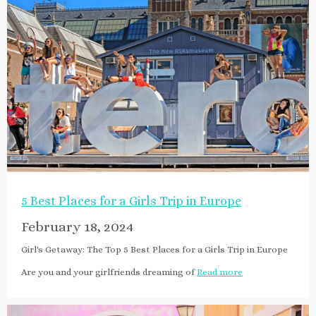
5 Best Places for a Girls Trip in Europe
February 18, 2024
Girl's Getaway: The Top 5 Best Places for a Girls Trip in Europe
Are you and your girlfriends dreaming of
Read more