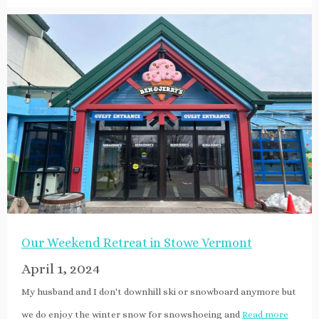
Our Weekend Retreat in Stowe Vermont
April 1, 2024
My husband and I don't downhill ski or snowboard anymore but
we do enjoy the winter snow for snowshoeing and
Read more