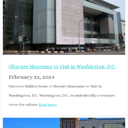
Obscure Museums to Visit in Washington, D.C.
February 22, 2024
Discover Hidden Gems: 5 Obscure Museums to Visit in
Washington, D.C. Washington, D.C., is undoubtedly a treasure
trove for culture
Read more