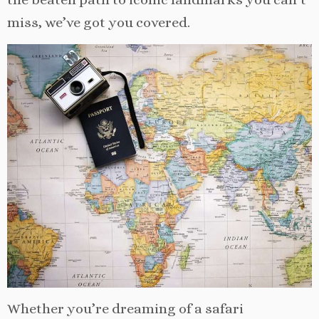
miss, we’ve got you covered.
Whether you’re dreaming of a safari