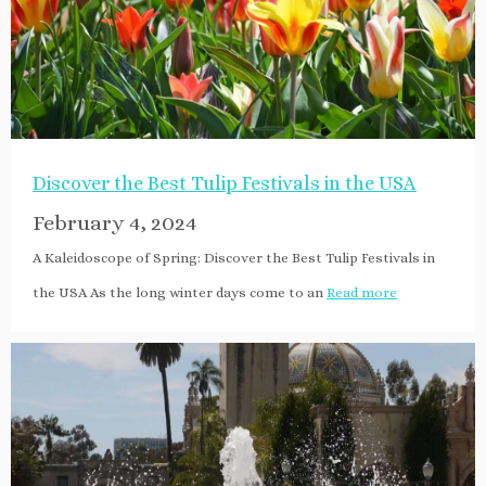
Discover the Best Tulip Festivals in the USA
February 4, 2024
A Kaleidoscope of Spring: Discover the Best Tulip Festivals in
the USA As the long winter days come to an
Read more