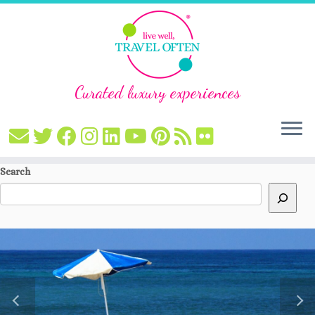
Curated luxury experiences
Skip
Search
to
content