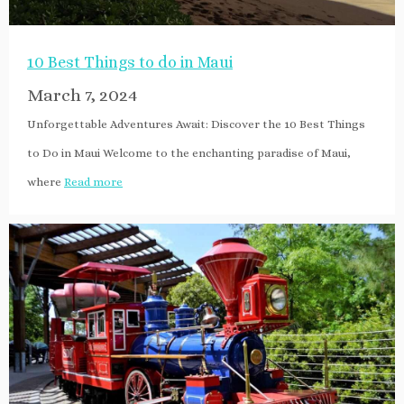
10 Best Things to do in Maui
March 7, 2024
Unforgettable Adventures Await: Discover the 10 Best Things
to Do in Maui Welcome to the enchanting paradise of Maui,
where
Read more