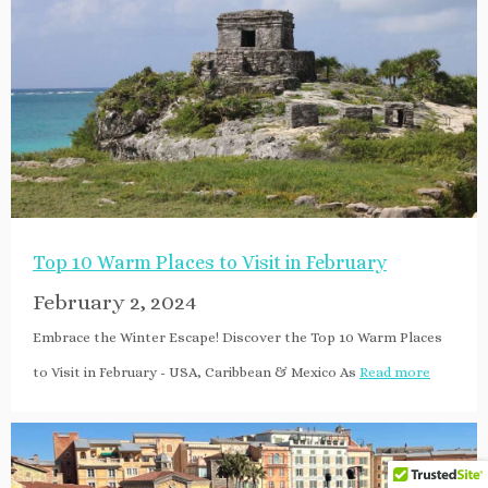
Top 10 Warm Places to Visit in February
February 2, 2024
Embrace the Winter Escape! Discover the Top 10 Warm Places
to Visit in February - USA, Caribbean & Mexico As
Read more