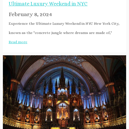
Ultimate Luxury Weekend in NYC
February 8, 2024
Experience the Ultimate Luxury Weekend in NYC New York City,
known as the "concrete jungle where dreams are made of,"
Read more