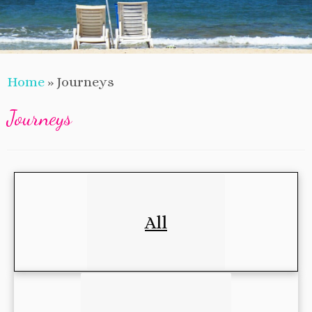
Home
»
Journeys
Journeys
All