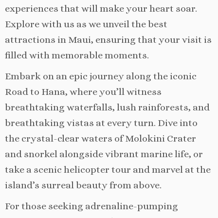
experiences that will make your heart soar.
Explore with us as we unveil the best
attractions in Maui, ensuring that your visit is
filled with memorable moments.
Embark on an epic journey along the iconic
Road to Hana, where you’ll witness
breathtaking waterfalls, lush rainforests, and
breathtaking vistas at every turn. Dive into
the crystal-clear waters of Molokini Crater
and snorkel alongside vibrant marine life, or
take a scenic helicopter tour and marvel at the
island’s surreal beauty from above.
For those seeking adrenaline-pumping