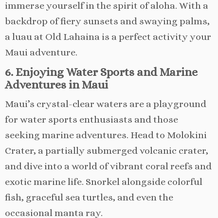
immerse yourself in the spirit of aloha. With a
backdrop of fiery sunsets and swaying palms,
a luau at Old Lahaina is a perfect activity your
Maui adventure.
6. Enjoying Water Sports and Marine
Adventures in Maui
Maui’s crystal-clear waters are a playground
for water sports enthusiasts and those
seeking marine adventures. Head to Molokini
Crater, a partially submerged volcanic crater,
and dive into a world of vibrant coral reefs and
exotic marine life. Snorkel alongside colorful
fish, graceful sea turtles, and even the
occasional manta ray.