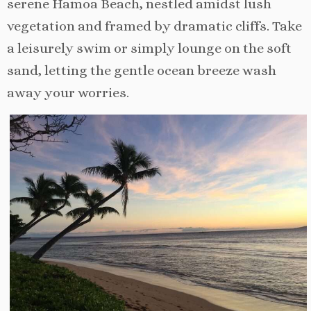
serene Hamoa Beach, nestled amidst lush
vegetation and framed by dramatic cliffs. Take
a leisurely swim or simply lounge on the soft
sand, letting the gentle ocean breeze wash
away your worries.