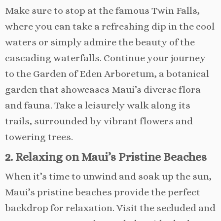
Make sure to stop at the famous Twin Falls,
where you can take a refreshing dip in the cool
waters or simply admire the beauty of the
cascading waterfalls. Continue your journey
to the Garden of Eden Arboretum, a botanical
garden that showcases Maui’s diverse flora
and fauna. Take a leisurely walk along its
trails, surrounded by vibrant flowers and
towering trees.
2. Relaxing on Maui’s Pristine Beaches
When it’s time to unwind and soak up the sun,
Maui’s pristine beaches provide the perfect
backdrop for relaxation. Visit the secluded and