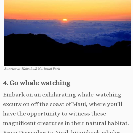
Sunrise at Haleakalā National Park
4. Go whale watching
Embark on an exhilarating whale-watching
excursion off the coast of Maui, where you’ll
have the opportunity to witness these
magnificent creatures in their natural habitat.
From December to April, humpback whales