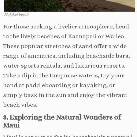
Molokai beach
For those seeking a livelier atmosphere, head
to the lively beaches of Kaanapali or Wailea.
These popular stretches of sand offer a wide
range of amenities, including beachside bars,
water sports rentals, and luxurious resorts.
Take a dip in the turquoise waters, try your
hand at paddleboarding or kayaking, or
simply bask in the sun and enjoy the vibrant
beach vibes.
3. Exploring the Natural Wonders of
Maui