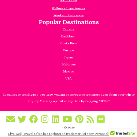
Solo Travel
Wellness Experiences
Weekend Getaways
Popular Destinations
Canada
Caribbea
n
Costa Rica
Europe
Japan
Maldives
Mexico
USA
By calling or texting 855-940-1119, you agree to receive text messages about your trip or
inquiry. You may opt out at any time by replying "STOP"
·
© 2026
Live Well, Travel Often is a registered trademark of Your Personal Manager, Inc.