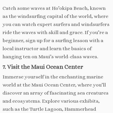
Catch some waves at Ho’okipa Beach, known
as the windsurfing capital of the world, where
you can watch expert surfers and windsurfers
ride the waves with skill and grace. If you’re a
beginner, sign up for a surfing lesson with a
local instructor and learn the basics of
hanging ten on Maui’s world-class waves.
7. Visit the Maui Ocean Center
Immerse yourself in the enchanting marine
world at the Maui Ocean Center, where you’ll
discover an array of fascinating sea creatures
and ecosystems. Explore various exhibits,
such as the Turtle Lagoon, Hammerhead