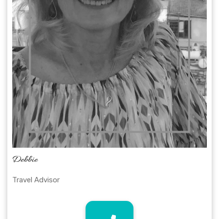
Debbie
Travel Advisor