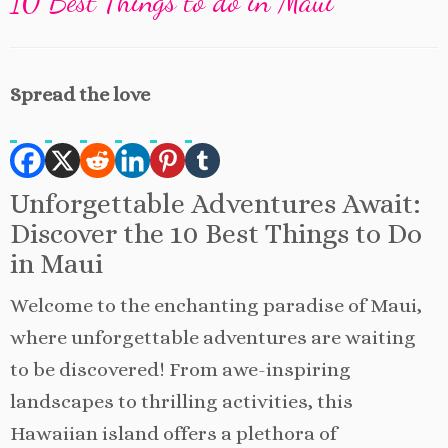
10 Best Things to do in Maui
Spread the love
Unforgettable Adventures Await:
Discover the 10 Best Things to Do
in Maui
Welcome to the enchanting paradise of Maui,
where unforgettable adventures are waiting
to be discovered! From awe-inspiring
landscapes to thrilling activities, this
Hawaiian island offers a plethora of