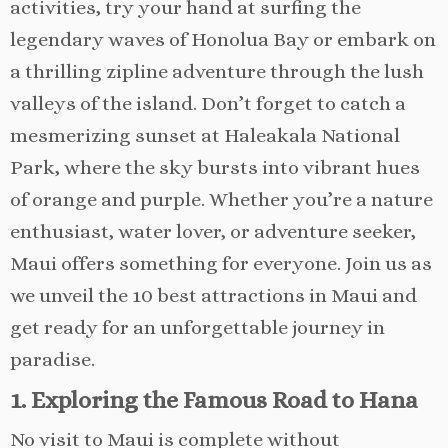
activities, try your hand at surfing the
legendary waves of Honolua Bay or embark on
a thrilling zipline adventure through the lush
valleys of the island. Don’t forget to catch a
mesmerizing sunset at Haleakala National
Park, where the sky bursts into vibrant hues
of orange and purple. Whether you’re a nature
enthusiast, water lover, or adventure seeker,
Maui offers something for everyone. Join us as
we unveil the 10 best attractions in Maui and
get ready for an unforgettable journey in
paradise.
1. Exploring the Famous Road to Hana
No visit to Maui is complete without