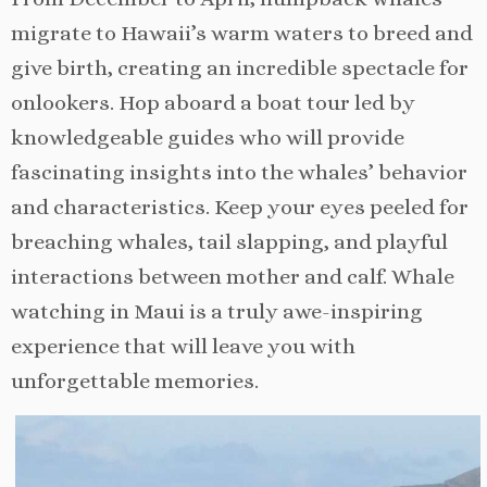
migrate to Hawaii’s warm waters to breed and
give birth, creating an incredible spectacle for
onlookers. Hop aboard a boat tour led by
knowledgeable guides who will provide
fascinating insights into the whales’ behavior
and characteristics. Keep your eyes peeled for
breaching whales, tail slapping, and playful
interactions between mother and calf. Whale
watching in Maui is a truly awe-inspiring
experience that will leave you with
unforgettable memories.