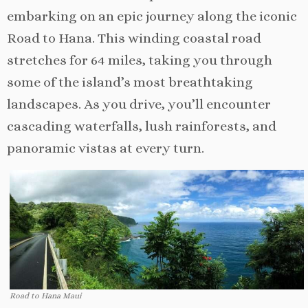
embarking on an epic journey along the iconic
Road to Hana. This winding coastal road
stretches for 64 miles, taking you through
some of the island’s most breathtaking
landscapes. As you drive, you’ll encounter
cascading waterfalls, lush rainforests, and
panoramic vistas at every turn.
Road to Hana Maui