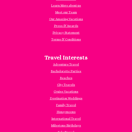
Learn More about us
Meet our Team
Our Amazing Vacations
Press & Awards
Privacy Statement
Terms & Conditions
Travel Interests
Adventure Travel
Bachelorette Parties
Beaches
City Travels
Cruise Vacations
Destination Weddings
Family Travel
Honeymoons
International Travel
Milestone Birthdays