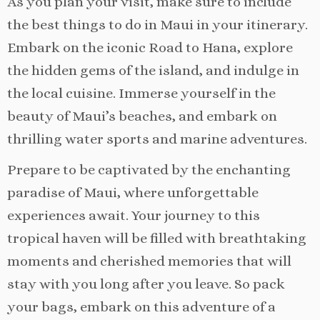
As you plan your visit, make sure to include
the best things to do in Maui in your itinerary.
Embark on the iconic Road to Hana, explore
the hidden gems of the island, and indulge in
the local cuisine. Immerse yourself in the
beauty of Maui’s beaches, and embark on
thrilling water sports and marine adventures.
Prepare to be captivated by the enchanting
paradise of Maui, where unforgettable
experiences await. Your journey to this
tropical haven will be filled with breathtaking
moments and cherished memories that will
stay with you long after you leave. So pack
your bags, embark on this adventure of a