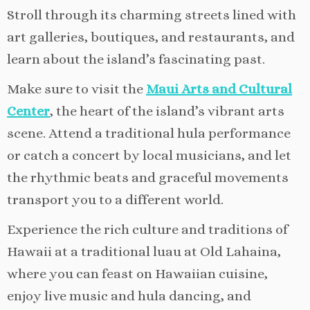
Stroll through its charming streets lined with
art galleries, boutiques, and restaurants, and
learn about the island’s fascinating past.
Make sure to visit the
Maui Arts and Cultural
Center
, the heart of the island’s vibrant arts
scene. Attend a traditional hula performance
or catch a concert by local musicians, and let
the rhythmic beats and graceful movements
transport you to a different world.
Experience the rich culture and traditions of
Hawaii at a traditional luau at Old Lahaina,
where you can feast on Hawaiian cuisine,
enjoy live music and hula dancing, and