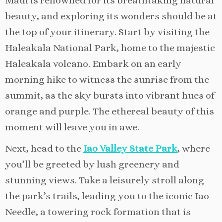
Maui is renowned for its breathtaking natural
beauty, and exploring its wonders should be at
the top of your itinerary. Start by visiting the
Haleakala National Park, home to the majestic
Haleakala volcano. Embark on an early
morning hike to witness the sunrise from the
summit, as the sky bursts into vibrant hues of
orange and purple. The ethereal beauty of this
moment will leave you in awe.
Next, head to the
Iao Valley State Park
, where
you’ll be greeted by lush greenery and
stunning views. Take a leisurely stroll along
the park’s trails, leading you to the iconic Iao
Needle, a towering rock formation that is