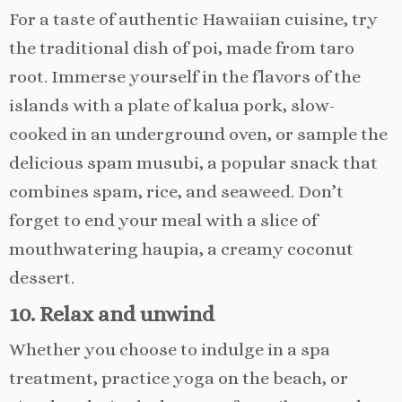
For a taste of authentic Hawaiian cuisine, try
the traditional dish of poi, made from taro
root. Immerse yourself in the flavors of the
islands with a plate of kalua pork, slow-
cooked in an underground oven, or sample the
delicious spam musubi, a popular snack that
combines spam, rice, and seaweed. Don’t
forget to end your meal with a slice of
mouthwatering haupia, a creamy coconut
dessert.
10. Relax and unwind
Whether you choose to indulge in a spa
treatment, practice yoga on the beach, or