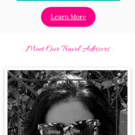
Learn More
· Meet Our Travel Advisors ·