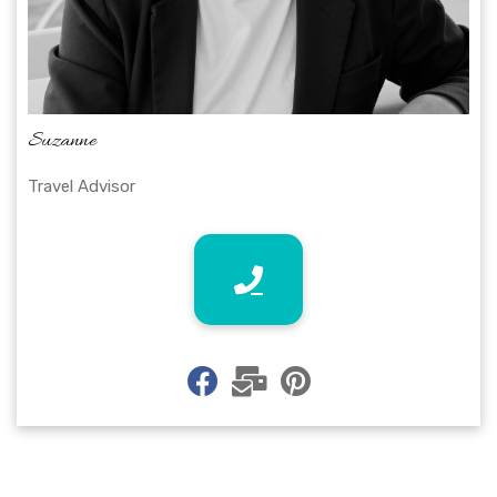
Suzanne
Travel Advisor
fab
fas
fab
fa-
fa-
fa-