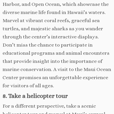
Harbor, and Open Ocean, which showcase the
diverse marine life found in Hawaii’s waters.
Marvel at vibrant coral reefs, graceful sea
turtles, and majestic sharks as you wander
through the center’s interactive displays.
Don’t miss the chance to participate in
educational programs and animal encounters
that provide insight into the importance of
marine conservation. A visit to the Maui Ocean
Center promises an unforgettable experience
for visitors of all ages.
8. Take a helicopter tour
For a different perspective, take a scenic