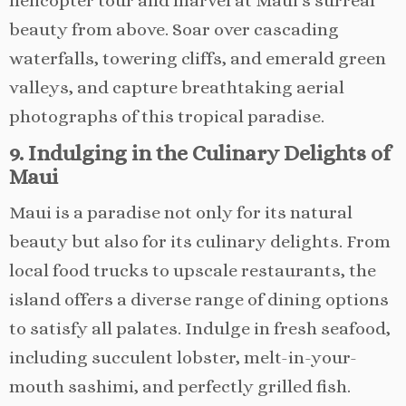
helicopter tour and marvel at Maui’s surreal
beauty from above. Soar over cascading
waterfalls, towering cliffs, and emerald green
valleys, and capture breathtaking aerial
photographs of this tropical paradise.
9. Indulging in the Culinary Delights of
Maui
Maui is a paradise not only for its natural
beauty but also for its culinary delights. From
local food trucks to upscale restaurants, the
island offers a diverse range of dining options
to satisfy all palates. Indulge in fresh seafood,
including succulent lobster, melt-in-your-
mouth sashimi, and perfectly grilled fish.