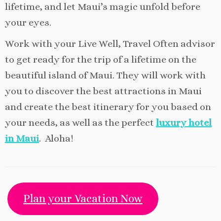
lifetime, and let Maui’s magic unfold before
your eyes.
Work with your Live Well, Travel Often advisor
to get ready for the trip of a lifetime on the
beautiful island of Maui. They will work with
you to discover the best attractions in Maui
and create the best itinerary for you based on
your needs, as well as the perfect
luxury hotel
in Maui
. Aloha!
Plan your Vacation Now