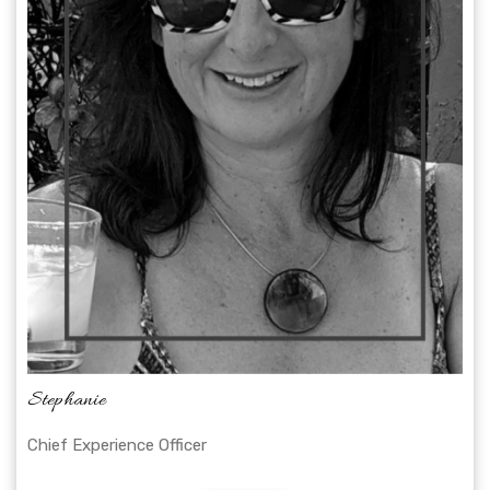
Stephanie
Chief Experience Officer