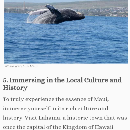
Whale watch in Maui
5. Immersing in the Local Culture and
History
To truly experience the essence of Maui,
immerse yourself in its rich culture and
history. Visit Lahaina, a historic town that was
once the capital of the Kingdom of Hawaii.