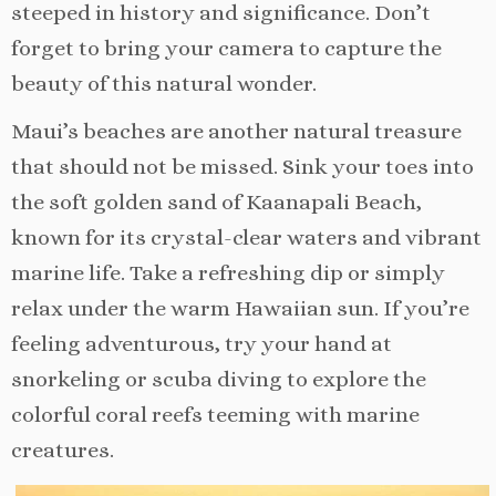
steeped in history and significance. Don’t
forget to bring your camera to capture the
beauty of this natural wonder.
Maui’s beaches are another natural treasure
that should not be missed. Sink your toes into
the soft golden sand of Kaanapali Beach,
known for its crystal-clear waters and vibrant
marine life. Take a refreshing dip or simply
relax under the warm Hawaiian sun. If you’re
feeling adventurous, try your hand at
snorkeling or scuba diving to explore the
colorful coral reefs teeming with marine
creatures.