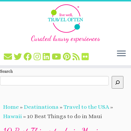
Curated luxury experiences
Skip
Search
to
content
Home
»
Destinations
»
Travel to the USA
»
Hawaii
»
10 Best Things to do in Maui