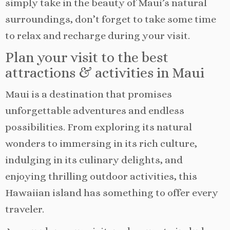
simply take in the beauty of Maui’s natural
surroundings, don’t forget to take some time
to relax and recharge during your visit.
Plan your visit to the best
attractions & activities in Maui
Maui is a destination that promises
unforgettable adventures and endless
possibilities. From exploring its natural
wonders to immersing in its rich culture,
indulging in its culinary delights, and
enjoying thrilling outdoor activities, this
Hawaiian island has something to offer every
traveler.