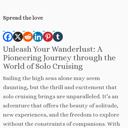
Spread the love
Unleash Your Wanderlust: A
Pioneering Journey through the
World of Solo Cruising
Sailing the high seas alone may seem
daunting, but the thrill and excitement that
solo cruising brings are unparalleled. It’s an
adventure that offers the beauty of solitude,
new experiences, and the freedom to explore
without the constraints of companions. With