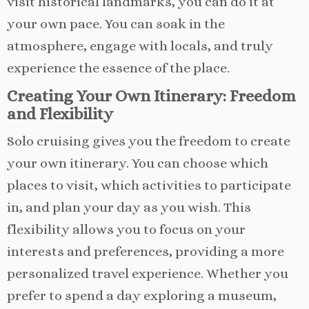
visit historical landmarks, you can do it at
your own pace. You can soak in the
atmosphere, engage with locals, and truly
experience the essence of the place.
Creating Your Own Itinerary: Freedom
and Flexibility
Solo cruising gives you the freedom to create
your own itinerary. You can choose which
places to visit, which activities to participate
in, and plan your day as you wish. This
flexibility allows you to focus on your
interests and preferences, providing a more
personalized travel experience. Whether you
prefer to spend a day exploring a museum,