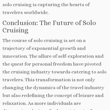
solo cruising is capturing the hearts of
travelers worldwide.
Conclusion: The Future of Solo
Cruising
The course of solo cruising is set on a
trajectory of exponential growth and
innovation. The allure of self-exploration and
the quest for personal freedom have pivoted
the cruising industry towards catering to solo
travelers. This transformation is not only
changing the dynamics of the travel industry
but also redefining the concept of leisure and
relaxation. As more individuals are