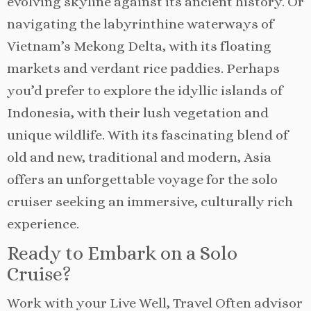
evolving skyline against its ancient history. Or
navigating the labyrinthine waterways of
Vietnam’s Mekong Delta, with its floating
markets and verdant rice paddies. Perhaps
you’d prefer to explore the idyllic islands of
Indonesia, with their lush vegetation and
unique wildlife. With its fascinating blend of
old and new, traditional and modern, Asia
offers an unforgettable voyage for the solo
cruiser seeking an immersive, culturally rich
experience.
Ready to Embark on a Solo
Cruise?
Work with your Live Well, Travel Often advisor