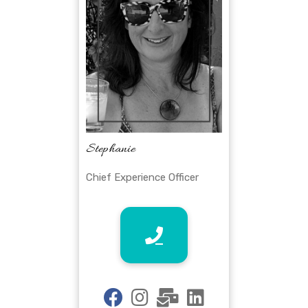
Stephanie
Chief Experience Officer
fab
fab
fas
fab