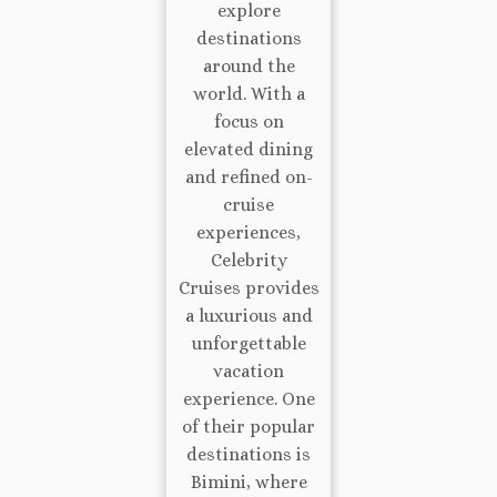
explore
destinations
around the
world. With a
focus on
elevated dining
and refined on-
cruise
experiences,
Celebrity
Cruises provides
a luxurious and
unforgettable
vacation
experience. One
of their popular
destinations is
Bimini, where