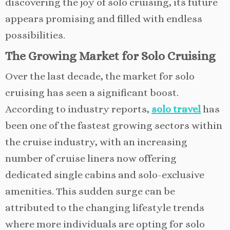
discovering the joy of solo cruising, its future
appears promising and filled with endless
possibilities.
The Growing Market for Solo Cruising
Over the last decade, the market for solo
cruising has seen a significant boost.
According to industry reports,
solo travel
has
been one of the fastest growing sectors within
the cruise industry, with an increasing
number of cruise liners now offering
dedicated single cabins and solo-exclusive
amenities. This sudden surge can be
attributed to the changing lifestyle trends
where more individuals are opting for solo