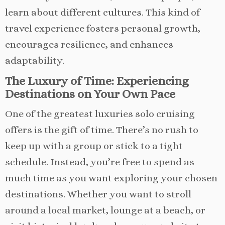
learn about different cultures. This kind of
travel experience fosters personal growth,
encourages resilience, and enhances
adaptability.
The Luxury of Time: Experiencing
Destinations on Your Own Pace
One of the greatest luxuries solo cruising
offers is the gift of time. There’s no rush to
keep up with a group or stick to a tight
schedule. Instead, you’re free to spend as
much time as you want exploring your chosen
destinations. Whether you want to stroll
around a local market, lounge at a beach, or