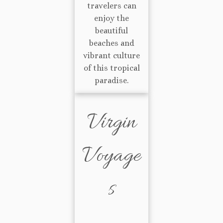
travelers can
enjoy the
beautiful
beaches and
vibrant culture
of this tropical
paradise.
Virgin
Voyage
s