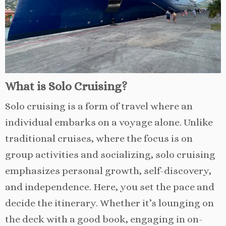
What is Solo Cruising?
Solo cruising is a form of travel where an
individual embarks on a voyage alone. Unlike
traditional cruises, where the focus is on
group activities and socializing, solo cruising
emphasizes personal growth, self-discovery,
and independence. Here, you set the pace and
decide the itinerary. Whether it’s lounging on
the deck with a good book, engaging in on-