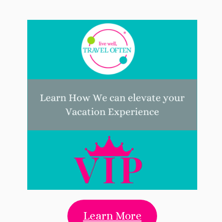
Learn More