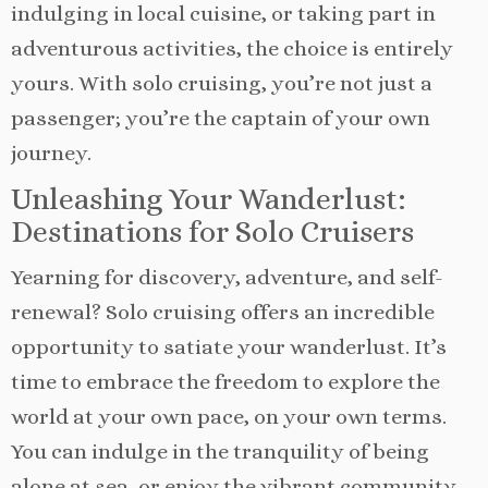
indulging in local cuisine, or taking part in
adventurous activities, the choice is entirely
yours. With solo cruising, you’re not just a
passenger; you’re the captain of your own
journey.
Unleashing Your Wanderlust:
Destinations for Solo Cruisers
Yearning for discovery, adventure, and self-
renewal? Solo cruising offers an incredible
opportunity to satiate your wanderlust. It’s
time to embrace the freedom to explore the
world at your own pace, on your own terms.
You can indulge in the tranquility of being
alone at sea, or enjoy the vibrant community