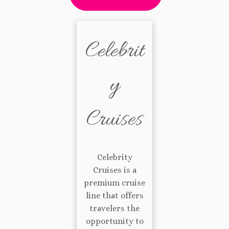
Celebrit
y
Cruises
Celebrity
Cruises is a
premium cruise
line that offers
travelers the
opportunity to