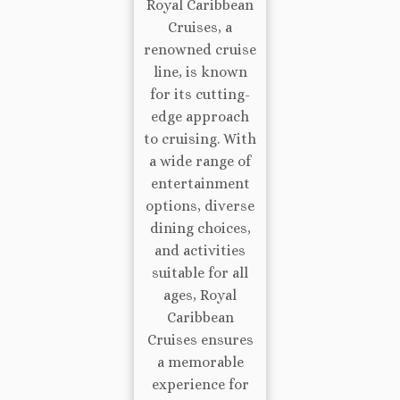
Royal Caribbean
Cruises, a
renowned cruise
line, is known
for its cutting-
edge approach
to cruising. With
a wide range of
entertainment
options, diverse
dining choices,
and activities
suitable for all
ages, Royal
Caribbean
Cruises ensures
a memorable
experience for