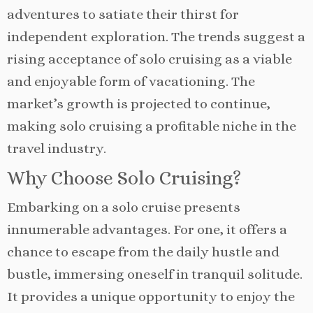
adventures to satiate their thirst for
independent exploration. The trends suggest a
rising acceptance of solo cruising as a viable
and enjoyable form of vacationing. The
market’s growth is projected to continue,
making solo cruising a profitable niche in the
travel industry.
Why Choose Solo Cruising?
Embarking on a solo cruise presents
innumerable advantages. For one, it offers a
chance to escape from the daily hustle and
bustle, immersing oneself in tranquil solitude.
It provides a unique opportunity to enjoy the