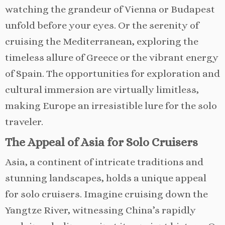
watching the grandeur of Vienna or Budapest
unfold before your eyes. Or the serenity of
cruising the Mediterranean, exploring the
timeless allure of Greece or the vibrant energy
of Spain. The opportunities for exploration and
cultural immersion are virtually limitless,
making Europe an irresistible lure for the solo
traveler.
The Appeal of Asia for Solo Cruisers
Asia, a continent of intricate traditions and
stunning landscapes, holds a unique appeal
for solo cruisers. Imagine cruising down the
Yangtze River, witnessing China’s rapidly