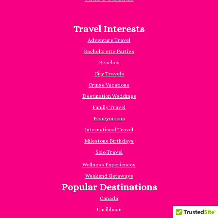
Travel Interests
Adventure Travel
Bachelorette Parties
Beaches
City Travels
Cruise Vacations
Destination Weddings
Family Travel
Honeymoons
International Travel
Milestone Birthdays
Solo Travel
Wellness Experiences
Weekend Getaways
Popular Destinations
Canada
Caribbea
n