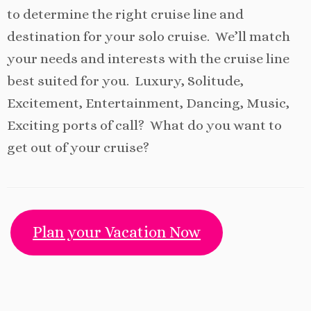
to determine the right cruise line and
destination for your solo cruise. We’ll match
your needs and interests with the cruise line
best suited for you. Luxury, Solitude,
Excitement, Entertainment, Dancing, Music,
Exciting ports of call? What do you want to
get out of your cruise?
Plan your Vacation Now