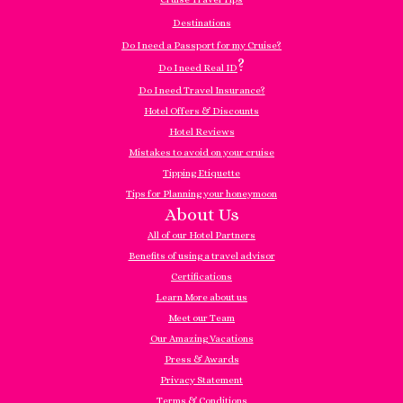
Destinations
Do I need a Passport for my Cruise?
?
Do I need Real ID
Do I need Travel Insurance?
Hotel Offers & Discounts
Hotel Reviews
Mistakes to avoid on your cruise
Tipping Etiquette
Tips for Planning your honeymoon
About Us
All of our Hotel Partners
Benefits of using a travel advisor
Certifications
Learn More about us
Meet our Team
Our Amazing Vacations
Press & Awards
Privacy Statement
Terms & Conditions