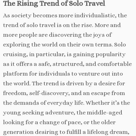
The Rising Trend of Solo Travel
As society becomes more individualistic, the
trend of solo travel is on the rise. More and
more people are discovering the joys of
exploring the world on their own terms. Solo
cruising, in particular, is gaining popularity
as it offers a safe, structured, and comfortable
platform for individuals to venture out into
the world. The trend is driven by a desire for
freedom, self-discovery, and an escape from
the demands of everyday life. Whether it’s the
young seeking adventure, the middle-aged
looking for a change of pace, or the older
generation desiring to fulfill a lifelong dream,