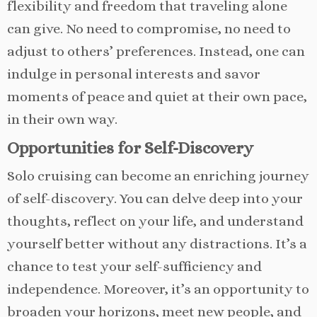
flexibility and freedom that traveling alone
can give. No need to compromise, no need to
adjust to others’ preferences. Instead, one can
indulge in personal interests and savor
moments of peace and quiet at their own pace,
in their own way.
Opportunities for Self-Discovery
Solo cruising can become an enriching journey
of self-discovery. You can delve deep into your
thoughts, reflect on your life, and understand
yourself better without any distractions. It’s a
chance to test your self-sufficiency and
independence. Moreover, it’s an opportunity to
broaden your horizons, meet new people, and