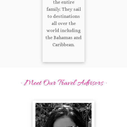
the entire
family. They sail
to destinations
all over the
world including
the Bahamas and
Caribbean.
· Meet Our Travel Advisors ·