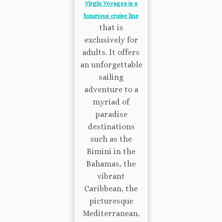
Virgin Voyages is a
luxurious cruise line
that is
exclusively for
adults. It offers
an unforgettable
sailing
adventure to a
myriad of
paradise
destinations
such as the
Bimini in the
Bahamas, the
vibrant
Caribbean, the
picturesque
Mediterranean,