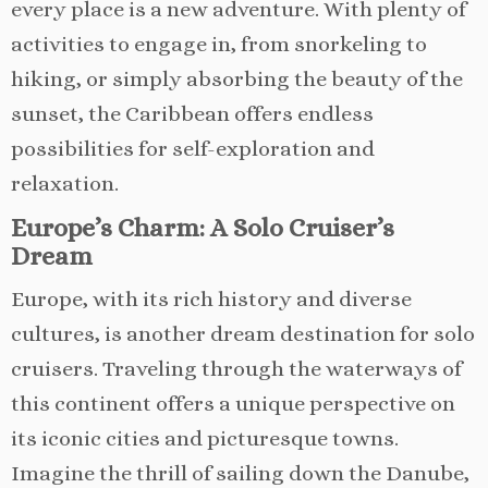
every place is a new adventure. With plenty of
activities to engage in, from snorkeling to
hiking, or simply absorbing the beauty of the
sunset, the Caribbean offers endless
possibilities for self-exploration and
relaxation.
Europe’s Charm: A Solo Cruiser’s
Dream
Europe, with its rich history and diverse
cultures, is another dream destination for solo
cruisers. Traveling through the waterways of
this continent offers a unique perspective on
its iconic cities and picturesque towns.
Imagine the thrill of sailing down the Danube,