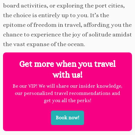
board activities, or exploring the port cities,
the choice is entirely up to you. It’s the
epitome of freedom in travel, affording you the
chance to experience the joy of solitude amidst
the vast expanse of the ocean.
Get more when you travel
with us!
Be our VIP! We will share our insider knowledge,
our personalized travel recommendations and
get you all the perks!
Book now!