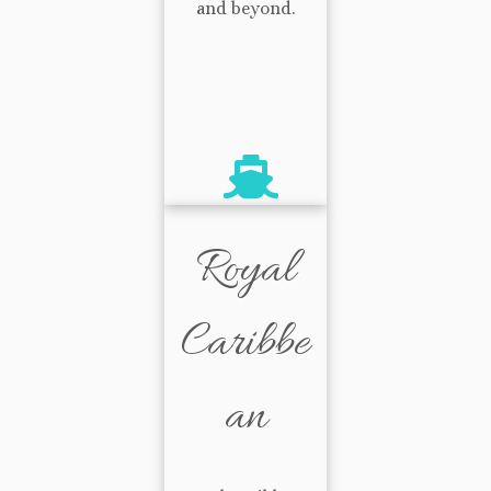
and beyond.
Royal
Caribbe
an