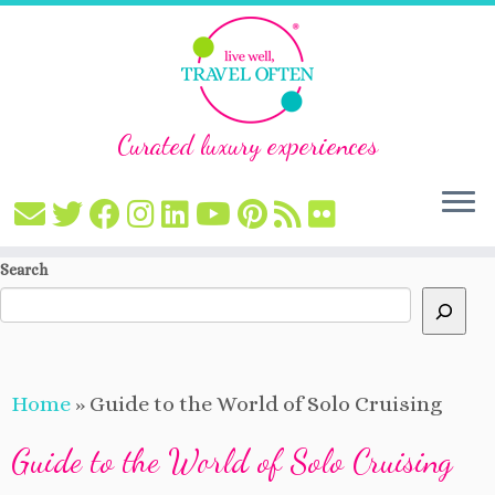
Curated luxury experiences
Skip
Search
to
content
Home
»
Guide to the World of Solo Cruising
Guide to the World of Solo Cruising