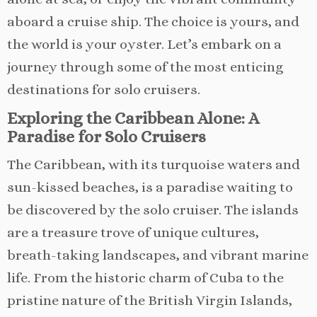
aboard a cruise ship. The choice is yours, and
the world is your oyster. Let’s embark on a
journey through some of the most enticing
destinations for solo cruisers.
Exploring the Caribbean Alone: A
Paradise for Solo Cruisers
The Caribbean, with its turquoise waters and
sun-kissed beaches, is a paradise waiting to
be discovered by the solo cruiser. The islands
are a treasure trove of unique cultures,
breath-taking landscapes, and vibrant marine
life. From the historic charm of Cuba to the
pristine nature of the British Virgin Islands,