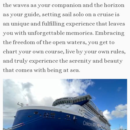
the waves as your companion and the horizon
as your guide, setting sail solo on a cruise is
an unique and fulfilling experience that leaves
you with unforgettable memories. Embracing
the freedom of the open waters, you get to
chart your own course, live by your own rules,
and truly experience the serenity and beauty
that comes with being at sea.