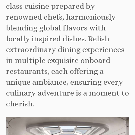
class cuisine prepared by
renowned chefs, harmoniously
blending global flavors with
locally inspired dishes. Relish
extraordinary dining experiences
in multiple exquisite onboard
restaurants, each offering a
unique ambiance, ensuring every
culinary adventure is a moment to
cherish.