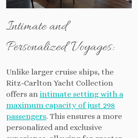
Intimate and
Personalized Voyages:
Unlike larger cruise ships, the
Ritz-Carlton Yacht Collection
offers an
intimate setting with a
maximum capacity of just 298
passengers
. This ensures a more
personalized and exclusive