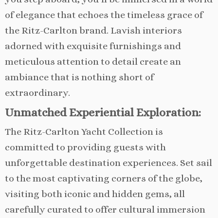
of elegance that echoes the timeless grace of
the Ritz-Carlton brand. Lavish interiors
adorned with exquisite furnishings and
meticulous attention to detail create an
ambiance that is nothing short of
extraordinary.
Unmatched Experiential Exploration:
The Ritz-Carlton Yacht Collection is
committed to providing guests with
unforgettable destination experiences. Set sail
to the most captivating corners of the globe,
visiting both iconic and hidden gems, all
carefully curated to offer cultural immersion