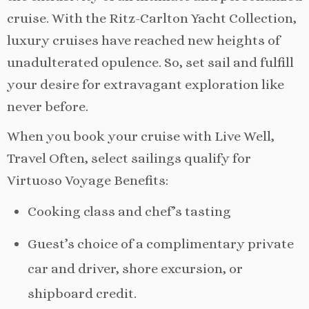
cruise. With the Ritz-Carlton Yacht Collection,
luxury cruises have reached new heights of
unadulterated opulence. So, set sail and fulfill
your desire for extravagant exploration like
never before.
When you book your cruise with Live Well,
Travel Often, select sailings qualify for
Virtuoso Voyage Benefits:
Cooking class and chef’s tasting
Guest’s choice of a complimentary private
car and driver, shore excursion, or
shipboard credit.