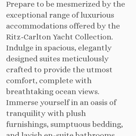
Prepare to be mesmerized by the
exceptional range of luxurious
accommodations offered by the
Ritz-Carlton Yacht Collection.
Indulge in spacious, elegantly
designed suites meticulously
crafted to provide the utmost
comfort, complete with
breathtaking ocean views.
Immerse yourself in an oasis of
tranquility with plush
furnishings, sumptuous bedding,
and lavish en-suite bathrooms