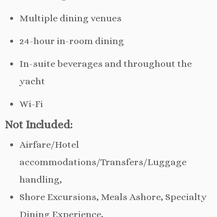
Multiple dining venues
24-hour in-room dining
In-suite beverages and throughout the
yacht
Wi-Fi
Not Included:
Airfare/Hotel
accommodations/Transfers/Luggage
handling,
Shore Excursions, Meals Ashore, Specialty
Dining Experience,