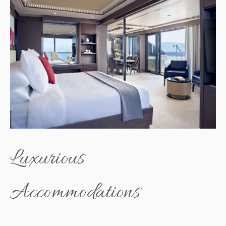
Luxurious
Accommodations