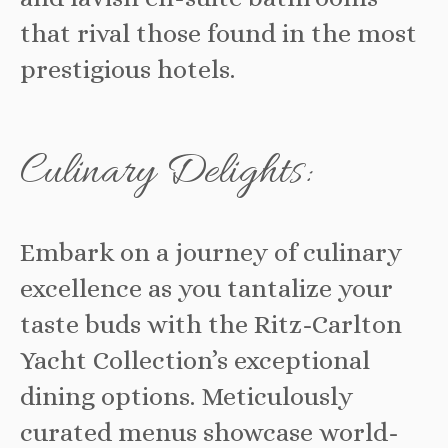
that rival those found in the most
prestigious hotels.
Culinary Delights:
Embark on a journey of culinary
excellence as you tantalize your
taste buds with the Ritz-Carlton
Yacht Collection’s exceptional
dining options. Meticulously
curated menus showcase world-