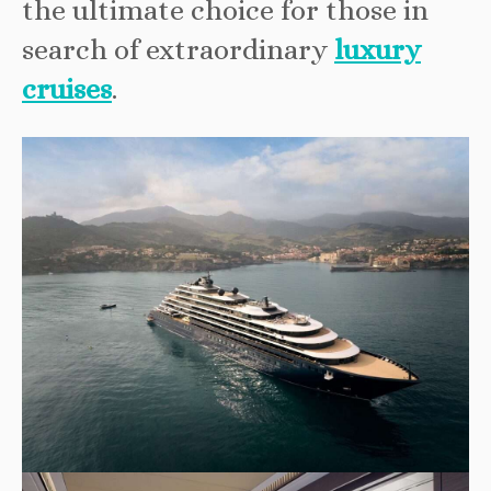
the ultimate choice for those in
search of extraordinary
luxury
cruises
.