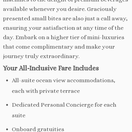
available whenever you desire. Graciously
presented small bites are also just a call away,
ensuring your satisfaction at any time of the
day. Embark on a higher tier of mini-luxuries
that come complimentary and make your
journey truly extraordinary.
Your All-Inclusive Fare Includes
All-suite ocean view accommodations,
each with private terrace
Dedicated Personal Concierge for each
suite
Onboard gratuities