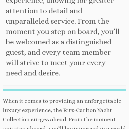
experience, allowing for greater
attention to detail and
unparalleled service. From the
moment you step on board, you’ll
be welcomed as a distinguished
guest, and every team member
will strive to meet your every
need and desire.
When it comes to providing an unforgettable
luxury experience, the Ritz-Carlton Yacht
Collection surges ahead. From the moment
you step aboard, you’ll be immersed in a world