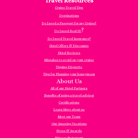
Travel Resources
Cruise Travel Tips
Destinations
Do I need a Passport for my Cruise?
?
Do I need Real ID
Do I need Travel Insurance?
Hotel Offers & Discounts
Hotel Reviews
Mistakes to avoid on your cruise
Tipping Etiquette
Tips for Planning your honeymoon
About Us
All of our Hotel Partners
Benefits of using a travel advisor
Certifications
Learn More about us
Meet our Team
Our Amazing Vacations
Press & Awards
Privacy Statement