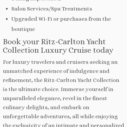
Salon Services/Spa Treatments
Upgraded Wi-Fi or purchases from the
boutique
Book your Ritz-Carlton Yacht
Collection Luxury Cruise today
For luxury travelers and cruisers seeking an
unmatched experience of indulgence and
refinement, the Ritz-Carlton Yacht Collection
is the ultimate choice. Immerse yourself in
unparalleled elegance, revel in the finest
culinary delights, and embark on
unforgettable adventures, all while enjoying
the exclusivity of an intimate and personalized