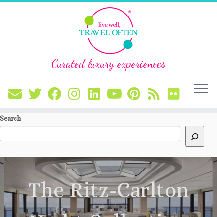
Curated luxury experiences
Skip
Search
to
content
The Ritz-Carlton