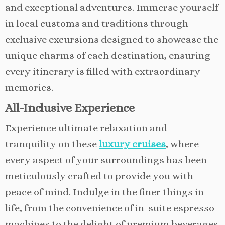
and exceptional adventures. Immerse yourself
in local customs and traditions through
exclusive excursions designed to showcase the
unique charms of each destination, ensuring
every itinerary is filled with extraordinary
memories.
All-Inclusive Experience
Experience ultimate relaxation and
tranquility on these
luxury cruises
, where
every aspect of your surroundings has been
meticulously crafted to provide you with
peace of mind. Indulge in the finer things in
life, from the convenience of in-suite espresso
machines to the delight of premium beverages