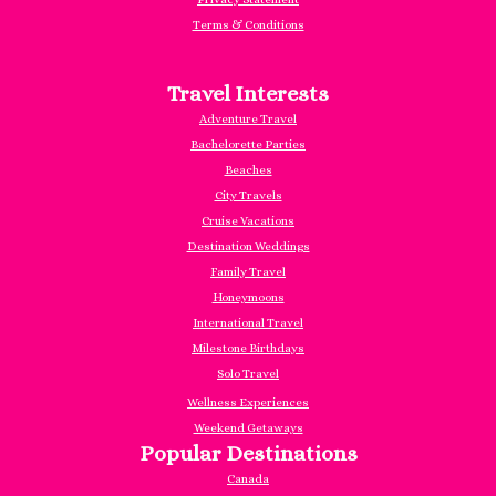
Terms & Conditions
Travel Interests
Adventure Travel
Bachelorette Parties
Beaches
City Travels
Cruise Vacations
Destination Weddings
Family Travel
Honeymoons
International Travel
Milestone Birthdays
Solo Travel
Wellness Experiences
Weekend Getaways
Popular Destinations
Canada