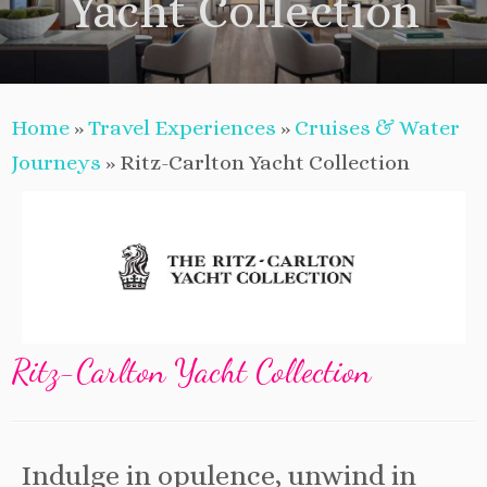
Yacht Collection
Home
»
Travel Experiences
»
Cruises & Water
Journeys
»
Ritz-Carlton Yacht Collection
Ritz-Carlton Yacht Collection
Indulge in opulence, unwind in