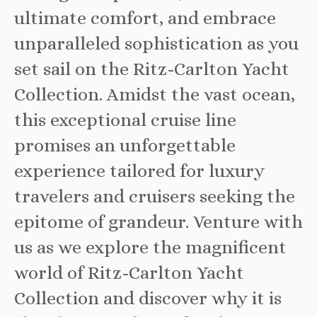
ultimate comfort, and embrace
unparalleled sophistication as you
set sail on the Ritz-Carlton Yacht
Collection. Amidst the vast ocean,
this exceptional cruise line
promises an unforgettable
experience tailored for luxury
travelers and cruisers seeking the
epitome of grandeur. Venture with
us as we explore the magnificent
world of Ritz-Carlton Yacht
Collection and discover why it is