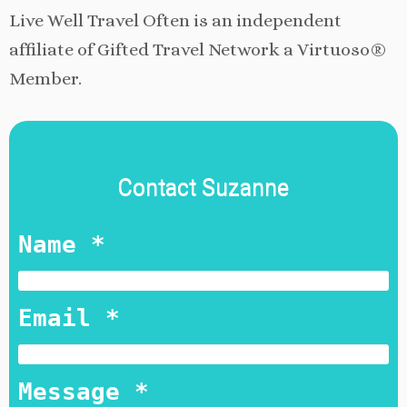
Live Well Travel Often is an independent
affiliate of Gifted Travel Network a Virtuoso®
Member.
Contact Suzanne
Name *
Email *
Message *