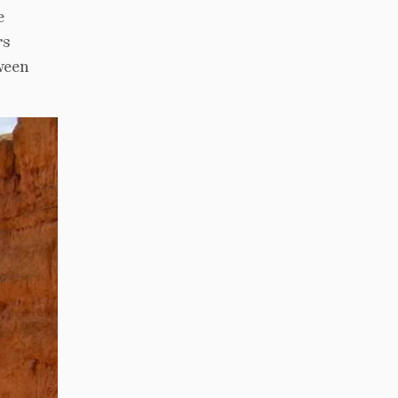
e
rs
ween