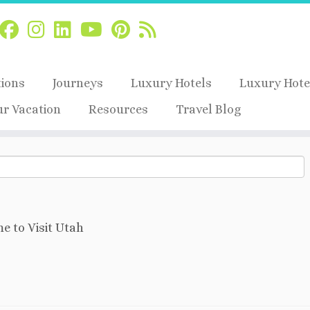
tions
Journeys
Luxury Hotels
Luxury Hote
ur Vacation
Resources
Travel Blog
e to Visit Utah