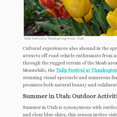
Tulip Festival at Thanksgiving Point, Utah
Cultural experiences also abound in the spr
attracts off-road vehicle enthusiasts from a
through the rugged terrain of the Moab area
Meanwhile, the
Tulip Festival at Thanksgivi
stunning visual spectacle and numerous famil
promises both natural beauty and exhilaratin
Summer in Utah: Outdoor Activiti
Summer in Utah is synonymous with outdoor 
and clear blue skies, this season invites vis