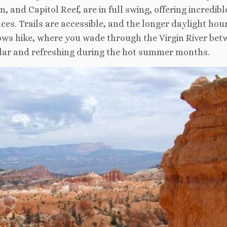
 and Capitol Reef, are in full swing, offering incredibl
es. Trails are accessible, and the longer daylight hou
rows hike, where you wade through the Virgin River bet
ular and refreshing during the hot summer months.