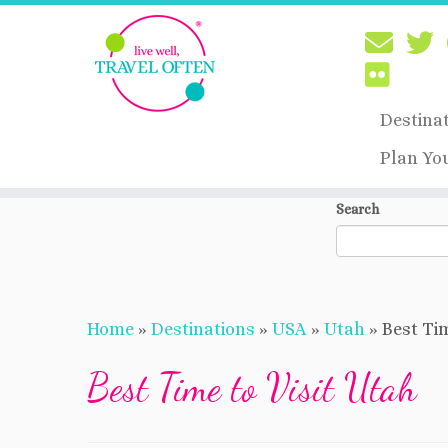
Destina
Plan Yo
Skip
Search
to
content
Home
»
Destinations
»
USA
»
Utah
»
Best Tim
Best Time to Visit Utah