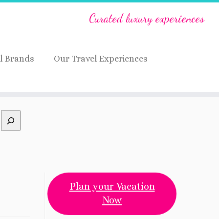
Curated luxury experiences
l Brands
Our Travel Experiences
Plan your Vacation
Now