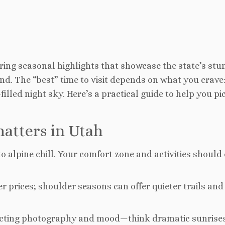
oring seasonal highlights that showcase the state’s stu
nd. The “best” time to visit depends on what you crave
lled night sky. Here’s a practical guide to help you pi
atters in Utah
o alpine chill. Your comfort zone and activities should 
 prices; shoulder seasons can offer quieter trails and
fecting photography and mood—think dramatic sunrises