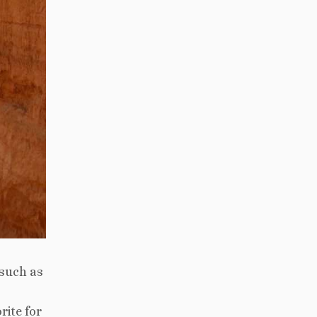
 such as
rite for