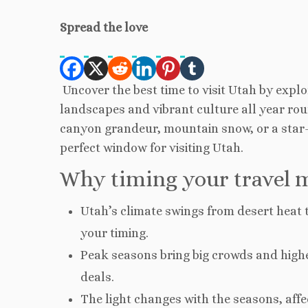
Spread the love
Uncover the best time to visit Utah by expl
landscapes and vibrant culture all year rou
canyon grandeur, mountain snow, or a star-fi
perfect window for visiting Utah.
Why timing your travel m
Utah’s climate swings from desert heat t
your timing.
Peak seasons bring big crowds and higher
deals.
The light changes with the seasons, af