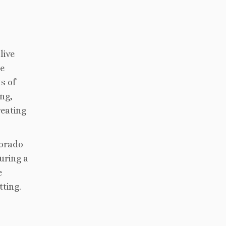
live
re
s of
ng,
reating
lorado
uring a
e
tting.