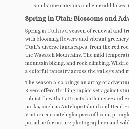
sandstone canyons and emerald lakes 
Spring in Utah: Blossoms and Ad
Spring in Utah is a season of renewal and tr
with blooming flowers and vibrant greenery. 
Utah’s diverse landscapes, from the red roc
the Wasatch Mountains. The mild temperatu
mountain biking, and rock climbing. Wildflow
a colorful tapestry across the valleys and
The season also brings an array of adventur
Rivers offers thrilling rapids set against s
robust flow that attracts both novice and e
parks, such as Antelope Island and Dead Hors
Visitors can catch glimpses of bison, prongh
paradise for nature photographers and wildl