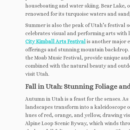
houseboating and water skiing. Bear Lake, of
renowned for its turquoise waters and sandy
Summer is also the peak of Utah’s festival 
celebrates visual and performing arts with 
City Kimball Arts Festival
is another major ev
offerings and stunning mountain backdrop. M
the Moab Music Festival, provide unique aud
combined with the natural beauty and outdo
visit Utah.
Fall in Utah: Stunning Foliage an
Autumn in Utah is a feast for the senses. As
landscapes transform into a kaleidoscope of
hues of red, orange, and yellow, drawing vis
Alpine Loop Scenic Byway, which winds thro