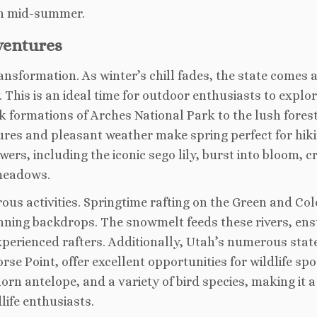
in mid-summer.
ventures
ansformation. As winter’s chill fades, the state comes a
This is an ideal time for outdoor enthusiasts to explo
k formations of Arches National Park to the lush forest
res and pleasant weather make spring perfect for hiki
ers, including the iconic sego lily, burst into bloom, c
 meadows.
ous activities. Springtime rafting on the Green and Co
tunning backdrops. The snowmelt feeds these rivers, ens
xperienced rafters. Additionally, Utah’s numerous stat
e Point, offer excellent opportunities for wildlife spo
orn antelope, and a variety of bird species, making it a
ife enthusiasts.