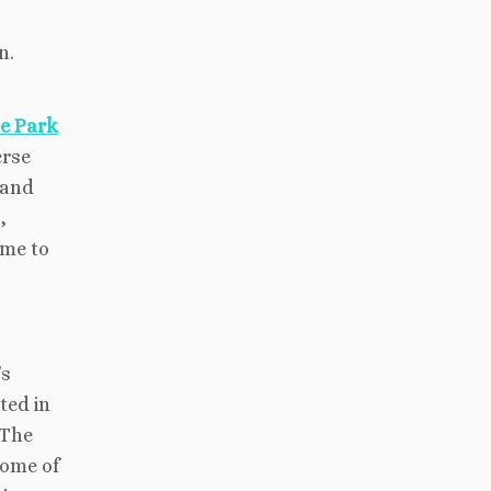
n.
e Park
erse
 and
,
ime to
’s
ted in
 The
some of