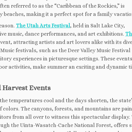
ten referred to as the “Caribbean of the Rockies,” is
 beaches, making it a perfect spot for a family vacatio
season.
The Utah Arts Festival
, held in Salt Lake City,
live music, dance performances, and art exhibitions.
Th
ent, attracting artists and art lovers alike with its div
usic festivals, such as the Deer Valley Music Festival
itory experiences in picturesque settings. These events
or activities, make summer an exciting and dynamic t
d Harvest Events
 the temperatures cool and the days shorten, the state
 colors. The canyons, forests, and mountains are pain
itors from all over to witness this spectacular display.
ugh the Uinta-Wasatch-Cache National Forest, offers 