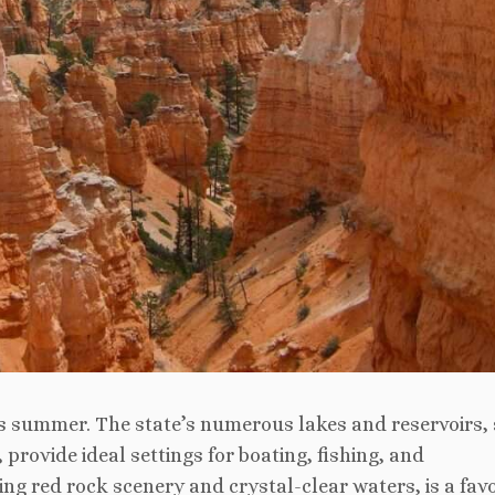
ah’s summer. The state’s numerous lakes and reservoirs,
provide ideal settings for boating, fishing, and
ng red rock scenery and crystal-clear waters, is a favo