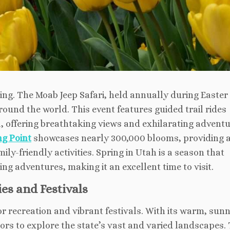
ing. The Moab Jeep Safari, held annually during Easter
round the world. This event features guided trail rides
, offering breathtaking views and exhilarating adventu
ng Point
showcases nearly 300,000 blooms, providing 
y-friendly activities. Spring in Utah is a season that
g adventures, making it an excellent time to visit.
es and Festivals
recreation and vibrant festivals. With its warm, sun
itors to explore the state’s vast and varied landscapes.