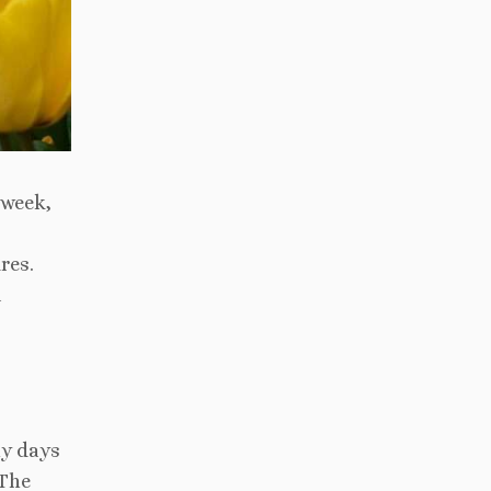
 week,
res.
a
ny days
 The