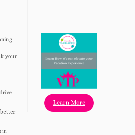
nning
:
ck your
drive
Learn More
 better
 in