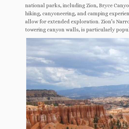
national parks, including Zion, Bryce Canyon,
hiking, canyoneering, and camping experienc
allow for extended exploration. Zion’s Nar
towering canyon walls, is particularly pop