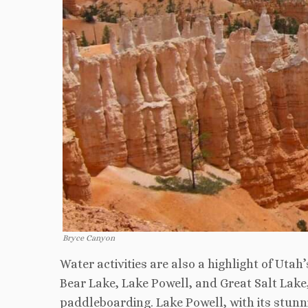
Bryce Canyon
Water activities are also a highlight of Ut
Bear Lake, Lake Powell, and Great Salt Lake, 
paddleboarding. Lake Powell, with its stunni