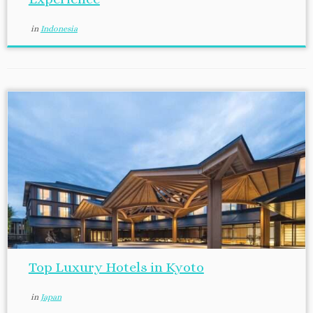
in
Indonesia
Top Luxury Hotels in Kyoto
in
Japan