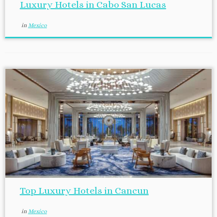
Luxury Hotels in Cabo San Lucas
in
Mexico
Top Luxury Hotels in Cancun
in
Mexico