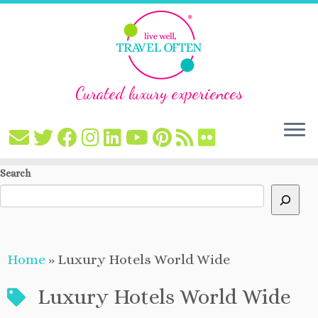
Curated luxury experiences
Skip
Search
to
content
Home
»
Luxury Hotels World Wide
Luxury Hotels World Wide