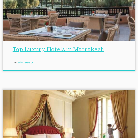
Top Luxury Hotels in Marrakech
in
Morocco