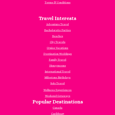
Terms & Conditions
Travel Interests
Adventure Travel
Bachelorette Parties
Beaches
City Travels
Cruise Vacations
Destination Weddings
Family Travel
Honeymoons
International Travel
Milestone Birthdays
Solo Travel
Wellness Experiences
Weekend Getaways
Popular Destinations
Canada
Caribbea
n