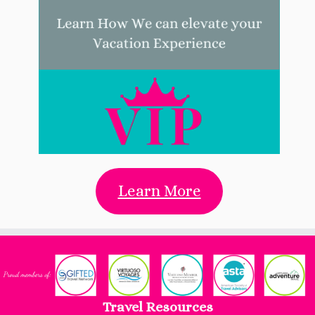
Learn More
Travel Resources