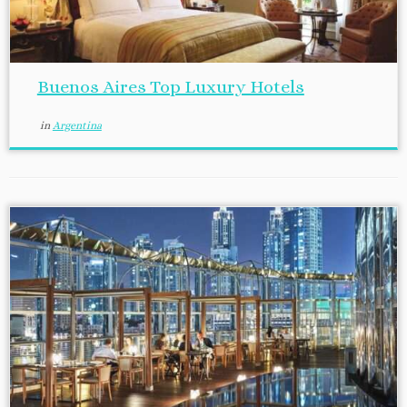
Buenos Aires Top Luxury Hotels
in
Argentina