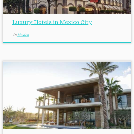
Luxury Hotels in Mexico City
in
Mexico