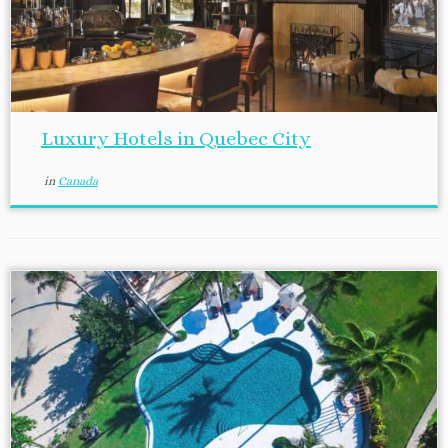
Luxury Hotels in Quebec City
in
Canada