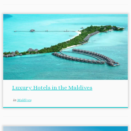
Luxury Hotels in the Maldives
in
Maldives