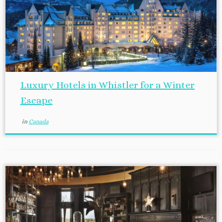
Luxury Hotels in Whistler for a Winter
Escape
in
Canada