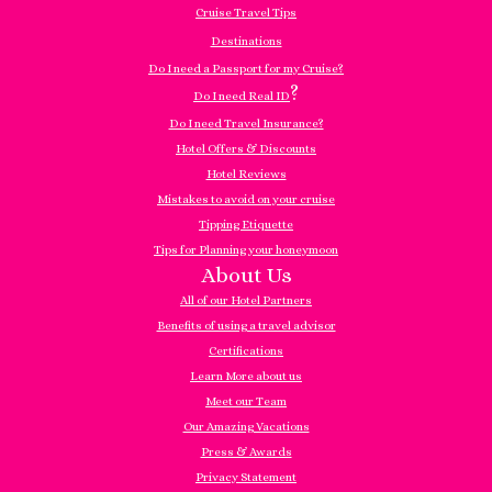
Cruise Travel Tips
Destinations
Do I need a Passport for my Cruise?
?
Do I need Real ID
Do I need Travel Insurance?
Hotel Offers & Discounts
Hotel Reviews
Mistakes to avoid on your cruise
Tipping Etiquette
Tips for Planning your honeymoon
About Us
All of our Hotel Partners
Benefits of using a travel advisor
Certifications
Learn More about us
Meet our Team
Our Amazing Vacations
Press & Awards
Privacy Statement