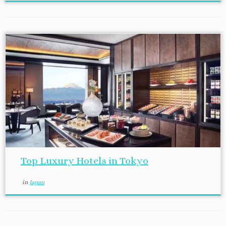
Top Luxury Hotels in Tokyo
in
Japan