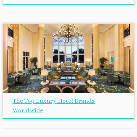
The Top Luxury Hotel Brands
Worldwide