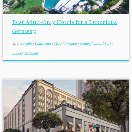
Best Adult-Only Hotels for a Luxurious
Getaway
in
Australia
/
California
/
Fiji
/
Montana
/
Pennsylvania
/
Saint
Lucia
/
Vermont