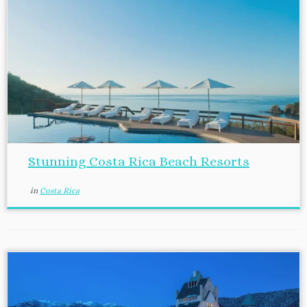
Stunning Costa Rica Beach Resorts
in
Costa Rica