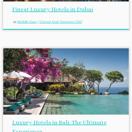
Finest Luxury Hotels in Dubai
in
Middle East
/
United Arab Emirates UAE
Luxury Hotels in Bali: The Ultimate
Experience