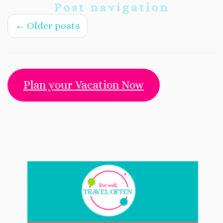
Post navigation
←
Older posts
Plan your Vacation Now