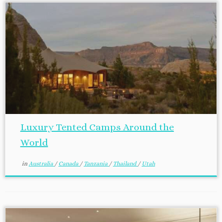
Luxury Tented Camps Around the
World
in
Australia
/
Canada
/
Tanzania
/
Thailand
/
Utah