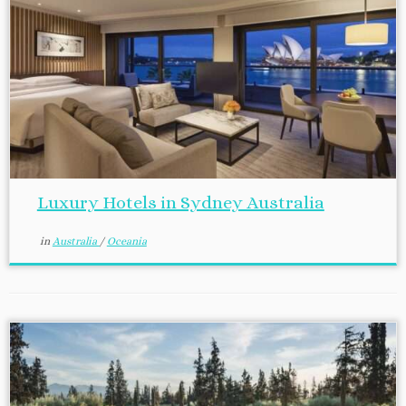
Luxury Hotels in Sydney Australia
in
Australia
/
Oceania