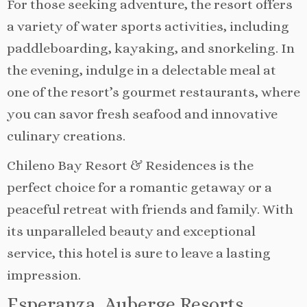
For those seeking adventure, the resort offers
a variety of water sports activities, including
paddleboarding, kayaking, and snorkeling. In
the evening, indulge in a delectable meal at
one of the resort’s gourmet restaurants, where
you can savor fresh seafood and innovative
culinary creations.
Chileno Bay Resort & Residences is the
perfect choice for a romantic getaway or a
peaceful retreat with friends and family. With
its unparalleled beauty and exceptional
service, this hotel is sure to leave a lasting
impression.
Esperanza, Auberge Resorts