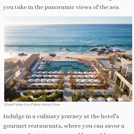
you take in the panoramic views of the sea.
Grand Velas Los Cabos Aerial View
Indulge in a culinary journey at the hotel’s
gourmet restaurants, where you can savor a