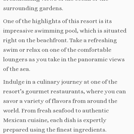
surrounding gardens.
One of the highlights of this resort is its
impressive swimming pool, which is situated
right on the beachfront. Take a refreshing
swim or relax on one of the comfortable
loungers as you take in the panoramic views
of the sea.
Indulge in a culinary journey at one of the
resort’s gourmet restaurants, where you can
savor a variety of flavors from around the
world. From fresh seafood to authentic
Mexican cuisine, each dish is expertly
prepared using the finest ingredients.