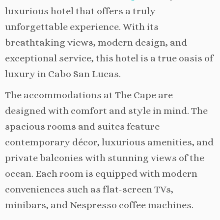
luxurious hotel that offers a truly
unforgettable experience. With its
breathtaking views, modern design, and
exceptional service, this hotel is a true oasis of
luxury in Cabo San Lucas.
The accommodations at The Cape are
designed with comfort and style in mind. The
spacious rooms and suites feature
contemporary décor, luxurious amenities, and
private balconies with stunning views of the
ocean. Each room is equipped with modern
conveniences such as flat-screen TVs,
minibars, and Nespresso coffee machines.