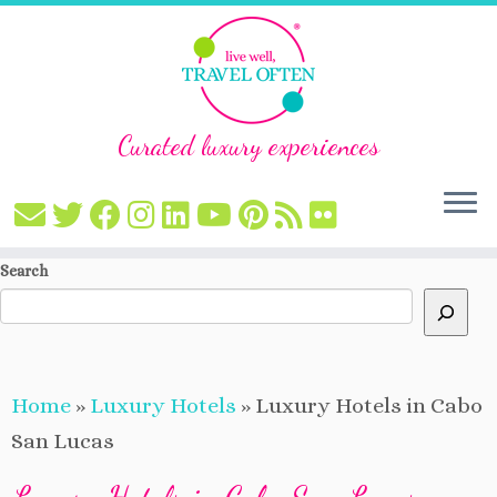
Curated luxury experiences
Skip
Search
to
content
Home
»
Luxury Hotels
»
Luxury Hotels in Cabo
San Lucas