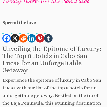
Luxury Hotels in Cabo San Lucas
Spread the love
Unveiling the Epitome of Luxury:
The Top 8 Hotels in Cabo San
Lucas for an Unforgettable
Getaway
Experience the epitome of luxury in Cabo San
Lucas with our list of the top 8 hotels for an
unforgettable getaway. Nestled on the tip of
the Baja Peninsula, this stunning destination