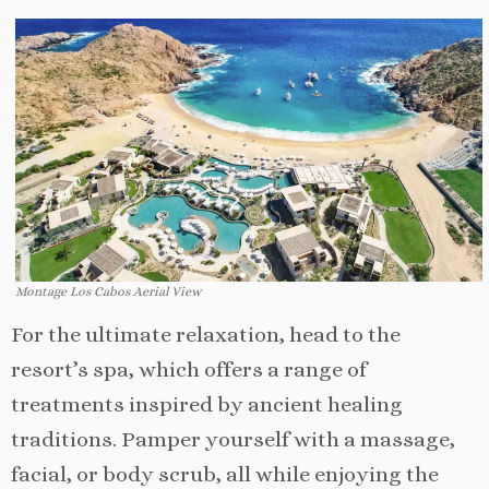
Montage Los Cabos Aerial View
For the ultimate relaxation, head to the
resort’s spa, which offers a range of
treatments inspired by ancient healing
traditions. Pamper yourself with a massage,
facial, or body scrub, all while enjoying the