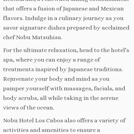
that offers a fusion of Japanese and Mexican
flavors. Indulge in a culinary journey as you
savor signature dishes prepared by acclaimed
chef Nobu Matsuhisa.
For the ultimate relaxation, head to the hotel’s
spa, where you can enjoy a range of
treatments inspired by Japanese traditions.
Rejuvenate your body and mind as you
pamper yourself with massages, facials, and
body scrubs, all while taking in the serene
views of the ocean.
Nobu Hotel Los Cabos also offers a variety of
activities and amenities to ensure a