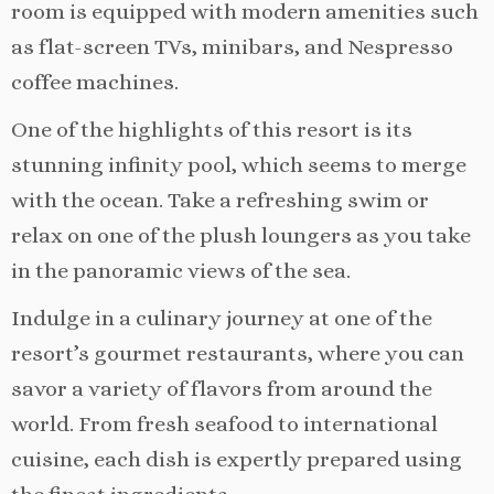
room is equipped with modern amenities such
as flat-screen TVs, minibars, and Nespresso
coffee machines.
One of the highlights of this resort is its
stunning infinity pool, which seems to merge
with the ocean. Take a refreshing swim or
relax on one of the plush loungers as you take
in the panoramic views of the sea.
Indulge in a culinary journey at one of the
resort’s gourmet restaurants, where you can
savor a variety of flavors from around the
world. From fresh seafood to international
cuisine, each dish is expertly prepared using