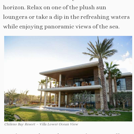
horizon. Relax on one of the plush sun
loungers or take a dip in the refreshing waters
while enjoying panoramic views of the sea.
Chileno Bay Resort – Villa Lower Ocean View