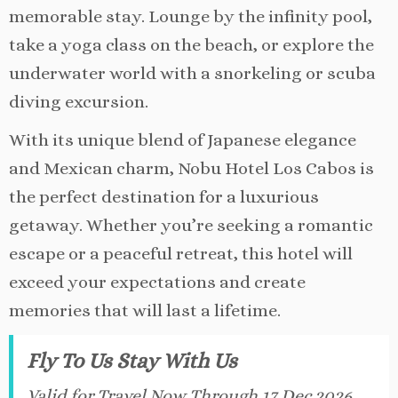
memorable stay. Lounge by the infinity pool,
take a yoga class on the beach, or explore the
underwater world with a snorkeling or scuba
diving excursion.
With its unique blend of Japanese elegance
and Mexican charm, Nobu Hotel Los Cabos is
the perfect destination for a luxurious
getaway. Whether you’re seeking a romantic
escape or a peaceful retreat, this hotel will
exceed your expectations and create
memories that will last a lifetime.
Fly To Us Stay With Us
Valid for Travel Now Through 17 Dec 2026