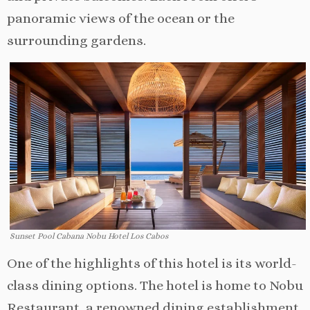
panoramic views of the ocean or the
surrounding gardens.
Sunset Pool Cabana Nobu Hotel Los Cabos
One of the highlights of this hotel is its world-
class dining options. The hotel is home to Nobu
Restaurant, a renowned dining establishment