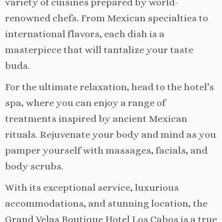
variety of cuisines prepared by world-
renowned chefs. From Mexican specialties to
international flavors, each dish is a
masterpiece that will tantalize your taste
buds.
For the ultimate relaxation, head to the hotel’s
spa, where you can enjoy a range of
treatments inspired by ancient Mexican
rituals. Rejuvenate your body and mind as you
pamper yourself with massages, facials, and
body scrubs.
With its exceptional service, luxurious
accommodations, and stunning location, the
Grand Velas Boutique Hotel Los Cabos is a true