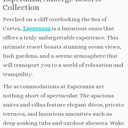
Collection
Perched on a cliff overlooking the Sea of
Cortez,
Esperanza
is a luxurious oasis that
offers a truly unforgettable experience. This
intimate resort boasts stunning ocean views,
lush gardens, and a serene atmosphere that
will transport you to a world of relaxation and
tranquility.
The accommodations at Esperanza are
nothing short of spectacular. The spacious
suites and villas feature elegant décor, private
terraces, and luxurious amenities such as
deep soaking tubs and outdoor showers. Wake