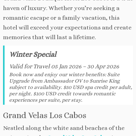
haven of luxury. Whether you’re seeking a
romantic escape or a family vacation, this
hotel will exceed your expectations and create
memories that will last a lifetime.
Winter Special
Valid for Travel 05 Jan 2026 – 30 Apr 2026
Book now and enjoy our winter benefits: Suite
Upgrade from Ambassador OV to Sunrise King
subject to availability. $50 USD spa credit per adult,
per night. $100 USD credit towards romantic
experiences per suite, per stay.
Grand Velas Los Cabos
Nestled along the white sand beaches of the