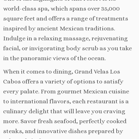
world-class spa, which spans over 35,000
square feet and offers a range of treatments
inspired by ancient Mexican traditions.
Indulge in a relaxing massage, rejuvenating
facial, or invigorating body scrub as you take
in the panoramic views of the ocean.
When it comes to dining, Grand Velas Los
Cabos offers a variety of options to satisfy
every palate. From gourmet Mexican cuisine
to international flavors, each restaurant is a
culinary delight that will leave you craving
more. Savor fresh seafood, perfectly cooked
steaks, and innovative dishes prepared by