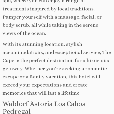
spa, where you can enjoy a range of
treatments inspired by local traditions.
Pamper yourself with a massage, facial, or
body scrub, all while taking in the serene
views of the ocean.
With its stunning location, stylish
accommodations, and exceptional service, The
Cape is the perfect destination for a luxurious
getaway. Whether you’re seeking a romantic
escape or a family vacation, this hotel will
exceed your expectations and create
memories that will last a lifetime.
Waldorf Astoria Los Cabos
Pedregal