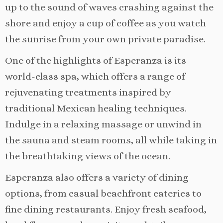
up to the sound of waves crashing against the
shore and enjoy a cup of coffee as you watch
the sunrise from your own private paradise.
One of the highlights of Esperanza is its
world-class spa, which offers a range of
rejuvenating treatments inspired by
traditional Mexican healing techniques.
Indulge in a relaxing massage or unwind in
the sauna and steam rooms, all while taking in
the breathtaking views of the ocean.
Esperanza also offers a variety of dining
options, from casual beachfront eateries to
fine dining restaurants. Enjoy fresh seafood,