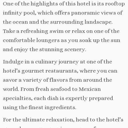
One of the highlights of this hotel is its rooftop
infinity pool, which offers panoramic views of
the ocean and the surrounding landscape.
Take a refreshing swim or relax on one of the
comfortable loungers as you soak up the sun
and enjoy the stunning scenery.
Indulge in a culinary journey at one of the
hotel’s gourmet restaurants, where you can
savor a variety of flavors from around the
world. From fresh seafood to Mexican
specialties, each dish is expertly prepared
using the finest ingredients.
For the ultimate relaxation, head to the hotel’s