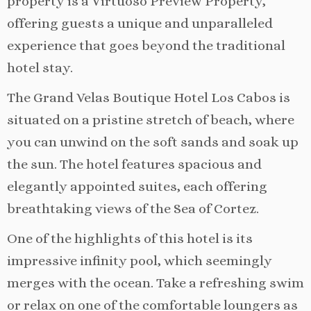
property is a Virtuoso Preview Property,
offering guests a unique and unparalleled
experience that goes beyond the traditional
hotel stay.
The Grand Velas Boutique Hotel Los Cabos is
situated on a pristine stretch of beach, where
you can unwind on the soft sands and soak up
the sun. The hotel features spacious and
elegantly appointed suites, each offering
breathtaking views of the Sea of Cortez.
One of the highlights of this hotel is its
impressive infinity pool, which seemingly
merges with the ocean. Take a refreshing swim
or relax on one of the comfortable loungers as