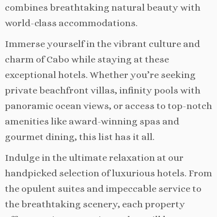
combines breathtaking natural beauty with
world-class accommodations.
Immerse yourself in the vibrant culture and
charm of Cabo while staying at these
exceptional hotels. Whether you’re seeking
private beachfront villas, infinity pools with
panoramic ocean views, or access to top-notch
amenities like award-winning spas and
gourmet dining, this list has it all.
Indulge in the ultimate relaxation at our
handpicked selection of luxurious hotels. From
the opulent suites and impeccable service to
the breathtaking scenery, each property