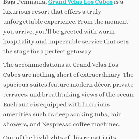
Baja Peninsula,
Grand Velas Los Cabos
is a
luxurious resort that offers a truly
unforgettable experience. From the moment
you arrive, you’ll be greeted with warm
hospitality and impeccable service that sets
the stage for a perfect getaway.
The accommodations at Grand Velas Los
Cabos are nothing short of extraordinary. The
spacious suites feature modern décor, private
terraces, and breathtaking views of the ocean.
Each suite is equipped with luxurious
amenities such as deep soaking tubs, rain
showers, and Nespresso coffee machines.
One of the highlights of this resort is its