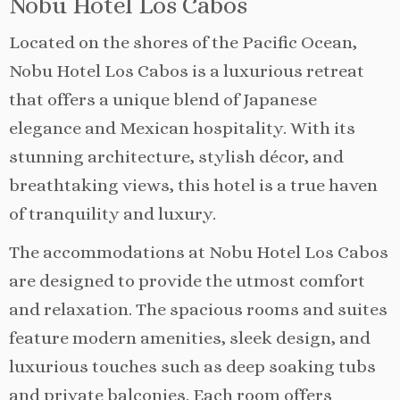
Nobu Hotel Los Cabos
Located on the shores of the Pacific Ocean,
Nobu Hotel Los Cabos is a luxurious retreat
that offers a unique blend of Japanese
elegance and Mexican hospitality. With its
stunning architecture, stylish décor, and
breathtaking views, this hotel is a true haven
of tranquility and luxury.
The accommodations at Nobu Hotel Los Cabos
are designed to provide the utmost comfort
and relaxation. The spacious rooms and suites
feature modern amenities, sleek design, and
luxurious touches such as deep soaking tubs
and private balconies. Each room offers