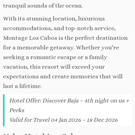
tranquil sounds of the ocean.
With its stunning location, luxurious
accommodations, and top-notch service,
Montage Los Cabos is the perfect destination
for a memorable getaway. Whether you’re
seeking a romantic escape or a family
vacation, this resort will exceed your
expectations and create memories that will
last a lifetime.
Hotel Offer
:
Discover Baja – 4th night on us +
Perks
Valid for Travel 04 Jan 2026 – 18 Dec 2026