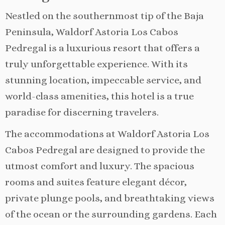
Nestled on the southernmost tip of the Baja
Peninsula, Waldorf Astoria Los Cabos
Pedregal is a luxurious resort that offers a
truly unforgettable experience. With its
stunning location, impeccable service, and
world-class amenities, this hotel is a true
paradise for discerning travelers.
The accommodations at Waldorf Astoria Los
Cabos Pedregal are designed to provide the
utmost comfort and luxury. The spacious
rooms and suites feature elegant décor,
private plunge pools, and breathtaking views
of the ocean or the surrounding gardens. Each