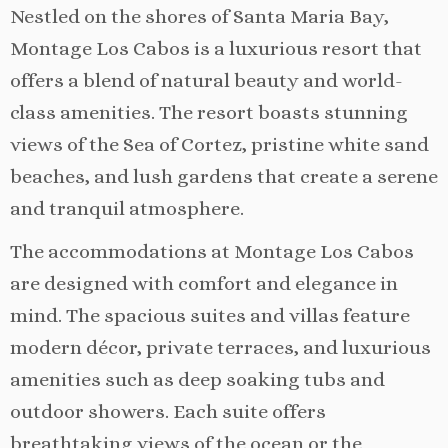
Nestled on the shores of Santa Maria Bay,
Montage Los Cabos is a luxurious resort that
offers a blend of natural beauty and world-
class amenities. The resort boasts stunning
views of the Sea of Cortez, pristine white sand
beaches, and lush gardens that create a serene
and tranquil atmosphere.
The accommodations at Montage Los Cabos
are designed with comfort and elegance in
mind. The spacious suites and villas feature
modern décor, private terraces, and luxurious
amenities such as deep soaking tubs and
outdoor showers. Each suite offers
breathtaking views of the ocean or the