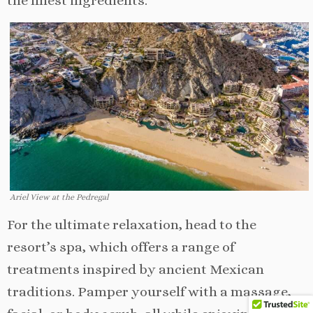
the finest ingredients.
Ariel View at the Pedregal
For the ultimate relaxation, head to the
resort’s spa, which offers a range of
treatments inspired by ancient Mexican
traditions. Pamper yourself with a massage,