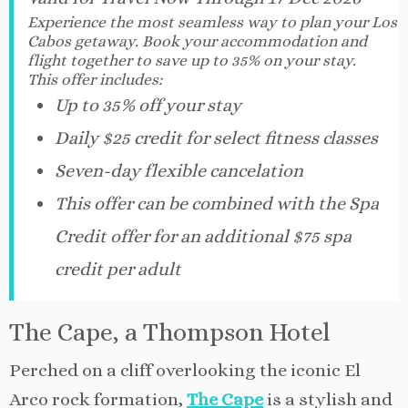
Experience the most seamless way to plan your Los
Cabos getaway. Book your accommodation and
flight together to save up to 35% on your stay.
This offer includes:
Up to 35% off your stay
Daily $25 credit for select fitness classes
Seven-day flexible cancelation
This offer can be combined with the Spa
Credit offer for an additional $75 spa
credit per adult
The Cape, a Thompson Hotel
Perched on a cliff overlooking the iconic El
Arco rock formation,
The Cape
is a stylish and