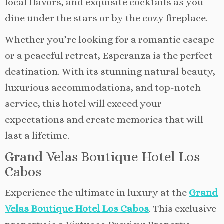
local flavors, and exquisite cocktails as you
dine under the stars or by the cozy fireplace.
Whether you’re looking for a romantic escape
or a peaceful retreat, Esperanza is the perfect
destination. With its stunning natural beauty,
luxurious accommodations, and top-notch
service, this hotel will exceed your
expectations and create memories that will
last a lifetime.
Grand Velas Boutique Hotel Los
Cabos
Experience the ultimate in luxury at the
Grand
Velas Boutique Hotel Los Cabos
. This exclusive