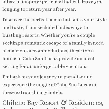
offers a unique experience that will leave you
longing to return year after year.
Discover the perfect oasis that suits your style
and taste, from secluded hideaways to
bustling resorts. Whether you’re a couple
seeking a romantic escape or a family in need
of spacious accommodations, these top 8
hotels in Cabo San Lucas provide an ideal
setting for an unforgettable vacation.
Embark on your journey to paradise and
experience the magic of Cabo San Lucas at
these extraordinary hotels.
Chileno Bay Resort & Residences,