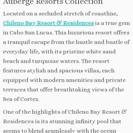
Auberge Resorts Collection
Located on a secluded stretch of coastline,
Chileno Bay Resort & Residences
is a true gem
in Cabo San Lucas. This luxurious resort offers
a tranquil escape from the hustle and bustle of
everyday life, with its pristine white sand
beach and turquoise waters. The resort
features stylish and spacious villas, each
equipped with modern amenities and private
terraces that offer breathtaking views of the
Sea of Cortez.
One of the highlights of Chileno Bay Resort &
Residences is its stunning infinity pool that
seems to blend seamlessly with the ocean