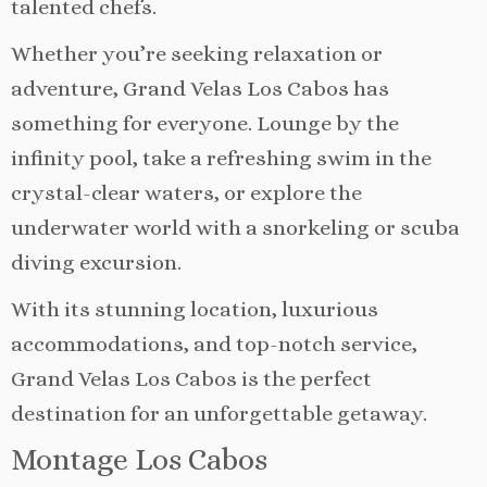
talented chefs.
Whether you’re seeking relaxation or
adventure, Grand Velas Los Cabos has
something for everyone. Lounge by the
infinity pool, take a refreshing swim in the
crystal-clear waters, or explore the
underwater world with a snorkeling or scuba
diving excursion.
With its stunning location, luxurious
accommodations, and top-notch service,
Grand Velas Los Cabos is the perfect
destination for an unforgettable getaway.
Montage Los Cabos