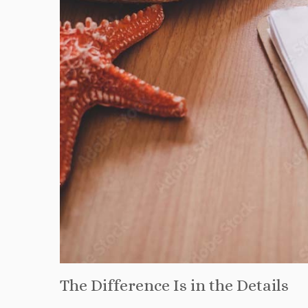
The Difference Is in the Details