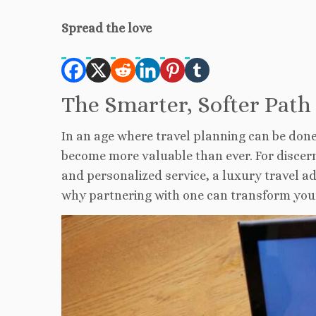
Spread the love
The Smarter, Softer Path
I
n an age where travel planning can be done w
become more valuable than ever. For discern
and personalized service, a luxury travel ad
why partnering with one can transform you