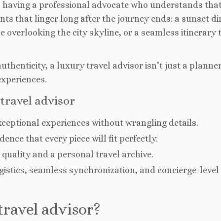
 having a professional advocate who understands that
nts that linger long after the journey ends: a sunset d
e overlooking the city skyline, or a seamless itinerary 
thenticity, a luxury travel advisor isn’t just a planner
experiences.
travel advisor
ceptional experiences without wrangling details.
ence that every piece will fit perfectly.
quality and a personal travel archive.
istics, seamless synchronization, and concierge-level
ravel advisor?