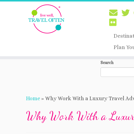
Destina
Plan Yo
Skip
Search
to
content
Home
»
Why Work With a Luxury Travel Adv
Why Work With a Luxury