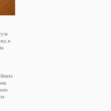
y is
any, a
is
clients
oom
sors
nts