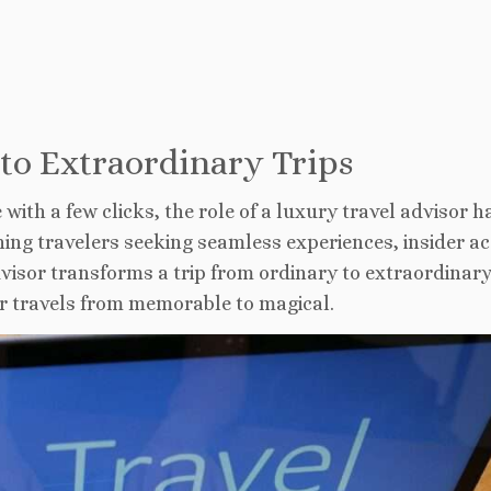
 to Extraordinary Trips
ith a few clicks, the role of a luxury travel
advisor h
ing travelers seeking seamless experiences, insider ac
visor transforms a trip from ordinary to extraordinary
r travels from memorable to magical.