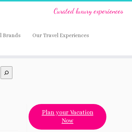
Curated luxury experiences
l Brands
Our Travel Experiences
Plan your Vacation
Now