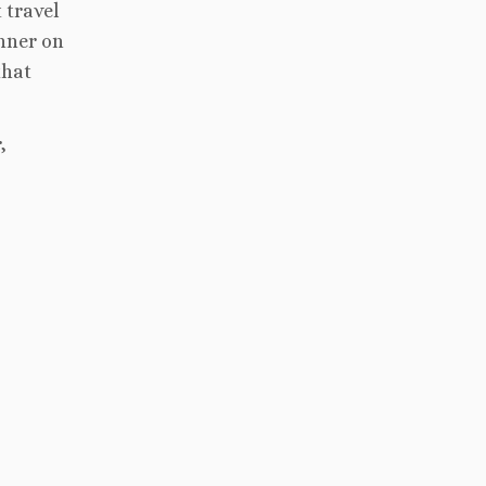
 travel
inner on
that
,