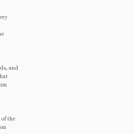
ery
ne
nds, and
that
eum
 of the
rom