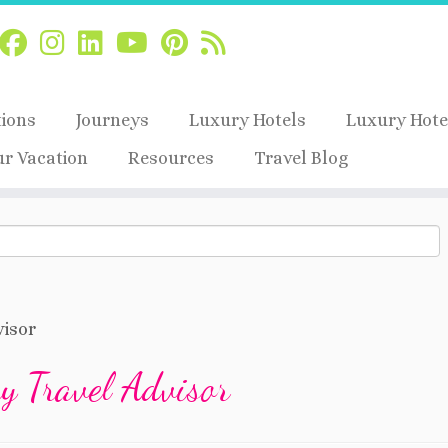
tions
Journeys
Luxury Hotels
Luxury Hote
ur Vacation
Resources
Travel Blog
isor
 Travel Advisor