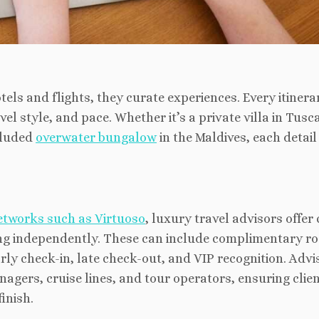
els and flights, they curate experiences. Every itinerar
el style, and pace. Whether it’s a private villa in Tusc
ecluded
overwater bungalow
in the Maldives, each detail 
etworks such as Virtuoso
, luxury travel advisors offer 
ing independently. These
can include complimentary r
arly check-in, late check-out, and VIP recognition. Advi
nagers, cruise lines, and tour operators, ensuring clie
inish.