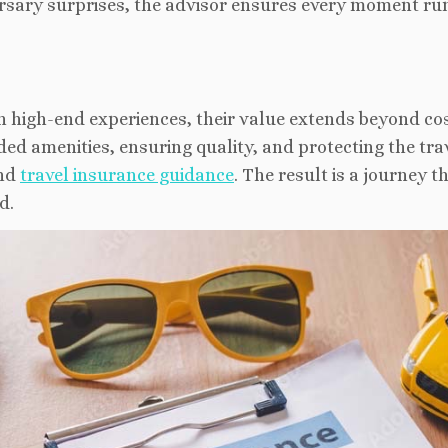
versary surprises, the advisor ensures every moment ru
h high-end experiences, their value extends beyond co
ed amenities, ensuring quality, and protecting the tra
and
travel insurance guidance
. The result is a journey th
d.