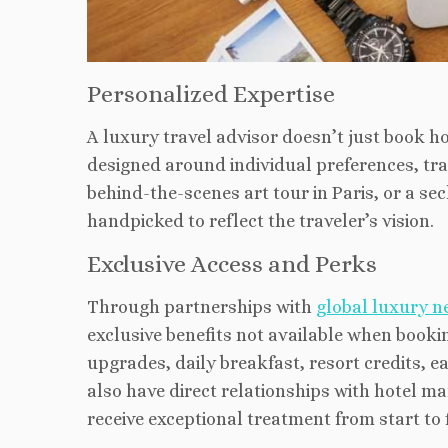
Personalized Expertise
A luxury travel advisor doesn’t just book hot
designed around individual preferences, trav
behind-the
-scenes art tour in Paris, or a s
handpicked to reflect the traveler’s vision.
Exclusive Access and Perks
Through partnerships with
global luxury n
exclusive benefits not available when book
upgrades, daily breakfast, resort credits, e
also have direct relationships with hotel ma
receive exceptional treatment from start to f