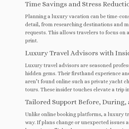
Time Savings and Stress Reducti
Planning a luxury vacation can be time-co
detail, from researching destinations and m
requests. This allows travelers to focus on 
print.
Luxury Travel Advisors with Ins
Luxury travel advisors are seasoned profes
hidden gems. Their firsthand experience an
aren’t found online such as private yacht c
tours
. These insider touches elevate a trip i
Tailored Support
Before, During, 
Unlike online
booking platforms, a luxury t
way. If plans change or unexpected issues ar