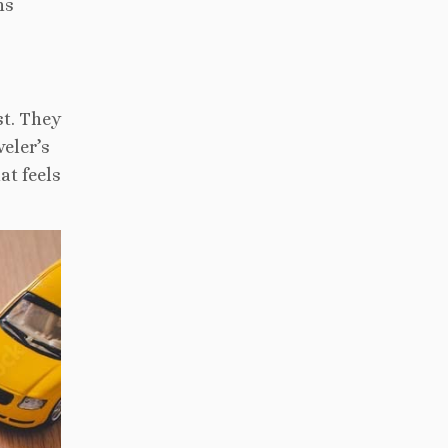
ns
st. They
veler’s
at feels