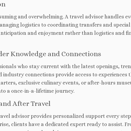
on
nsuming and overwhelming. A travel advisor handles ev
anaging logistics to coordinating transfers and special
anticipation and enjoyment rather than logistics and fi
ider Knowledge and Connections
sionals who stay current with
the latest openings, tre
d industry connections provide access to experiences 
harters, exclusive culinary events, or after-hours mus
nto a once-in-a-lifetime journey.
and After Travel
ravel advisor provides personalized support
every step
ise, clients have a dedicated expert ready to assist. F