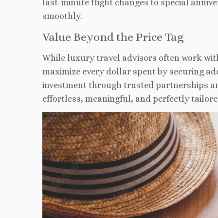
last-minute flight changes to special anni
smoothly
.
Value Beyond the Price Tag
While luxury travel advisors often work wit
maximize every dollar spent by securing add
investment through trusted partnerships 
effortless
, meaningful, and perfectly tailore