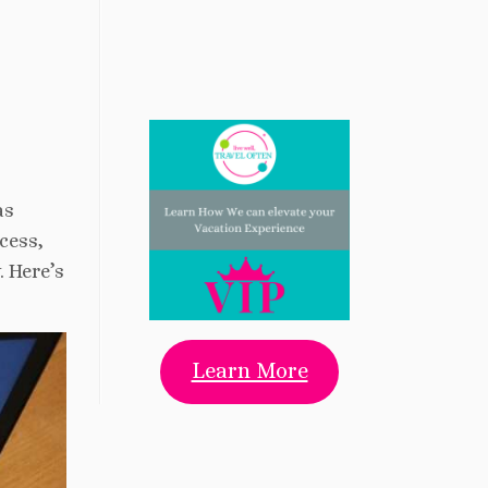
as
cess,
. Here’s
Learn More