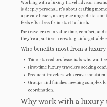
Working with a luxury travel advisor means
is deeply personal. It’s about crafting mome
a private beach, a surprise upgrade to a
suit
feels effortless from start to finish.
For travelers who value time, comfort, and au
they’re a partner in creating unforgettable 
Who benefits most from a luxury 
Time-starved professionals who want ex
First-time luxury travelers seeking confid
Frequent travelers who crave consistent 
Groups and families needing complex log
coordination.
Why work with a luxury t