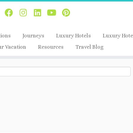
tions
Journeys
Luxury Hotels
Luxury Hote
ur Vacation
Resources
Travel Blog