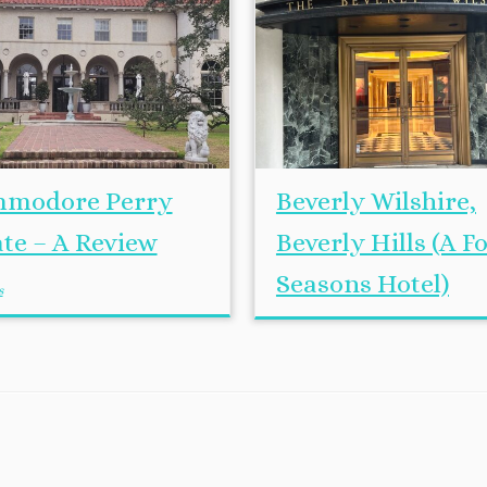
modore Perry
Beverly Wilshire,
ate – A Review
Beverly Hills (A F
Seasons Hotel)
s