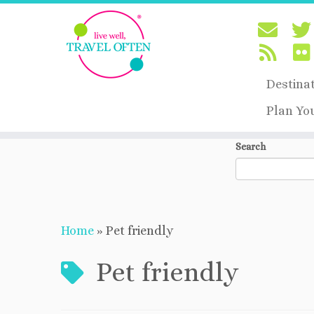
Destina
Plan Yo
Skip
Search
to
content
Home
»
Pet friendly
Pet friendly