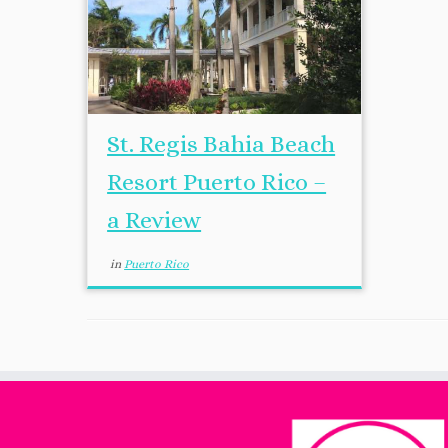
St. Regis Bahia Beach
Resort Puerto Rico –
a Review
in
Puerto Rico