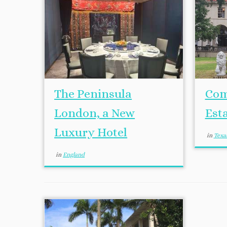
The Peninsula
Com
London, a New
Est
Luxury Hotel
in
Texa
in
England