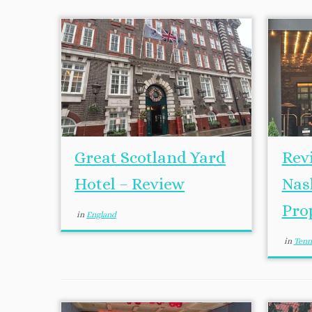
Great Scotland Yard
Rev
Hotel – Review
Nash
Pro
in
England
in
Tenn