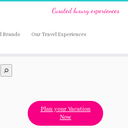
Curated luxury experiences
l Brands
Our Travel Experiences
Plan your Vacation
Now