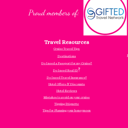
Travel Resources
Cruise Travel Tips
Destinations
Do I need a Passport for my Cruise?
?
Do I need Real ID
Do I need Travel Insurance?
Hotel Offers & Discounts
Hotel Reviews
Mistakes to avoid on your cruise
Tipping Etiquette
Tips for Planning your honeymoon