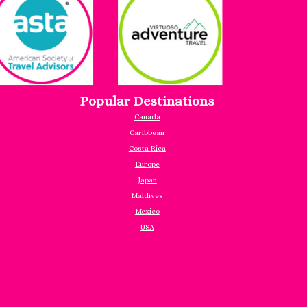
Popular Destinations
Canada
Caribbea
n
Costa Rica
Europe
Japan
Maldives
Mexico
USA