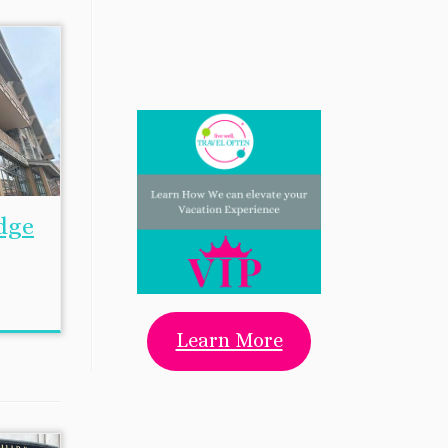
dge
Learn More