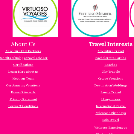
About Us
Travel Interests
All of our Hotel Partners
Adventure Travel
Benefits of using a travel advisor
Bachelorette Parties
Certifications
Beaches
Learn More about us
City Travels
Meet our Team
Cruise Vacations
Our Amazing Vacations
Destination Weddings
Press & Awards
Family Travel
Privacy Statement
Honeymoons
Terms & Conditions
International Travel
Milestone Birthdays
Solo Travel
Wellness Experiences