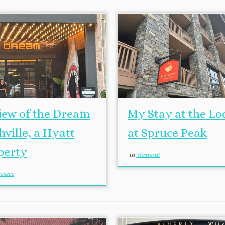
iew of the Dream
My Stay at the Lo
ville, a Hyatt
at Spruce Peak
perty
in
Vermont
essee