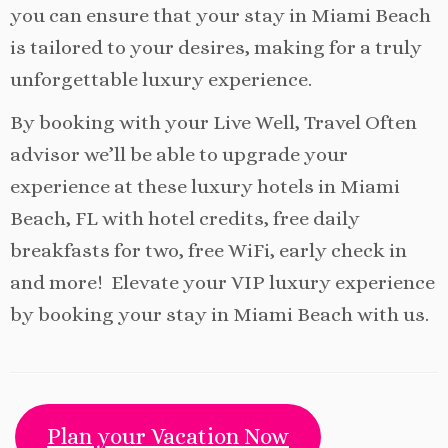
you can ensure that your stay in Miami Beach
is tailored to your desires, making for a truly
unforgettable luxury experience.
By booking with your Live Well, Travel Often
advisor we’ll be able to upgrade your
experience at these luxury hotels in Miami
Beach, FL with hotel credits, free daily
breakfasts for two, free WiFi, early check in
and more! Elevate your VIP luxury experience
by booking your stay in Miami Beach with us.
Plan your Vacation Now