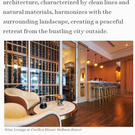
architecture, characterized by clean lines and
natural materials, harmonizes with the
surrounding landscape, creating a peaceful
retreat from the bustling city outside.
Wine Lounge at Carillon Miami Wellness Resort