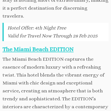
stay is nothing short of extraordinary, making
it a perfect destination for discerning
travelers.
Hotel Offer
:
4th Night Free
Valid for Travel Now Through 28 Feb 2025
The Miami Beach EDITION
The Miami Beach EDITION captures the
essence of modern luxury with a refreshing
twist. This hotel blends the vibrant energy of
Miami with chic design and exceptional
service, creating an atmosphere that is both
trendy and sophisticated. The EDITION’s
interiors are characterized by a contemporary