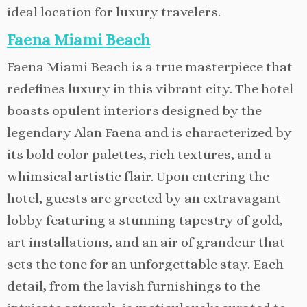
ideal location for luxury travelers.
Faena Miami Beach
Faena Miami Beach is a true masterpiece that
redefines luxury in this vibrant city. The hotel
boasts opulent interiors designed by the
legendary Alan Faena and is characterized by
its bold color palettes, rich textures, and a
whimsical artistic flair. Upon entering the
hotel, guests are greeted by an extravagant
lobby featuring a stunning tapestry of gold,
art installations, and an air of grandeur that
sets the tone for an unforgettable stay. Each
detail, from the lavish furnishings to the