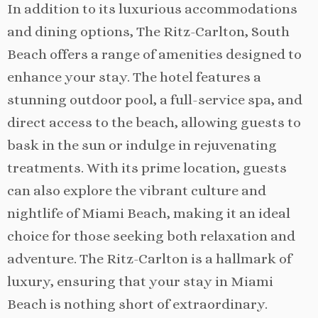
In addition to its luxurious accommodations
and dining options, The Ritz-Carlton, South
Beach offers a range of amenities designed to
enhance your stay. The hotel features a
stunning outdoor pool, a full-service spa, and
direct access to the beach, allowing guests to
bask in the sun or indulge in rejuvenating
treatments. With its prime location, guests
can also explore the vibrant culture and
nightlife of Miami Beach, making it an ideal
choice for those seeking both relaxation and
adventure. The Ritz-Carlton is a hallmark of
luxury, ensuring that your stay in Miami
Beach is nothing short of extraordinary.