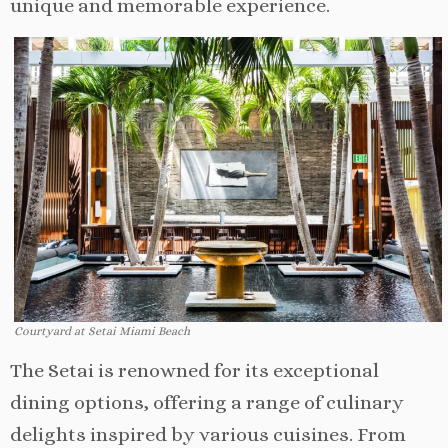
unique and memorable experience.
Courtyard at Setai Miami Beach
The Setai is renowned for its exceptional
dining options, offering a range of culinary
delights inspired by various cuisines. From