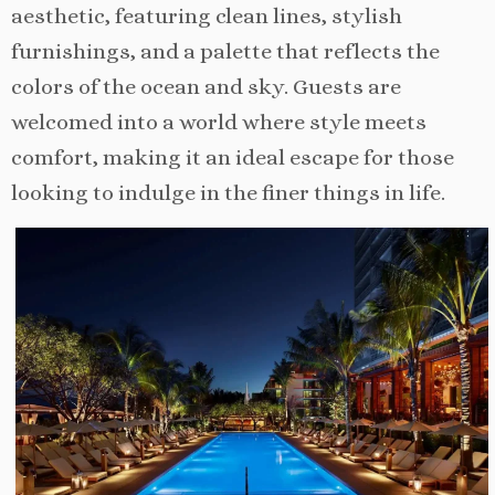
aesthetic, featuring clean lines, stylish
furnishings, and a palette that reflects the
colors of the ocean and sky. Guests are
welcomed into a world where style meets
comfort, making it an ideal escape for those
looking to indulge in the finer things in life.