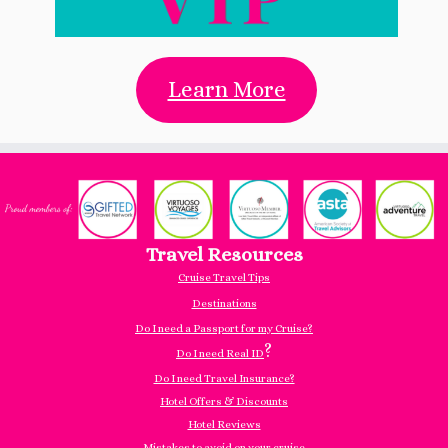
Learn More
Travel Resources
Cruise Travel Tips
Destinations
Do I need a Passport for my Cruise?
?
Do I need Real ID
Do I need Travel Insurance?
Hotel Offers & Discounts
Hotel Reviews
Mistakes to avoid on your cruise