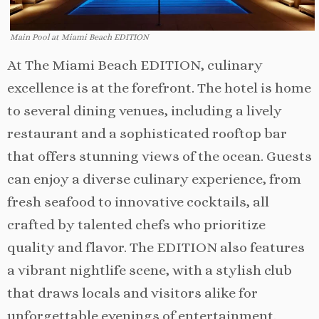
Main Pool at Miami Beach EDITION
At The Miami Beach EDITION, culinary
excellence is at the forefront. The hotel is home
to several dining venues, including a lively
restaurant and a sophisticated rooftop bar
that offers stunning views of the ocean. Guests
can enjoy a diverse culinary experience, from
fresh seafood to innovative cocktails, all
crafted by talented chefs who prioritize
quality and flavor. The EDITION also features
a vibrant nightlife scene, with a stylish club
that draws locals and visitors alike for
unforgettable evenings of entertainment.