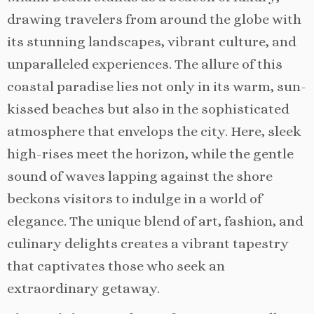
drawing travelers from around the globe with
its stunning landscapes, vibrant culture, and
unparalleled experiences. The allure of this
coastal paradise lies not only in its warm, sun-
kissed beaches but also in the sophisticated
atmosphere that envelops the city. Here, sleek
high-rises meet the horizon, while the gentle
sound of waves lapping against the shore
beckons visitors to indulge in a world of
elegance. The unique blend of art, fashion, and
culinary delights creates a vibrant tapestry
that captivates those who seek an
extraordinary getaway.