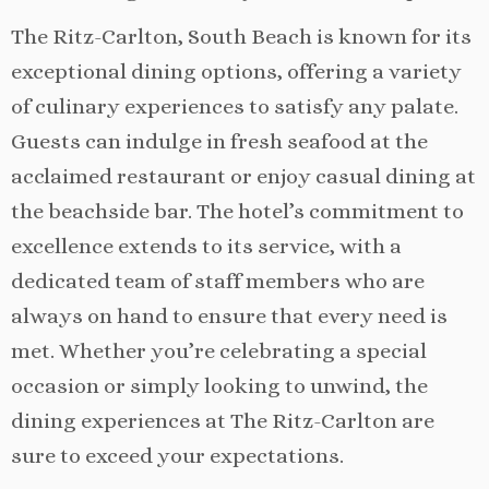
The Ritz-Carlton, South Beach is known for its
exceptional dining options, offering a variety
of culinary experiences to satisfy any palate.
Guests can indulge in fresh seafood at the
acclaimed restaurant or enjoy casual dining at
the beachside bar. The hotel’s commitment to
excellence extends to its service, with a
dedicated team of staff members who are
always on hand to ensure that every need is
met. Whether you’re celebrating a special
occasion or simply looking to unwind, the
dining experiences at The Ritz-Carlton are
sure to exceed your expectations.