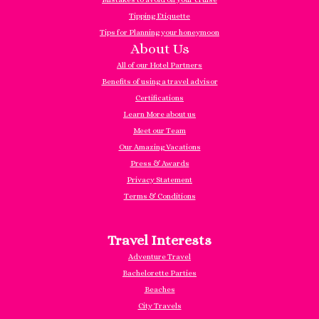
Tipping Etiquette
Tips for Planning your honeymoon
About Us
All of our Hotel Partners
Benefits of using a travel advisor
Certifications
Learn More about us
Meet our Team
Our Amazing Vacations
Press & Awards
Privacy Statement
Terms & Conditions
Travel Interests
Adventure Travel
Bachelorette Parties
Beaches
City Travels