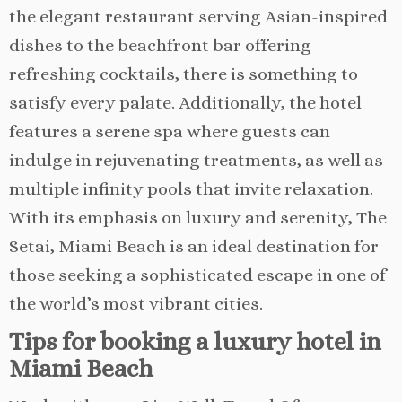
the elegant restaurant serving Asian-inspired
dishes to the beachfront bar offering
refreshing cocktails, there is something to
satisfy every palate. Additionally, the hotel
features a serene spa where guests can
indulge in rejuvenating treatments, as well as
multiple infinity pools that invite relaxation.
With its emphasis on luxury and serenity, The
Setai, Miami Beach is an ideal destination for
those seeking a sophisticated escape in one of
the world’s most vibrant cities.
Tips for booking a luxury hotel in
Miami Beach