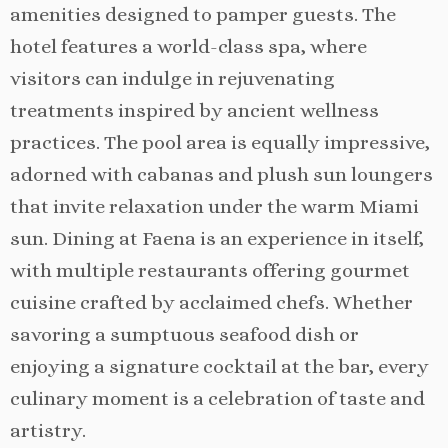
amenities designed to pamper guests. The
hotel features a world-class spa, where
visitors can indulge in rejuvenating
treatments inspired by ancient wellness
practices. The pool area is equally impressive,
adorned with cabanas and plush sun loungers
that invite relaxation under the warm Miami
sun. Dining at Faena is an experience in itself,
with multiple restaurants offering gourmet
cuisine crafted by acclaimed chefs. Whether
savoring a sumptuous seafood dish or
enjoying a signature cocktail at the bar, every
culinary moment is a celebration of taste and
artistry.