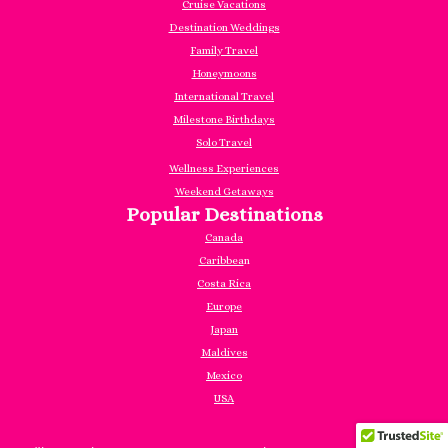
Cruise Vacations
Destination Weddings
Family Travel
Honeymoons
International Travel
Milestone Birthdays
Solo Travel
Wellness Experiences
Weekend Getaways
Popular Destinations
Canada
Caribbea
n
Costa Rica
Europe
Japan
Maldives
Mexico
USA