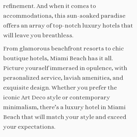
refinement. And when it comes to
accommodations, this sun-soaked paradise
offers an array of top-notch luxury hotels that
will leave you breathless.
From glamorous beachfront resorts to chic
boutique hotels, Miami Beach has it all.
Picture yourself immersed in opulence, with
personalized service, lavish amenities, and
exquisite design. Whether you prefer the
iconic Art Deco style or contemporary
minimalism, there’s a luxury hotel in Miami
Beach that will match your style and exceed
your expectations.