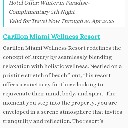
Hotel Offer
:
Winter in Paradise-
Complimentary 5th Night
Valid for Travel Now Through 30 Apr 2025
Carillon Miami Wellness Resort
Carillon Miami Wellness Resort redefines the
concept of luxury by seamlessly blending
relaxation with holistic wellness. Nestled on a
pristine stretch of beachfront, this resort
offers a sanctuary for those looking to
rejuvenate their mind, body, and spirit. The
moment you step into the property, you are
enveloped in a serene atmosphere that invites
tranquility and reflection. The resort’s