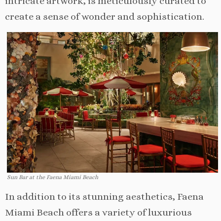
intricate artwork, is meticulously curated to
create a sense of wonder and sophistication.
Sun Bar at the Faena Miami Beach
In addition to its stunning aesthetics, Faena
Miami Beach offers a variety of luxurious