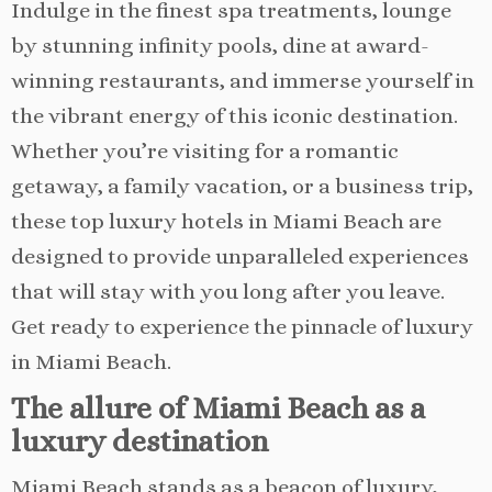
Indulge in the finest spa treatments, lounge
by stunning infinity pools, dine at award-
winning restaurants, and immerse yourself in
the vibrant energy of this iconic destination.
Whether you’re visiting for a romantic
getaway, a family vacation, or a business trip,
these top luxury hotels in Miami Beach are
designed to provide unparalleled experiences
that will stay with you long after you leave.
Get ready to experience the pinnacle of luxury
in Miami Beach.
The allure of Miami Beach as a
luxury destination
Miami Beach stands as a beacon of luxury,