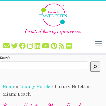
Curated luxury experiences
Skip
Search
to
content
Home
»
Luxury Hotels
»
Luxury Hotels in
Miami Beach