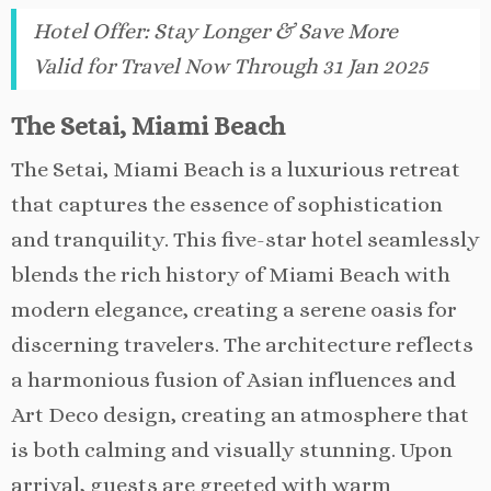
Hotel Offer
:
Stay Longer & Save More
Valid for Travel Now Through 31 Jan 2025
The Setai, Miami Beach
The Setai, Miami Beach is a luxurious retreat
that captures the essence of sophistication
and tranquility. This five-star hotel seamlessly
blends the rich history of Miami Beach with
modern elegance, creating a serene oasis for
discerning travelers. The architecture reflects
a harmonious fusion of Asian influences and
Art Deco design, creating an atmosphere that
is both calming and visually stunning. Upon
arrival, guests are greeted with warm