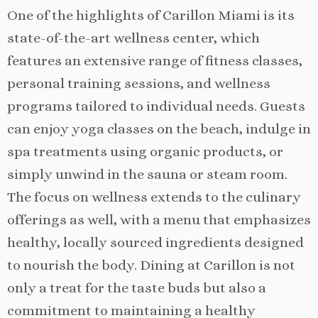
One of the highlights of Carillon Miami is its
state-of-the-art wellness center, which
features an extensive range of fitness classes,
personal training sessions, and wellness
programs tailored to individual needs. Guests
can enjoy yoga classes on the beach, indulge in
spa treatments using organic products, or
simply unwind in the sauna or steam room.
The focus on wellness extends to the culinary
offerings as well, with a menu that emphasizes
healthy, locally sourced ingredients designed
to nourish the body. Dining at Carillon is not
only a treat for the taste buds but also a
commitment to maintaining a healthy