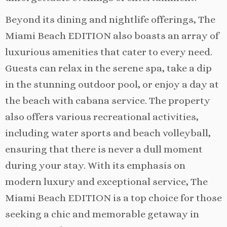
Beyond its dining and nightlife offerings, The
Miami Beach EDITION also boasts an array of
luxurious amenities that cater to every need.
Guests can relax in the serene spa, take a dip
in the stunning outdoor pool, or enjoy a day at
the beach with cabana service. The property
also offers various recreational activities,
including water sports and beach volleyball,
ensuring that there is never a dull moment
during your stay. With its emphasis on
modern luxury and exceptional service, The
Miami Beach EDITION is a top choice for those
seeking a chic and memorable getaway in