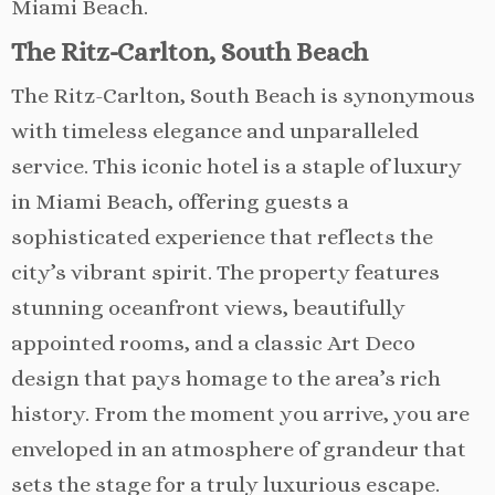
Miami Beach.
The Ritz-Carlton, South Beach
The Ritz-Carlton, South Beach is synonymous
with timeless elegance and unparalleled
service. This iconic hotel is a staple of luxury
in Miami Beach, offering guests a
sophisticated experience that reflects the
city’s vibrant spirit. The property features
stunning oceanfront views, beautifully
appointed rooms, and a classic Art Deco
design that pays homage to the area’s rich
history. From the moment you arrive, you are
enveloped in an atmosphere of grandeur that
sets the stage for a truly luxurious escape.