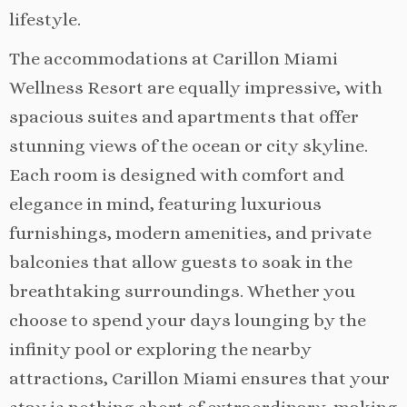
lifestyle.
The accommodations at Carillon Miami
Wellness Resort are equally impressive, with
spacious suites and apartments that offer
stunning views of the ocean or city skyline.
Each room is designed with comfort and
elegance in mind, featuring luxurious
furnishings, modern amenities, and private
balconies that allow guests to soak in the
breathtaking surroundings. Whether you
choose to spend your days lounging by the
infinity pool or exploring the nearby
attractions, Carillon Miami ensures that your