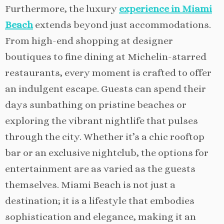
Furthermore, the luxury
experience in Miami
Beach
extends beyond just accommodations.
From high-end shopping at designer
boutiques to fine dining at Michelin-starred
restaurants, every moment is crafted to offer
an indulgent escape. Guests can spend their
days sunbathing on pristine beaches or
exploring the vibrant nightlife that pulses
through the city. Whether it’s a chic rooftop
bar or an exclusive nightclub, the options for
entertainment are as varied as the guests
themselves. Miami Beach is not just a
destination; it is a lifestyle that embodies
sophistication and elegance, making it an