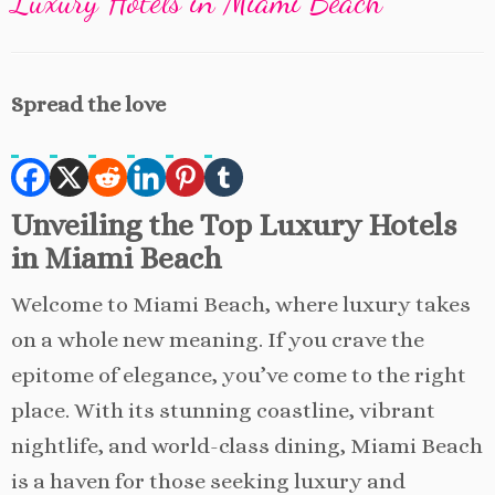
Luxury Hotels in Miami Beach
Spread the love
Unveiling the Top Luxury Hotels
in Miami Beach
Welcome to Miami Beach, where luxury takes
on a whole new meaning. If you crave the
epitome of elegance, you’ve come to the right
place. With its stunning coastline, vibrant
nightlife, and world-class dining, Miami Beach
is a haven for those seeking luxury and