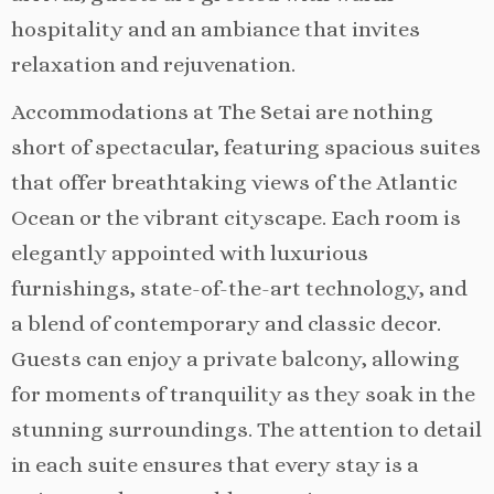
hospitality and an ambiance that invites
relaxation and rejuvenation.
Accommodations at The Setai are nothing
short of spectacular, featuring spacious suites
that offer breathtaking views of the Atlantic
Ocean or the vibrant cityscape. Each room is
elegantly appointed with luxurious
furnishings, state-of-the-art technology, and
a blend of contemporary and classic decor.
Guests can enjoy a private balcony, allowing
for moments of tranquility as they soak in the
stunning surroundings. The attention to detail
in each suite ensures that every stay is a