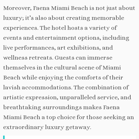
Moreover, Faena Miami Beach is not just about
luxury; it’s also about creating memorable
experiences. The hotel hosts a variety of
events and entertainment options, including
live performances, art exhibitions, and
wellness retreats. Guests can immerse
themselves in the cultural scene of Miami
Beach while enjoying the comforts of their
lavish accommodations. The combination of
artistic expression, unparalleled service, and
breathtaking surroundings makes Faena
Miami Beach a top choice for those seeking an
extraordinary luxury getaway.