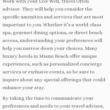
Work with your Live Well, Travel Often
advisor. They will help you consider the
specific amenities and services that are most
important to you. Whether it’s a world-class
spa, gourmet dining options, or direct beach
access, understanding your preferences will
help you narrow down your choices. Many
luxury hotels in Miami Beach offer unique
experiences, such as personalized concierge
services or exclusive events, so be sure to
inquire about any special offerings that could
enhance your stay.
By taking the time to communicate your
preferences and needs to your travel advisor,