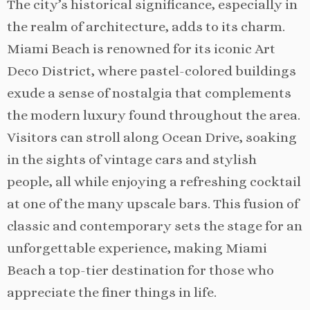
The city’s historical significance, especially in
the realm of architecture, adds to its charm.
Miami Beach is renowned for its iconic Art
Deco District, where pastel-colored buildings
exude a sense of nostalgia that complements
the modern luxury found throughout the area.
Visitors can stroll along Ocean Drive, soaking
in the sights of vintage cars and stylish
people, all while enjoying a refreshing cocktail
at one of the many upscale bars. This fusion of
classic and contemporary sets the stage for an
unforgettable experience, making Miami
Beach a top-tier destination for those who
appreciate the finer things in life.