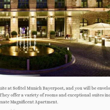
ite at Sofitel Munich Bayerpost, and you will be envel
They offer a variety of rooms and exceptional suites in
ltimate Magnificent Apartment.