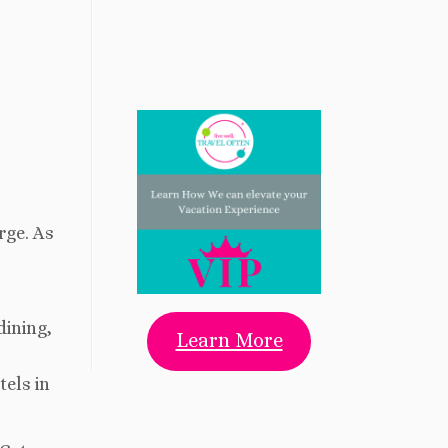
rge. As
dining,
Learn More
tels in