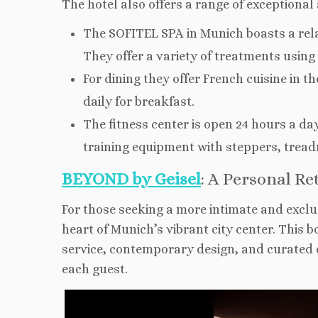
The hotel also offers a range of exceptional
The SOFITEL SPA in Munich boasts a rel
They offer a variety of treatments usin
For dining they offer French cuisine in 
daily for breakfast.
The fitness center is open 24 hours a d
training equipment with steppers, tread
BEYOND by Geisel
: A Personal R
For those seeking a more intimate and exclu
heart of Munich’s vibrant city center. This b
service, contemporary design, and curated e
each guest.