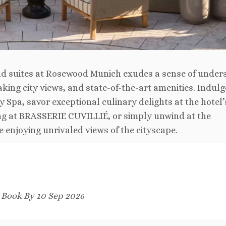
nd suites at Rosewood Munich exudes a sense of under
king city views, and state-of-the-art amenities. Indulge
 Spa, savor exceptional culinary delights at the hotel’
ng at BRASSERIE CUVILLIÉ, or simply unwind at the
enjoying unrivaled views of the cityscape.
. Book By 10 Sep 2026