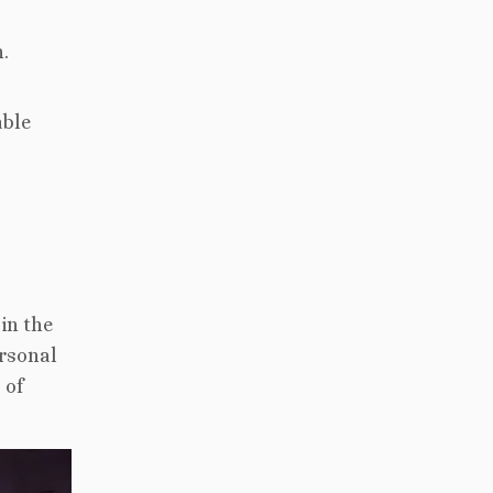
h.
able
in the
ersonal
 of