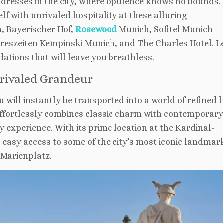
addresses in the city, where opulence knows no bounds.
f with unrivaled hospitality at these alluring
, Bayerischer Hof,
Rosewood
Munich, Sofitel Munich
hreszeiten Kempinski Munich, and The Charles Hotel. Le
ations that will leave you breathless.
rivaled Grandeur
u will instantly be transported into a world of refined 
 effortlessly combines classic charm with contemporary
y experience. With its prime location at the Kardinal-
easy access to some of the city’s most iconic landmar
Marienplatz.