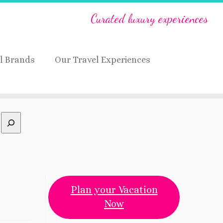
Curated luxury experiences
l Brands
Our Travel Experiences
Plan your Vacation
Now