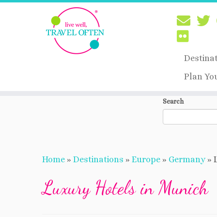
Destina
Plan Yo
Skip
Search
to
content
Home
»
Destinations
»
Europe
»
Germany
»
Luxury Hotels in Munich