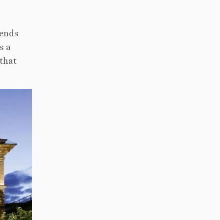
ends
s a
 that