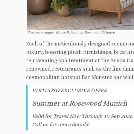
Pinzessin August House Balcony at Rosewood Munich
Each of the meticulously designed rooms a
luxury, boasting plush furnishings, breathta
rejuvenating spa treatment at the Asaya Day
renowned restaurants such as the fine dini
cosmopolitan hotspot Bar Monetez bar while 
VIRTUOSO EXCLUSIVE OFFER
Summer at Rosewood Munich
Valid for Travel Now Through 10 Sep 2026
Call us for more details!