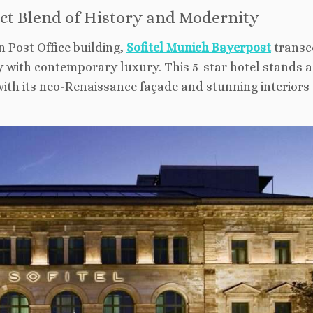
ect Blend of History and Modernity
n Post Office building,
Sofitel Munich Bayerpost
transc
 with contemporary luxury. This 5-star hotel stands a
with its neo-Renaissance façade and stunning interiors