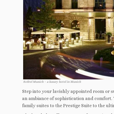
Sofitel Munich – a luxury hotel in Munich
Step into your lavishly appointed room or su
an ambiance of sophistication and comfort. 
family suites to the Prestige Suite to the u