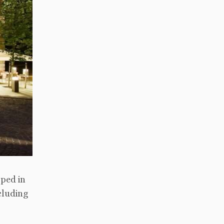
oped in
cluding