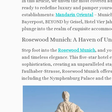
In this article, we unveil the most coveted 
ready to redefine luxury and pamper yoursel
establishments:
Mandarin Oriental
– Munich
Bayerpost, BEYOND by Geisel, Hotel Vier Ja
plunge into the realm of exquisite accommod
Rosewood Munich: A Haven of Un
Step foot into the
Rosewood Munich
, and yo
and timeless elegance. This five-star hotel
sophistication, creating an unparalleled sta
Faulhaber-Strasse, Rosewood Munich offers 
including the Nymphenburg Palace and the 