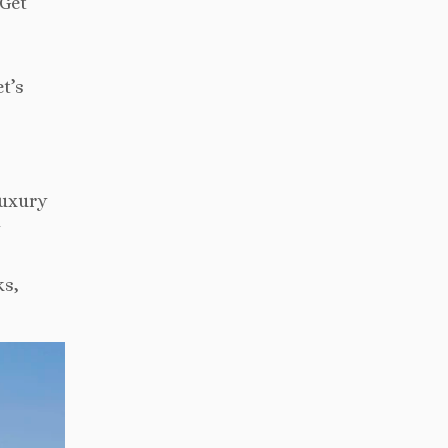
 Get
t’s
luxury
ks,