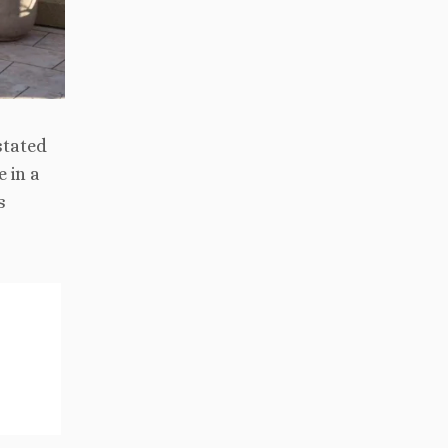
stated
 in a
s