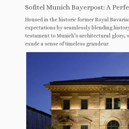
Sofitel Munich Bayerpost: A Perf
Housed in the historic former Royal Bavaria
expectations by seamlessly blending history
testament to Munich’s architectural glory, 
exude a sense of timeless grandeur.