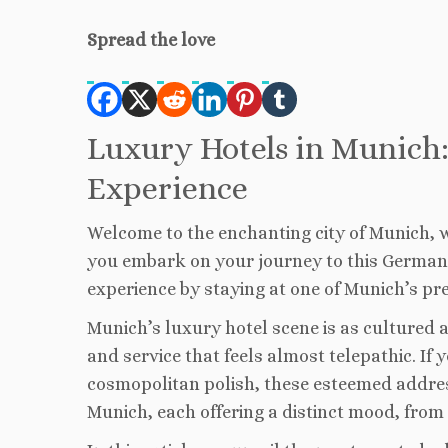
Spread the love
Luxury Hotels in Munich:
Experience
Welcome to the enchanting city of Munich, w
you embark on your journey to this German 
experience by staying at one of Munich’s pre
Munich’s luxury hotel scene is as cultured as
and service that feels almost telepathic. If
cosmopolitan polish, these esteemed addresse
Munich, each offering a distinct mood, from 