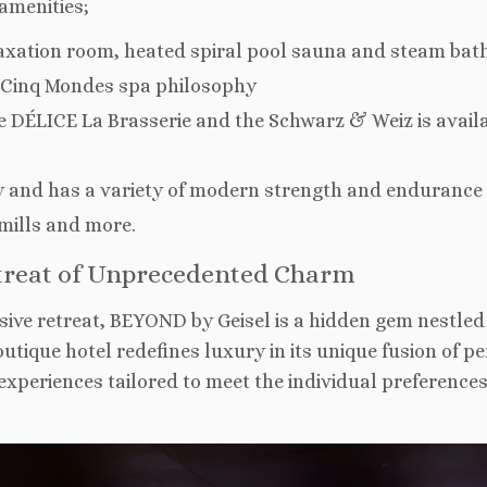
 amenities;
axation room, heated spiral pool sauna and steam bat
g Cinq Mondes spa philosophy
the DÉLICE La Brasserie and the Schwarz & Weiz is avail
ay and has a variety of modern strength and endurance
mills and more.
etreat of Unprecedented Charm
sive retreat, BEYOND by Geisel is a hidden gem nestled 
outique hotel redefines luxury in its unique fusion of p
xperiences tailored to meet the individual preferences