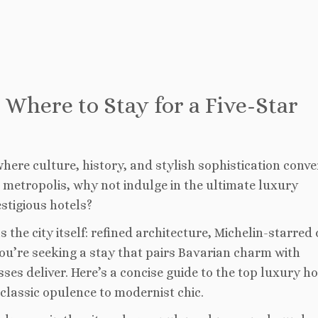
 Where to Stay for a Five-Star
here culture, history, and stylish sophistication conve
metropolis, why not indulge in the ultimate luxury
stigious hotels?
 the city itself: refined architecture, Michelin-starred 
 you’re seeking a stay that pairs Bavarian charm with
s deliver. Here’s a concise guide to the top luxury ho
classic opulence to modernist chic.