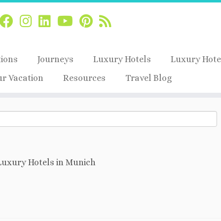
tions
Journeys
Luxury Hotels
Luxury Hote
ur Vacation
Resources
Travel Blog
Luxury Hotels in Munich