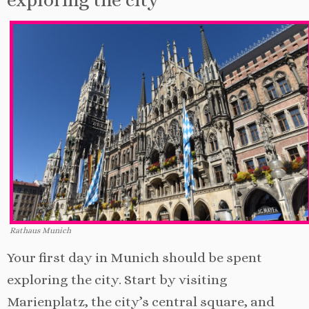
Rathaus Munich
Your first day in Munich should be spent
exploring the city. Start by visiting
Marienplatz, the city’s central square, and