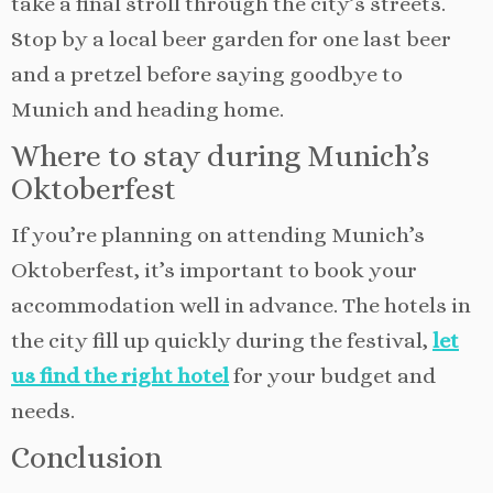
take a final stroll through the city’s streets.
Stop by a local beer garden for one last beer
and a pretzel before saying goodbye to
Munich and heading home.
Where to stay during Munich’s
Oktoberfest
If you’re planning on attending Munich’s
Oktoberfest, it’s important to book your
accommodation well in advance. The hotels in
the city fill up quickly during the festival,
let
us find the right hotel
for your budget and
needs.
Conclusion