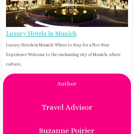
Luxury Hotels in Munich
Luxury Hotels in Munich: Where to Stay for a Five-Star
Experience Welcome to the enchanting city of Munich, where
culture,
Author
Travel Advisor
Suzanne Poirier