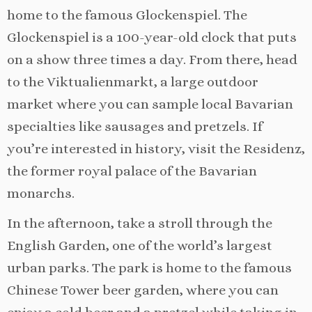
home to the famous Glockenspiel. The
Glockenspiel is a 100-year-old clock that puts
on a show three times a day. From there, head
to the Viktualienmarkt, a large outdoor
market where you can sample local Bavarian
specialties like sausages and pretzels. If
you’re interested in history, visit the Residenz,
the former royal palace of the Bavarian
monarchs.
In the afternoon, take a stroll through the
English Garden, one of the world’s largest
urban parks. The park is home to the famous
Chinese Tower beer garden, where you can