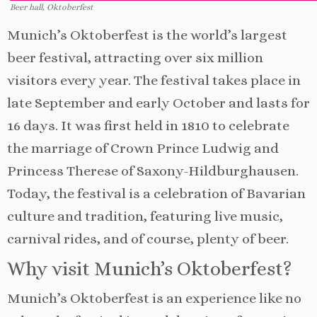
Beer hall, Oktoberfest
Munich’s Oktoberfest is the world’s largest
beer festival, attracting over six million
visitors every year. The festival takes place in
late September and early October and lasts for
16 days. It was first held in 1810 to celebrate
the marriage of Crown Prince Ludwig and
Princess Therese of Saxony-Hildburghausen.
Today, the festival is a celebration of Bavarian
culture and tradition, featuring live music,
carnival rides, and of course, plenty of beer.
Why visit Munich’s Oktoberfest?
Munich’s Oktoberfest is an experience like no