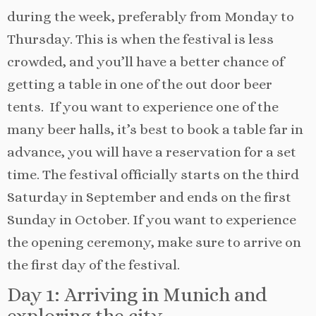
during the week, preferably from Monday to
Thursday. This is when the festival is less
crowded, and you’ll have a better chance of
getting a table in one of the out door beer
tents. If you want to experience one of the
many beer halls, it’s best to book a table far in
advance, you will have a reservation for a set
time. The festival officially starts on the third
Saturday in September and ends on the first
Sunday in October. If you want to experience
the opening ceremony, make sure to arrive on
the first day of the festival.
Day 1: Arriving in Munich and
exploring the city