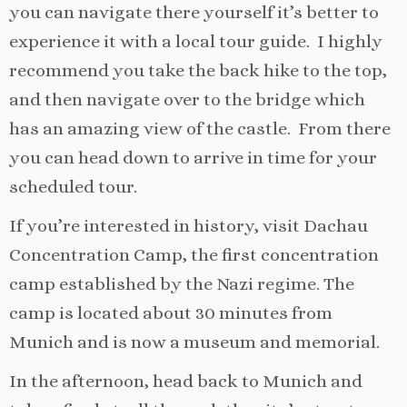
you can navigate there yourself it’s better to
experience it with a local tour guide. I highly
recommend you take the back hike to the top,
and then navigate over to the bridge which
has an amazing view of the castle. From there
you can head down to arrive in time for your
scheduled tour.
If you’re interested in history, visit Dachau
Concentration Camp, the first concentration
camp established by the Nazi regime. The
camp is located about 30 minutes from
Munich and is now a museum and memorial.
In the afternoon, head back to Munich and