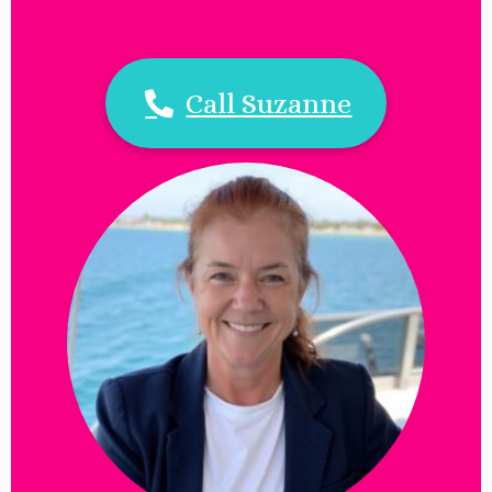
Call Suzanne