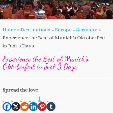
Home
»
Destinations
»
Europe
»
Germany
»
Experience the Best of Munich’s Oktoberfest
in Just 3 Days
Experience the Best of Munich’s
Oktoberfest in Just 3 Days
Spread the love
1