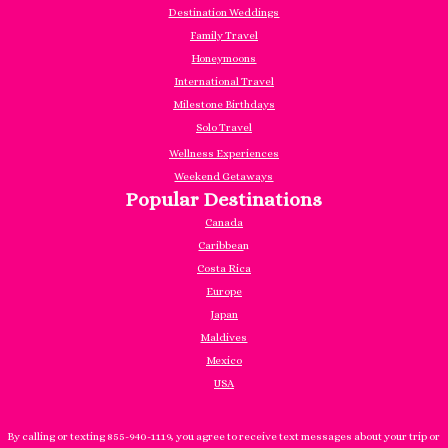
Destination Weddings
Family Travel
Honeymoons
International Travel
Milestone Birthdays
Solo Travel
Wellness Experiences
Weekend Getaways
Popular Destinations
Canada
Caribbea
n
Costa Rica
Europe
Japan
Maldives
Mexico
USA
By calling or texting 855-940-1119, you agree to receive text messages about your trip or