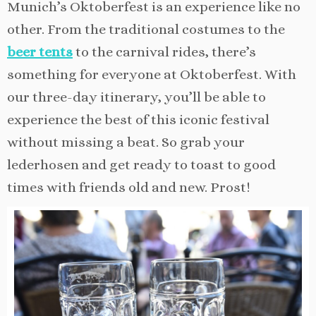
Munich’s Oktoberfest is an experience like no
other. From the traditional costumes to the
beer tents
to the carnival rides, there’s
something for everyone at Oktoberfest. With
our three-day itinerary, you’ll be able to
experience the best of this iconic festival
without missing a beat. So grab your
lederhosen and get ready to toast to good
times with friends old and new. Prost!