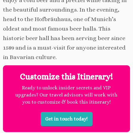
enjoy a cold beer and a pretzel while taking in
the beautiful surroundings. In the evening,
head to the Hofbräuhaus, one of Munich’s
oldest and most famous beer halls. This
historic beer hall has been serving beer since
1589 and is a must-visit for anyone interested
in Bavarian culture.
Customize this Itinerary!
Ready to unlock insider secrets and VIP
upgrades? Our travel advisors will work with
you to customize & book this itinerary!
Get in touch today!