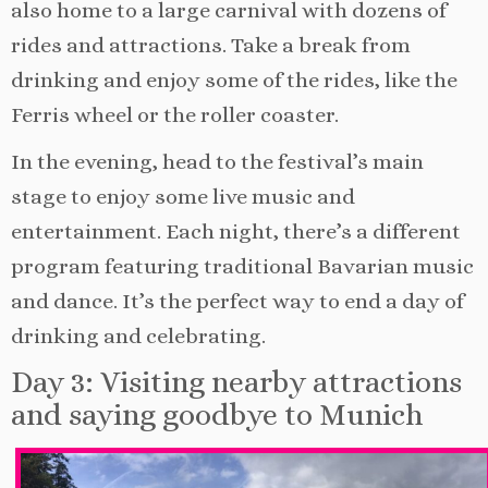
also home to a large carnival with dozens of
rides and attractions. Take a break from
drinking and enjoy some of the rides, like the
Ferris wheel or the roller coaster.
In the evening, head to the festival’s main
stage to enjoy some live music and
entertainment. Each night, there’s a different
program featuring traditional Bavarian music
and dance. It’s the perfect way to end a day of
drinking and celebrating.
Day 3: Visiting nearby attractions
and saying goodbye to Munich