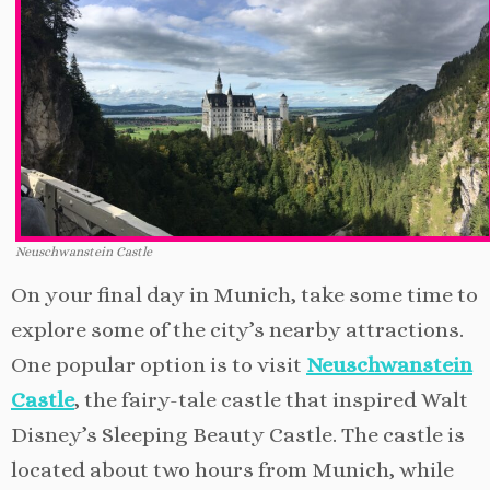
Neuschwanstein Castle
On your final day in Munich, take some time to
explore some of the city’s nearby attractions.
One popular option is to visit
Neuschwanstein
Castle
, the fairy-tale castle that inspired Walt
Disney’s Sleeping Beauty Castle. The castle is
located about two hours from Munich, while