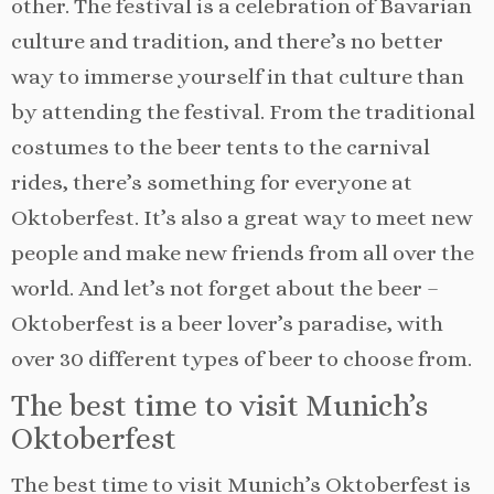
other. The festival is a celebration of Bavarian
culture and tradition, and there’s no better
way to immerse yourself in that culture than
by attending the festival. From the traditional
costumes to the beer tents to the carnival
rides, there’s something for everyone at
Oktoberfest. It’s also a great way to meet new
people and make new friends from all over the
world. And let’s not forget about the beer –
Oktoberfest is a beer lover’s paradise, with
over 30 different types of beer to choose from.
The best time to visit Munich’s
Oktoberfest
The best time to visit Munich’s Oktoberfest is