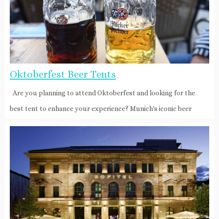
Oktoberfest Beer Tents
Are you planning to attend Oktoberfest and looking for the
best tent to enhance your experience? Munich's iconic beer