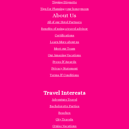
Tipping Etiquette
Tips for Planning your honeymoon
About Us
All of our Hotel Partners
Benefits of using a travel advisor
Certifications
Learn More about us
Meet our Team
Our Amazing Vacations
Press & Awards
Privacy Statement
Terms & Conditions
Travel Interests
Adventure Travel
Bachelorette Parties
Beaches
City Travels
Cruise Vacations