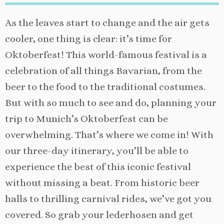
As the leaves start to change and the air gets
cooler, one thing is clear: it’s time for
Oktoberfest! This world-famous festival is a
celebration of all things Bavarian, from the
beer to the food to the traditional costumes.
But with so much to see and do, planning your
trip to Munich’s Oktoberfest can be
overwhelming. That’s where we come in! With
our three-day itinerary, you’ll be able to
experience the best of this iconic festival
without missing a beat. From historic beer
halls to thrilling carnival rides, we’ve got you
covered. So grab your lederhosen and get