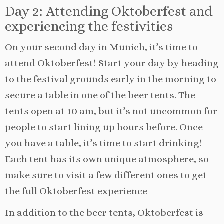
Day 2: Attending Oktoberfest and
experiencing the festivities
On your second day in Munich, it’s time to
attend Oktoberfest! Start your day by heading
to the festival grounds early in the morning to
secure a table in one of the beer tents. The
tents open at 10 am, but it’s not uncommon for
people to start lining up hours before. Once
you have a table, it’s time to start drinking!
Each tent has its own unique atmosphere, so
make sure to visit a few different ones to get
the full Oktoberfest experience
In addition to the beer tents, Oktoberfest is