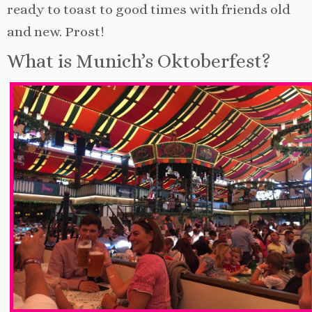
ready to toast to good times with friends old
and new. Prost!
What is Munich’s Oktoberfest?