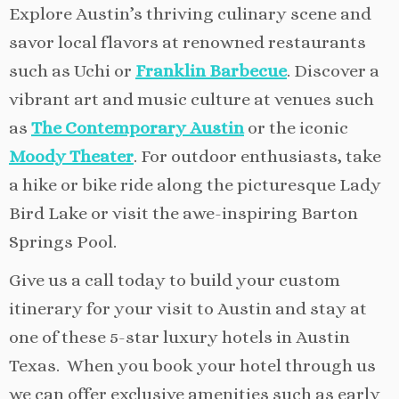
Explore Austin’s thriving culinary scene and
savor local flavors at renowned restaurants
such as Uchi or
Franklin Barbecue
. Discover a
vibrant art and music culture at venues such
as
The Contemporary Austin
or the iconic
Moody Theater
. For outdoor enthusiasts, take
a hike or bike ride along the picturesque Lady
Bird Lake or visit the awe-inspiring Barton
Springs Pool.
Give us a call today to build your custom
itinerary for your visit to Austin and stay at
one of these 5-star luxury hotels in Austin
Texas. When you book your hotel through us
we can offer exclusive amenities such as early