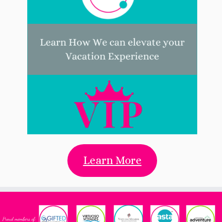
Learn More