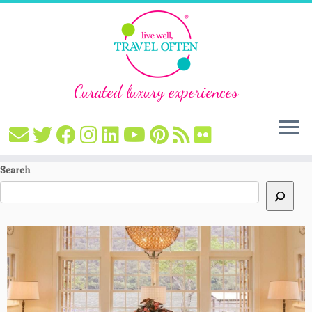
Curated luxury experiences
Skip
Search
to
content