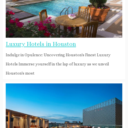
Luxury Hotels in Houston
Indulge in Opulence: Uncovering Houston's Finest Luxury
Hotels Immerse yourself in the lap of luxury as we unveil
Houston's most