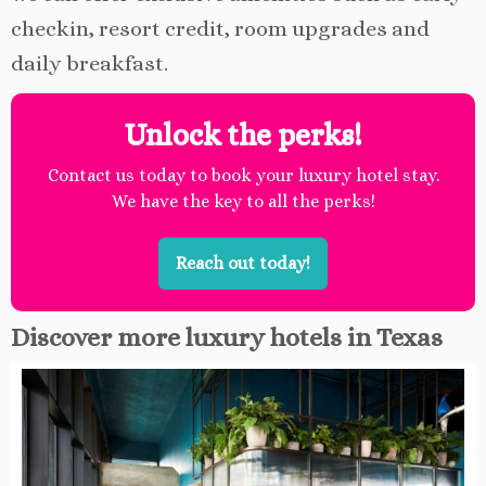
checkin, resort credit, room upgrades and
daily breakfast.
Unlock the perks!
Contact us today to book your luxury hotel stay.
We have the key to all the perks!
Reach out today!
Discover more luxury hotels in Texas