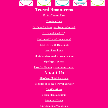
Travel Resources
Cruise Travel Tips
Destinations
Do I need a Passport for my Cruise?
?
Do I need Real ID
Do I need Travel Insurance?
Hotel Offers & Discounts
Hotel Reviews
Mistakes to avoid on your cruise
Tipping Etiquette
Tips for Planning your honeymoon
About Us
All of our Hotel Partners
Benefits of using a travel advisor
Certifications
Learn More about us
Meet our Team
Our Amazing Vacations