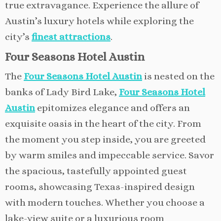
true extravagance. Experience the allure of
Austin’s luxury hotels while exploring the
city’s
finest attractions
.
Four Seasons Hotel Austin
The
Four Seasons Hotel Austin
is nested on the
banks of Lady Bird Lake,
Four Seasons Hotel
Austin
epitomizes elegance and offers an
exquisite oasis in the heart of the city. From
the moment you step inside, you are greeted
by warm smiles and impeccable service. Savor
the spacious, tastefully appointed guest
rooms, showcasing Texas-inspired design
with modern touches. Whether you choose a
lake-view suite or a luxurious room