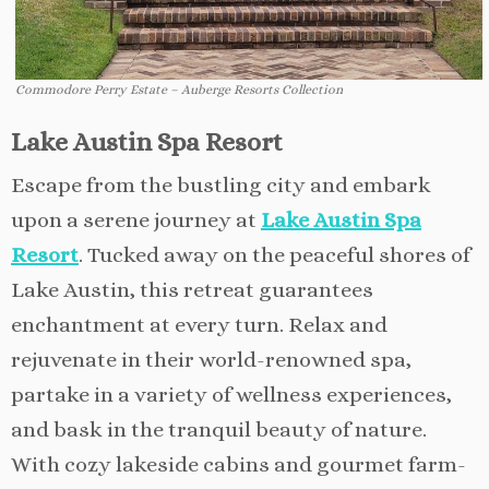
Commodore Perry Estate – Auberge Resorts Collection
Lake Austin Spa Resort
Escape from the bustling city and embark
upon a serene journey at
Lake Austin Spa
Resort
. Tucked away on the peaceful shores of
Lake Austin, this retreat guarantees
enchantment at every turn. Relax and
rejuvenate in their world-renowned spa,
partake in a variety of wellness experiences,
and bask in the tranquil beauty of nature.
With cozy lakeside cabins and gourmet farm-