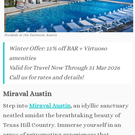
Poolside at the Fairmont Austin
Winter Offer: 15% off BAR + Virtuoso
amenities
Valid for Travel Now Through 31 Mar 2026
Call us for rates and details!
Miraval Austin
Step into
Miraval Austin
, an idyllic sanctuary
nestled amidst the breathtaking beauty of
Texas Hill Country. Immerse yourself in an
array of rejuvenating experiences that