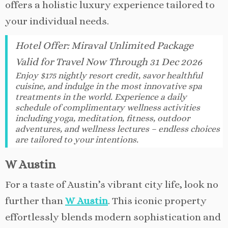
offers a holistic luxury experience tailored to
your individual needs.
Hotel Offer
:
Miraval Unlimited Package
Valid for Travel Now Through 31 Dec 2026
Enjoy $175 nightly resort credit, savor healthful
cuisine, and indulge in the most innovative spa
treatments in the world. Experience a daily
schedule of complimentary wellness activities
including yoga, meditation, fitness, outdoor
adventures, and wellness lectures – endless choices
are tailored to your intentions.
W Austin
For a taste of Austin’s vibrant city life, look no
further than
W Austin
. This iconic property
effortlessly blends modern sophistication and