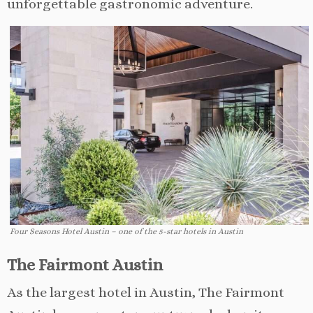
unforgettable gastronomic adventure.
Four Seasons Hotel Austin – one of the 5-star hotels in Austin
The Fairmont Austin
As the largest hotel in Austin, The Fairmont