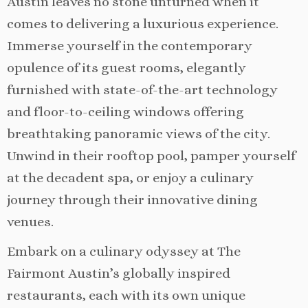
Austin leaves no stone unturned when it
comes to delivering a luxurious experience.
Immerse yourself in the contemporary
opulence of its guest rooms, elegantly
furnished with state-of-the-art technology
and floor-to-ceiling windows offering
breathtaking panoramic views of the city.
Unwind in their rooftop pool, pamper yourself
at the decadent spa, or enjoy a culinary
journey through their innovative dining
venues.
Embark on a culinary odyssey at The
Fairmont Austin’s globally inspired
restaurants, each with its own unique