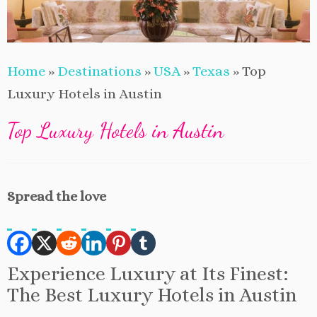
Home
»
Destinations
»
USA
»
Texas
»
Top
Luxury Hotels in Austin
Top Luxury Hotels in Austin
Spread the love
Experience Luxury at Its Finest:
The Best Luxury Hotels in Austin