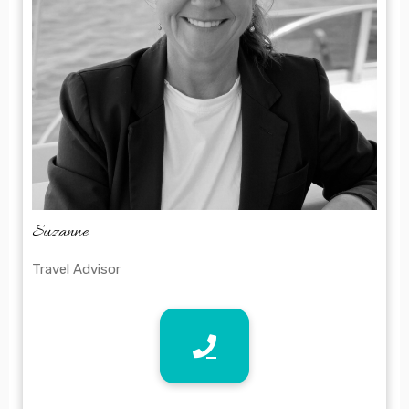
Suzanne
Travel Advisor