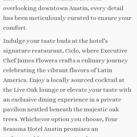
overlooking downtown Austin, every detail
has been meticulously curated to ensure your
comfort.
Indulge your taste buds at the hotel’s
signature restaurant, Ciclo, where Executive
Chef James Flowers crafts a culinary journey
celebrating the vibrant flavors of Latin
America. Enjoy a locally sourced cocktail at
the Live Oak lounge or elevate your taste with
an exclusive dining experience in a private
pavilion nestled beneath the majestic oak
trees. Whichever option you choose, Four
Seasons Hotel Austin promises an