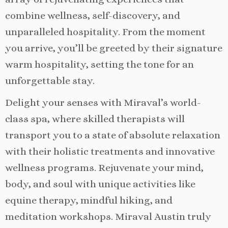
combine wellness, self-discovery, and
unparalleled hospitality. From the moment
you arrive, you’ll be greeted by their signature
warm hospitality, setting the tone for an
unforgettable stay.
Delight your senses with Miraval’s world-
class spa, where skilled therapists will
transport you to a state of absolute relaxation
with their holistic treatments and innovative
wellness programs. Rejuvenate your mind,
body, and soul with unique activities like
equine therapy, mindful hiking, and
meditation workshops. Miraval Austin truly