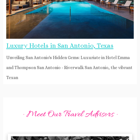
Luxury Hotels in San Antonio, Texas
Unveiling San Antonio's Hidden Gems: Luxuriate in Hotel Emma
and Thompson San Antonio - Riverwalk San Antonio, the vibrant
Texan
· Meet Our Travel Advisors ·