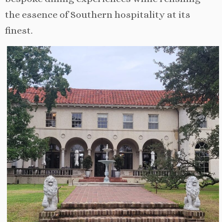
the essence of Southern hospitality at its
finest.