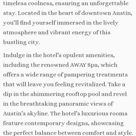
timeless coolness, ensuring an unforgettable
stay. Located in the heart of downtown Austin,
you’ll find yourself immersed in the lively
atmosphere and vibrant energy of this
bustling city.
Indulge in the hotel’s opulent amenities,
including the renowned AWAY Spa, which
offers a wide range of pampering treatments
that will leave you feeling revitalized. Take a
dip in the shimmering rooftop pool and revel
in the breathtaking panoramic views of
Austin’s skyline. The hotel’s luxurious rooms
feature contemporary designs, showcasing
the perfect balance between comfort and style.