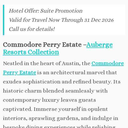
Hotel Offer
:
Suite Promotion
Valid for Travel Now Through 31 Dec 2026
Call us for details!
Commodore Perry Estate –
Auberge
Resorts Collection
Nestled in the heart of Austin, the
Commodore
Perry Estate
is an architectural marvel that
exudes sophistication and refined beauty. Its
historic charm blended seamlessly with
contemporary luxury leaves guests
captivated. Immerse yourself in opulent
interiors, sprawling gardens, and indulge in
bespoke dining experiences while relishing