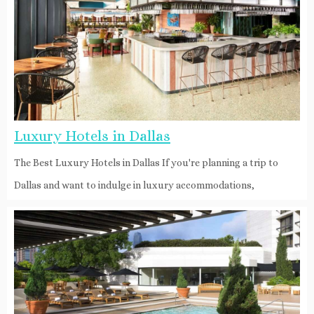
Luxury Hotels in Dallas
The Best Luxury Hotels in Dallas If you're planning a trip to
Dallas and want to indulge in luxury accommodations,