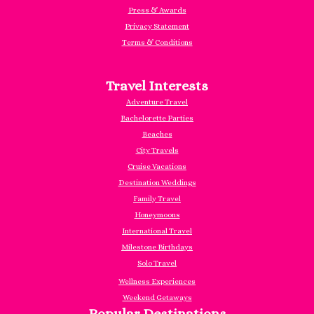
Press & Awards
Privacy Statement
Terms & Conditions
Travel Interests
Adventure Travel
Bachelorette Parties
Beaches
City Travels
Cruise Vacations
Destination Weddings
Family Travel
Honeymoons
International Travel
Milestone Birthdays
Solo Travel
Wellness Experiences
Weekend Getaways
Popular Destinations