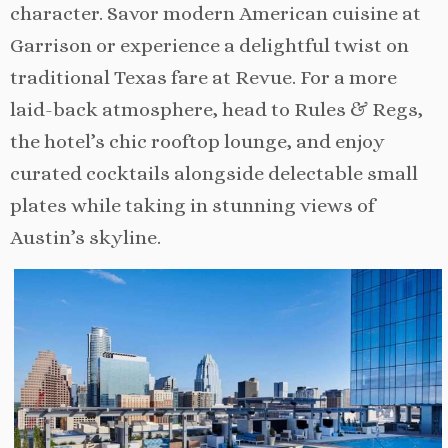
character. Savor modern American cuisine at
Garrison or experience a delightful twist on
traditional Texas fare at Revue. For a more
laid-back atmosphere, head to Rules & Regs,
the hotel’s chic rooftop lounge, and enjoy
curated cocktails alongside delectable small
plates while taking in stunning views of
Austin’s skyline.