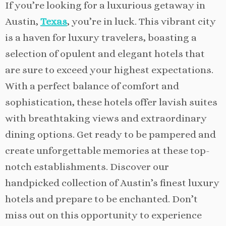
If you’re looking for a luxurious getaway in
Austin,
Texas
, you’re in luck. This vibrant city
is a haven for luxury travelers, boasting a
selection of opulent and elegant hotels that
are sure to exceed your highest expectations.
With a perfect balance of comfort and
sophistication, these hotels offer lavish suites
with breathtaking views and extraordinary
dining options. Get ready to be pampered and
create unforgettable memories at these top-
notch establishments. Discover our
handpicked collection of Austin’s finest luxury
hotels and prepare to be enchanted. Don’t
miss out on this opportunity to experience