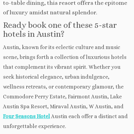
to-table dining, this resort offers the epitome
of luxury amidst natural splendor.
Ready book one of these 5-star
hotels in Austin?
Austin, known for its eclectic culture and music
scene, brings forth a collection of luxurious hotels
that complement its vibrant spirit. Whether you
seek historical elegance, urban indulgence,
wellness retreats, or contemporary glamour, the
Commodore Perry Estate, Fairmont Austin, Lake
Austin Spa Resort, Miraval Austin, W Austin, and
Four Seasons Hotel
Austin each offer a distinct and
unforgettable experience.