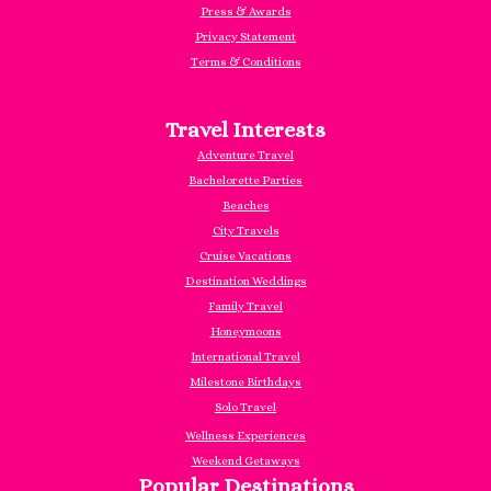
Press & Awards
Privacy Statement
Terms & Conditions
Travel Interests
Adventure Travel
Bachelorette Parties
Beaches
City Travels
Cruise Vacations
Destination Weddings
Family Travel
Honeymoons
International Travel
Milestone Birthdays
Solo Travel
Wellness Experiences
Weekend Getaways
Popular Destinations