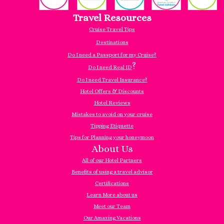
Travel Resources
Cruise Travel Tips
Destinations
Do I need a Passport for my Cruise?
?
Do I need Real ID
Do I need Travel Insurance?
Hotel Offers & Discounts
Hotel Reviews
Mistakes to avoid on your cruise
Tipping Etiquette
Tips for Planning your honeymoon
About Us
All of our Hotel Partners
Benefits of using a travel advisor
Certifications
Learn More about us
Meet our Team
Our Amazing Vacations