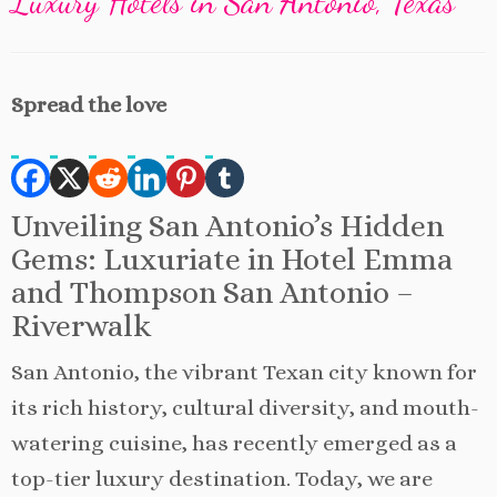
Luxury Hotels in San Antonio, Texas
Spread the love
Unveiling San Antonio’s Hidden
Gems: Luxuriate in Hotel Emma
and Thompson San Antonio –
Riverwalk
San Antonio, the vibrant Texan city known for
its rich history, cultural diversity, and mouth-
watering cuisine, has recently emerged as a
top-tier luxury destination. Today, we are