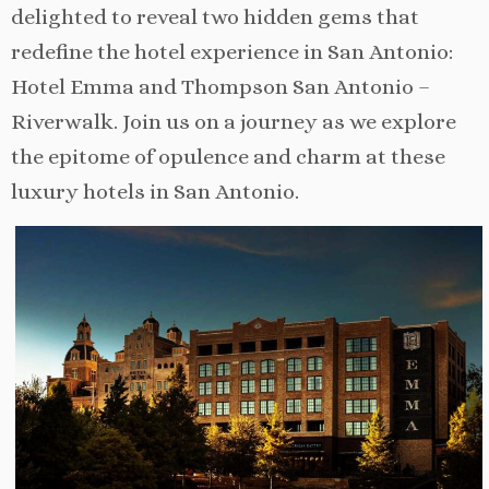
delighted to reveal two hidden gems that
redefine the hotel experience in San Antonio:
Hotel Emma and Thompson San Antonio –
Riverwalk. Join us on a journey as we explore
the epitome of opulence and charm at these
luxury hotels in San Antonio.