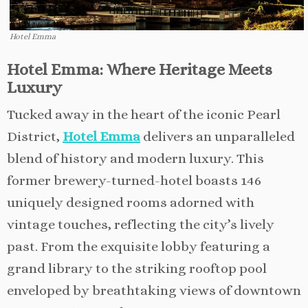
Hotel Emma
Hotel Emma: Where Heritage Meets
Luxury
Tucked away in the heart of the iconic Pearl
District,
Hotel Emma
delivers an unparalleled
blend of history and modern luxury. This
former brewery-turned-hotel boasts 146
uniquely designed rooms adorned with
vintage touches, reflecting the city’s lively
past. From the exquisite lobby featuring a
grand library to the striking rooftop pool
enveloped by breathtaking views of downtown