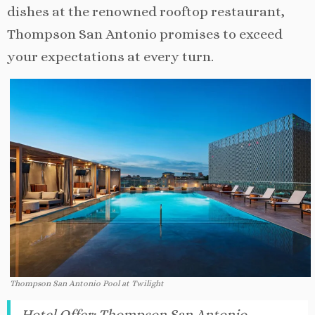
dishes at the renowned rooftop restaurant,
Thompson San Antonio promises to exceed
your expectations at every turn.
Thompson San Antonio Pool at Twilight
Hotel Offer
:
Thompson San Antonio