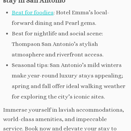
stay in San Antonio
Best for foodies
: Hotel Emma’s local-
forward dining and Pearl gems.
Best for nightlife and social scene:
Thompson San Antonio’s stylish
atmosphere and riverfront access.
Seasonal tips: San Antonio’s mild winters
make year-round luxury stays appealing;
spring and fall offer ideal walking weather
for exploring the city’s iconic sites.
Immerse yourself in lavish accommodations,
world-class amenities, and impeccable
service. Book now and elevate your stay to