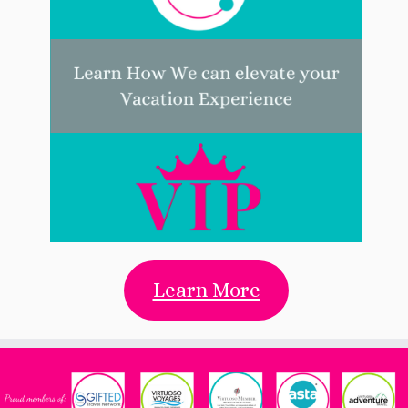
Learn More