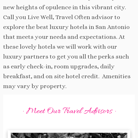
new heights of opulence in this vibrant city.
Call you Live Well, Travel Often advisor to
explore the best luxury hotels in San Antonio
that meets your needs and expectations. At
these lovely hotels we will work with our
luxury partners to get you all the perks such
as early check-in, room upgrades, daily
breakfast, and on site hotel credit. Amenities
may vary by property.
· Meet Our Travel Advisors ·