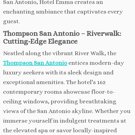
San Antonio, Hotel Emma creates an
enchanting ambiance that captivates every
guest.
Thompson San Antonio – Riverwalk:
Cutting-Edge Elegance
Nestled along the vibrant River Walk, the
Thompson San Antonio
entices modern-day
luxury seekers with its sleek design and
exceptional amenities. The hotel’s 162
contemporary rooms showcase floor-to-
ceiling windows, providing breathtaking
views of the San Antonio skyline. Whether you
immerse yourself in indulgent treatments at
the elevated spa or savor locally-inspired