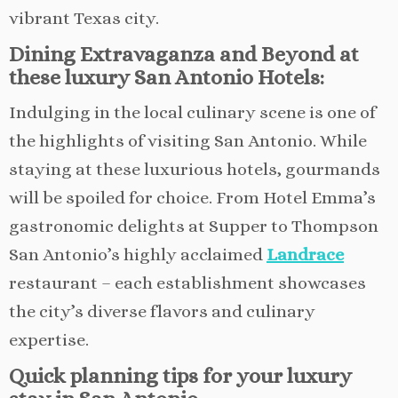
vibrant Texas city.
Dining Extravaganza and Beyond at
these luxury San Antonio Hotels:
Indulging in the local culinary scene is one of
the highlights of visiting San Antonio. While
staying at these luxurious hotels, gourmands
will be spoiled for choice. From Hotel Emma’s
gastronomic delights at Supper to Thompson
San Antonio’s highly acclaimed
Landrace
restaurant – each establishment showcases
the city’s diverse flavors and culinary
expertise.
Quick planning tips for your luxury