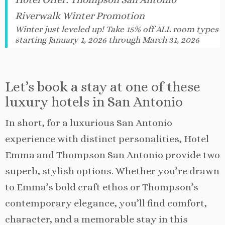
Riverwalk Winter Promotion
Winter just leveled up! Take 15% off ALL room types
starting January 1, 2026 through March 31, 2026
Let’s book a stay at one of these
luxury hotels in San Antonio
In short, for a luxurious San Antonio
experience with distinct personalities, Hotel
Emma and Thompson San Antonio provide two
superb, stylish options. Whether you’re drawn
to Emma’s bold craft ethos or Thompson’s
contemporary elegance, you’ll find comfort,
character, and a memorable stay in this