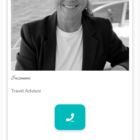
Suzanne
Travel Advisor