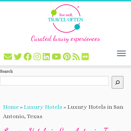
Curated luxury experiences
Skip
Search
to
content
Home
»
Luxury Hotels
»
Luxury Hotels in San
Antonio, Texas