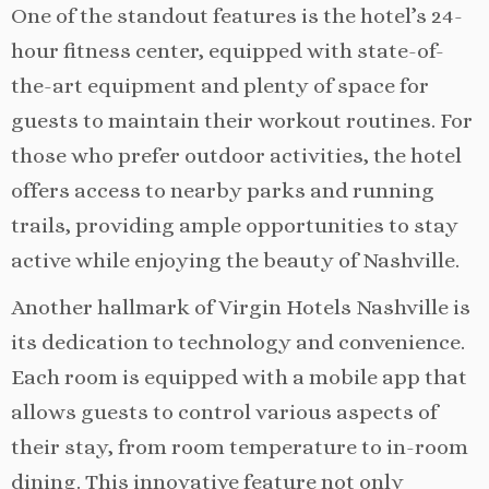
One of the standout features is the hotel’s 24-
hour fitness center, equipped with state-of-
the-art equipment and plenty of space for
guests to maintain their workout routines. For
those who prefer outdoor activities, the hotel
offers access to nearby parks and running
trails, providing ample opportunities to stay
active while enjoying the beauty of Nashville.
Another hallmark of Virgin Hotels Nashville is
its dedication to technology and convenience.
Each room is equipped with a mobile app that
allows guests to control various aspects of
their stay, from room temperature to in-room
dining. This innovative feature not only