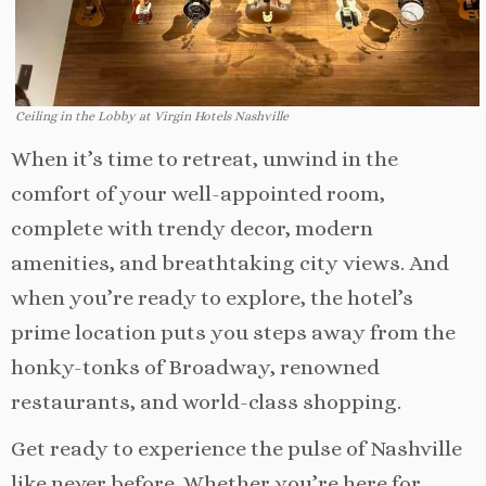
Ceiling in the Lobby at Virgin Hotels Nashville
When it’s time to retreat, unwind in the
comfort of your well-appointed room,
complete with trendy decor, modern
amenities, and breathtaking city views. And
when you’re ready to explore, the hotel’s
prime location puts you steps away from the
honky-tonks of Broadway, renowned
restaurants, and world-class shopping.
Get ready to experience the pulse of Nashville
like never before. Whether you’re here for