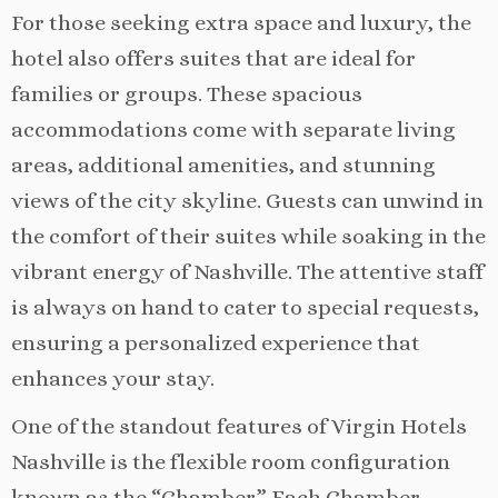
For those seeking extra space and luxury, the
hotel also offers suites that are ideal for
families or groups. These spacious
accommodations come with separate living
areas, additional amenities, and stunning
views of the city skyline. Guests can unwind in
the comfort of their suites while soaking in the
vibrant energy of Nashville. The attentive staff
is always on hand to cater to special requests,
ensuring a personalized experience that
enhances your stay.
One of the standout features of Virgin Hotels
Nashville is the flexible room configuration
known as the “Chamber.” Each Chamber