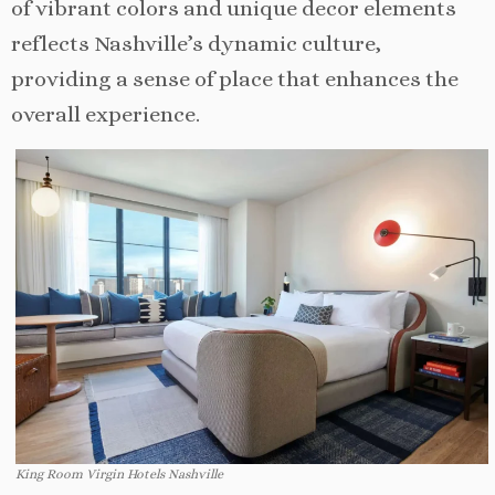
of vibrant colors and unique decor elements
reflects Nashville’s dynamic culture,
providing a sense of place that enhances the
overall experience.
King Room Virgin Hotels Nashville