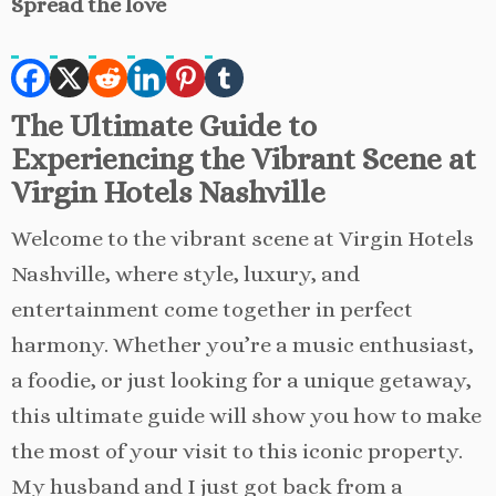
Spread the love
The Ultimate Guide to
Experiencing the Vibrant Scene at
Virgin Hotels Nashville
Welcome to the vibrant scene at Virgin Hotels
Nashville, where style, luxury, and
entertainment come together in perfect
harmony. Whether you’re a music enthusiast,
a foodie, or just looking for a unique getaway,
this ultimate guide will show you how to make
the most of your visit to this iconic property.
My husband and I just got back from a