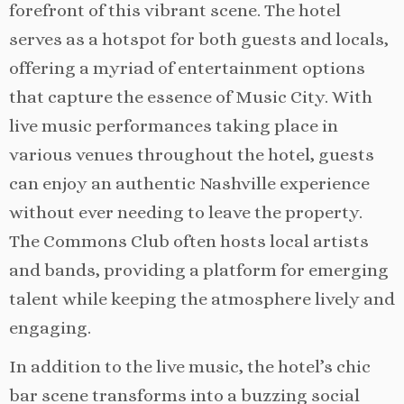
forefront of this vibrant scene. The hotel
serves as a hotspot for both guests and locals,
offering a myriad of entertainment options
that capture the essence of Music City. With
live music performances taking place in
various venues throughout the hotel, guests
can enjoy an authentic Nashville experience
without ever needing to leave the property.
The Commons Club often hosts local artists
and bands, providing a platform for emerging
talent while keeping the atmosphere lively and
engaging.
In addition to the live music, the hotel’s chic
bar scene transforms into a buzzing social