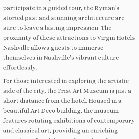
participate in a guided tour, the Ryman’s
storied past and stunning architecture are
sure to leave a lasting impression. The
proximity of these attractions to Virgin Hotels
Nashville allows guests to immerse
themselves in Nashville’s vibrant culture
effortlessly.
For those interested in exploring the artistic
side of the city, the Frist Art Museum is just a
short distance from the hotel. Housed in a
beautiful Art Deco building, the museum
features rotating exhibitions of contemporary
and classical art, providing an enriching