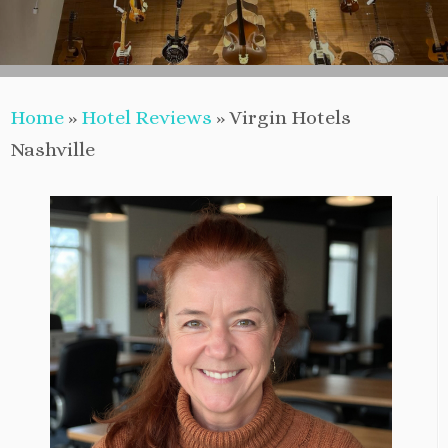
Home
»
Hotel Reviews
»
Virgin Hotels
Nashville