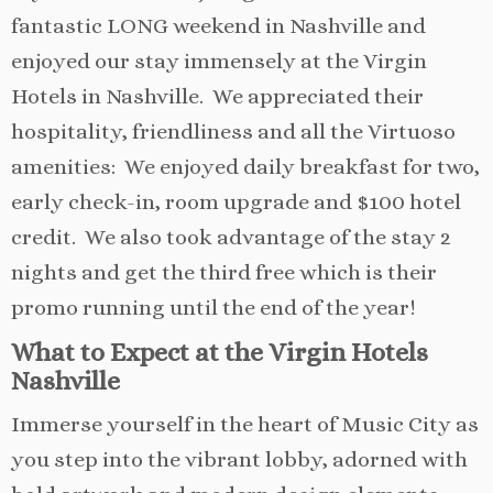
fantastic LONG weekend in Nashville and
enjoyed our stay immensely at the Virgin
Hotels in Nashville. We appreciated their
hospitality, friendliness and all the Virtuoso
amenities: We enjoyed daily breakfast for two,
early check-in, room upgrade and $100 hotel
credit. We also took advantage of the stay 2
nights and get the third free which is their
promo running until the end of the year!
What to Expect at the Virgin Hotels
Nashville
Immerse yourself in the heart of Music City as
you step into the vibrant lobby, adorned with