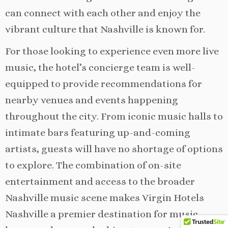
can connect with each other and enjoy the
vibrant culture that Nashville is known for.
For those looking to experience even more live
music, the hotel’s concierge team is well-
equipped to provide recommendations for
nearby venues and events happening
throughout the city. From iconic music halls to
intimate bars featuring up-and-coming
artists, guests will have no shortage of options
to explore. The combination of on-site
entertainment and access to the broader
Nashville music scene makes Virgin Hotels
Nashville a premier destination for music