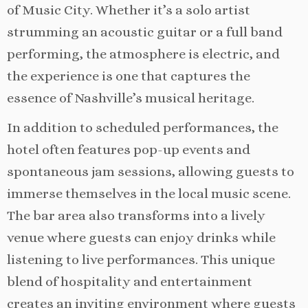
of Music City. Whether it’s a solo artist
strumming an acoustic guitar or a full band
performing, the atmosphere is electric, and
the experience is one that captures the
essence of Nashville’s musical heritage.
In addition to scheduled performances, the
hotel often features pop-up events and
spontaneous jam sessions, allowing guests to
immerse themselves in the local music scene.
The bar area also transforms into a lively
venue where guests can enjoy drinks while
listening to live performances. This unique
blend of hospitality and entertainment
creates an inviting environment where guests