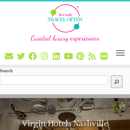
Curated luxury experiences
Skip
Search
to
content
Virgin Hotels Nashville