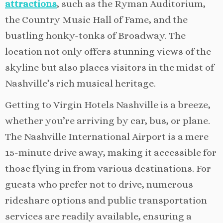
attractions
, such as the Ryman Auditorium,
the Country Music Hall of Fame, and the
bustling honky-tonks of Broadway. The
location not only offers stunning views of the
skyline but also places visitors in the midst of
Nashville’s rich musical heritage.
Getting to Virgin Hotels Nashville is a breeze,
whether you’re arriving by car, bus, or plane.
The Nashville International Airport is a mere
15-minute drive away, making it accessible for
those flying in from various destinations. For
guests who prefer not to drive, numerous
rideshare options and public transportation
services are readily available, ensuring a