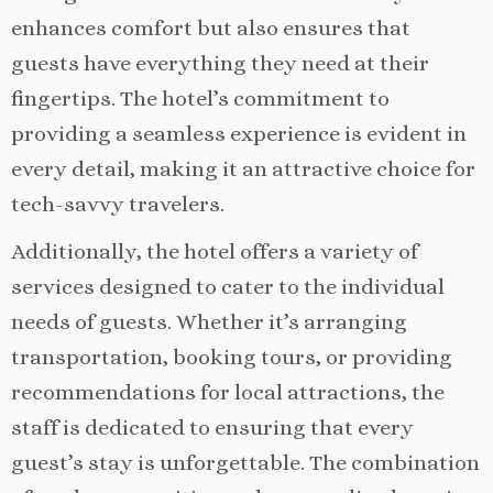
enhances comfort but also ensures that
guests have everything they need at their
fingertips. The hotel’s commitment to
providing a seamless experience is evident in
every detail, making it an attractive choice for
tech-savvy travelers.
Additionally, the hotel offers a variety of
services designed to cater to the individual
needs of guests. Whether it’s arranging
transportation, booking tours, or providing
recommendations for local attractions, the
staff is dedicated to ensuring that every
guest’s stay is unforgettable. The combination