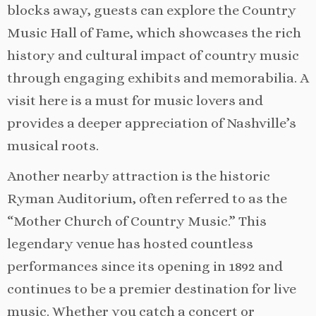
blocks away, guests can explore the Country
Music Hall of Fame, which showcases the rich
history and cultural impact of country music
through engaging exhibits and memorabilia. A
visit here is a must for music lovers and
provides a deeper appreciation of Nashville’s
musical roots.
Another nearby attraction is the historic
Ryman Auditorium, often referred to as the
“Mother Church of Country Music.” This
legendary venue has hosted countless
performances since its opening in 1892 and
continues to be a premier destination for live
music. Whether you catch a concert or