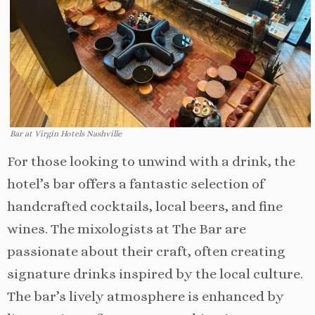
Bar at Virgin Hotels Nashville
For those looking to unwind with a drink, the
hotel’s bar offers a fantastic selection of
handcrafted cocktails, local beers, and fine
wines. The mixologists at The Bar are
passionate about their craft, often creating
signature drinks inspired by the local culture.
The bar’s lively atmosphere is enhanced by