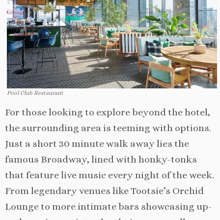
Pool Club Restaurant
For those looking to explore beyond the hotel,
the surrounding area is teeming with options.
Just a short 30 minute walk away lies the
famous Broadway, lined with honky-tonks
that feature live music every night of the week.
From legendary venues like Tootsie’s Orchid
Lounge to more intimate bars showcasing up-