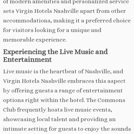
of modern amenities and personalized service
sets Virgin Hotels Nashville apart from other
accommodations, making it a preferred choice
for visitors looking for a unique and
memorable experience.
Experiencing the Live Music and
Entertainment
Live music is the heartbeat of Nashville, and
Virgin Hotels Nashville embraces this aspect
by offering guests a range of entertainment
options right within the hotel. The Commons
Club frequently hosts live music events,
showcasing local talent and providing an
intimate setting for guests to enjoy the sounds