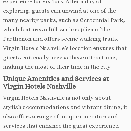
experience for visitors. After a day of
exploring, guests can unwind at one of the
many nearby parks, such as Centennial Park,
which features a full-scale replica of the
Parthenon and offers scenic walking trails.
Virgin Hotels Nashville’s location ensures that
guests can easily access these attractions,
making the most of their time in the city.
Unique Amenities and Services at
Virgin Hotels Nashville
Virgin Hotels Nashville is not only about
stylish accommodations and vibrant dining; it
also offers a range of unique amenities and
services that enhance the guest experience.