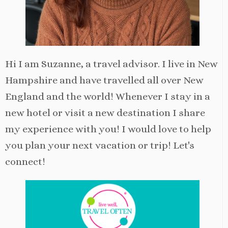
Hi I am Suzanne, a travel advisor. I live in New
Hampshire and have travelled all over New
England and the world! Whenever I stay in a
new hotel or visit a new destination I share
my experience with you! I would love to help
you plan your next vacation or trip! Let's
connect!