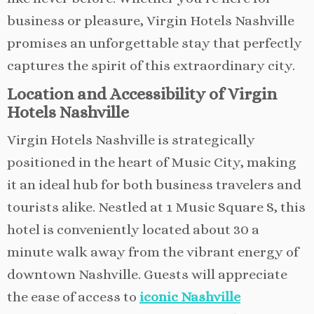
business or pleasure, Virgin Hotels Nashville
promises an unforgettable stay that perfectly
captures the spirit of this extraordinary city.
Location and Accessibility of Virgin
Hotels Nashville
Virgin Hotels Nashville is strategically
positioned in the heart of Music City, making
it an ideal hub for both business travelers and
tourists alike. Nestled at 1 Music Square S, this
hotel is conveniently located about 30 a
minute walk away from the vibrant energy of
downtown Nashville. Guests will appreciate
the ease of access to
iconic Nashville