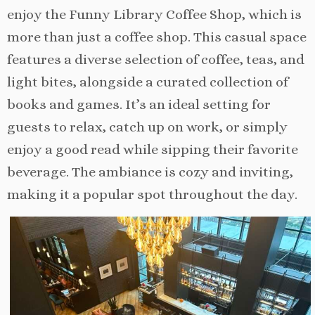
enjoy the Funny Library Coffee Shop, which is
more than just a coffee shop. This casual space
features a diverse selection of coffee, teas, and
light bites, alongside a curated collection of
books and games. It’s an ideal setting for
guests to relax, catch up on work, or simply
enjoy a good read while sipping their favorite
beverage. The ambiance is cozy and inviting,
making it a popular spot throughout the day.