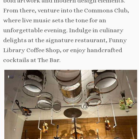
bold artwork and modern design elements.
From there, venture into the Commons Club,
where live music sets the tone for an
unforgettable evening. Indulge in culinary
delights at the signature restaurant, Funny
Library Coffee Shop, or enjoy handcrafted
cocktails at The Bar.