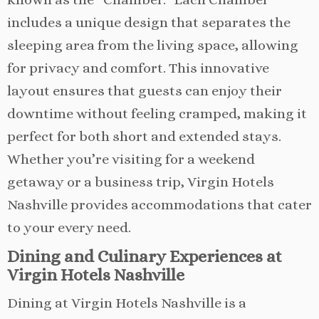
includes a unique design that separates the
sleeping area from the living space, allowing
for privacy and comfort. This innovative
layout ensures that guests can enjoy their
downtime without feeling cramped, making it
perfect for both short and extended stays.
Whether you’re visiting for a weekend
getaway or a business trip, Virgin Hotels
Nashville provides accommodations that cater
to your every need.
Dining and Culinary Experiences at
Virgin Hotels Nashville
Dining at Virgin Hotels Nashville is a