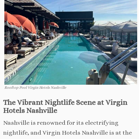
Rooftop Pool Virgin Hotels Nashville
The Vibrant Nightlife Scene at Virgin
Hotels Nashville
Nashville is renowned for its electrifying
nightlife, and Virgin Hotels Nashville is at the