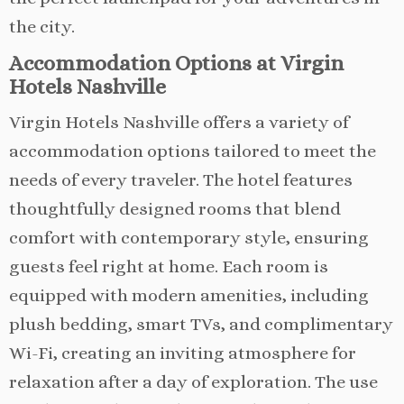
the city.
Accommodation Options at Virgin
Hotels Nashville
Virgin Hotels Nashville offers a variety of
accommodation options tailored to meet the
needs of every traveler. The hotel features
thoughtfully designed rooms that blend
comfort with contemporary style, ensuring
guests feel right at home. Each room is
equipped with modern amenities, including
plush bedding, smart TVs, and complimentary
Wi-Fi, creating an inviting atmosphere for
relaxation after a day of exploration. The use