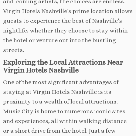
and-coming artists, the choices are endless.
Virgin Hotels Nashville’s prime location allows
guests to experience the best of Nashville’s
nightlife, whether they choose to stay within
the hotel or venture out into the bustling
streets.
Exploring the Local Attractions Near
Virgin Hotels Nashville
One of the most significant advantages of
staying at Virgin Hotels Nashville is its
proximity to a wealth of local attractions.
Music City is home to numerous iconic sites
and experiences, all within walking distance
or a short drive from the hotel. Just a few