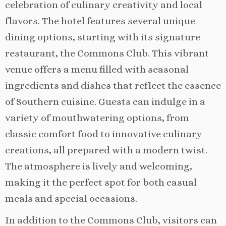
celebration of culinary creativity and local
flavors. The hotel features several unique
dining options, starting with its signature
restaurant, the Commons Club. This vibrant
venue offers a menu filled with seasonal
ingredients and dishes that reflect the essence
of Southern cuisine. Guests can indulge in a
variety of mouthwatering options, from
classic comfort food to innovative culinary
creations, all prepared with a modern twist.
The atmosphere is lively and welcoming,
making it the perfect spot for both casual
meals and special occasions.
In addition to the Commons Club, visitors can