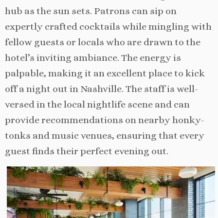
hub as the sun sets. Patrons can sip on
expertly crafted cocktails while mingling with
fellow guests or locals who are drawn to the
hotel’s inviting ambiance. The energy is
palpable, making it an excellent place to kick
off a night out in Nashville. The staff is well-
versed in the local nightlife scene and can
provide recommendations on nearby honky-
tonks and music venues, ensuring that every
guest finds their perfect evening out.