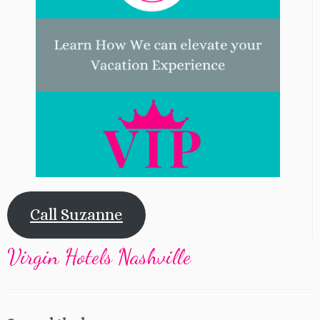
Call Suzanne
Virgin Hotels Nashville