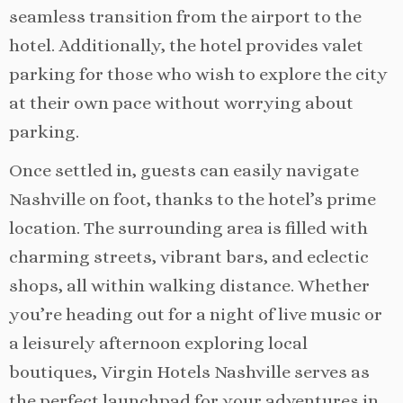
seamless transition from the airport to the
hotel. Additionally, the hotel provides valet
parking for those who wish to explore the city
at their own pace without worrying about
parking.
Once settled in, guests can easily navigate
Nashville on foot, thanks to the hotel’s prime
location. The surrounding area is filled with
charming streets, vibrant bars, and eclectic
shops, all within walking distance. Whether
you’re heading out for a night of live music or
a leisurely afternoon exploring local
boutiques, Virgin Hotels Nashville serves as
the perfect launchpad for your adventures in