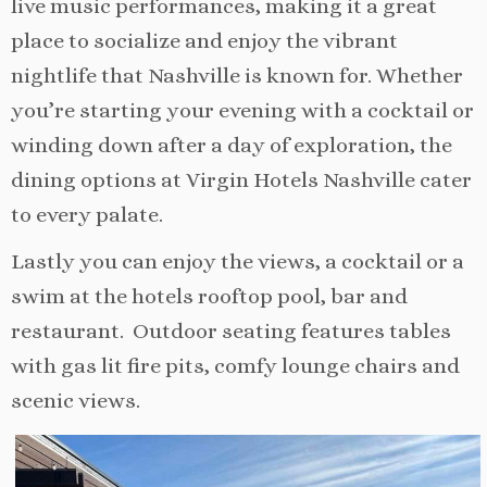
live music performances, making it a great
place to socialize and enjoy the vibrant
nightlife that Nashville is known for. Whether
you’re starting your evening with a cocktail or
winding down after a day of exploration, the
dining options at Virgin Hotels Nashville cater
to every palate.
Lastly you can enjoy the views, a cocktail or a
swim at the hotels rooftop pool, bar and
restaurant. Outdoor seating features tables
with gas lit fire pits, comfy lounge chairs and
scenic views.