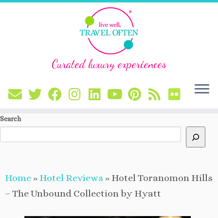
Curated luxury experiences
Skip
Search
to
content
Home
»
Hotel Reviews
»
Hotel Toranomon Hills
– The Unbound Collection by Hyatt