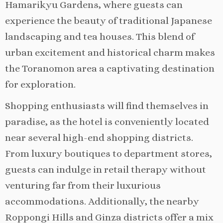
Hamarikyu Gardens, where guests can
experience the beauty of traditional Japanese
landscaping and tea houses. This blend of
urban excitement and historical charm makes
the Toranomon area a captivating destination
for exploration.
Shopping enthusiasts will find themselves in
paradise, as the hotel is conveniently located
near several high-end shopping districts.
From luxury boutiques to department stores,
guests can indulge in retail therapy without
venturing far from their luxurious
accommodations. Additionally, the nearby
Roppongi Hills and Ginza districts offer a mix