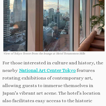
View of Tokyo Tower from the lounge at Hotel Toranomon Hills
For those interested in culture and history, the
nearby
National Art Center Tokyo
features
rotating exhibitions of contemporary art,
allowing guests to immerse themselves in
Japan’s vibrant art scene. The hotel’s location
also facilitates easy access to the historic