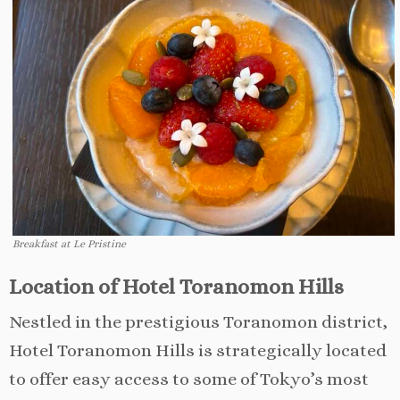
Breakfast at Le Pristine
Location of Hotel Toranomon Hills
Nestled in the prestigious Toranomon district,
Hotel Toranomon Hills is strategically located
to offer easy access to some of Tokyo’s most