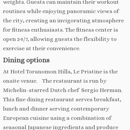
weights. Guests can maintain their workout
routines while enjoying panoramic views of
the city, creating an invigorating atmosphere
for fitness enthusiasts. The fitness center is
open 24/7, allowing guests the flexibility to
exercise at their convenience.
Dining options
At Hotel Toranomon Hills, Le Pristine is the
onsite venue. The restaurant is run by
Michelin-starred Dutch chef Sergio Herman.
This fine dining restaurant serves breakfast,
lunch and dinner serving contemporary
European cuisine using a combination of
seasonal Japanese ingredients and produce