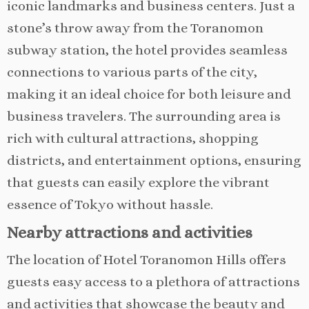
iconic landmarks and business centers. Just a
stone’s throw away from the Toranomon
subway station, the hotel provides seamless
connections to various parts of the city,
making it an ideal choice for both leisure and
business travelers. The surrounding area is
rich with cultural attractions, shopping
districts, and entertainment options, ensuring
that guests can easily explore the vibrant
essence of Tokyo without hassle.
Nearby attractions and activities
The location of Hotel Toranomon Hills offers
guests easy access to a plethora of attractions
and activities that showcase the beauty and