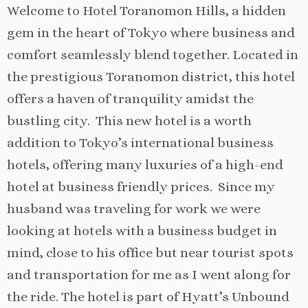
Welcome to Hotel Toranomon Hills, a hidden
gem in the heart of Tokyo where business and
comfort seamlessly blend together. Located in
the prestigious Toranomon district, this hotel
offers a haven of tranquility amidst the
bustling city. This new hotel is a worth
addition to Tokyo’s international business
hotels, offering many luxuries of a high-end
hotel at business friendly prices. Since my
husband was traveling for work we were
looking at hotels with a business budget in
mind, close to his office but near tourist spots
and transportation for me as I went along for
the ride. The hotel is part of Hyatt’s Unbound