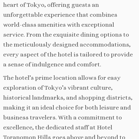
heart of Tokyo, offering guests an
unforgettable experience that combines
world-class amenities with exceptional
service. From the exquisite dining options to
the meticulously designed accommodations,
every aspect of the hotel is tailored to provide
a sense of indulgence and comfort.
The hotel’s prime location allows for easy
exploration of Tokyo’s vibrant culture,
historical landmarks, and shopping districts,
making it an ideal choice for both leisure and
business travelers. With a commitment to
excellence, the dedicated staff at Hotel
Toranomon Hills goes above and beyond to