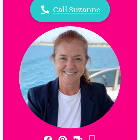
Call Suzanne