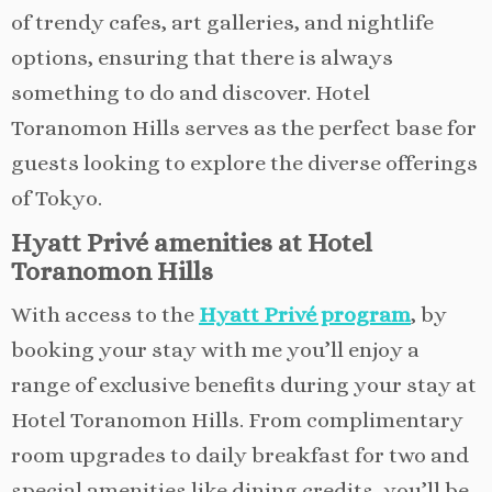
of trendy cafes, art galleries, and nightlife
options, ensuring that there is always
something to do and discover. Hotel
Toranomon Hills serves as the perfect base for
guests looking to explore the diverse offerings
of Tokyo.
Hyatt Privé amenities at Hotel
Toranomon Hills
With access to the
Hyatt Privé program
, by
booking your stay with me you’ll enjoy a
range of exclusive benefits during your stay at
Hotel Toranomon Hills. From complimentary
room upgrades to daily breakfast for two and
special amenities like dining credits, you’ll be