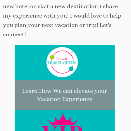
new hotel or visit a new destination I share
my experience with you! I would love to help
you plan your next vacation or trip! Let's
connect!