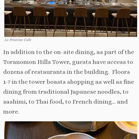
Le Pristine Cafe
In addition to the on-site dining, as part of the
Toranomon Hills Tower, guests have access to
dozens of restaurants in the building. Floors
1-7 in the tower boasts shopping as well as fine
dining from traditional Japanese noodles, to
sashimi, to Thai food, to French dining… and
more.