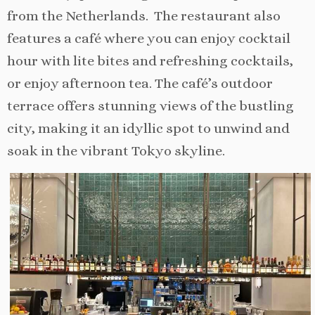
from the Netherlands. The restaurant also
features a café where you can enjoy cocktail
hour with lite bites and refreshing cocktails,
or enjoy afternoon tea. The café’s outdoor
terrace offers stunning views of the bustling
city, making it an idyllic spot to unwind and
soak in the vibrant Tokyo skyline.