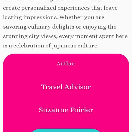
create personalized experiences that leave
lasting impressions. Whether you are
savoring culinary delights or enjoying the
stunning city views, every moment spent here
is a celebration of Japanese culture.
Author
Travel Advisor
Suzanne Poirier