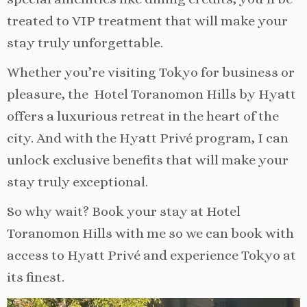
treated to VIP treatment that will make your
stay truly unforgettable.
Whether you’re visiting Tokyo for business or
pleasure, the Hotel Toranomon Hills by Hyatt
offers a luxurious retreat in the heart of the
city. And with the Hyatt Privé program, I can
unlock exclusive benefits that will make your
stay truly exceptional.
So why wait? Book your stay at Hotel
Toranomon Hills with me so we can book with
access to Hyatt Privé and experience Tokyo at
its finest.