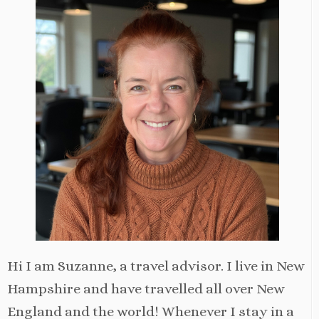
Hi I am Suzanne, a travel advisor. I live in New
Hampshire and have travelled all over New
England and the world! Whenever I stay in a