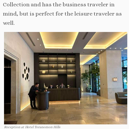
Collection and has the business traveler in
mind, but is perfect for the leisure traveler as
well.
Reception at Hotel Toranomon Hills