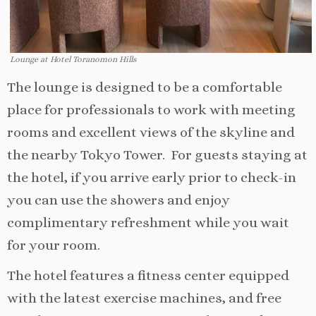
Lounge at Hotel Toranomon Hills
The lounge is designed to be a comfortable
place for professionals to work with meeting
rooms and excellent views of the skyline and
the nearby Tokyo Tower. For guests staying at
the hotel, if you arrive early prior to check-in
you can use the showers and enjoy
complimentary refreshment while you wait
for your room.
The hotel features a fitness center equipped
with the latest exercise machines, and free