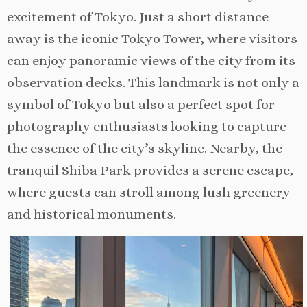
excitement of Tokyo. Just a short distance
away is the iconic Tokyo Tower, where visitors
can enjoy panoramic views of the city from its
observation decks. This landmark is not only a
symbol of Tokyo but also a perfect spot for
photography enthusiasts looking to capture
the essence of the city’s skyline. Nearby, the
tranquil Shiba Park provides a serene escape,
where guests can stroll among lush greenery
and historical monuments.