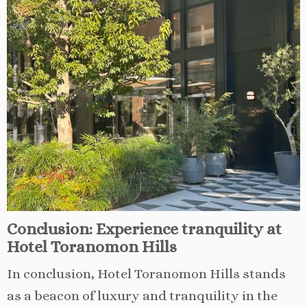
Conclusion: Experience tranquility at
Hotel Toranomon Hills
In conclusion, Hotel Toranomon Hills stands
as a beacon of luxury and tranquility in the