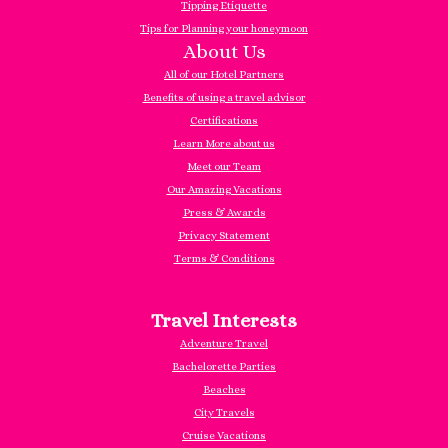
Tipping Etiquette
Tips for Planning your honeymoon
About Us
All of our Hotel Partners
Benefits of using a travel advisor
Certifications
Learn More about us
Meet our Team
Our Amazing Vacations
Press & Awards
Privacy Statement
Terms & Conditions
Travel Interests
Adventure Travel
Bachelorette Parties
Beaches
City Travels
Cruise Vacations