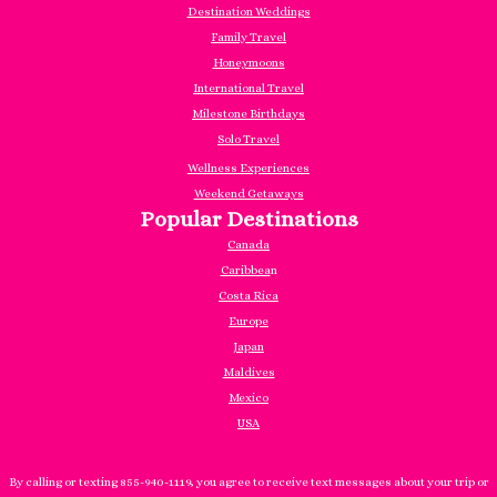
Destination Weddings
Family Travel
Honeymoons
International Travel
Milestone Birthdays
Solo Travel
Wellness Experiences
Weekend Getaways
Popular Destinations
Canada
Caribbea
n
Costa Rica
Europe
Japan
Maldives
Mexico
USA
By calling or texting 855-940-1119, you agree to receive text messages about your trip or