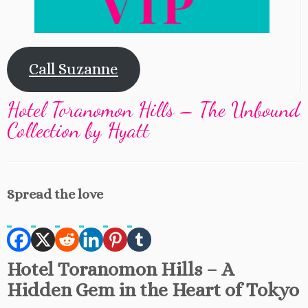
Call Suzanne
Hotel Toranomon Hills – The Unbound
Collection by Hyatt
Spread the love
Hotel Toranomon Hills – A
Hidden Gem in the Heart of Tokyo