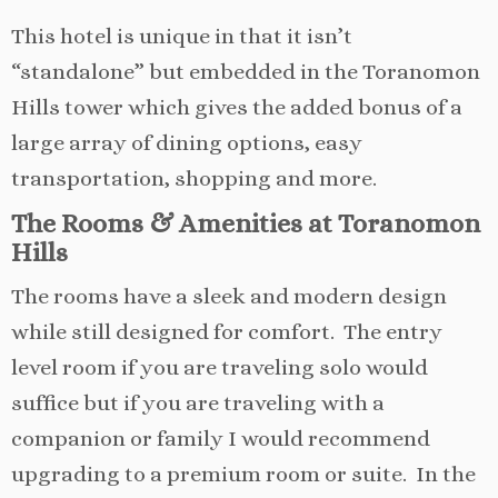
This hotel is unique in that it isn’t
“standalone” but embedded in the Toranomon
Hills tower which gives the added bonus of a
large array of dining options, easy
transportation, shopping and more.
The Rooms & Amenities at Toranomon
Hills
The rooms have a sleek and modern design
while still designed for comfort. The entry
level room if you are traveling solo would
suffice but if you are traveling with a
companion or family I would recommend
upgrading to a premium room or suite. In the