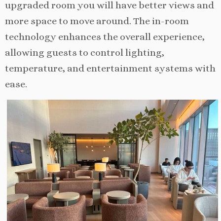
upgraded room you will have better views and
more space to move around. The in-room
technology enhances the overall experience,
allowing guests to control lighting,
temperature, and entertainment systems with
ease.