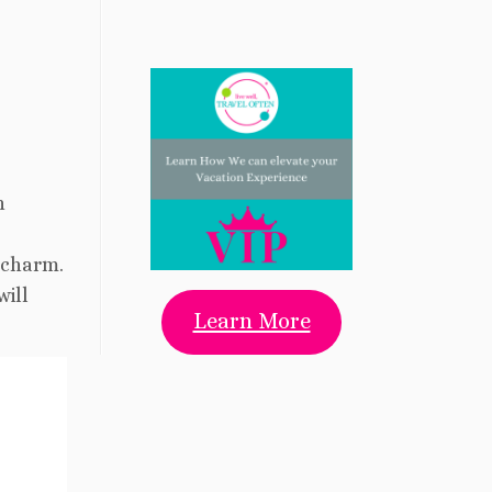
n
 charm.
will
Learn More