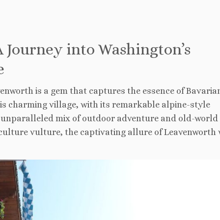
 Journey into Washington’s
e
enworth is a gem that captures the essence of Bavaria
is charming village, with its remarkable alpine-style
an unparalleled mix of outdoor adventure and old-world
ulture vulture, the captivating allure of Leavenworth 