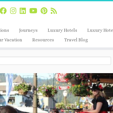
tions
Journeys
Luxury Hotels
Luxury Hote
ur Vacation
Resources
Travel Blog