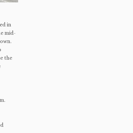
ed in
he mid-
town.
o
e the
e
sm.
ed