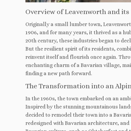
Overview of Leavenworth and its
Originally a small lumber town, Leavenworth
1906, and for many years, it thrived as a hu
20th century, these industries began to dec
But the resilient spirit of its residents, co
reinvent itself and flourish once again. Th
enchanting charm of a Bavarian village, mai
finding a new path forward.
The Transformation into an Alpin
In the 1960s, the town embarked on an ambit
Inspired by the stunning mountainous land
decided to remodel their town into a Bavaria
redesigned with Bavarian architecture, and 