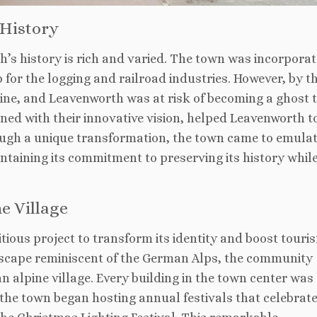
 History
’s history is rich and varied. The town was incorporat
b for the logging and railroad industries. However, by t
line, and Leavenworth was at risk of becoming a ghost 
mbined with their innovative vision, helped Leavenworth t
rough a unique transformation, the town came to emulat
ntaining its commitment to preserving its history whil
e Village
ious project to transform its identity and boost touri
scape reminiscent of the German Alps, the community
n alpine village. Every building in the town center was
the town began hosting annual festivals that celebrat