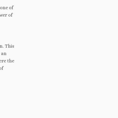
one of
wer of
n. This
h an
ere the
of
s