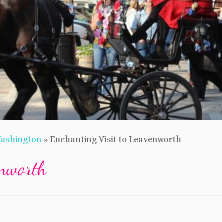
ashington
»
Enchanting Visit to Leavenworth
enworth