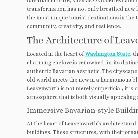
Bavarian culture, such as Oktoberfest and t
transformation has not only breathed new li
the most unique tourist destinations in the 
community, creativity, and resilience.
The Architecture of Lea
Located in the heart of
Washington State
, t
charming enclave is renowned for its distinc
authentic Bavarian aesthetic. The cityscape 
old world meets the new in a harmonious blen
Leavenworth is not merely superficial; it is d
atmosphere that is both visually appealing 
Immersive Bavarian-style Buildi
At the heart of Leavenworth’s architectural 
buildings. These structures, with their orna