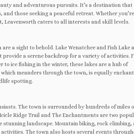
eauty and adventurous pursuits. It’s a destination that
s, and those seeking a peaceful retreat. Whether you’re
 Leavenworth caters to all interests and skill levels.
are a sight to behold. Lake Wenatchee and Fish Lake a
 provide a serene backdrop for a variety of activities.
o ice fishing in the winter, these lakes are a hub of
, which meanders through the town, is equally enchan
dlife spotting.
usiasts. The town is surrounded by hundreds of miles o
The Icicle Ridge Trail and The Enchantments are two popu
he stunning landscape. Mountain biking, rock climbing,
activities. The town also hosts several events through