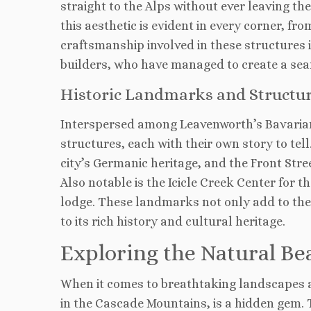
straight to the Alps without ever leaving t
this aesthetic is evident in every corner, f
craftsmanship involved in these structures i
builders, who have managed to create a se
Historic Landmarks and Structu
Interspersed among Leavenworth’s Bavarian
structures, each with their own story to tel
city’s Germanic heritage, and the Front Stree
Also notable is the Icicle Creek Center for t
lodge. These landmarks not only add to the c
to its rich history and cultural heritage.
Exploring the Natural B
When it comes to breathtaking landscapes an
in the Cascade Mountains, is a hidden gem. 