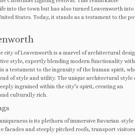
he Christmas Lighting Festival. This remarkable
fe into the town but has also turned Leavenworth into 
United States. Today, it stands as a testament to the po
venworth
he city of Leavenworth is a marvel of architectural desig
tive style, expertly blending modern functionality wit
is a testament to the ingenuity of the human spirit, wh
d of style and utility. The unique architectural style 
eeply ingrained within the city’s spirit, creating an
and culturally rich.
ngs
uniqueness is its plethora of immersive Bavarian-style
te facades and steeply pitched roofs, transport visitor