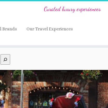
Curated luxury experiences
l Brands
Our Travel Experiences