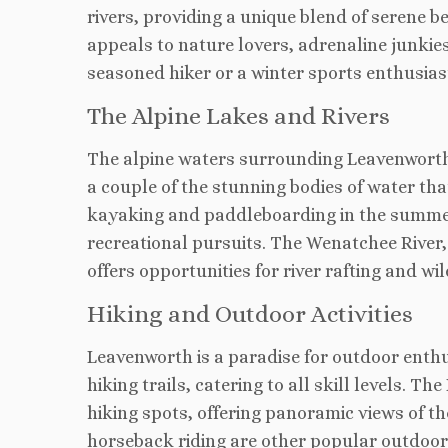
rivers, providing a unique blend of serene b
appeals to nature lovers, adrenaline junkie
seasoned hiker or a winter sports enthusiast,
The Alpine Lakes and Rivers
The alpine waters surrounding Leavenworth 
a couple of the stunning bodies of water that
kayaking and paddleboarding in the summer t
recreational pursuits. The Wenatchee River
offers opportunities for river rafting and wil
Hiking and Outdoor Activities
Leavenworth is a paradise for outdoor enth
hiking trails, catering to all skill levels. 
hiking spots, offering panoramic views of t
horseback riding are other popular outdoor 