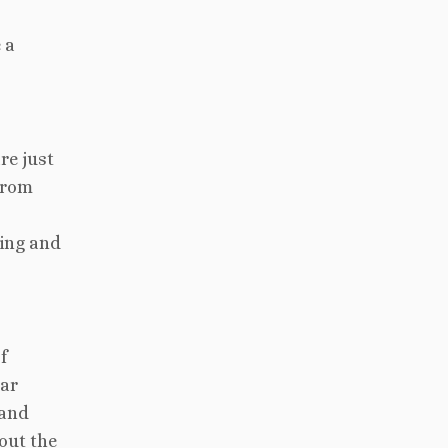
 a
re just
 From
ting and
f
lar
 and
out the