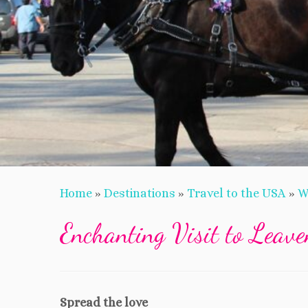
Home
»
Destinations
»
Travel to the USA
»
W
Enchanting Visit to Leav
Spread the love