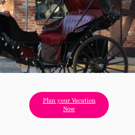
Plan your Vacation
Now