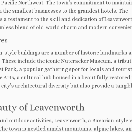
he Pacific Northwest. The town’s commitment to maintai
rom the smallest businesses to the grandest hotels. The
s a testament to the skill and dedication of Leavenwor
amless blend of old-world charm and modern convenien
res
-style buildings are a number of historic landmarks 
l. These include the iconic Nutcracker Museum, a tribut
t Park, a popular gathering spot for locals and tourist
he Arts, a cultural hub housed in a beautifully restored
ity’s architectural diversity but also provide a tangibl
eauty of Leavenworth
d outdoor activities, Leavenworth, a Bavarian-style v
The town is nestled amidst mountains, alpine lakes, a