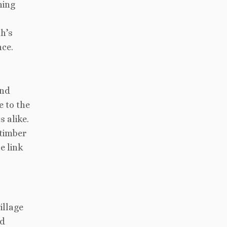
ning
th’s
ce.
and
e to the
s alike.
 timber
e link
illage
nd