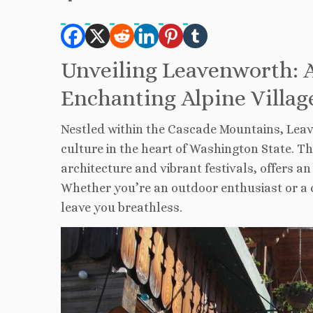
Unveiling Leavenworth: A
Enchanting Alpine Villag
Nestled within the Cascade Mountains, Leav
culture in the heart of Washington State. Th
architecture and vibrant festivals, offers 
Whether you’re an outdoor enthusiast or a c
leave you breathless.