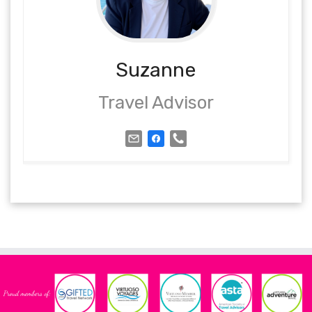
Suzanne
Travel Advisor