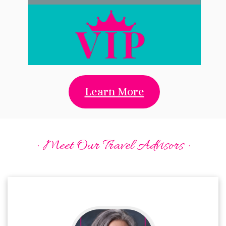
Learn More
· Meet Our Travel Advisors ·