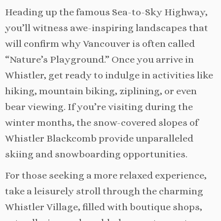
Heading up the famous Sea-to-Sky Highway,
you’ll witness awe-inspiring landscapes that
will confirm why Vancouver is often called
“Nature’s Playground.” Once you arrive in
Whistler, get ready to indulge in activities like
hiking, mountain biking, ziplining, or even
bear viewing. If you’re visiting during the
winter months, the snow-covered slopes of
Whistler Blackcomb provide unparalleled
skiing and snowboarding opportunities.
For those seeking a more relaxed experience,
take a leisurely stroll through the charming
Whistler Village, filled with boutique shops,