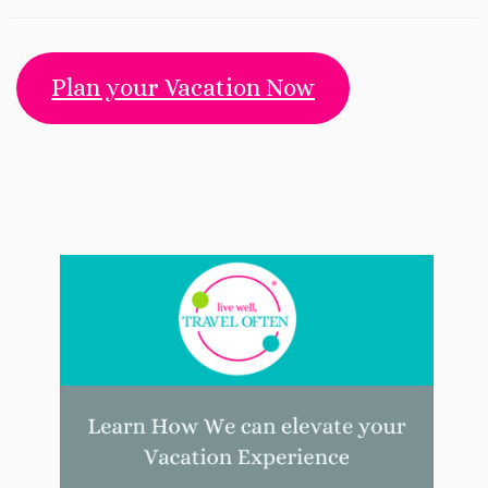
Plan your Vacation Now