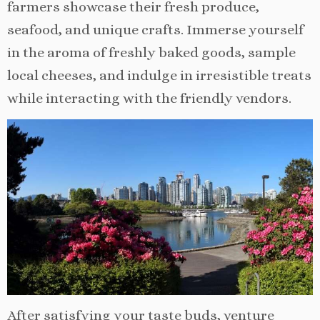
farmers showcase their fresh produce,
seafood, and unique crafts. Immerse yourself
in the aroma of freshly baked goods, sample
local cheeses, and indulge in irresistible treats
while interacting with the friendly vendors.
After satisfying your taste buds, venture