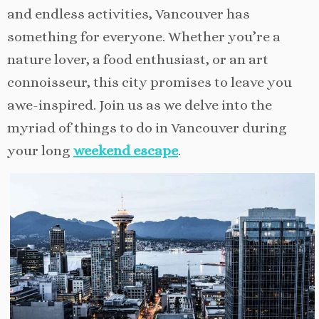
and endless activities, Vancouver has
something for everyone. Whether you’re a
nature lover, a food enthusiast, or an art
connoisseur, this city promises to leave you
awe-inspired. Join us as we delve into the
myriad of things to do in Vancouver during
your long
weekend escape
.