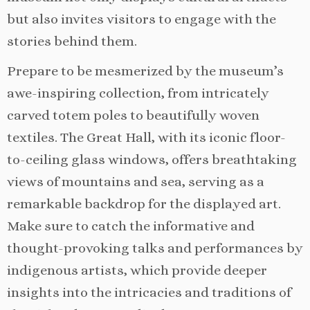
but also invites visitors to engage with the
stories behind them.
Prepare to be mesmerized by the museum’s
awe-inspiring collection, from intricately
carved totem poles to beautifully woven
textiles. The Great Hall, with its iconic floor-
to-ceiling glass windows, offers breathtaking
views of mountains and sea, serving as a
remarkable backdrop for the displayed art.
Make sure to catch the informative and
thought-provoking talks and performances by
indigenous artists, which provide deeper
insights into the intricacies and traditions of