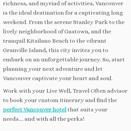
richness, and myriad of activities, Vancouver
is the ideal destination for a captivating long
weekend. From the serene Stanley Park to the
lively neighborhood of Gastown, and the
tranquil Kitsilano Beach to the vibrant
Granville Island, this city invites you to
embark on an unforgettable journey. So, start
planning your next adventure and let
Vancouver captivate your heart and soul.
Work with your Live Well, Travel Often advisor
to book your custom itinerary and find the
perfect Vancouver hotel
that suits your
needs…. and with all the perks!