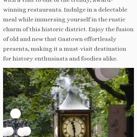
winning restaurants. Indulge in a delectable
meal while immersing yourself in the rustic
charm of this historic district. Enjoy the fusion
of old and new that Gastown effortlessly
presents, making it a must-visit destination
for history enthusiasts and foodies alike.