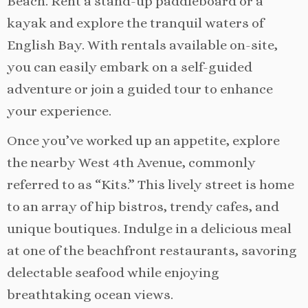
Beach. Rent a stand-up paddleboard or a
kayak and explore the tranquil waters of
English Bay. With rentals available on-site,
you can easily embark on a self-guided
adventure or join a guided tour to enhance
your experience.
Once you’ve worked up an appetite, explore
the nearby West 4th Avenue, commonly
referred to as “Kits.” This lively street is home
to an array of hip bistros, trendy cafes, and
unique boutiques. Indulge in a delicious meal
at one of the beachfront restaurants, savoring
delectable seafood while enjoying
breathtaking ocean views.