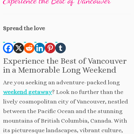
Experience the Best of Vancouver
Spread the love
Experience the Best of Vancouver
in a Memorable Long Weekend
Are you seeking an adventure-packed long
weekend getaway
? Look no further than the
lively cosmopolitan city of Vancouver, nestled
between the Pacific Ocean and the stunning
mountains of British Columbia, Canada. With
its picturesque landscapes, vibrant culture,