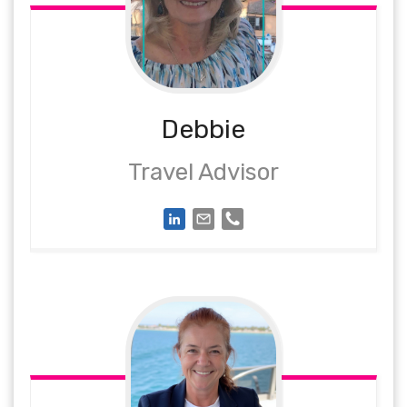
Debbie
Travel Advisor