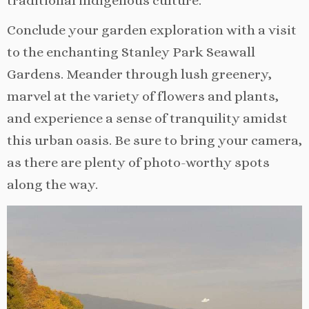
traditional indigenous culture.
Conclude your garden exploration with a visit
to the enchanting Stanley Park Seawall
Gardens. Meander through lush greenery,
marvel at the variety of flowers and plants,
and experience a sense of tranquility amidst
this urban oasis. Be sure to bring your camera,
as there are plenty of photo-worthy spots
along the way.