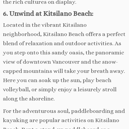
the rich cultures on display.
6. Unwind at Kitsilano Beach:
Located in the vibrant Kitsilano
neighborhood, Kitsilano Beach offers a perfect
blend of relaxation and outdoor activities. As
you step onto this sandy oasis, the panoramic
view of downtown Vancouver and the snow-
capped mountains will take your breath away.
Here you can soak up the sun, play beach
volleyball, or simply enjoy a leisurely stroll
along the shoreline.
For the adventurous soul, paddleboarding and
kayaking are popular activities on Kitsilano