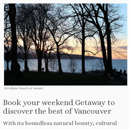
Kitsilano beach at sunset
Book your weekend Getaway to
discover the best of Vancouver
With its boundless natural beauty, cultural