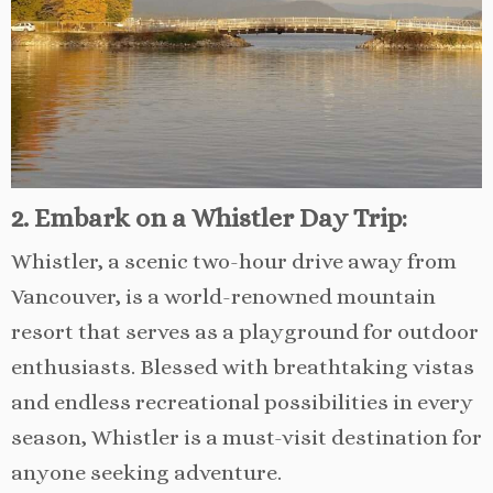
2. Embark on a Whistler Day Trip:
Whistler, a scenic two-hour drive away from
Vancouver, is a world-renowned mountain
resort that serves as a playground for outdoor
enthusiasts. Blessed with breathtaking vistas
and endless recreational possibilities in every
season, Whistler is a must-visit destination for
anyone seeking adventure.