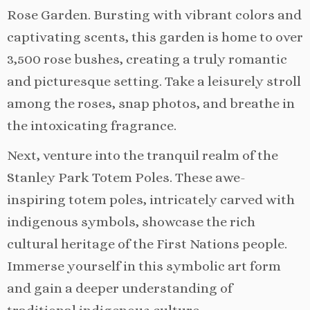
Rose Garden. Bursting with vibrant colors and
captivating scents, this garden is home to over
3,500 rose bushes, creating a truly romantic
and picturesque setting. Take a leisurely stroll
among the roses, snap photos, and breathe in
the intoxicating fragrance.
Next, venture into the tranquil realm of the
Stanley Park Totem Poles. These awe-
inspiring totem poles, intricately carved with
indigenous symbols, showcase the rich
cultural heritage of the First Nations people.
Immerse yourself in this symbolic art form
and gain a deeper understanding of