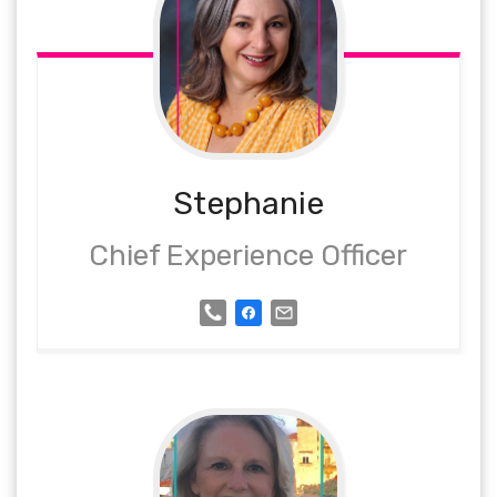
Stephanie
Chief Experience Officer