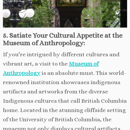
5. Satiate Your Cultural Appetite at the
Museum of Anthropology:
If you’re intrigued by different cultures and
vibrant art, a visit to the
Museum of
Anthropology
is an absolute must. This world-
renowned institution showcases indigenous
artifacts and artworks from the diverse
Indigenous cultures that call British Columbia
home. Located in the stunning cliffside setting
of the University of British Columbia, the
museum not only displays cultural artifacts