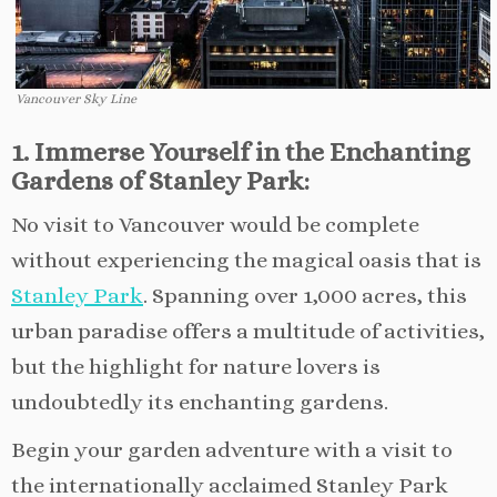
Vancouver Sky Line
1. Immerse Yourself in the Enchanting
Gardens of Stanley Park:
No visit to Vancouver would be complete
without experiencing the magical oasis that is
Stanley Park
. Spanning over 1,000 acres, this
urban paradise offers a multitude of activities,
but the highlight for nature lovers is
undoubtedly its enchanting gardens.
Begin your garden adventure with a visit to
the internationally acclaimed Stanley Park