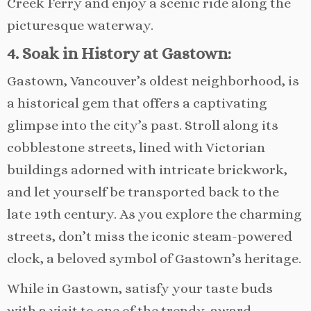
Creek Ferry and enjoy a scenic ride along the
picturesque waterway.
4. Soak in History at Gastown:
Gastown, Vancouver’s oldest neighborhood, is
a historical gem that offers a captivating
glimpse into the city’s past. Stroll along its
cobblestone streets, lined with Victorian
buildings adorned with intricate brickwork,
and let yourself be transported back to the
late 19th century. As you explore the charming
streets, don’t miss the iconic steam-powered
clock, a beloved symbol of Gastown’s heritage.
While in Gastown, satisfy your taste buds
with a visit to one of the trendy, award-