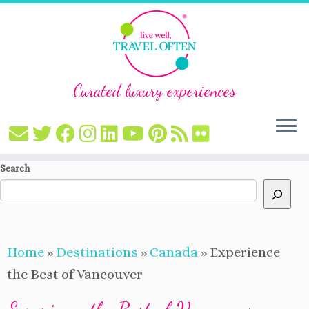
Curated luxury experiences
Skip
Search
to
content
Home
»
Destinations
»
Canada
»
Experience
the Best of Vancouver