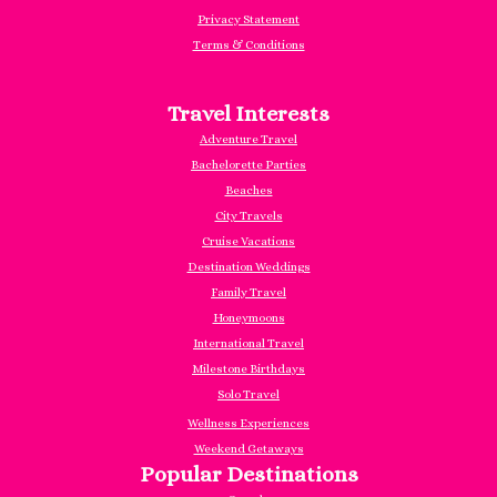
Privacy Statement
Terms & Conditions
Travel Interests
Adventure Travel
Bachelorette Parties
Beaches
City Travels
Cruise Vacations
Destination Weddings
Family Travel
Honeymoons
International Travel
Milestone Birthdays
Solo Travel
Wellness Experiences
Weekend Getaways
Popular Destinations