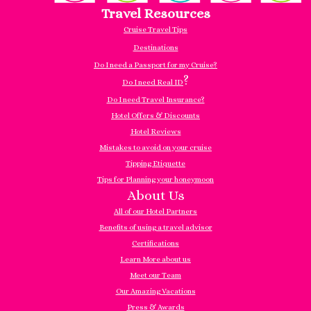
Travel Resources
Cruise Travel Tips
Destinations
Do I need a Passport for my Cruise?
?
Do I need Real ID
Do I need Travel Insurance?
Hotel Offers & Discounts
Hotel Reviews
Mistakes to avoid on your cruise
Tipping Etiquette
Tips for Planning your honeymoon
About Us
All of our Hotel Partners
Benefits of using a travel advisor
Certifications
Learn More about us
Meet our Team
Our Amazing Vacations
Press & Awards