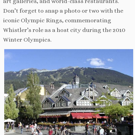
art galleries, and world-class restaurants.
Don’t forget to snap a photo or two with the
iconic Olympic Rings, commemorating
Whistler’s role as a host city during the 2010
Winter Olympics.