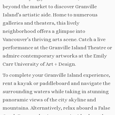
beyond the market to discover Granville
Island’s artistic side. Home to numerous
galleries and theaters, this lively
neighborhood offers a glimpse into
Vancouver’s thriving arts scene. Catch a live
performance at the Granville Island Theatre or
admire contemporary artworks at the Emily
Carr University of Art + Design.
To complete your Granville Island experience,
rent a kayak or paddleboard and navigate the
surrounding waters while taking in stunning
panoramic views of the city skyline and
mountains. Alternatively, relax aboard a False