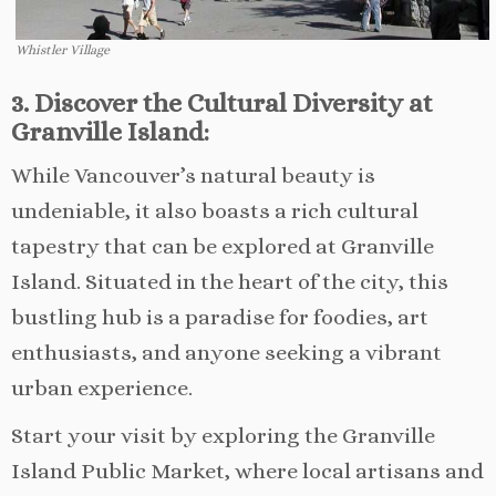
Whistler Village
3. Discover the Cultural Diversity at
Granville Island:
While Vancouver’s natural beauty is
undeniable, it also boasts a rich cultural
tapestry that can be explored at Granville
Island. Situated in the heart of the city, this
bustling hub is a paradise for foodies, art
enthusiasts, and anyone seeking a vibrant
urban experience.
Start your visit by exploring the Granville
Island Public Market, where local artisans and