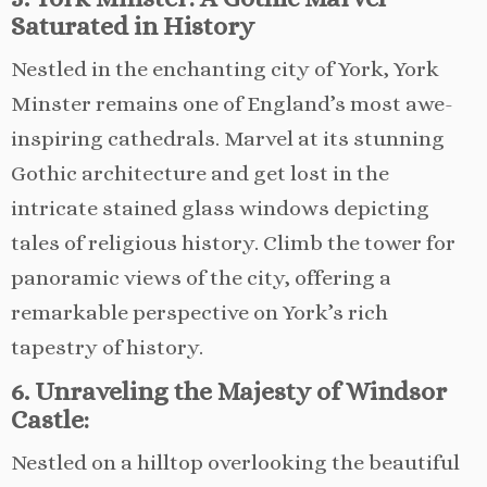
Saturated in History
Nestled in the enchanting city of York, York
Minster remains one of England’s most awe-
inspiring cathedrals. Marvel at its stunning
Gothic architecture and get lost in the
intricate stained glass windows depicting
tales of religious history. Climb the tower for
panoramic views of the city, offering a
remarkable perspective on York’s rich
tapestry of history.
6. Unraveling the Majesty of Windsor
Castle:
Nestled on a hilltop overlooking the beautiful