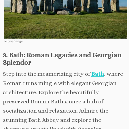
Stonehenge
3. Bath: Roman Legacies and Georgian
Splendor
Step into the mesmerizing city of
Bath
, where
Roman ruins mingle with elegant Georgian
architecture. Explore the beautifully
preserved Roman Baths, once a hub of
socialization and relaxation. Admire the
stunning Bath Abbey and explore the