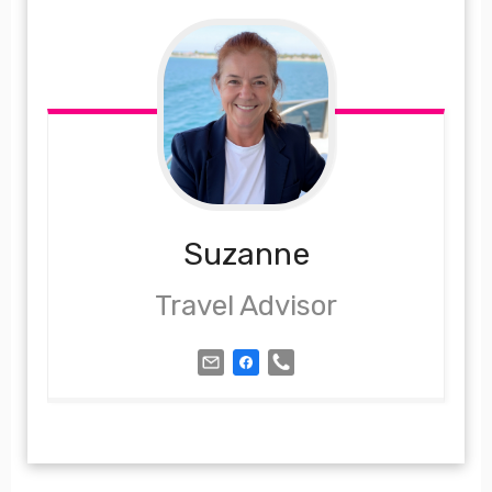
Suzanne
Travel Advisor