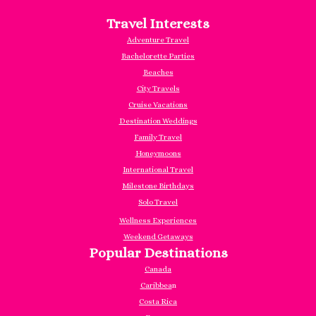
Travel Interests
Adventure Travel
Bachelorette Parties
Beaches
City Travels
Cruise Vacations
Destination Weddings
Family Travel
Honeymoons
International Travel
Milestone Birthdays
Solo Travel
Wellness Experiences
Weekend Getaways
Popular Destinations
Canada
Caribbea
n
Costa Rica