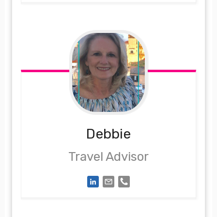
Debbie
Travel Advisor