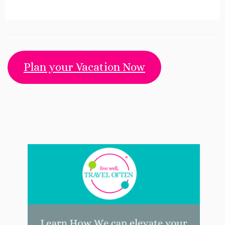
Plan your Vacation Now