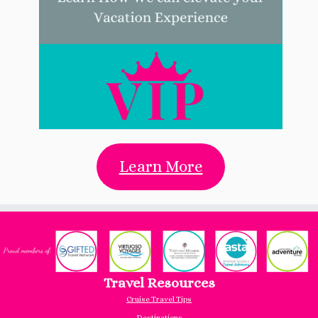
Learn More
Travel Resources
Cruise Travel Tips
Destinations