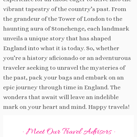
vibrant tapestry of the country’s past. From
the grandeur of the Tower of London to the
haunting aura of Stonehenge, each landmark
unveils a unique story that has shaped
England into what it is today. So, whether
you’re a history aficionado or an adventurous
traveler seeking to unravel the mysteries of
the past, pack your bags and embark on an
epic journey through time in England. The
wonders that await will leave an indelible
mark on your heart and mind. Happy travels!
· Meet Our Travel Advisors ·