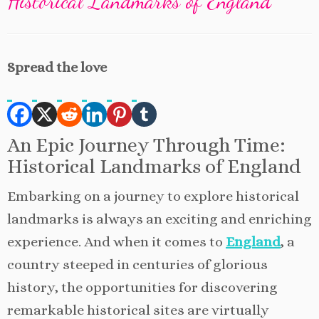
Historical Landmarks of England
Spread the love
An Epic Journey Through Time:
Historical Landmarks of England
Embarking on a journey to explore historical
landmarks is always an exciting and enriching
experience. And when it comes to
England
, a
country steeped in centuries of glorious
history, the opportunities for discovering
remarkable historical sites are virtually