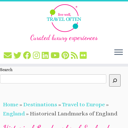
Curated luxury experiences
Skip
Search
to
content
Home
»
Destinations
»
Travel to Europe
»
England
»
Historical Landmarks of England