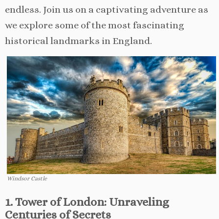
endless. Join us on a captivating adventure as
we explore some of the most fascinating
historical landmarks in England.
Windsor Castle
1. Tower of London: Unraveling
Centuries of Secrets