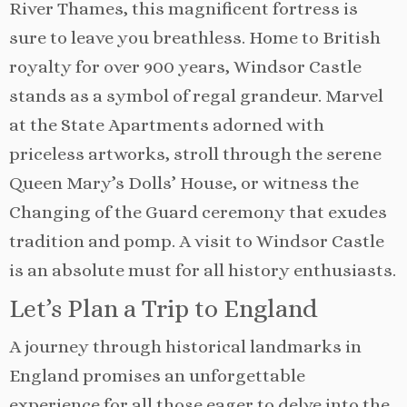
River Thames, this magnificent fortress is
sure to leave you breathless. Home to British
royalty for over 900 years, Windsor Castle
stands as a symbol of regal grandeur. Marvel
at the State Apartments adorned with
priceless artworks, stroll through the serene
Queen Mary’s Dolls’ House, or witness the
Changing of the Guard ceremony that exudes
tradition and pomp. A visit to Windsor Castle
is an absolute must for all history enthusiasts.
Let’s Plan a Trip to England
A journey through historical landmarks in
England promises an unforgettable
experience for all those eager to delve into the