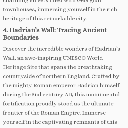
charming streets lined with Georgian
townhouses, immersing yourself in the rich
heritage of this remarkable city.
4. Hadrian’s Wall: Tracing Ancient
Boundaries
Discover the incredible wonders of Hadrian’s
Wall, an awe-inspiring UNESCO World
Heritage Site that spans the breathtaking
countryside of northern England. Crafted by
the mighty Roman emperor Hadrian himself
during the 2nd century AD, this monumental
fortification proudly stood as the ultimate
frontier of the Roman Empire. Immerse
yourself in the captivating remnants of this