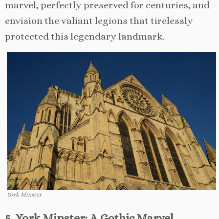
marvel, perfectly preserved for centuries, and
envision the valiant legions that tirelessly
protected this legendary landmark.
York Minster
5. York Minster: A Gothic Marvel