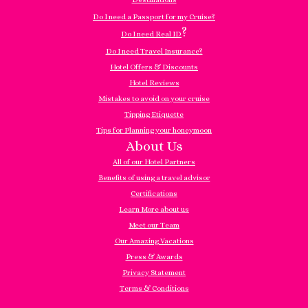
Do I need a Passport for my Cruise?
?
Do I need Real ID
Do I need Travel Insurance?
Hotel Offers & Discounts
Hotel Reviews
Mistakes to avoid on your cruise
Tipping Etiquette
Tips for Planning your honeymoon
About Us
All of our Hotel Partners
Benefits of using a travel advisor
Certifications
Learn More about us
Meet our Team
Our Amazing Vacations
Press & Awards
Privacy Statement
Terms & Conditions