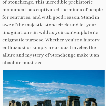
of Stonehenge. This incredible prehistoric
monument has captivated the minds of people
for centuries, and with good reason. Stand in
awe of the majestic stone circle and let your
imagination run wild as you contemplate its
enigmatic purpose. Whether you’re a history
enthusiast or simply a curious traveler, the
allure and mystery of Stonehenge make it an
absolute must-see.