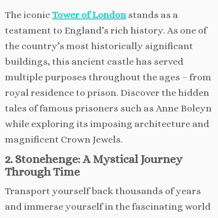
The iconic
Tower of London
stands as a
testament to England’s rich history. As one of
the country’s most historically significant
buildings, this ancient castle has served
multiple purposes throughout the ages – from
royal residence to prison. Discover the hidden
tales of famous prisoners such as Anne Boleyn
while exploring its imposing architecture and
magnificent Crown Jewels.
2. Stonehenge: A Mystical Journey
Through Time
Transport yourself back thousands of years
and immerse yourself in the fascinating world