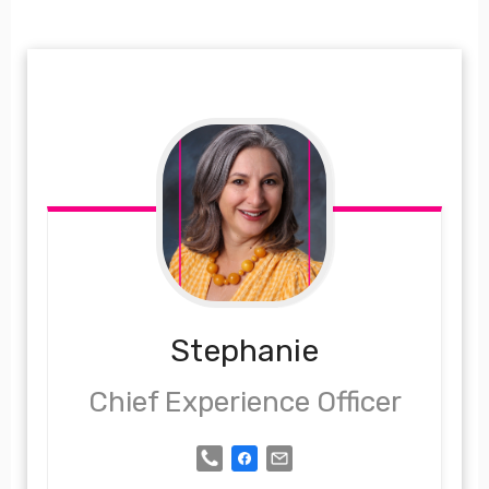
Stephanie
Chief Experience Officer