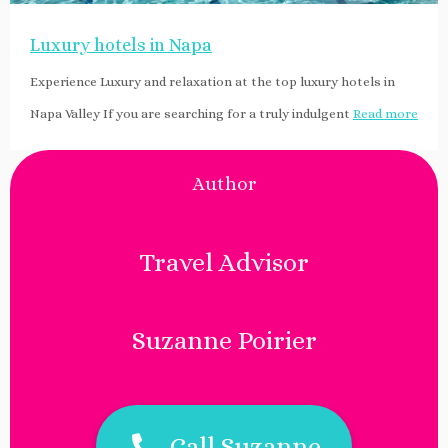
Luxury hotels in Napa
Experience Luxury and relaxation at the top luxury hotels in
Napa Valley If you are searching for a truly indulgent
Read more
Author
Travel Advisor
Suzanne Poirier
Call Suzanne