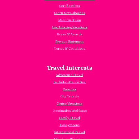
Certifications
Learn More about us
Meet our Team
Our Amazing Vacations
Press & Awards
Privacy Statement
Terms & Conditions
Travel Interests
Adventure Travel
Bachelorette Parties
Beaches
City Travels
Cruise Vacations
Destination Weddings
Family Travel
Honeymoons
International Travel