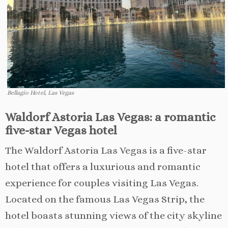
Bellagio Hotel, Las Vegas
Waldorf Astoria Las Vegas: a romantic
five-star Vegas hotel
The Waldorf Astoria Las Vegas is a five-star
hotel that offers a luxurious and romantic
experience for couples visiting Las Vegas.
Located on the famous Las Vegas Strip, the
hotel boasts stunning views of the city skyline