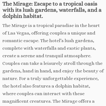
The Mirage: Escape to a tropical oasis
with its lush gardens, waterfalls, and a
dolphin habitat.
The Mirage is a tropical paradise in the heart
of Las Vegas, offering couples a unique and
romantic escape. The hotel’s lush gardens,
complete with waterfalls and exotic plants,
create a serene and tranquil atmosphere.
Couples can take a leisurely stroll through the
gardens, hand in hand, and enjoy the beauty of
nature. For a truly unforgettable experience,
the hotel also features a dolphin habitat,
where couples can interact with these
magnificent creatures. The Mirage offers a