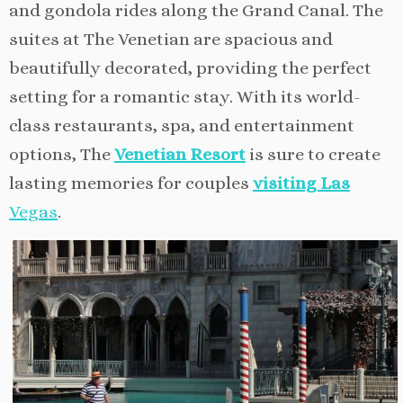
and gondola rides along the Grand Canal. The
suites at The Venetian are spacious and
beautifully decorated, providing the perfect
setting for a romantic stay. With its world-
class restaurants, spa, and entertainment
options, The
Venetian Resort
is sure to create
lasting memories for couples
visiting Las
V
egas
.