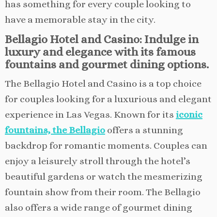
has something for every couple looking to
have a memorable stay in the city.
Bellagio Hotel and Casino: Indulge in
luxury and elegance with its famous
fountains and gourmet dining options.
The Bellagio Hotel and Casino is a top choice
for couples looking for a luxurious and elegant
experience in Las Vegas. Known for its
iconic
fountains, the Bellagio
offers a stunning
backdrop for romantic moments. Couples can
enjoy a leisurely stroll through the hotel’s
beautiful gardens or watch the mesmerizing
fountain show from their room. The Bellagio
also offers a wide range of gourmet dining