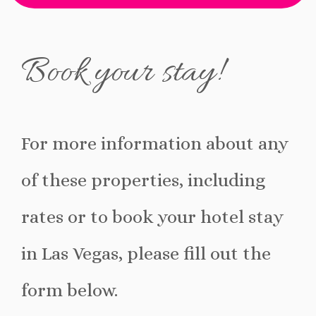
fa-
fa-
fa-
fa-
facebook
pinterest
mail-
bookmark
Book your stay!
bulk
For more information about any
of these properties, including
rates or to book your hotel stay
in Las Vegas, please fill out the
form below.