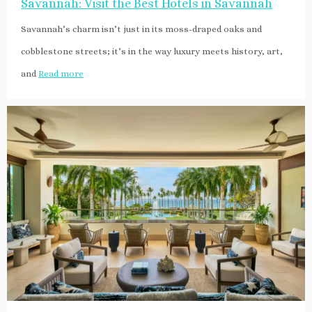
Savannah: Visit the Best Hotels in Savannah
Savannah’s charm isn’t just in its moss-draped oaks and
cobblestone streets; it’s in the way luxury meets history, art,
and
Read more