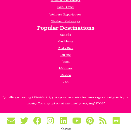
Milestone Birthdays
Solo Travel
Wellness Experiences
Weekend Getaways
Popular Destinations
Canada
Caribbea
n
Costa Rica
Europe
Japan
Maldives
Mexico
USA
By calling or texting 855-940-1119, you agree to receive text messages about your trip or
inquiry. You may opt out at any time by replying "STOP"
·
© 2026