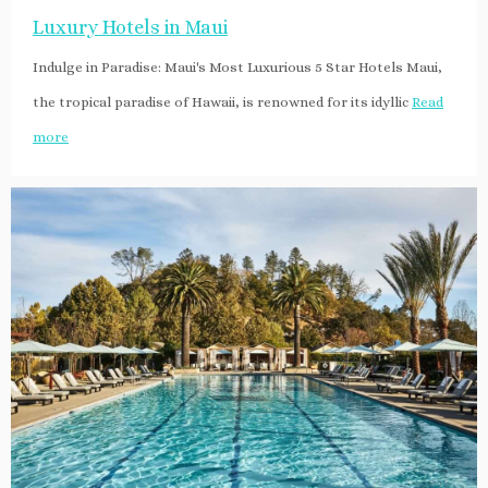
Luxury Hotels in Maui
Indulge in Paradise: Maui's Most Luxurious 5 Star Hotels Maui,
the tropical paradise of Hawaii, is renowned for its idyllic
Read
more