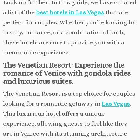
Look no further! In this guide, we have curated
a list of the
best hotels in Las Vegas
that are
perfect for couples. Whether you’re looking for
luxury, romance, or a combination of both,
these hotels are sure to provide you with a
memorable experience.
The Venetian Resort: Experience the
romance of Venice with gondola rides
and luxurious suites.
The Venetian Resort is a top choice for couples
looking for a romantic getaway in
Las Vegas
.
This luxurious hotel offers a unique
experience, allowing guests to feel like they
are in Venice with its stunning architecture