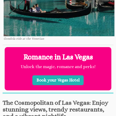
Gondola ride at the Venetian
Romance in Las Vegas
Unlock the magic, romance and perks!
Book your Vegas Hotel
The Cosmopolitan of Las Vegas: Enjoy
stunning views, trendy restaurants,