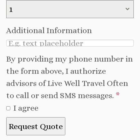
1
Additional Information
By providing my phone number in
the form above, I authorize
advisors of Live Well Travel Often
to call or send SMS messages.
*
I agree
Request Quote