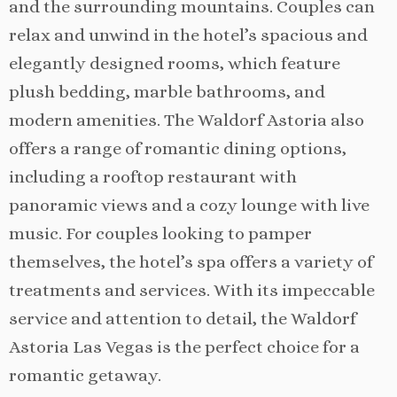
and the surrounding mountains. Couples can
relax and unwind in the hotel’s spacious and
elegantly designed rooms, which feature
plush bedding, marble bathrooms, and
modern amenities. The Waldorf Astoria also
offers a range of romantic dining options,
including a rooftop restaurant with
panoramic views and a cozy lounge with live
music. For couples looking to pamper
themselves, the hotel’s spa offers a variety of
treatments and services. With its impeccable
service and attention to detail, the Waldorf
Astoria Las Vegas is the perfect choice for a
romantic getaway.