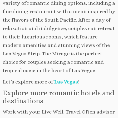
variety of romantic dining options, including a
fine dining restaurant with a menu inspired by
the flavors of the South Pacific. After a day of
relaxation and indulgence, couples can retreat
to their luxurious rooms, which feature
modern amenities and stunning views of the
Las Vegas Strip. The Mirage is the perfect
choice for couples seeking a romantic and
tropical oasis in the heart of Las Vegas.
Let’s explore more of
Las Vegas
!
Explore more romantic hotels and
destinations
Work with your Live Well, Travel Often advisor