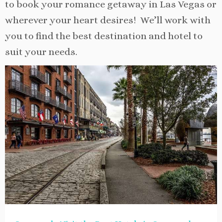
to book your romance getaway in Las Vegas or
wherever your heart desires! We’ll work with
you to find the best destination and hotel to
suit your needs.