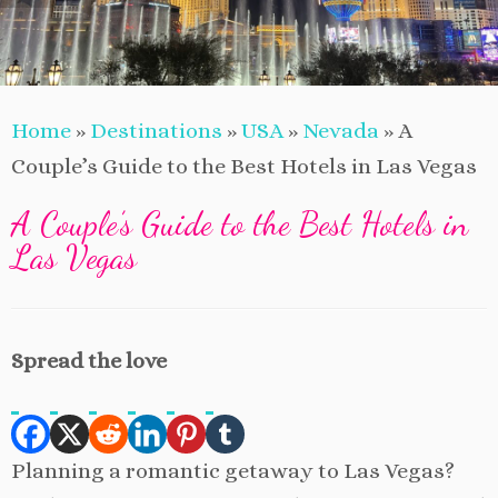
Home
»
Destinations
»
USA
»
Nevada
»
A
Couple’s Guide to the Best Hotels in Las Vegas
A Couple’s Guide to the Best Hotels in
Las Vegas
Spread the love
Planning a romantic getaway to Las Vegas?