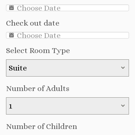
Check out date
Select Room Type
Suite
Number of Adults
1
Number of Children