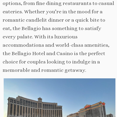
options, from fine dining restaurants to casual
eateries. Whether you’re in the mood for a
romantic candlelit dinner or a quick bite to
eat, the Bellagio has something to satisfy
every palate. With its luxurious
accommodations and world-class amenities,
the Bellagio Hotel and Casino is the perfect
choice for couples looking to indulge in a
memorable and romantic getaway.