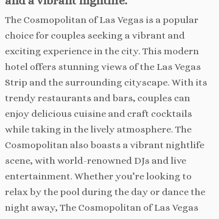
and a vibrant nightlife.
The Cosmopolitan of Las Vegas is a popular
choice for couples seeking a vibrant and
exciting experience in the city. This modern
hotel offers stunning views of the Las Vegas
Strip and the surrounding cityscape. With its
trendy restaurants and bars, couples can
enjoy delicious cuisine and craft cocktails
while taking in the lively atmosphere. The
Cosmopolitan also boasts a vibrant nightlife
scene, with world-renowned DJs and live
entertainment. Whether you’re looking to
relax by the pool during the day or dance the
night away, The Cosmopolitan of Las Vegas