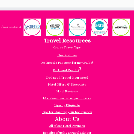
Travel Resources
Cruise Travel Tips
Destinations
Do I need a Passport for my Cruise?
?
Do I need Real ID
Do I need Travel Insurance?
Hotel Offers & Discounts
Hotel Reviews
Mistakes to avoid on your cruise
Tipping Etiquette
Tips for Planning your honeymoon
About Us
All of our Hotel Partners
Benefits of using a travel advisor