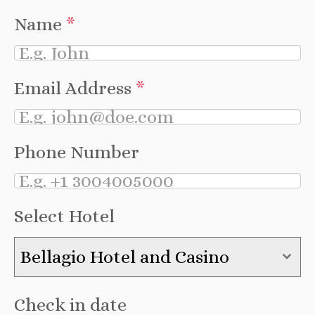
Name
*
Email Address
*
Phone Number
Select Hotel
Bellagio Hotel and Casino
Check in date