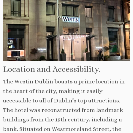
Location and Accessibility.
The Westin Dublin boasts a prime location in
the heart of the city, making it easily
accessible to all of Dublin’s top attractions.
The hotel was reconstructed from landmark
buildings from the 19th century, including a
bank. Situated on Westmoreland Street, the