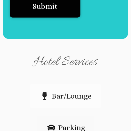
Hotel Services
Bar/Lounge
Parking