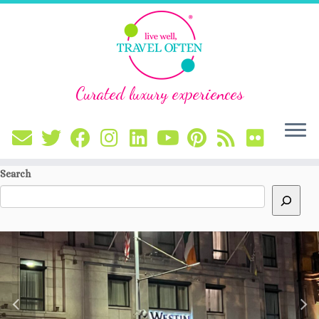
Curated luxury experiences
Skip
Search
to
content