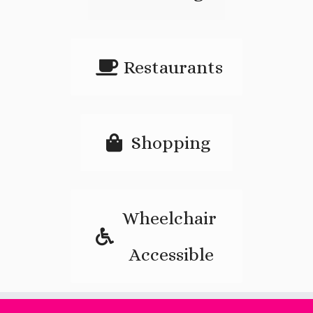
Restaurants
Shopping
Wheelchair
Accessible