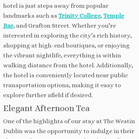
hotel is just steps away from popular
landmarks such as
Trinity College
,
Temple
Bar
, and Grafton Street. Whether you’re
interested in exploring the city’s rich history,
shopping at high-end boutiques, or enjoying
the vibrant nightlife, everything is within
walking distance from the hotel. Additionally,
the hotel is conveniently located near public
transportation options, making it easy to
explore further afield if desired.
Elegant Afternoon Tea
One of the highlights of our stay at The Westin
Dublin was the opportunity to indulge in their