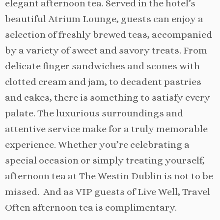
elegant afternoon tea. Served in the hotel’s
beautiful Atrium Lounge, guests can enjoy a
selection of freshly brewed teas, accompanied
by a variety of sweet and savory treats. From
delicate finger sandwiches and scones with
clotted cream and jam, to decadent pastries
and cakes, there is something to satisfy every
palate. The luxurious surroundings and
attentive service make for a truly memorable
experience. Whether you’re celebrating a
special occasion or simply treating yourself,
afternoon tea at The Westin Dublin is not to be
missed. And as VIP guests of Live Well, Travel
Often afternoon tea is complimentary.