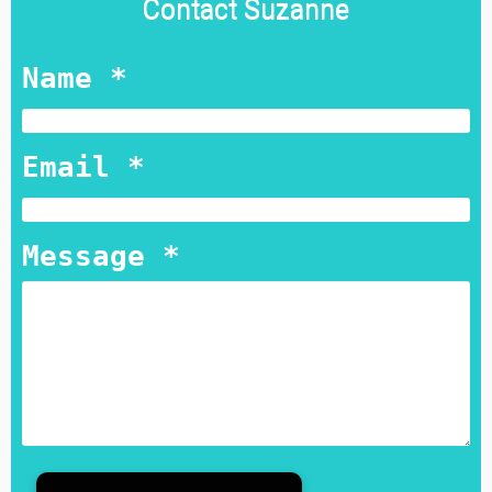
Contact Suzanne
Name *
Email *
Message *