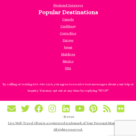
Weekend Getaways
Popular Destinations
Canada
Caribbea
n
Costa Rica
Europe
Japan
Maldives
Mexico
USA
By calling or texting 855-940-1119, you agree to receive text messages about your trip or
inquiry. You may opt out at any time by replying "STOP"
·
© 2026
Live Well, Travel Often is a registered trademark of Your Personal Manager, Inc.
All rights reserved.