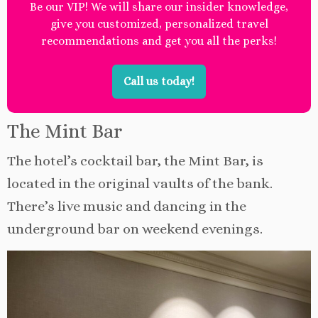
Be our VIP! We will share our insider knowledge,
give you customized, personalized travel
recommendations and get you all the perks!
Call us today!
The Mint Bar
The hotel’s cocktail bar, the Mint Bar, is
located in the original vaults of the bank.
There’s live music and dancing in the
underground bar on weekend evenings.