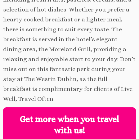
selection of hot dishes. Whether you prefer a
hearty cooked breakfast or a lighter meal,
there is something to suit every taste. The
breakfast is served in the hotel’s elegant
dining area, the Moreland Grill, providing a
relaxing and enjoyable start to your day. Don’t
miss out on this fantastic perk during your
stay at The Westin Dublin, as the full
breakfast is complimentary for clients of Live
Well, Travel Often.
Get more when you travel
with us!