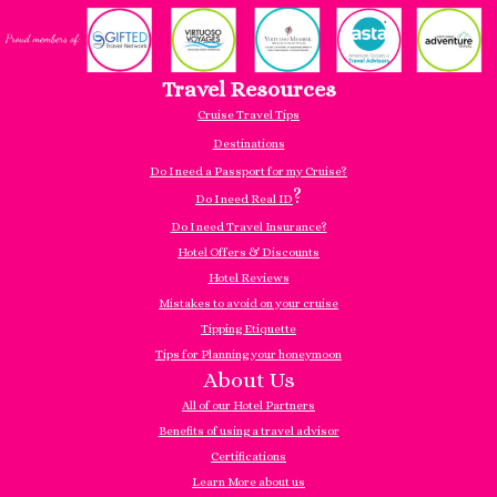
Travel Resources
Cruise Travel Tips
Destinations
Do I need a Passport for my Cruise?
?
Do I need Real ID
Do I need Travel Insurance?
Hotel Offers & Discounts
Hotel Reviews
Mistakes to avoid on your cruise
Tipping Etiquette
Tips for Planning your honeymoon
About Us
All of our Hotel Partners
Benefits of using a travel advisor
Certifications
Learn More about us