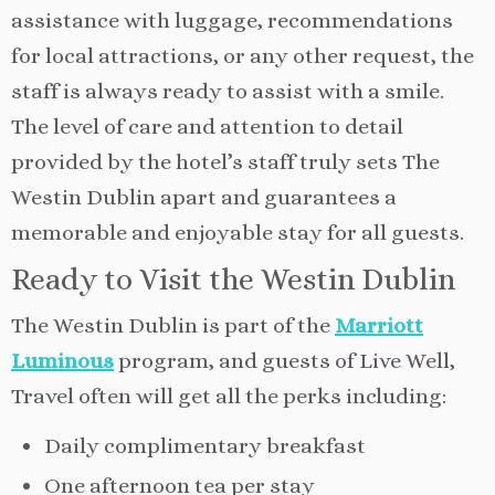
assistance with luggage, recommendations
for local attractions, or any other request, the
staff is always ready to assist with a smile.
The level of care and attention to detail
provided by the hotel’s staff truly sets The
Westin Dublin apart and guarantees a
memorable and enjoyable stay for all guests.
Ready to Visit the Westin Dublin
The Westin Dublin is part of the
Marriott
Luminous
program, and guests of Live Well,
Travel often will get all the perks including:
Daily complimentary breakfast
One afternoon tea per stay