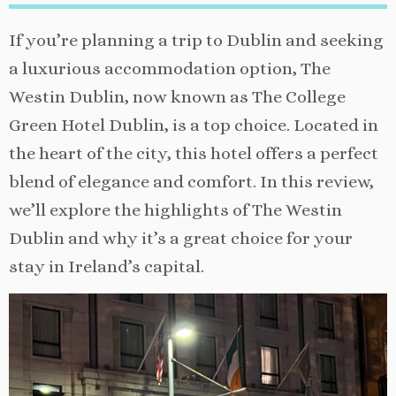
If you’re planning a trip to Dublin and seeking
a luxurious accommodation option, The
Westin Dublin, now known as The College
Green Hotel Dublin, is a top choice. Located in
the heart of the city, this hotel offers a perfect
blend of elegance and comfort. In this review,
we’ll explore the highlights of The Westin
Dublin and why it’s a great choice for your
stay in Ireland’s capital.