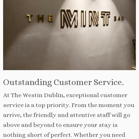
Outstanding Customer Service.
At The Westin Dublin, exceptional customer
service is a top priority. From the moment you
arrive, the friendly and attentive staff will go
above and beyond to ensure your stay is
nothing short of perfect. Whether you need