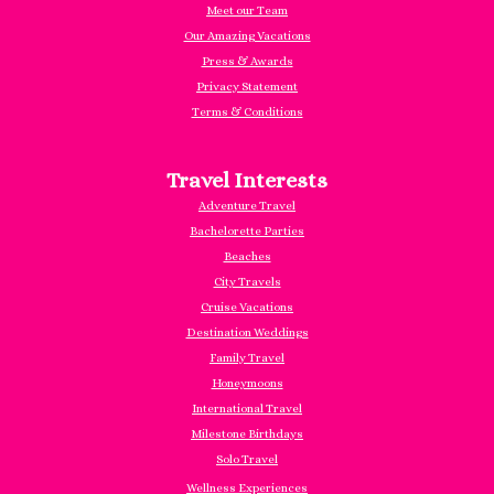
Meet our Team
Our Amazing Vacations
Press & Awards
Privacy Statement
Terms & Conditions
Travel Interests
Adventure Travel
Bachelorette Parties
Beaches
City Travels
Cruise Vacations
Destination Weddings
Family Travel
Honeymoons
International Travel
Milestone Birthdays
Solo Travel
Wellness Experiences