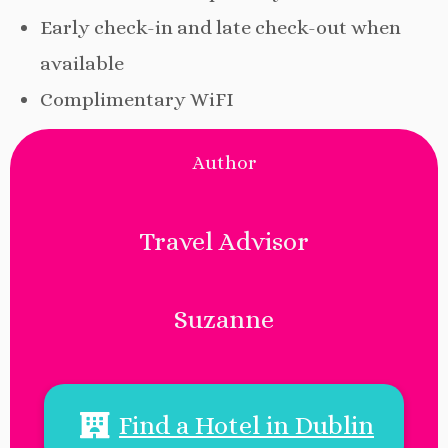
Early check-in and late check-out when
available
Complimentary WiFI
Author
Travel Advisor
Suzanne
Find a Hotel in Dublin