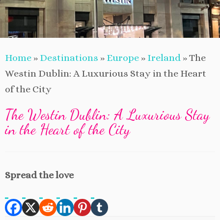
Home
»
Destinations
»
Europe
»
Ireland
»
The
Westin Dublin: A Luxurious Stay in the Heart
of the City
The Westin Dublin: A Luxurious Stay
in the Heart of the City
Spread the love