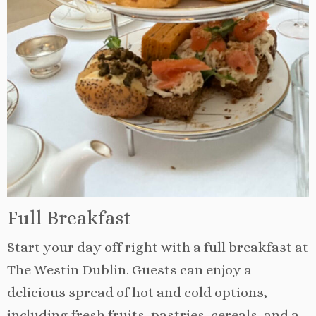
Full Breakfast
Start your day off right with a full breakfast at
The Westin Dublin. Guests can enjoy a
delicious spread of hot and cold options,
including fresh fruits, pastries, cereals, and a