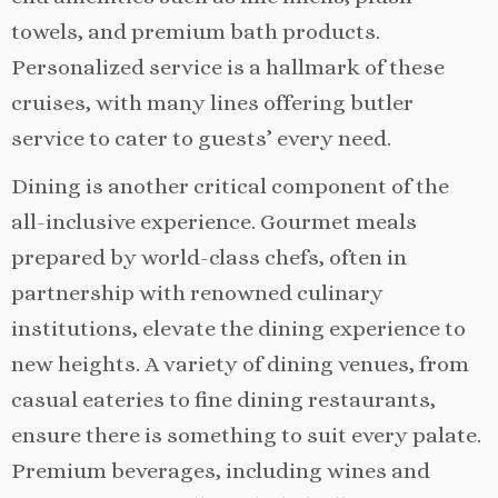
towels, and premium bath products.
Personalized service is a hallmark of these
cruises, with many lines offering butler
service to cater to guests’ every need.
Dining is another critical component of the
all-inclusive experience. Gourmet meals
prepared by world-class chefs, often in
partnership with renowned culinary
institutions, elevate the dining experience to
new heights. A variety of dining venues, from
casual eateries to fine dining restaurants,
ensure there is something to suit every palate.
Premium beverages, including wines and