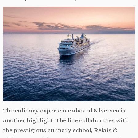
The culinary experience aboard Silversea is
another highlight. The line collaborates with
the prestigious culinary school, Relais &