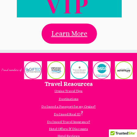
Learn More
Travel Resources
Cruise Travel Tips
Destinations
Do I need a Passport for my Cruise?
?
Do I need Real ID
Do I need Travel Insurance?
Hotel Offers & Discounts
Hotel Reviews