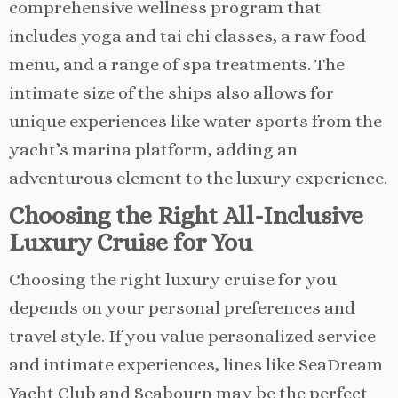
comprehensive wellness program that
includes yoga and tai chi classes, a raw food
menu, and a range of spa treatments. The
intimate size of the ships also allows for
unique experiences like water sports from the
yacht’s marina platform, adding an
adventurous element to the luxury experience.
Choosing the Right All-Inclusive
Luxury Cruise for You
Choosing the right luxury cruise for you
depends on your personal preferences and
travel style. If you value personalized service
and intimate experiences, lines like SeaDream
Yacht Club and Seabourn may be the perfect