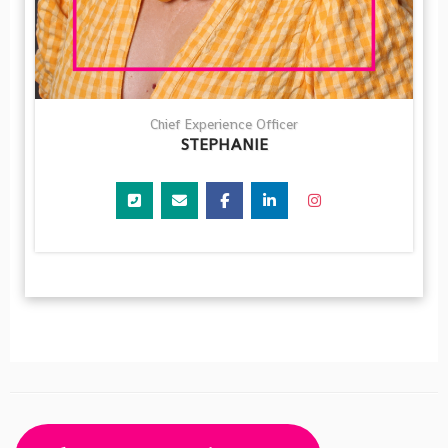
Chief Experience Officer
STEPHANIE