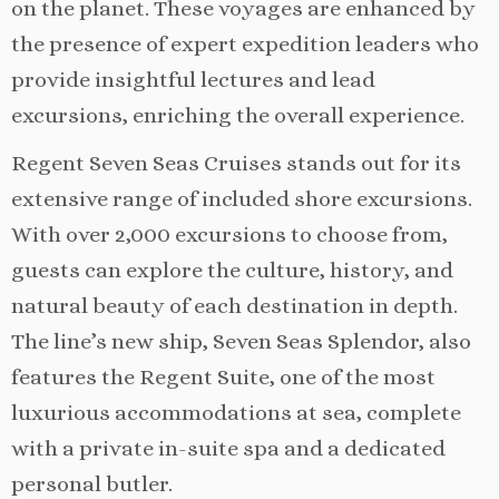
on the planet. These voyages are enhanced by
the presence of expert expedition leaders who
provide insightful lectures and lead
excursions, enriching the overall experience.
Regent Seven Seas Cruises stands out for its
extensive range of included shore excursions.
With over 2,000 excursions to choose from,
guests can explore the culture, history, and
natural beauty of each destination in depth.
The line’s new ship, Seven Seas Splendor, also
features the Regent Suite, one of the most
luxurious accommodations at sea, complete
with a private in-suite spa and a dedicated
personal butler.