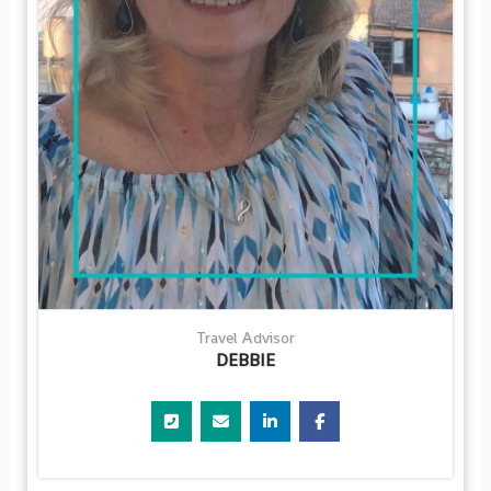
Travel Advisor
DEBBIE