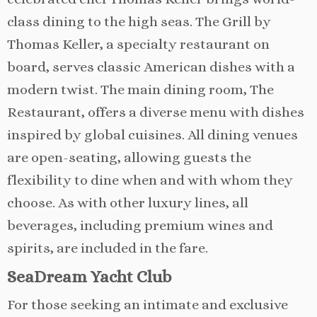
class dining to the high seas. The Grill by
Thomas Keller, a specialty restaurant on
board, serves classic American dishes with a
modern twist. The main dining room, The
Restaurant, offers a diverse menu with dishes
inspired by global cuisines. All dining venues
are open-seating, allowing guests the
flexibility to dine when and with whom they
choose. As with other luxury lines, all
beverages, including premium wines and
spirits, are included in the fare.
SeaDream Yacht Club
For those seeking an intimate and exclusive