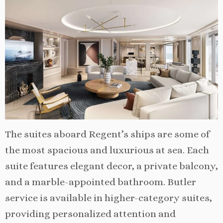
The suites aboard Regent’s ships are some of
the most spacious and luxurious at sea. Each
suite features elegant decor, a private balcony,
and a marble-appointed bathroom. Butler
service is available in higher-category suites,
providing personalized attention and