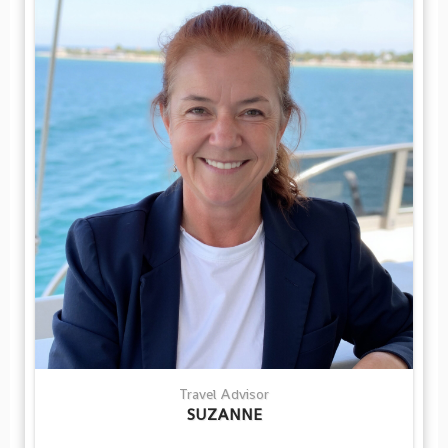
Travel Advisor
SUZANNE