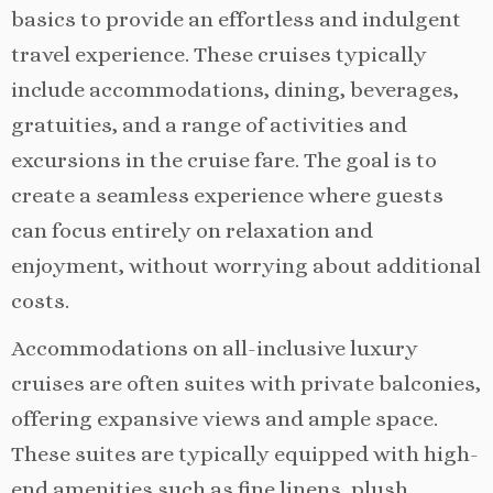
basics to provide an effortless and indulgent
travel experience. These cruises typically
include accommodations, dining, beverages,
gratuities, and a range of activities and
excursions in the cruise fare. The goal is to
create a seamless experience where guests
can focus entirely on relaxation and
enjoyment, without worrying about additional
costs.
Accommodations on all-inclusive luxury
cruises are often suites with private balconies,
offering expansive views and ample space.
These suites are typically equipped with high-
end amenities such as fine linens, plush