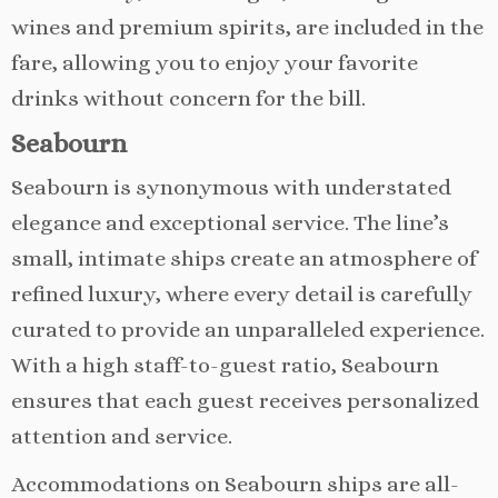
wines and premium spirits, are included in the
fare, allowing you to enjoy your favorite
drinks without concern for the bill.
Seabourn
Seabourn is synonymous with understated
elegance and exceptional service. The line’s
small, intimate ships create an atmosphere of
refined luxury, where every detail is carefully
curated to provide an unparalleled experience.
With a high staff-to-guest ratio, Seabourn
ensures that each guest receives personalized
attention and service.
Accommodations on Seabourn ships are all-