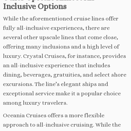
Inclusive Options
While the aforementioned cruise lines offer
fully all-inclusive experiences, there are
several other upscale lines that come close,
offering many inclusions and a high level of
luxury. Crystal Cruises, for instance, provides
an all-inclusive experience that includes
dining, beverages, gratuities, and select shore
excursions. The line’s elegant ships and
exceptional service make it a popular choice
among luxury travelers.
Oceania Cruises offers a more flexible
approach to all-inclusive cruising. While the