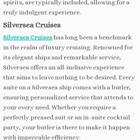
spirits, are typically included, allowing for a
truly indulgent experience.
Silversea Cruises
Silversea Cruises
has long been a benchmark
in the realm of luxury cruising. Renowned for
its elegant ships and remarkable service,
Silversea offers an all-inclusive experience
that aims to leave nothing to be desired. Every
suite on a Silversea ship comes with a butler,
ensuring personalized service that attends to
your every need. Whether you require a
perfectly pressed suit or an in-suite cocktail
party, your butler is there to make it happen
with impeccable efficiency.