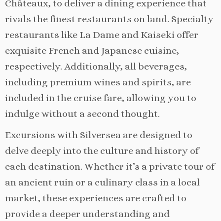
Châteaux, to deliver a dining experience that
rivals the finest restaurants on land. Specialty
restaurants like La Dame and Kaiseki offer
exquisite French and Japanese cuisine,
respectively. Additionally, all beverages,
including premium wines and spirits, are
included in the cruise fare, allowing you to
indulge without a second thought.
Excursions with Silversea are designed to
delve deeply into the culture and history of
each destination. Whether it’s a private tour of
an ancient ruin or a culinary class in a local
market, these experiences are crafted to
provide a deeper understanding and