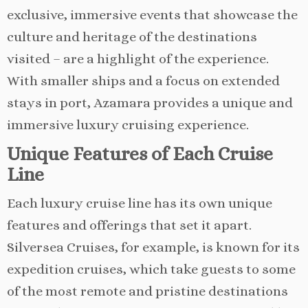
exclusive, immersive events that showcase the
culture and heritage of the destinations
visited – are a highlight of the experience.
With smaller ships and a focus on extended
stays in port, Azamara provides a unique and
immersive luxury cruising experience.
Unique Features of Each Cruise
Line
Each luxury cruise line has its own unique
features and offerings that set it apart.
Silversea Cruises, for example, is known for its
expedition cruises, which take guests to some
of the most remote and pristine destinations