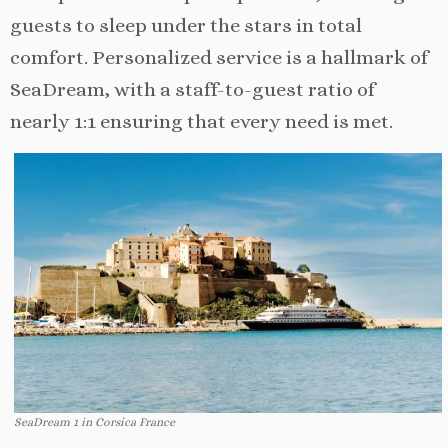
guests to sleep under the stars in total
comfort. Personalized service is a hallmark of
SeaDream, with a staff-to-guest ratio of
nearly 1:1 ensuring that every need is met.
SeaDream 1 in Corsica France