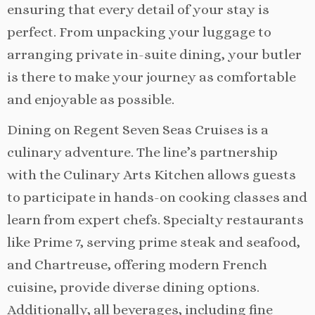
ensuring that every detail of your stay is
perfect. From unpacking your luggage to
arranging private in-suite dining, your butler
is there to make your journey as comfortable
and enjoyable as possible.
Dining on Regent Seven Seas Cruises is a
culinary adventure. The line’s partnership
with the Culinary Arts Kitchen allows guests
to participate in hands-on cooking classes and
learn from expert chefs. Specialty restaurants
like Prime 7, serving prime steak and seafood,
and Chartreuse, offering modern French
cuisine, provide diverse dining options.
Additionally, all beverages, including fine