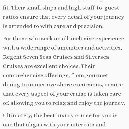
fit. Their small ships and high staff-to-guest
ratios ensure that every detail of your journey
is attended to with care and precision.
For those who seek an all-inclusive experience
with a wide range of amenities and activities,
Regent Seven Seas Cruises and Silversea
Cruises are excellent choices. Their
comprehensive offerings, from gourmet
dining to immersive shore excursions, ensure
that every aspect of your cruise is taken care
of, allowing you to relax and enjoy the journey.
Ultimately, the best luxury cruise for you is
one that aligns with your interests and