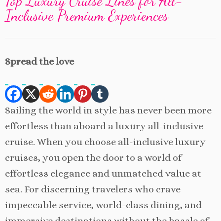
Top Luxury Cruise Lines for All-
Inclusive Premium Experiences
Spread the love
Sailing the world in style has never been more
effortless than aboard a luxury all-inclusive
cruise. When you choose all-inclusive luxury
cruises, you open the door to a world of
effortless elegance and unmatched value at
sea. For discerning travelers who crave
impeccable service, world-class dining, and
immersive destinations without the hassle of