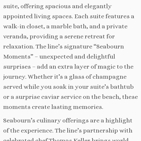
suite, offering spacious and elegantly
appointed living spaces. Each suite features a
walk-in closet, a marble bath, and a private
veranda, providing a serene retreat for
relaxation. The line’s signature “Seabourn
Moments” – unexpected and delightful
surprises – add an extra layer of magic to the
journey. Whether it’s a glass of champagne
served while you soak in your suite’s bathtub
or a surprise caviar service on the beach, these
moments create lasting memories.
Seabourn’s culinary offerings are a highlight
of the experience. The line’s partnership with
celebrated chef Thomas Keller brings world-