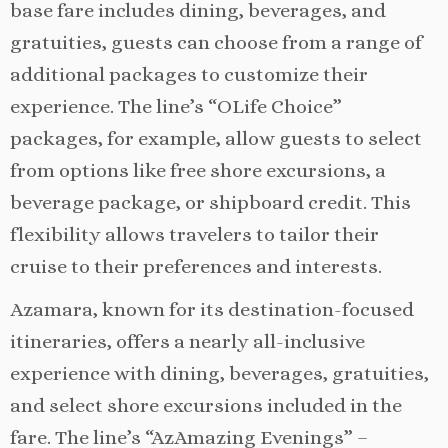
base fare includes dining, beverages, and
gratuities, guests can choose from a range of
additional packages to customize their
experience. The line’s “OLife Choice”
packages, for example, allow guests to select
from options like free shore excursions, a
beverage package, or shipboard credit. This
flexibility allows travelers to tailor their
cruise to their preferences and interests.
Azamara, known for its destination-focused
itineraries, offers a nearly all-inclusive
experience with dining, beverages, gratuities,
and select shore excursions included in the
fare. The line’s “AzAmazing Evenings” –