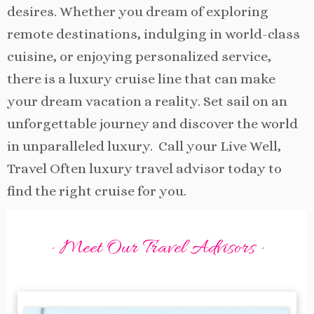
desires. Whether you dream of exploring
remote destinations, indulging in world-class
cuisine, or enjoying personalized service,
there is a luxury cruise line that can make
your dream vacation a reality. Set sail on an
unforgettable journey and discover the world
in unparalleled luxury. Call your Live Well,
Travel Often luxury travel advisor today to
find the right cruise for you.
· Meet Our Travel Advisors ·