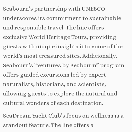
Seabourn’s partnership with UNESCO
underscores its commitment to sustainable
and responsible travel. The line offers
exclusive World Heritage Tours, providing
guests with unique insights into some of the
world’s most treasured sites. Additionally,
Seabourn’s “Ventures by Seabourn” program
offers guided excursions led by expert
naturalists, historians, and scientists,
allowing guests to explore the natural and
cultural wonders of each destination.
SeaDream Yacht Club’s focus on wellness is a
standout feature. The line offers a