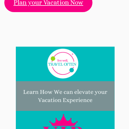
Plan your Vacation Now