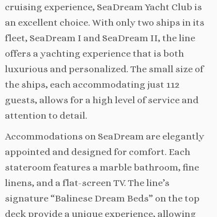
cruising experience, SeaDream Yacht Club is
an excellent choice. With only two ships in its
fleet, SeaDream I and SeaDream II, the line
offers a yachting experience that is both
luxurious and personalized. The small size of
the ships, each accommodating just 112
guests, allows for a high level of service and
attention to detail.
Accommodations on SeaDream are elegantly
appointed and designed for comfort. Each
stateroom features a marble bathroom, fine
linens, and a flat-screen TV. The line’s
signature “Balinese Dream Beds” on the top
deck provide a unique experience, allowing