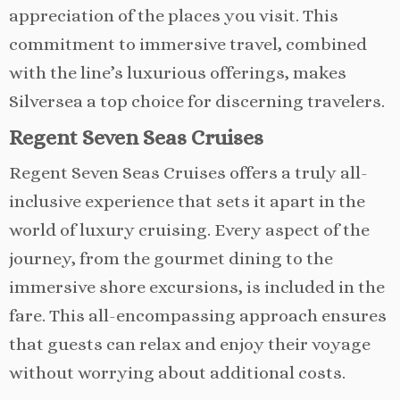
appreciation of the places you visit. This
commitment to immersive travel, combined
with the line’s luxurious offerings, makes
Silversea a top choice for discerning travelers.
Regent Seven Seas Cruises
Regent Seven Seas Cruises offers a truly all-
inclusive experience that sets it apart in the
world of luxury cruising. Every aspect of the
journey, from the gourmet dining to the
immersive shore excursions, is included in the
fare. This all-encompassing approach ensures
that guests can relax and enjoy their voyage
without worrying about additional costs.