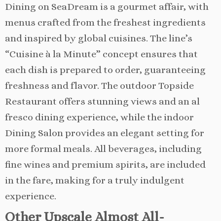
Dining on SeaDream is a gourmet affair, with
menus crafted from the freshest ingredients
and inspired by global cuisines. The line’s
“Cuisine à la Minute” concept ensures that
each dish is prepared to order, guaranteeing
freshness and flavor. The outdoor Topside
Restaurant offers stunning views and an al
fresco dining experience, while the indoor
Dining Salon provides an elegant setting for
more formal meals. All beverages, including
fine wines and premium spirits, are included
in the fare, making for a truly indulgent
experience.
Other Upscale Almost All-