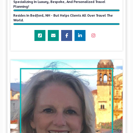
Specializing In Luxury, Bespoke, And Personalized Travel
Planning!
Resides In Bedford, NH - But Helps Clients All Over Travel The
World.