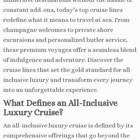
constant add-ons, today’s top cruise lines
redefine what it means to travel at sea. From
champagne welcomes to private shore
excursions and personalized butler service,
these premium voyages offer a seamless blend
of indulgence and adventure. Discover the
cruise lines that set the gold standard for all-
inclusive luxury and transform every journey
into an unforgettable experience.
What Defines an All-Inclusive
Luxury Cruise?
An all-inclusive luxury cruise is defined by its
comprehensive offerings that go beyond the