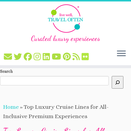
Curated luxury experiences
Skip
Search
to
content
Home
»
Top Luxury Cruise Lines for All-
Inclusive Premium Experiences