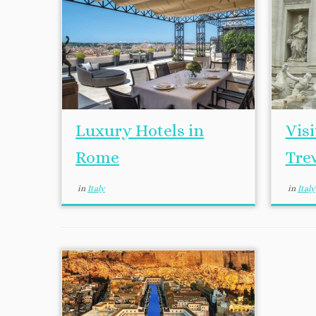
Luxury Hotels in
Vis
Rome
Tre
in
Italy
in
Italy