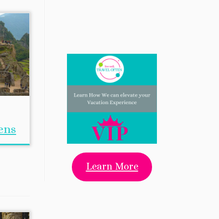
ens
Learn More