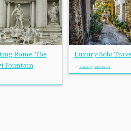
iting Rome: The
Luxury Solo Trave
vi Fountain
in
Amazing Vacations