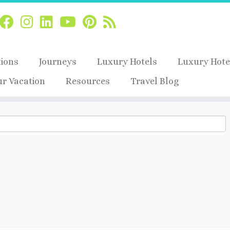
tions
Journeys
Luxury Hotels
Luxury Hote
ur Vacation
Resources
Travel Blog