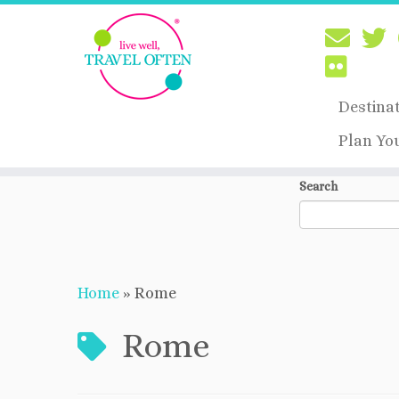
Destina
Plan Yo
Skip
Search
to
content
Home
»
Rome
Rome