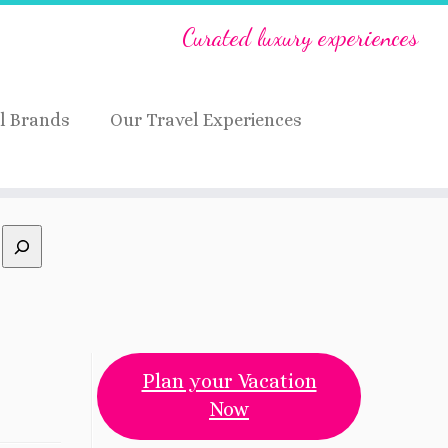
Curated luxury experiences
l Brands
Our Travel Experiences
Plan your Vacation
Now