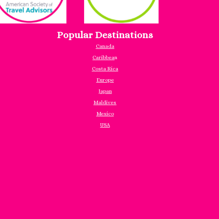
Popular Destinations
Canada
Caribbea
n
Costa Rica
Europe
Japan
Maldives
Mexico
USA