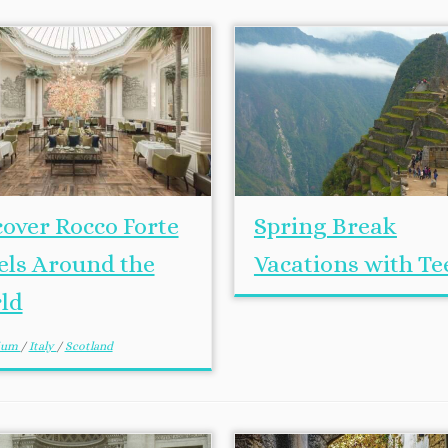
cover Rocco Forte
Spring Break
els Around the
Vacations with Te
ld
gium
/
Italy
/
Scotland