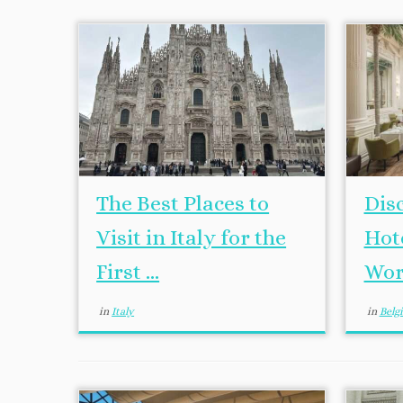
The Best Places to
Dis
Visit in Italy for the
Hot
First ...
Wor
in
Italy
in
Bel