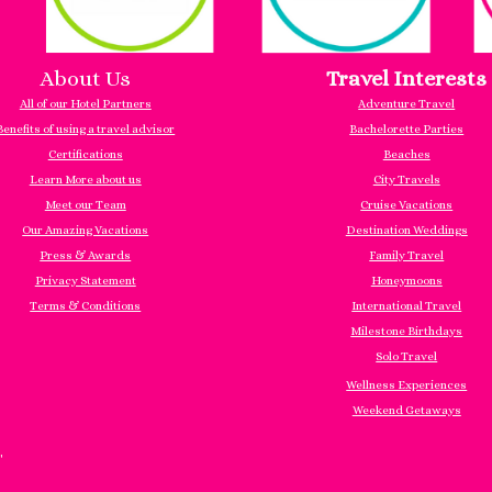
About Us
Travel Interests
All of our Hotel Partners
Adventure Travel
Benefits of using a travel advisor
Bachelorette Parties
Certifications
Beaches
Learn More about us
City Travels
Meet our Team
Cruise Vacations
Our Amazing Vacations
Destination Weddings
Press & Awards
Family Travel
Privacy Statement
Honeymoons
Terms & Conditions
International Travel
Milestone Birthdays
Solo Travel
Wellness Experiences
Weekend Getaways
"