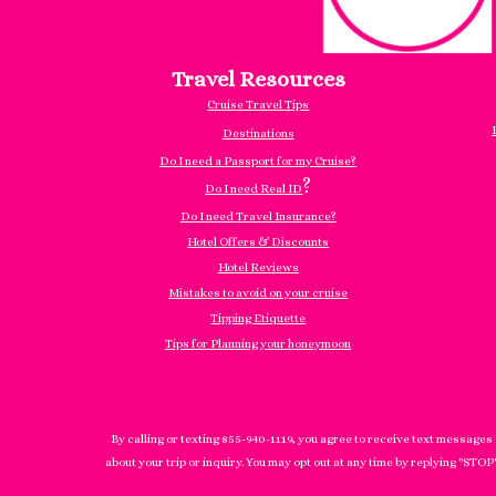
Travel Resources
Cruise Travel Tips
Destinations
Do I need a Passport for my Cruise?
?
Do I need Real ID
Do I need Travel Insurance?
Hotel Offers & Discounts
Hotel Reviews
Mistakes to avoid on your cruise
Tipping Etiquette
Tips for Planning your honeymoon
By calling or texting 855-940-1119, you agree to receive text messages
about your trip or inquiry. You may opt out at any time by replying "STOP