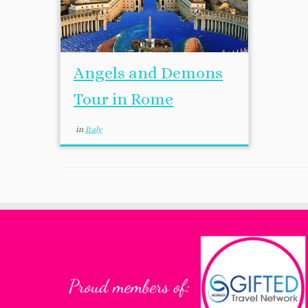
Angels and Demons
Tour in Rome
in
Italy