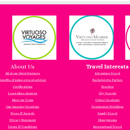
About Us
Travel Interests
All of our Hotel Partners
Adventure Travel
Benefits of using a travel advisor
Bachelorette Parties
Certifications
Beaches
Learn More about us
City Travels
Meet our Team
Cruise Vacations
Our Amazing Vacations
Destination Weddings
Press & Awards
Family Travel
Privacy Statement
Honeymoons
Terms & Conditions
International Travel