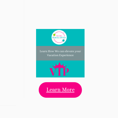
Learn More