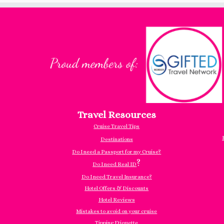
Travel Resources
Cruise Travel Tips
Destinations
Do I need a Passport for my Cruise?
?
Do I need Real ID
Do I need Travel Insurance?
Hotel Offers & Discounts
Hotel Reviews
Mistakes to avoid on your cruise
Tipping Etiquette