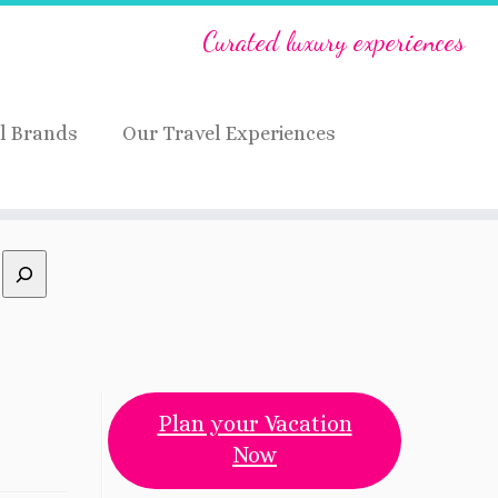
Curated luxury experiences
l Brands
Our Travel Experiences
Plan your Vacation
Now