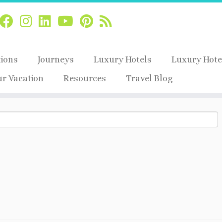
tions
Journeys
Luxury Hotels
Luxury Hote
ur Vacation
Resources
Travel Blog