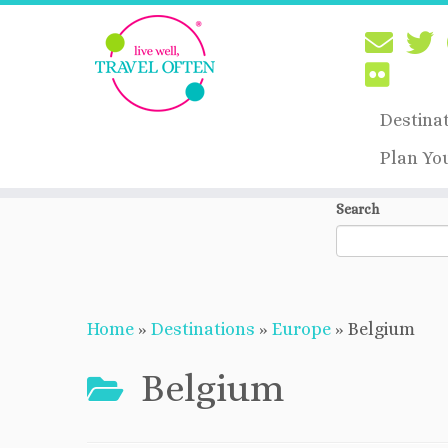
Destina
Plan Yo
Skip
Search
to
content
Home
»
Destinations
»
Europe
»
Belgium
Belgium