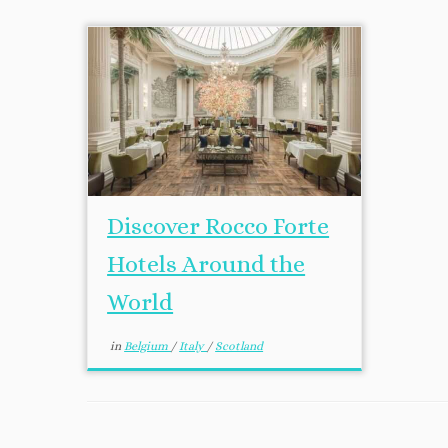
Discover Rocco Forte
Hotels Around the
World
in
Belgium
/
Italy
/
Scotland