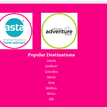
Popular Destinations
Canada
Caribbea
n
Costa Rica
Europe
Japan
Maldives
Mexico
USA