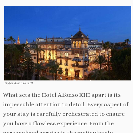
Hotel Alfonso XIII
What sets the Hotel Alfonso XIII apart is its
impeccable attention to detail. Every aspect of
your stay is carefully orchestrated to ensure
you have a flawless experience. From the
personalized service to the meticulously