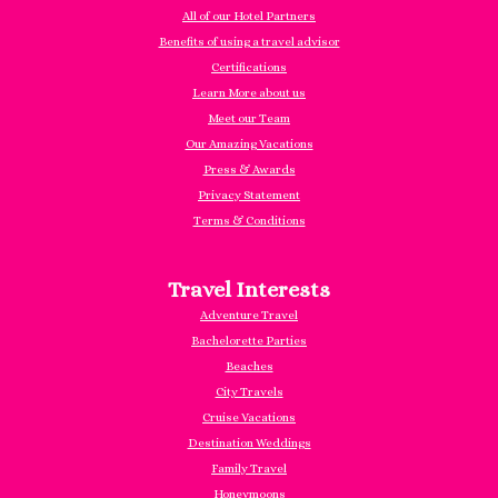
All of our Hotel Partners
Benefits of using a travel advisor
Certifications
Learn More about us
Meet our Team
Our Amazing Vacations
Press & Awards
Privacy Statement
Terms & Conditions
Travel Interests
Adventure Travel
Bachelorette Parties
Beaches
City Travels
Cruise Vacations
Destination Weddings
Family Travel
Honeymoons