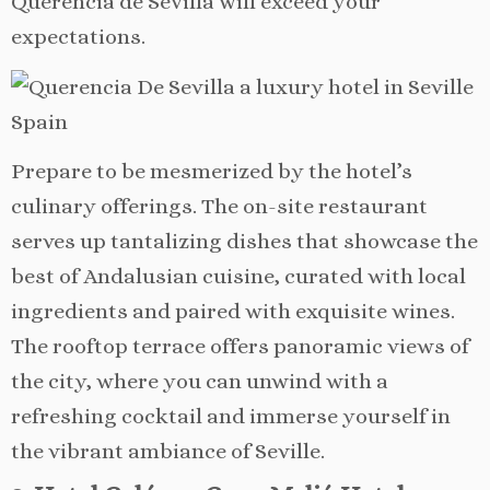
Querencia de Sevilla will exceed your
expectations.
Prepare to be mesmerized by the hotel’s
culinary offerings. The on-site restaurant
serves up tantalizing dishes that showcase the
best of Andalusian cuisine, curated with local
ingredients and paired with exquisite wines.
The rooftop terrace offers panoramic views of
the city, where you can unwind with a
refreshing cocktail and immerse yourself in
the vibrant ambiance of Seville.