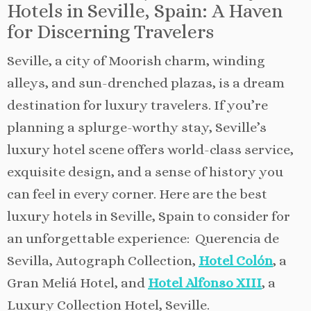
Hotels in Seville, Spain: A Haven
for Discerning Travelers
Seville, a city of Moorish charm, winding
alleys, and sun-drenched plazas, is a dream
destination for luxury travelers. If you’re
planning a splurge-worthy stay, Seville’s
luxury hotel scene offers world-class service,
exquisite design, and a sense of history you
can feel in every corner. Here are the best
luxury hotels in Seville, Spain to consider for
an unforgettable experience: Querencia de
Sevilla, Autograph Collection,
Hotel Colón
, a
Gran Meliá Hotel, and
Hotel Alfonso XIII
, a
Luxury Collection Hotel, Seville.