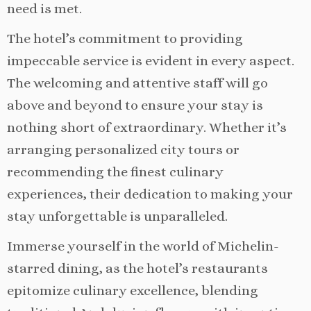
need is met.
The hotel’s commitment to providing
impeccable service is evident in every aspect.
The welcoming and attentive staff will go
above and beyond to ensure your stay is
nothing short of extraordinary. Whether it’s
arranging personalized city tours or
recommending the finest culinary
experiences, their dedication to making your
stay unforgettable is unparalleled.
Immerse yourself in the world of Michelin-
starred dining, as the hotel’s restaurants
epitomize culinary excellence, blending