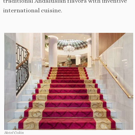
traditional Andalusian flavors with inventive
international cuisine.
Hotel Colón