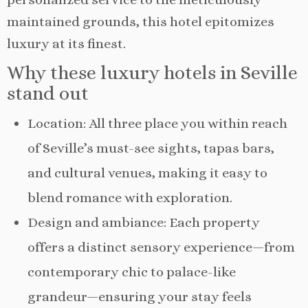
maintained grounds, this hotel epitomizes
luxury at its finest.
Why these luxury hotels in Seville
stand out
Location: All three place you within reach
of Seville’s must-see sights, tapas bars,
and cultural venues, making it easy to
blend romance with exploration.
Design and ambiance: Each property
offers a distinct sensory experience—from
contemporary chic to palace-like
grandeur—ensuring your stay feels