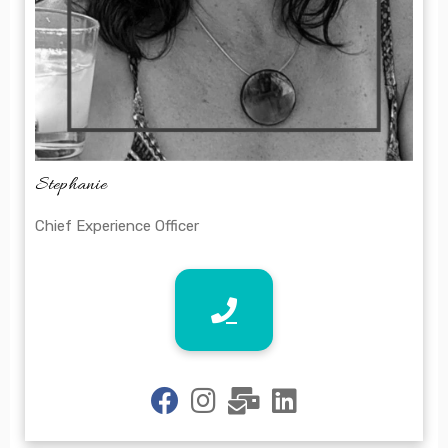
Stephanie
Chief Experience Officer
fab
fab
fas
fab