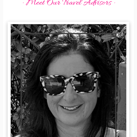
· Meet Our Travel Advisors ·