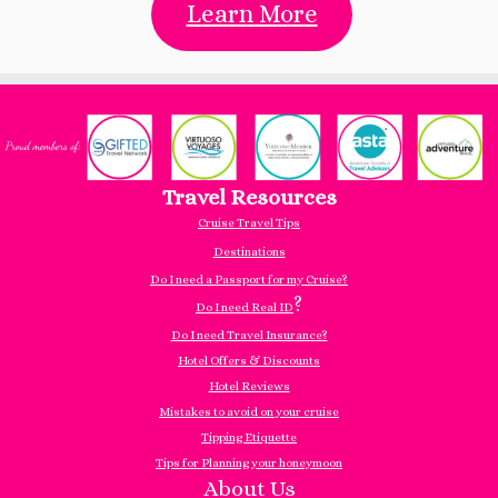
Learn More
Travel Resources
Cruise Travel Tips
Destinations
Do I need a Passport for my Cruise?
?
Do I need Real ID
Do I need Travel Insurance?
Hotel Offers & Discounts
Hotel Reviews
Mistakes to avoid on your cruise
Tipping Etiquette
Tips for Planning your honeymoon
About Us