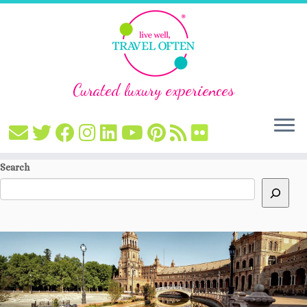
Curated luxury experiences
Skip
Search
to
content