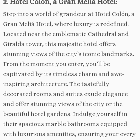
2. Hotel Colón, a Gran Meliá Hotel:
Step into a world of grandeur at Hotel Colón, a
Gran Meliá Hotel, where luxury is redefined.
Located near the emblematic Cathedral and
Giralda tower, this majestic hotel offers
stunning views of the city’s iconic landmarks.
From the moment you enter, you’ll be
captivated by its timeless charm and awe-
inspiring architecture. The tastefully
decorated rooms and suites exude elegance
and offer stunning views of the city or the
beautiful hotel gardens. Indulge yourself in
their spacious marble bathrooms equipped
with luxurious amenities, ensuring your every