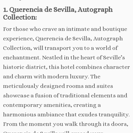
1. Querencia de Sevilla, Autograph
Collection:
For those who crave an intimate and boutique
experience, Querencia de Sevilla, Autograph
Collection, will transport you to a world of
enchantment. Nestled in the heart of Seville’s
historic district, this hotel combines character
and charm with modern luxury. The
meticulously designed rooms and suites
showcase a fusion of traditional elements and
contemporary amenities, creating a
harmonious ambiance that exudes tranquility.
From the moment you walk through its doors,