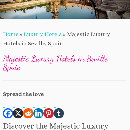
Home
»
Luxury Hotels
»
Majestic Luxury
Hotels in Seville, Spain
Majestic Luxury Hotels in Seville,
Spain
Spread the love
Discover the Majestic Luxury