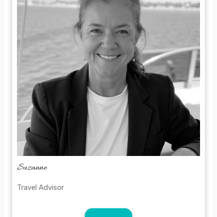
bulk
Suzanne
Travel Advisor