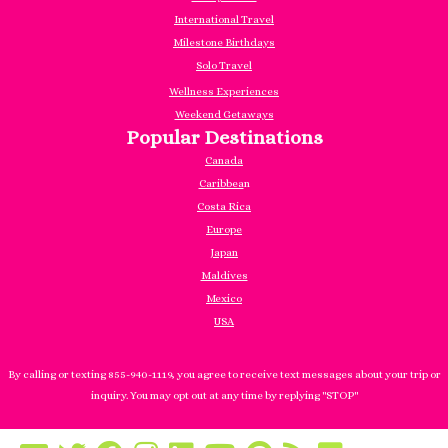
International Travel
Milestone Birthdays
Solo Travel
Wellness Experiences
Weekend Getaways
Popular Destinations
Canada
Caribbea
n
Costa Rica
Europe
Japan
Maldives
Mexico
USA
By calling or texting 855-940-1119, you agree to receive text messages about your trip or
inquiry. You may opt out at any time by replying "STOP"