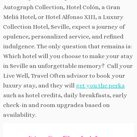
Autograph Collection, Hotel Colón, a Gran
Meliá Hotel, or Hotel Alfonso XIII, a Luxury
Collection Hotel, Seville, expect a journey of
opulence, personalized service, and refined
indulgence. The only question that remains is:
Which hotel will you choose to make your stay
in Seville an unforgettable memory? Call your
Live Well, Travel Often advisor to book your
luxury stay, and they will
get you the perks
such as hotel credits, daily breakfasts, early
check-in and room upgrades based on
availability.