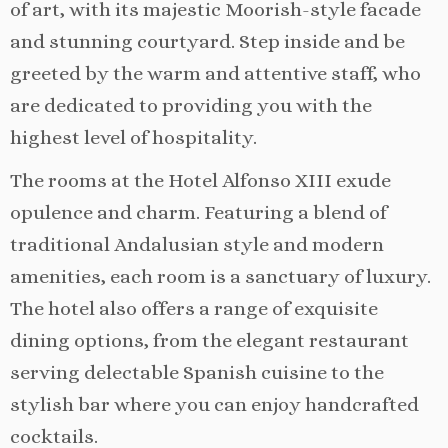
of art, with its majestic Moorish-style facade
and stunning courtyard. Step inside and be
greeted by the warm and attentive staff, who
are dedicated to providing you with the
highest level of hospitality.
The rooms at the Hotel Alfonso XIII exude
opulence and charm. Featuring a blend of
traditional Andalusian style and modern
amenities, each room is a sanctuary of luxury.
The hotel also offers a range of exquisite
dining options, from the elegant restaurant
serving delectable Spanish cuisine to the
stylish bar where you can enjoy handcrafted
cocktails.