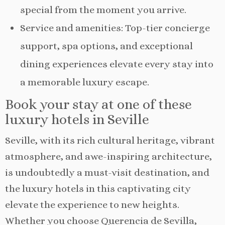
special from the moment you arrive.
Service and amenities: Top-tier concierge
support, spa options, and exceptional
dining experiences elevate every stay into
a memorable luxury escape.
Book your stay at one of these
luxury hotels in Seville
Seville, with its rich cultural heritage, vibrant
atmosphere, and awe-inspiring architecture,
is undoubtedly a must-visit destination, and
the luxury hotels in this captivating city
elevate the experience to new heights.
Whether you choose Querencia de Sevilla,