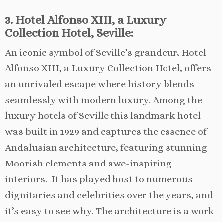
3. Hotel Alfonso XIII, a Luxury
Collection Hotel, Seville:
An iconic symbol of Seville’s grandeur, Hotel
Alfonso XIII, a Luxury Collection Hotel, offers
an unrivaled escape where history blends
seamlessly with modern luxury. Among the
luxury hotels of Seville this landmark hotel
was built in 1929 and captures the essence of
Andalusian architecture, featuring stunning
Moorish elements and awe-inspiring
interiors. It has played host to numerous
dignitaries and celebrities over the years, and
it’s easy to see why. The architecture is a work