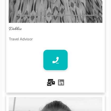
Debbie
Travel Advisor
fas
fab
fa-
fa-
mail-
linkedin