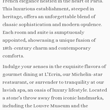
French elegance nestled in the heart of Paris.
This luxurious establishment, steeped in
heritage, offers an unforgettable blend of
classic sophistication and modern opulence.
Each room and suite is sumptuously
appointed, showcasing a unique fusion of
18th-century charm and contemporary
comforts.
Indulge your senses in the exquisite flavors of
gourmet dining at L’Ecrin, our Michelin-star
restaurant, or surrender to tranquility at our
lavish spa, an oasis of luxury lifestyle. Located
a stone’s throw away from iconic landmarks,
including the Louvre Museum and the