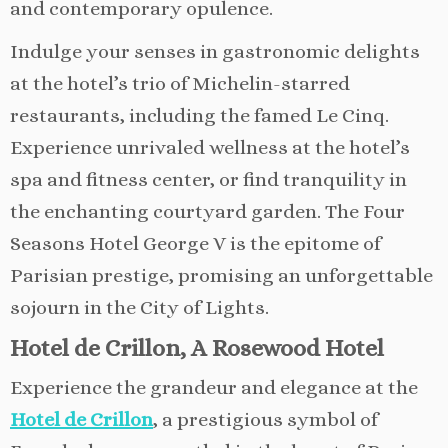
and contemporary opulence.
Indulge your senses in gastronomic delights
at the hotel’s trio of Michelin-starred
restaurants, including the famed Le Cinq.
Experience unrivaled wellness at the hotel’s
spa and fitness center, or find tranquility in
the enchanting courtyard garden. The Four
Seasons Hotel George V is the epitome of
Parisian prestige, promising an unforgettable
sojourn in the City of Lights.
Hotel de Crillon, A Rosewood Hotel
Experience the grandeur and elegance at the
Hotel de Crillon
, a prestigious symbol of