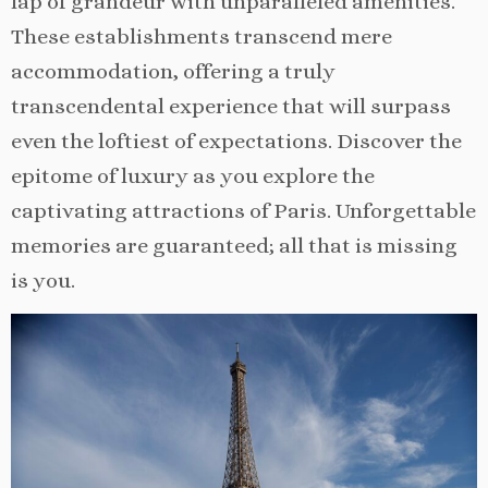
lap of grandeur with unparalleled amenities.
These establishments transcend mere
accommodation, offering a truly
transcendental experience that will surpass
even the loftiest of expectations. Discover the
epitome of luxury as you explore the
captivating attractions of Paris. Unforgettable
memories are guaranteed; all that is missing
is you.