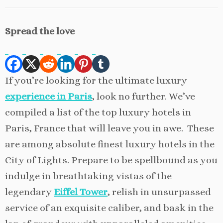
Spread the love
If you’re looking for the ultimate luxury
experience in Paris
, look no further. We’ve
compiled a list of the top luxury hotels in
Paris, France that will leave you in awe. These
are among absolute finest luxury hotels in the
City of Lights. Prepare to be spellbound as you
indulge in breathtaking vistas of the
legendary
Eiffel Tower
, relish in unsurpassed
service of an exquisite caliber, and bask in the