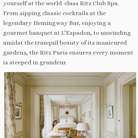
yourself at the world-class Ritz Club Spa.
From sipping classic cocktails at the
legendary Hemingway Bar, enjoying a
gourmet banquet at L’Espadon, to unwinding
amidst the tranquil beauty of its manicured
gardens, the Ritz Paris ensures every moment
is steeped in grandeur.