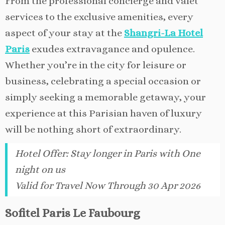
From the professional concierge and valet
services to the exclusive amenities, every
aspect of your stay at the
Shangri-La Hotel
Paris
exudes extravagance and opulence.
Whether you’re in the city for leisure or
business, celebrating a special occasion or
simply seeking a memorable getaway, your
experience at this Parisian haven of luxury
will be nothing short of extraordinary.
Hotel Offer
:
Stay longer in Paris with One
night on us
Valid for Travel Now Through 30 Apr 2026
Sofitel Paris Le Faubourg