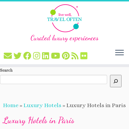
Curated luxury experiences
Skip
Search
to
content
Home
»
Luxury Hotels
»
Luxury Hotels in Paris
Luxury Hotels in Paris