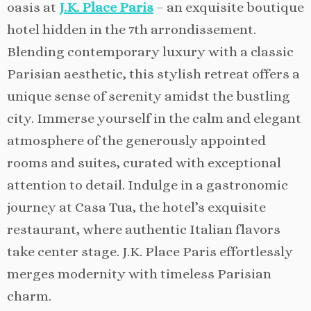
oasis at
J.K. Place Paris
– an exquisite boutique
hotel hidden in the 7th arrondissement.
Blending contemporary luxury with a classic
Parisian aesthetic, this stylish retreat offers a
unique sense of serenity amidst the bustling
city. Immerse yourself in the calm and elegant
atmosphere of the generously appointed
rooms and suites, curated with exceptional
attention to detail. Indulge in a gastronomic
journey at Casa Tua, the hotel’s exquisite
restaurant, where authentic Italian flavors
take center stage. J.K. Place Paris effortlessly
merges modernity with timeless Parisian
charm.