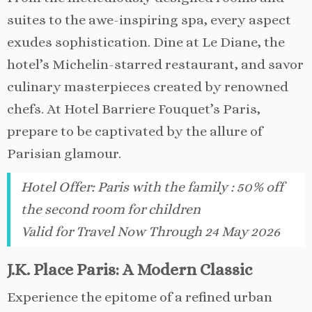
suites to the awe-inspiring spa, every aspect
exudes sophistication. Dine at Le Diane, the
hotel’s Michelin-starred restaurant, and savor
culinary masterpieces created by renowned
chefs. At Hotel Barriere Fouquet’s Paris,
prepare to be captivated by the allure of
Parisian glamour.
Hotel Offer
:
Paris with the family : 50% off
the second room for children
Valid for Travel Now Through 24 May 2026
J.K. Place Paris: A Modern Classic
Experience the epitome of a refined urban