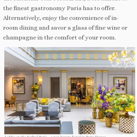
the finest gastronomy Paris has to offer.
Alternatively, enjoy the convenience of in-
room dining and savor a glass of fine wine or
champagne in the comfort of your room.