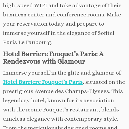
high-speed WIFI and take advantage of their
business center and conference rooms. Make
your reservation today and prepare to
immerse yourself in the elegance of Sofitel
Paris Le Faubourg.
Hotel Barriere Fouquet’s Paris: A
Rendezvous with Glamour
Immerse yourself in the glitz and glamour of
Hotel Barriere Fouquet’s Paris
, situated on the
prestigious Avenue des Champs-Elysees. This
legendary hotel, known for its association
with the iconic Fouquet’s restaurant, blends
timeless elegance with contemporary style.
From the meticulously designed rooms and