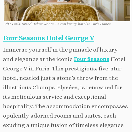
Ritz Paris, Grand Deluxe Room – a top luxury hotel in Paris France
Four Seasons Hotel George V
Immerse yourself in the pinnacle of luxury
and elegance at the iconic
Four Seasons
Hotel
George V in Paris. This prestigious, five-star
hotel, nestled just a stone’s throw from the
illustrious Champs-Elysées, is renowned for
its meticulous service and exceptional
hospitality. The accommodation encompasses
opulently adorned rooms and suites, each
exuding a unique fusion of timeless elegance