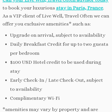
to book your luxurious
stay in Paris, France
.
As a VIP client of Live Well, Travel Often we can
offer you exclusive amenities* such as:
Upgrade on arrival, subject to availability
Daily Breakfast Credit for up to two guests
per bedroom
$100 USD Hotel credit to be used during
stay
Early Check-In / Late Check-Out, subject
to availability
Complimentary Wi-Fi
*amenities may vary by property and are