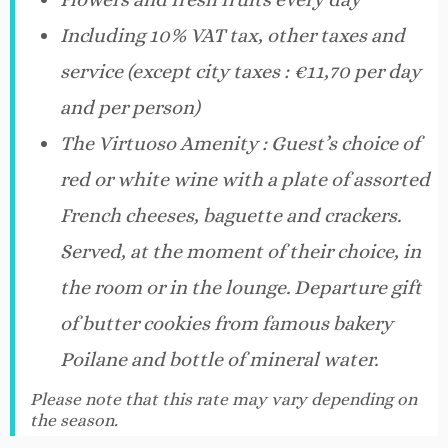
Including 10% VAT tax, other taxes and
service (except city taxes : €11,70 per day
and per person)
The Virtuoso Amenity : Guest’s choice of
red or white wine with a plate of assorted
French cheeses, baguette and crackers.
Served, at the moment of their choice, in
the room or in the lounge. Departure gift
of butter cookies from famous bakery
Poilane and bottle of mineral water.
Please note that this rate may vary depending on
the season.