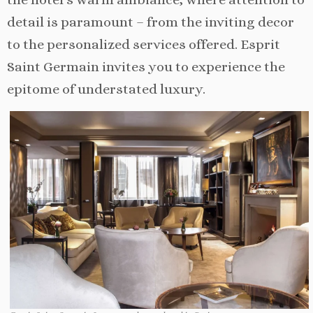
detail is paramount – from the inviting decor
to the personalized services offered. Esprit
Saint Germain invites you to experience the
epitome of understated luxury.