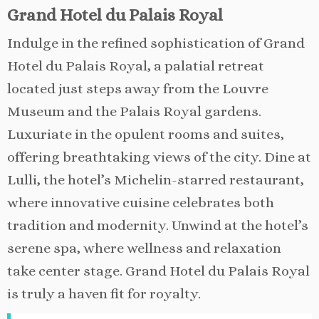
Grand Hotel du Palais Royal
Indulge in the refined sophistication of Grand
Hotel du Palais Royal, a palatial retreat
located just steps away from the Louvre
Museum and the Palais Royal gardens.
Luxuriate in the opulent rooms and suites,
offering breathtaking views of the city. Dine at
Lulli, the hotel’s Michelin-starred restaurant,
where innovative cuisine celebrates both
tradition and modernity. Unwind at the hotel’s
serene spa, where wellness and relaxation
take center stage. Grand Hotel du Palais Royal
is truly a haven fit for royalty.