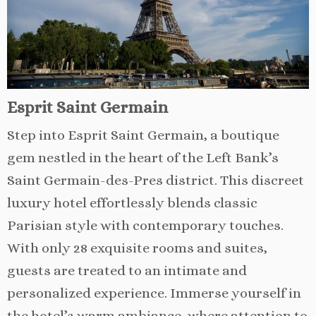
Esprit Saint Germain
Step into Esprit Saint Germain, a boutique
gem nestled in the heart of the Left Bank’s
Saint Germain-des-Pres district. This discreet
luxury hotel effortlessly blends classic
Parisian style with contemporary touches.
With only 28 exquisite rooms and suites,
guests are treated to an intimate and
personalized experience. Immerse yourself in
the hotel’s warm ambiance, where attention to