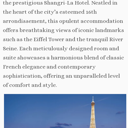
the prestigious Shangri-La Hotel. Nestled in
the heart of the city’s esteemed 16th
arrondissement, this opulent accommodation
offers breathtaking views of iconic landmarks
such as the Eiffel Tower and the tranquil River
Seine. Each meticulously designed room and
suite showcases a harmonious blend of classic
French elegance and contemporary
sophistication, offering an unparalleled level
of comfort and style.