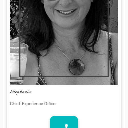
Stephanie
Chief Experience Officer