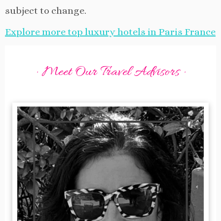
subject to change.
Explore more top luxury hotels in Paris France
· Meet Our Travel Advisors ·