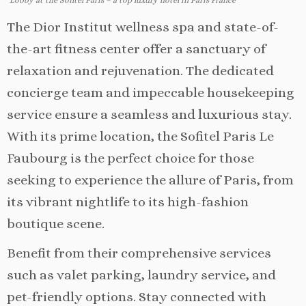
Lobby at the Sofitel Paris – a top luxury hotel in Paris France
The Dior Institut wellness spa and state-of-
the-art fitness center offer a sanctuary of
relaxation and rejuvenation. The dedicated
concierge team and impeccable housekeeping
service ensure a seamless and luxurious stay.
With its prime location, the Sofitel Paris Le
Faubourg is the perfect choice for those
seeking to experience the allure of Paris, from
its vibrant nightlife to its high-fashion
boutique scene.
Benefit from their comprehensive services
such as valet parking, laundry service, and
pet-friendly options. Stay connected with