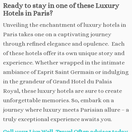
Ready to stay in one of these Luxury
Hotels in Paris?
Unveiling the enchantment of luxury hotels in
Paris takes one on a captivating journey
through refined elegance and opulence. Each
of these hotels offer its own unique story and
experience. Whether wrapped in the intimate
ambiance of Esprit Saint Germain or indulging
in the grandeur of Grand Hotel du Palais
Royal, these luxury hotels are sure to create
unforgettable memories. So, embark on a
journey where luxury meets Parisian allure – a
truly exceptional experience awaits you.
Call your Live Well, Travel Often advisor today