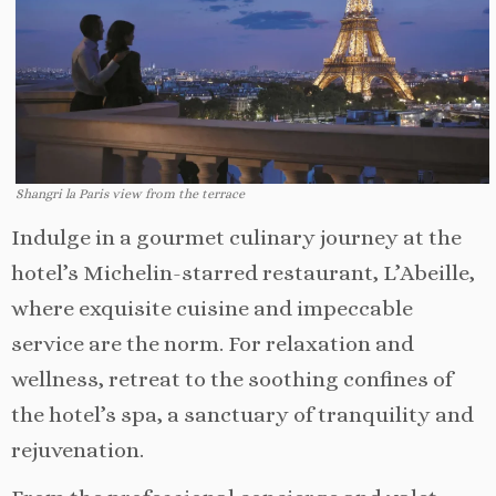
Shangri la Paris view from the terrace
Indulge in a gourmet culinary journey at the
hotel’s Michelin-starred restaurant, L’Abeille,
where exquisite cuisine and impeccable
service are the norm. For relaxation and
wellness, retreat to the soothing confines of
the hotel’s spa, a sanctuary of tranquility and
rejuvenation.