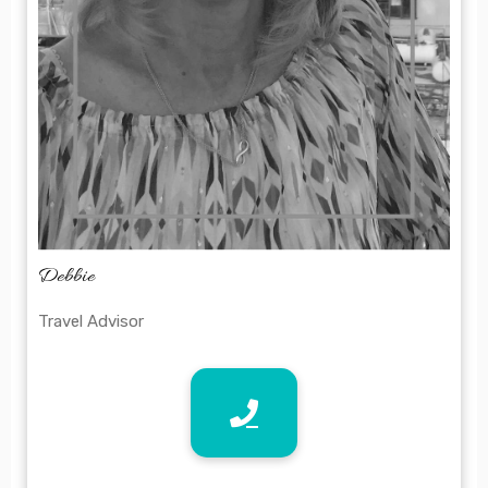
Debbie
Travel Advisor