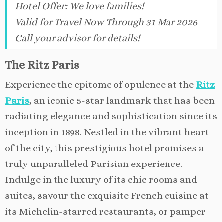
Hotel Offer
:
We love families!
Valid for Travel Now Through 31 Mar 2026
Call your advisor for details!
The Ritz Paris
Experience the epitome of opulence at the
Ritz
Paris
, an iconic 5-star landmark that has been
radiating elegance and sophistication since its
inception in 1898. Nestled in the vibrant heart
of the city, this prestigious hotel promises a
truly unparalleled Parisian experience.
Indulge in the luxury of its chic rooms and
suites, savour the exquisite French cuisine at
its Michelin-starred restaurants, or pamper