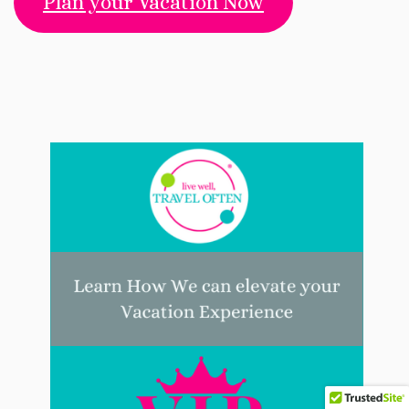
Plan your Vacation Now