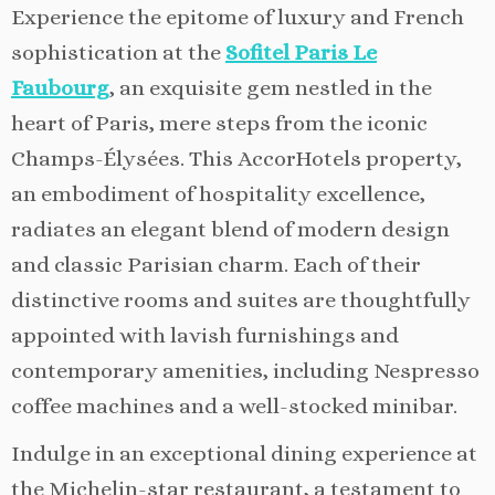
Experience the epitome of luxury and French
sophistication at the
Sofitel Paris Le
Faubourg
, an exquisite gem nestled in the
heart of Paris, mere steps from the iconic
Champs-Élysées. This AccorHotels property,
an embodiment of hospitality excellence,
radiates an elegant blend of modern design
and classic Parisian charm. Each of their
distinctive rooms and suites are thoughtfully
appointed with lavish furnishings and
contemporary amenities, including Nespresso
coffee machines and a well-stocked minibar.
Indulge in an exceptional dining experience at
the Michelin-star restaurant, a testament to