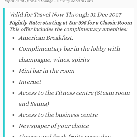
Esprit Saint Germain Lounge – a luxury hotel in Paris
Valid for Travel Now Through 31 Dec 2027
Nightly Rate: starting at Eur 395 for a Classic Room
This offer includes the complimentary amenities:
American Breakfast.
Complimentary bar in the lobby with
champagne, wines, spirits
Mini bar in the room
Internet
Access to the Fitness centre (Steam room
and Sauna)
Access to the business centre
Newspaper of your choice
Flowers and fresh fruits every day