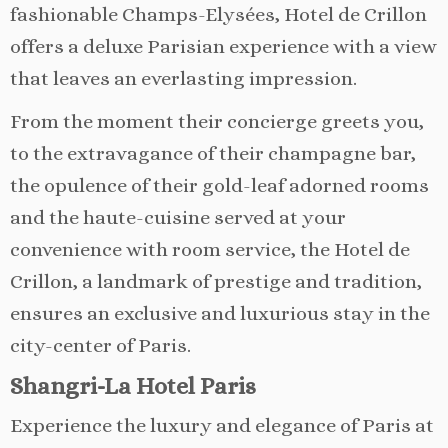
fashionable Champs-Elysées, Hotel de Crillon
offers a deluxe Parisian experience with a view
that leaves an everlasting impression.
From the moment their concierge greets you,
to the extravagance of their champagne bar,
the opulence of their gold-leaf adorned rooms
and the haute-cuisine served at your
convenience with room service, the Hotel de
Crillon, a landmark of prestige and tradition,
ensures an exclusive and luxurious stay in the
city-center of Paris.
Shangri-La Hotel Paris
Experience the luxury and elegance of Paris at