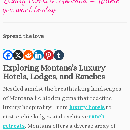
Luxury Hotels in Montana – Where
you want to stay
Spread the love
Exploring Montana’s Luxury
Hotels, Lodges, and Ranches
Nestled amidst the breathtaking landscapes
of Montana lie hidden gems that redefine
luxury hospitality. From
luxury hotels
to
rustic-chic lodges and exclusive
ranch
retreats
, Montana offers a diverse array of