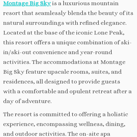
Montage Big Sky
is a luxurious mountain
resort that seamlessly blends the beauty of its
natural surroundings with refined elegance.
Located at the base of the iconic Lone Peak,
this resort offers a unique combination of ski-
in/ski-out convenience and year-round
activities. The accommodations at Montage
Big Sky feature upscale rooms, suites, and
residences, all designed to provide guests
with a comfortable and opulent retreat after a
day of adventure.
The resort is committed to offering a holistic
experience, encompassing wellness, dining,
and outdoor activities. The on-site spa