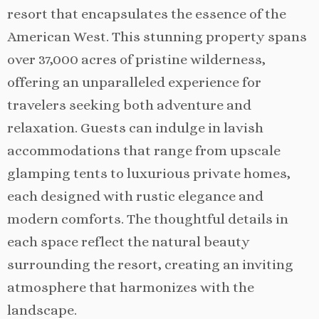
resort that encapsulates the essence of the
American West. This stunning property spans
over 37,000 acres of pristine wilderness,
offering an unparalleled experience for
travelers seeking both adventure and
relaxation. Guests can indulge in lavish
accommodations that range from upscale
glamping tents to luxurious private homes,
each designed with rustic elegance and
modern comforts. The thoughtful details in
each space reflect the natural beauty
surrounding the resort, creating an inviting
atmosphere that harmonizes with the
landscape.