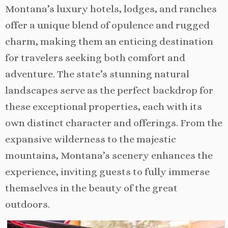
Montana’s luxury hotels, lodges, and ranches
offer a unique blend of opulence and rugged
charm, making them an enticing destination
for travelers seeking both comfort and
adventure. The state’s stunning natural
landscapes serve as the perfect backdrop for
these exceptional properties, each with its
own distinct character and offerings. From the
expansive wilderness to the majestic
mountains, Montana’s scenery enhances the
experience, inviting guests to fully immerse
themselves in the beauty of the great
outdoors.