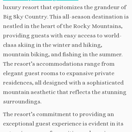
luxury resort that epitomizes the grandeur of
Big Sky Country. This all-season destination is
nestled in the heart of the Rocky Mountains,
providing guests with easy access to world-
class skiing in the winter and hiking,
mountain biking, and fishing in the summer.
The resort’s accommodations range from
elegant guest rooms to expansive private
residences, all designed with a sophisticated
mountain aesthetic that reflects the stunning
surroundings.
The resort’s commitment to providing an
exceptional guest experience is evident in its