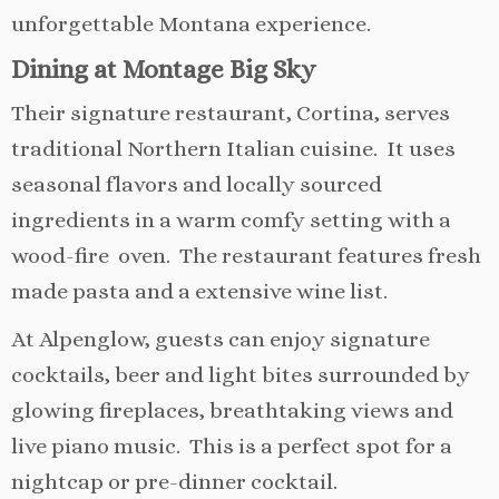
unforgettable Montana experience.
Dining at Montage Big Sky
Their signature restaurant, Cortina, serves
traditional Northern Italian cuisine. It uses
seasonal flavors and locally sourced
ingredients in a warm comfy setting with a
wood-fire oven. The restaurant features fresh
made pasta and a extensive wine list.
At Alpenglow, guests can enjoy signature
cocktails, beer and light bites surrounded by
glowing fireplaces, breathtaking views and
live piano music. This is a perfect spot for a
nightcap or pre-dinner cocktail.