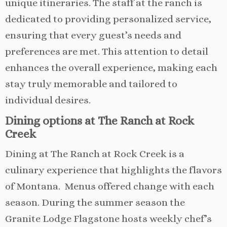
unique itineraries. The staff at the ranch is
dedicated to providing personalized service,
ensuring that every guest’s needs and
preferences are met. This attention to detail
enhances the overall experience, making each
stay truly memorable and tailored to
individual desires.
Dining options at The Ranch at Rock
Creek
Dining at The Ranch at Rock Creek is a
culinary experience that highlights the flavors
of Montana. Menus offered change with each
season. During the summer season the
Granite Lodge Flagstone hosts weekly chef’s