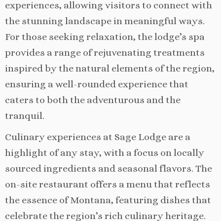
experiences, allowing visitors to connect with
the stunning landscape in meaningful ways.
For those seeking relaxation, the lodge’s spa
provides a range of rejuvenating treatments
inspired by the natural elements of the region,
ensuring a well-rounded experience that
caters to both the adventurous and the
tranquil.
Culinary experiences at Sage Lodge are a
highlight of any stay, with a focus on locally
sourced ingredients and seasonal flavors. The
on-site restaurant offers a menu that reflects
the essence of Montana, featuring dishes that
celebrate the region’s rich culinary heritage.