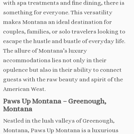
with spa treatments and fine dining, there is
something for everyone. This versatility
makes Montana an ideal destination for
couples, families, or solo travelers looking to
escape the hustle and bustle of everyday life.
The allure of Montana’s luxury
accommodations lies not only in their
opulence but also in their ability to connect
guests with the raw beauty and spirit of the
American West.
Paws Up Montana – Greenough,
Montana
Nestled in the lush valleys of Greenough,
Montana, Paws Up Montana is a luxurious