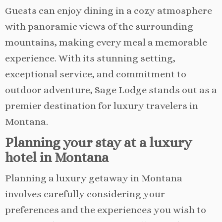
Guests can enjoy dining in a cozy atmosphere
with panoramic views of the surrounding
mountains, making every meal a memorable
experience. With its stunning setting,
exceptional service, and commitment to
outdoor adventure, Sage Lodge stands out as a
premier destination for luxury travelers in
Montana.
Planning your stay at a luxury
hotel in Montana
Planning a luxury getaway in Montana
involves carefully considering your
preferences and the experiences you wish to