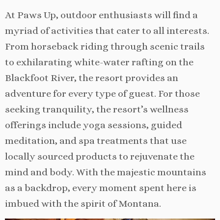
At Paws Up, outdoor enthusiasts will find a
myriad of activities that cater to all interests.
From horseback riding through scenic trails
to exhilarating white-water rafting on the
Blackfoot River, the resort provides an
adventure for every type of guest. For those
seeking tranquility, the resort’s wellness
offerings include yoga sessions, guided
meditation, and spa treatments that use
locally sourced products to rejuvenate the
mind and body. With the majestic mountains
as a backdrop, every moment spent here is
imbued with the spirit of Montana.