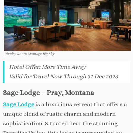
Rivalry Room Montage Big Sky
Hotel Offer
:
More Time Away
Valid for Travel Now Through 31 Dec 2026
Sage Lodge – Pray, Montana
Sage Lodge
is a luxurious retreat that offers a
unique blend of rustic charm and modern
sophistication. Situated near the stunning
Paradise Valley, this lodge is surrounded by