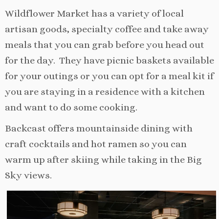
Wildflower Market has a variety of local
artisan goods, specialty coffee and take away
meals that you can grab before you head out
for the day. They have picnic baskets available
for your outings or you can opt for a meal kit if
you are staying in a residence with a kitchen
and want to do some cooking.
Backcast offers mountainside dining with
craft cocktails and hot ramen so you can
warm up after skiing while taking in the Big
Sky views.