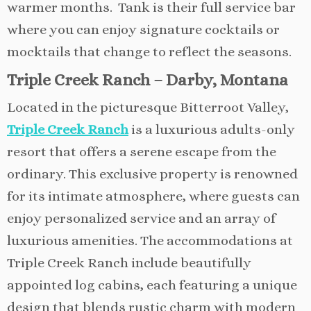
warmer months. Tank is their full service bar
where you can enjoy signature cocktails or
mocktails that change to reflect the seasons.
Triple Creek Ranch – Darby, Montana
Located in the picturesque Bitterroot Valley,
Triple Creek Ranch
is a luxurious adults-only
resort that offers a serene escape from the
ordinary. This exclusive property is renowned
for its intimate atmosphere, where guests can
enjoy personalized service and an array of
luxurious amenities. The accommodations at
Triple Creek Ranch include beautifully
appointed log cabins, each featuring a unique
design that blends rustic charm with modern