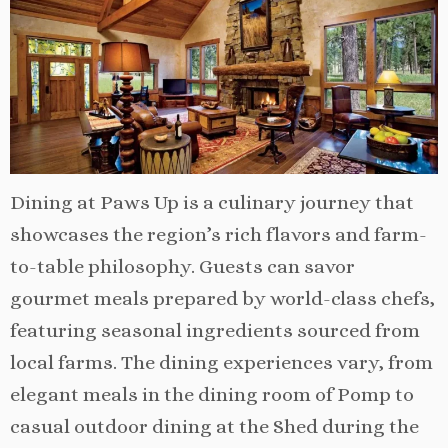
Dining at Paws Up is a culinary journey that
showcases the region’s rich flavors and farm-
to-table philosophy. Guests can savor
gourmet meals prepared by world-class chefs,
featuring seasonal ingredients sourced from
local farms. The dining experiences vary, from
elegant meals in the dining room of Pomp to
casual outdoor dining at the Shed during the