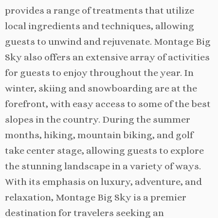
provides a range of treatments that utilize
local ingredients and techniques, allowing
guests to unwind and rejuvenate. Montage Big
Sky also offers an extensive array of activities
for guests to enjoy throughout the year. In
winter, skiing and snowboarding are at the
forefront, with easy access to some of the best
slopes in the country. During the summer
months, hiking, mountain biking, and golf
take center stage, allowing guests to explore
the stunning landscape in a variety of ways.
With its emphasis on luxury, adventure, and
relaxation, Montage Big Sky is a premier
destination for travelers seeking an