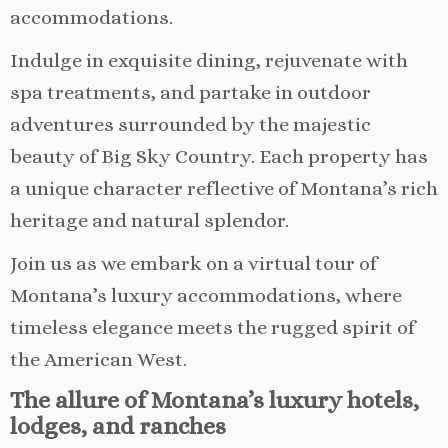
accommodations.
Indulge in exquisite dining, rejuvenate with
spa treatments, and partake in outdoor
adventures surrounded by the majestic
beauty of Big Sky Country. Each property has
a unique character reflective of Montana’s rich
heritage and natural splendor.
Join us as we embark on a virtual tour of
Montana’s luxury accommodations, where
timeless elegance meets the rugged spirit of
the American West.
The allure of Montana’s luxury hotels,
lodges, and ranches