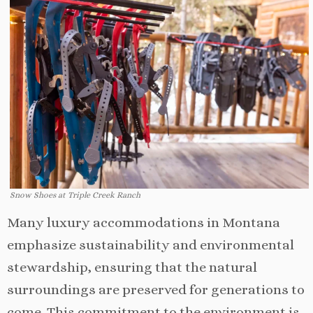
Snow Shoes at Triple Creek Ranch
Many luxury accommodations in Montana
emphasize sustainability and environmental
stewardship, ensuring that the natural
surroundings are preserved for generations to
come. This commitment to the environment is