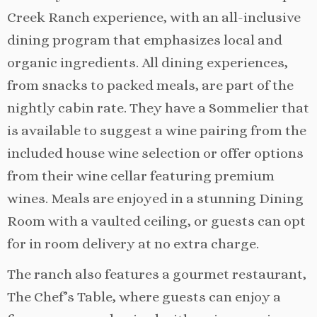
Creek Ranch experience, with an all-inclusive
dining program that emphasizes local and
organic ingredients. All dining experiences,
from snacks to packed meals, are part of the
nightly cabin rate. They have a Sommelier that
is available to suggest a wine pairing from the
included house wine selection or offer options
from their wine cellar featuring premium
wines. Meals are enjoyed in a stunning Dining
Room with a vaulted ceiling, or guests can opt
for in room delivery at no extra charge.
The ranch also features a gourmet restaurant,
The Chef’s Table, where guests can enjoy a