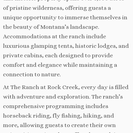
of pristine wilderness, offering guests a
unique opportunity to immerse themselves in
the beauty of Montana’s landscape.
Accommodations at the ranch include
luxurious glamping tents, historic lodges, and
private cabins, each designed to provide
comfort and elegance while maintaining a
connection to nature.
At The Ranch at Rock Creek, every day is filled
with adventure and exploration. The ranch’s
comprehensive programming includes
horseback riding, fly fishing, hiking, and
more, allowing guests to create their own