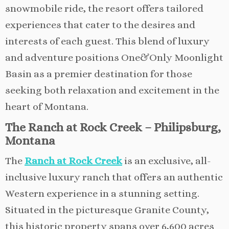
snowmobile ride, the resort offers tailored
experiences that cater to the desires and
interests of each guest. This blend of luxury
and adventure positions One&Only Moonlight
Basin as a premier destination for those
seeking both relaxation and excitement in the
heart of Montana.
The Ranch at Rock Creek – Philipsburg,
Montana
The
Ranch at Rock Creek
is an exclusive, all-
inclusive luxury ranch that offers an authentic
Western experience in a stunning setting.
Situated in the picturesque Granite County,
this historic property spans over 6,600 acres