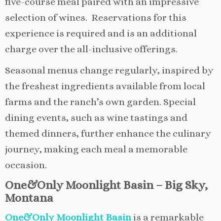
five-course meal paired with an impressive
selection of wines. Reservations for this
experience is required and is an additional
charge over the all-inclusive offerings.
Seasonal menus change regularly, inspired by
the freshest ingredients available from local
farms and the ranch’s own garden. Special
dining events, such as wine tastings and
themed dinners, further enhance the culinary
journey, making each meal a memorable
occasion.
One&Only Moonlight Basin – Big Sky,
Montana
One&Only Moonlight Basin
is a remarkable