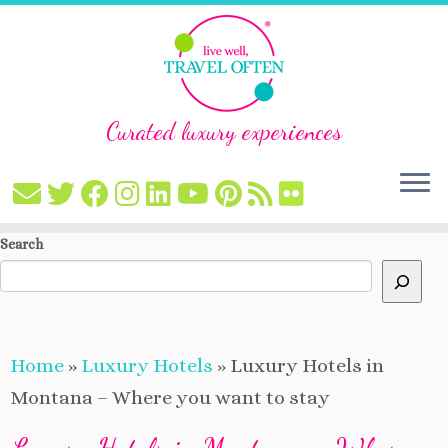
Curated luxury experiences
Skip
Search
to
content
Home
»
Luxury Hotels
»
Luxury Hotels in
Montana – Where you want to stay