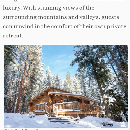
luxury. With stunning views of the
surrounding mountains and valleys, guests
can unwind in the comfort of their own private
retreat.