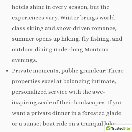
hotels shine in every season, but the
experiences vary. Winter brings world-
class skiing and snow-driven romance;
summer opens up hiking, fly fishing, and
outdoor dining under long Montana
evenings.
Private moments, public grandeur: These
properties excel at balancing intimate,
personalized service with the awe-
inspiring scale of their landscapes. If you
want a private dinner in a forested glade
or a sunset boat ride on a tranquil lake,