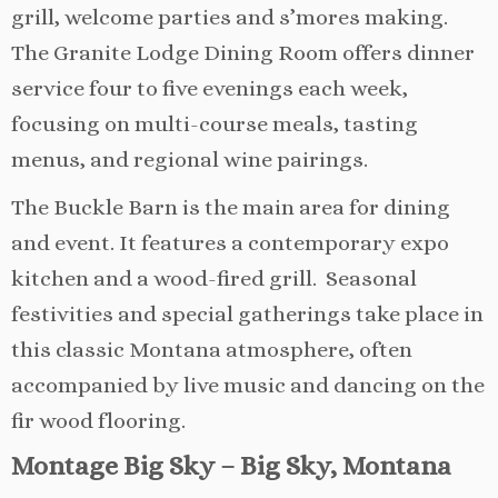
grill, welcome parties and s’mores making.
The Granite Lodge Dining Room offers dinner
service four to five evenings each week,
focusing on multi-course meals, tasting
menus, and regional wine pairings.
The Buckle Barn is the main area for dining
and event. It features a contemporary expo
kitchen and a wood-fired grill. Seasonal
festivities and special gatherings take place in
this classic Montana atmosphere, often
accompanied by live music and dancing on the
fir wood flooring.
Montage Big Sky – Big Sky, Montana