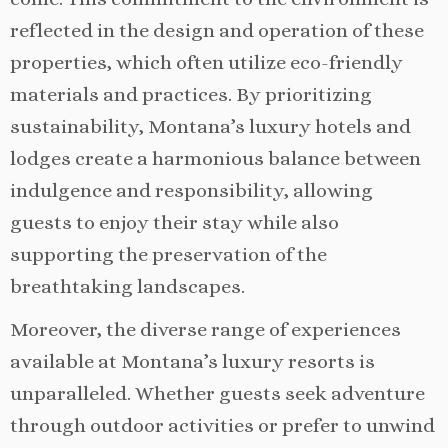
reflected in the design and operation of these
properties, which often utilize eco-friendly
materials and practices. By prioritizing
sustainability, Montana’s luxury hotels and
lodges create a harmonious balance between
indulgence and responsibility, allowing
guests to enjoy their stay while also
supporting the preservation of the
breathtaking landscapes.
Moreover, the diverse range of experiences
available at Montana’s luxury resorts is
unparalleled. Whether guests seek adventure
through outdoor activities or prefer to unwind