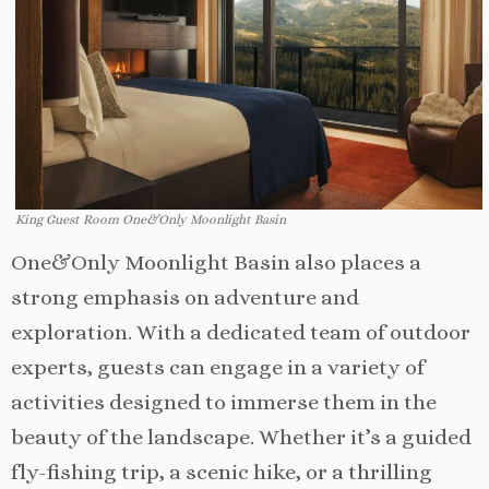
King Guest Room One&Only Moonlight Basin
One&Only Moonlight Basin also places a
strong emphasis on adventure and
exploration. With a dedicated team of outdoor
experts, guests can engage in a variety of
activities designed to immerse them in the
beauty of the landscape. Whether it’s a guided
fly-fishing trip, a scenic hike, or a thrilling