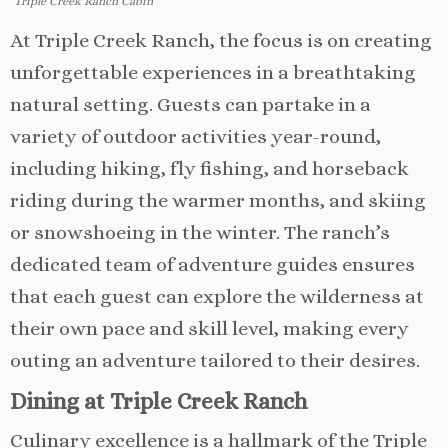
Triple Creek Ranch Cabin
At Triple Creek Ranch, the focus is on creating
unforgettable experiences in a breathtaking
natural setting. Guests can partake in a
variety of outdoor activities year-round,
including hiking, fly fishing, and horseback
riding during the warmer months, and skiing
or snowshoeing in the winter. The ranch’s
dedicated team of adventure guides ensures
that each guest can explore the wilderness at
their own pace and skill level, making every
outing an adventure tailored to their desires.
Dining at Triple Creek Ranch
Culinary excellence is a hallmark of the Triple