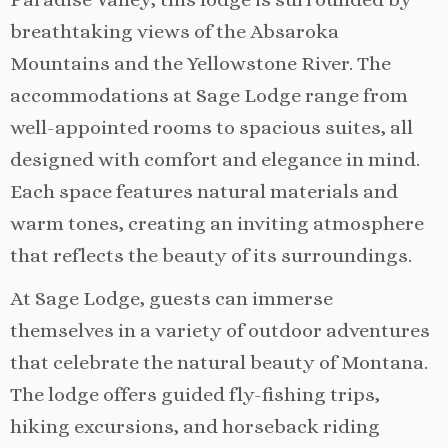
breathtaking views of the Absaroka
Mountains and the Yellowstone River. The
accommodations at Sage Lodge range from
well-appointed rooms to spacious suites, all
designed with comfort and elegance in mind.
Each space features natural materials and
warm tones, creating an inviting atmosphere
that reflects the beauty of its surroundings.
At Sage Lodge, guests can immerse
themselves in a variety of outdoor adventures
that celebrate the natural beauty of Montana.
The lodge offers guided fly-fishing trips,
hiking excursions, and horseback riding