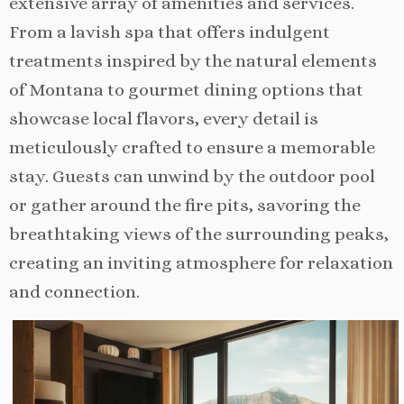
extensive array of amenities and services.
From a lavish spa that offers indulgent
treatments inspired by the natural elements
of Montana to gourmet dining options that
showcase local flavors, every detail is
meticulously crafted to ensure a memorable
stay. Guests can unwind by the outdoor pool
or gather around the fire pits, savoring the
breathtaking views of the surrounding peaks,
creating an inviting atmosphere for relaxation
and connection.