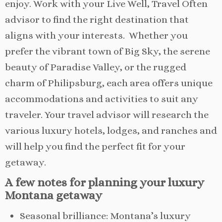
enjoy. Work with your Live Well, Travel Often
advisor to find the right destination that
aligns with your interests. Whether you
prefer the vibrant town of Big Sky, the serene
beauty of Paradise Valley, or the rugged
charm of Philipsburg, each area offers unique
accommodations and activities to suit any
traveler. Your travel advisor will research the
various luxury hotels, lodges, and ranches and
will help you find the perfect fit for your
getaway.
A few notes for planning your luxury
Montana getaway
Seasonal brilliance: Montana’s luxury