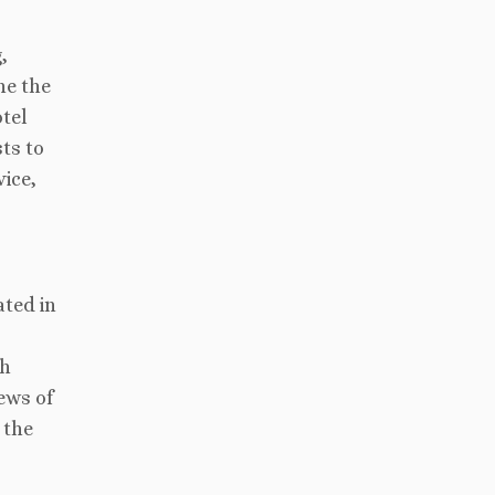
,
ne the
otel
ts to
vice,
ated in
th
ews of
 the