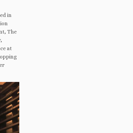
ed in
tion
nt, The
,
ce at
hopping
er