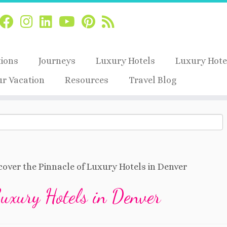
tions
Journeys
Luxury Hotels
Luxury Hote
ur Vacation
Resources
Travel Blog
cover the Pinnacle of Luxury Hotels in Denver
Luxury Hotels in Denver