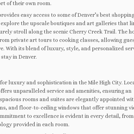
rt of their own room.
 provides easy access to some of Denver’s best shopping
 explore the upscale boutiques and art galleries that li
urely stroll along the scenic Cherry Creek Trail. The h
from private art tours to cooking classes, allowing gues
. With its blend of luxury, style, and personalized ser
 stay in Denver.
r luxury and sophistication in the Mile High City. Loc
offers unparalleled service and amenities, ensuring an
 spacious rooms and suites are elegantly appointed wi
, and floor-to-ceiling windows that offer stunning vi
mmitment to excellence is evident in every detail, from
ology provided in each room.