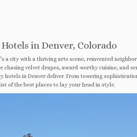
 Hotels in Denver, Colorado
t’s a city with a thriving arts scene, reinvented neighbo
’re chasing velvet drapes, award-worthy cuisine, and se
ry hotels in Denver deliver. From towering sophisticatio
st of the best places to lay your head in style.