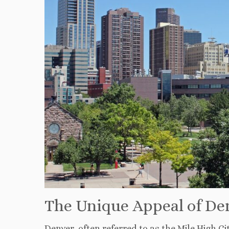
The Unique Appeal of Den
Denver, often referred to as the Mile High C