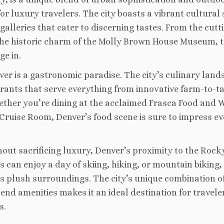
or luxury travelers. The city boasts a vibrant cultural 
lleries that cater to discerning tastes. From the cutt
the historic charm of the Molly Brown House Museum, t
ge in.
enver is a gastronomic paradise. The city’s culinary lan
urants that serve everything from innovative farm-to-t
hether you’re dining at the acclaimed Frasca Food and 
 Cruise Room, Denver’s food scene is sure to impress ev
ut sacrificing luxury, Denver’s proximity to the Rock
s can enjoy a day of skiing, hiking, or mountain biking,
l’s plush surroundings. The city’s unique combination o
end amenities makes it an ideal destination for travele
s.