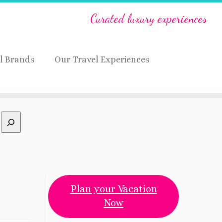
Curated luxury experiences
l Brands
Our Travel Experiences
Plan your Vacation
Now