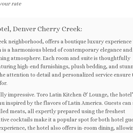
 your rate
otel, Denver Cherry Creek:
reek neighborhood, offers a boutique luxury experience 
ign is a harmonious blend of contemporary elegance and
ming atmosphere. Each room and suite is thoughtfully
aturing high-end furnishings, plush bedding, and stun
he attention to detail and personalized service ensure 
or.
ally impressive. Toro Latin Kitchen & Lounge, the hotel
u inspired by the flavors of Latin America. Guests can
led meats, all expertly prepared using the freshest
tive cocktails make it a popular spot for both hotel gu
experience, the hotel also offers in-room dining, allowi