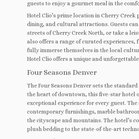
guests to enjoy a gourmet meal in the comfo
Hotel Clio’s prime location in Cherry Creek
dining, and cultural attractions. Guests can
streets of Cherry Creek North, or take a leis
also offers a range of curated experiences, 
fully immerse themselves in the local culture
Hotel Clio offers a unique and unforgettable
Four Seasons Denver
The Four Seasons Denver sets the standard fo
the heart of downtown, this five-star hotel 
exceptional experience for every guest. The
contemporary furnishings, marble bathrooms
the cityscape and mountains. The hotel’s co
plush bedding to the state-of-the-art techn