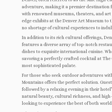
adventure, making it a premier destination f
with renowned museums, theaters, and art ga
edge exhibits at the Denver Art Museum to 
no shortage of cultural experiences to indul
In addition to its rich cultural offerings, D
features a diverse array of top-notch resta
dishes to exquisite international cuisine. W
savoring a perfectly crafted cocktail at The
most sophisticated palate.
For those who seek outdoor adventures witho
Mountains offers the perfect solution. Guest
followed by a relaxing evening in their hote
natural beauty, cultural richness, and high-
looking to experience the best of both world