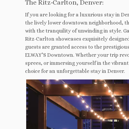
The Ritz-Carlton, Denver:
If you are looking for a luxurious stay in D
the lively lower downtown neighborhood, this
with the tranquility of unwinding in style.
Ritz-Carlton showcases exquisitely designed
guests are granted access to the prestigious
ELWAY’S Downtown. Whether your trip revol
sprees, or immersing yourself in the vibran
choice for an unforgettable stay in Denver.