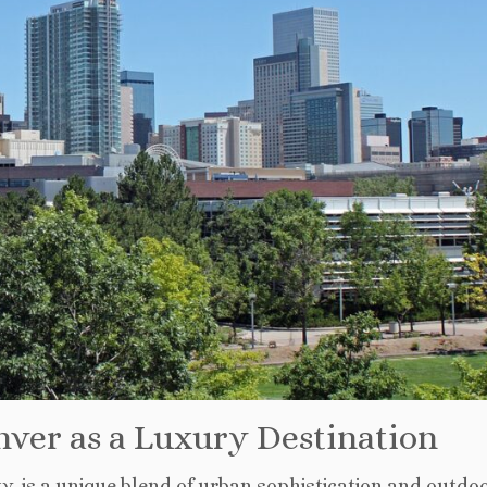
ver as a Luxury Destination
ity, is a unique blend of urban sophistication and outdo