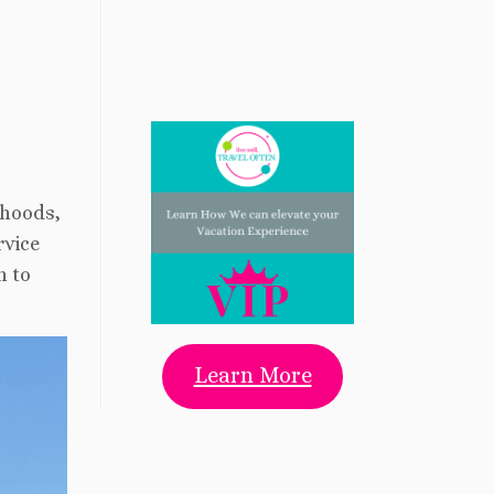
rhoods,
rvice
n to
Learn More