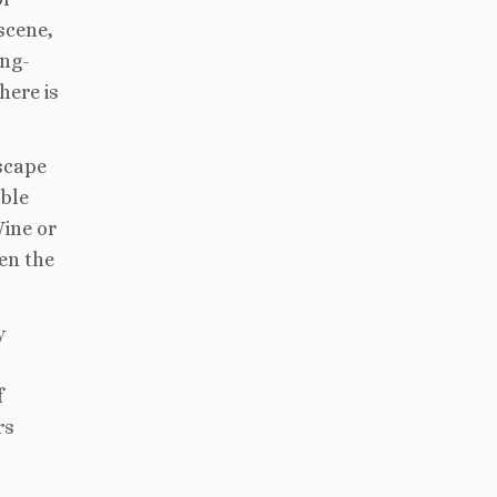
scene,
ing-
here is
dscape
able
Wine or
en the
y
f
rs