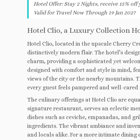
Hotel Offer
:
Stay 2 Nights, receive 15% off
Valid for Travel Now Through 19 Jan 2027
Hotel Clio, a Luxury Collection H
Hotel Clio, located in the upscale Cherry C
distinctively modern flair. The hotel’s des
charm, providing a sophisticated yet welco
designed with comfort and style in mind, fe
views of the city or the nearby mountains. T
every guest feels pampered and well-cared f
The culinary offerings at Hotel Clio are equ
signature restaurant, serves an eclectic men
dishes such as ceviche, empanadas, and gril
ingredients. The vibrant ambiance and inven
and locals alike. For a more intimate dining 