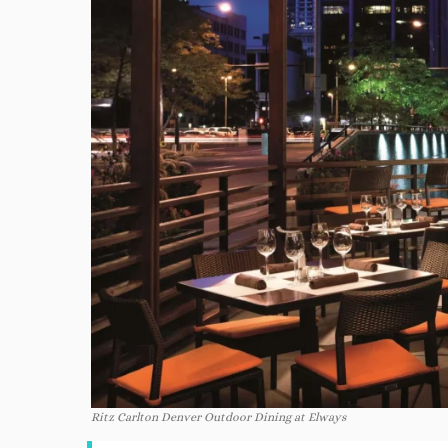
Ritz Carlton Denver Outdoor Dining at Elways