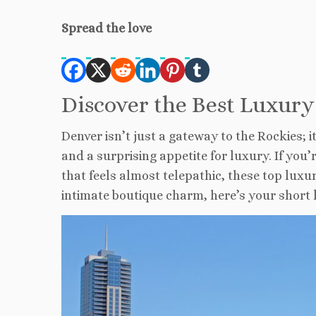
Spread the love
Discover the Best Luxury
Denver isn’t just a gateway to the Rockies; i
and a surprising appetite for luxury. If you
that feels almost telepathic, these top luxu
intimate boutique charm, here’s your short li