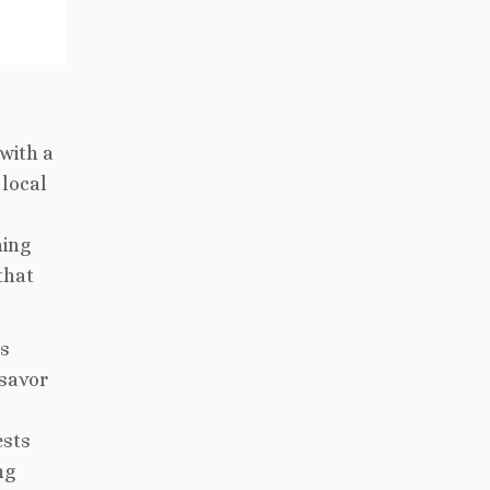
with a
 local
ning
that
’s
 savor
ests
ng