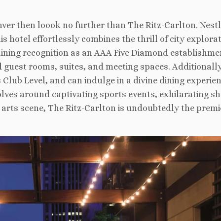
enver then loook no further than The Ritz-Carlton. Nestl
 hotel effortlessly combines the thrill of city explora
 Gaining recognition as an AAA Five Diamond establishme
 guest rooms, suites, and meeting spaces. Additionally
 Club Level, and can indulge in a divine dining experien
ves around captivating sports events, exhilarating s
t arts scene, The Ritz-Carlton is undoubtedly the premi