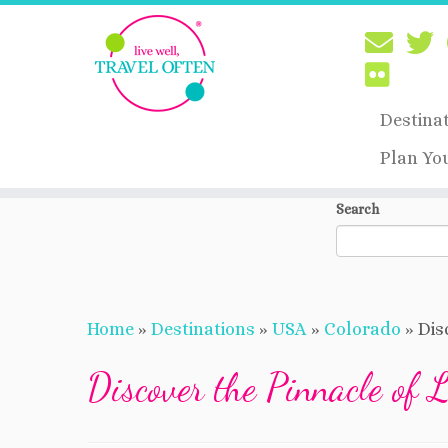
Destina
Plan Yo
Skip
Search
to
content
Home
»
Destinations
»
USA
»
Colorado
»
Dis
Discover the Pinnacle of 