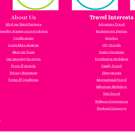
About Us
Travel Interests
All of our Hotel Partners
Adventure Travel
Benefits of using a travel advisor
Bachelorette Parties
Certifications
Beaches
Learn More about us
City Travels
Meet our Team
Cruise Vacations
Our Amazing Vacations
Destination Weddings
Press & Awards
Family Travel
Privacy Statement
Honeymoons
Terms & Conditions
International Travel
Milestone Birthdays
Solo Travel
Wellness Experiences
Weekend Getaways
"