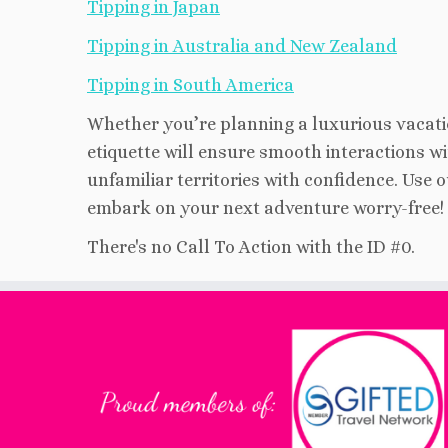
Tipping in Japan
Tipping in Australia and New Zealand
Tipping in South America
Whether you’re planning a luxurious vacati
etiquette will ensure smooth interactions wit
unfamiliar territories with confidence. Use 
embark on your next adventure worry-free!
There's no Call To Action with the ID #0.