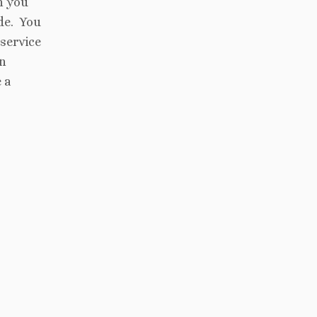
h you
de. You
 service
an
 a