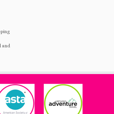
pping
d and