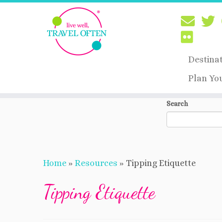
Destina
Plan Yo
Skip
Search
to
content
Home
»
Resources
»
Tipping Etiquette
Tipping Etiquette