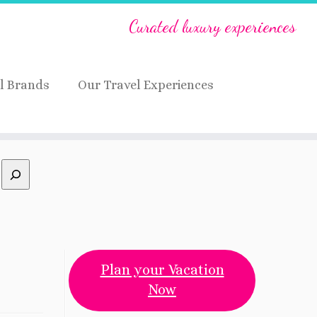
Curated luxury experiences
l Brands
Our Travel Experiences
Plan your Vacation
Now