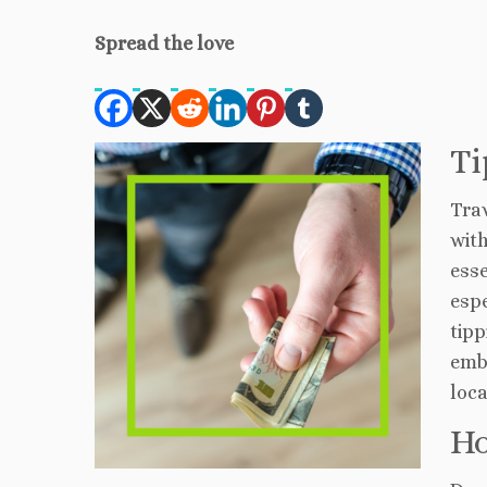
Spread the love
Ti
Trav
with
esse
espe
tipp
emb
loca
Ho