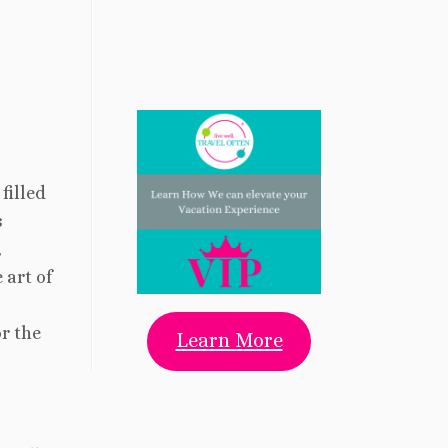
filled
s
,
 art of
r the
Learn More