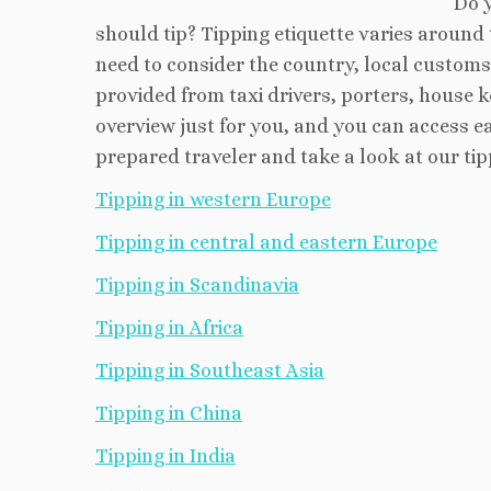
Do 
should tip? Tipping etiquette varies aroun
need to consider the country, local customs 
provided from taxi drivers, porters, house 
overview just for you, and you can access e
prepared traveler and take a look at our tip
Tipping in western Europe
Tipping in central and eastern Europe
Tipping in Scandinavia
Tipping in Africa
Tipping in Southeast Asia
Tipping in China
Tipping in India