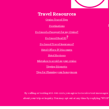
Travel Resources
Cruise Travel Tips
Destinations
Do I need a Passport for my Cruise?
?
Do I need Real ID
Do I need Travel Insurance?
Hotel Offers & Discounts
Hotel Reviews
Mistakes to avoid on your cruise
Tipping Etiquette
Tips for Planning your honeymoon
By calling or texting 855-940-1119, you agree to receive text messages
about your trip or inquiry. You may opt out at any time by replying "STOP