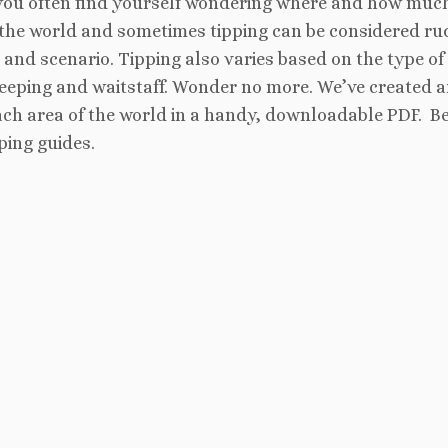
you often find yourself wondering where and how muc
d the world and sometimes tipping can be considered ru
and scenario. Tipping also varies based on the type of
keeping and waitstaff. Wonder no more. We’ve created 
ach area of the world in a handy, downloadable PDF. Be
ping guides.