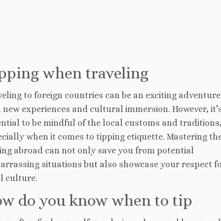
pping when traveling
eling to foreign countries can be an exciting adventure 
 new experiences and cultural immersion. However, it’
ntial to be mindful of the local customs and traditions
cially when it comes to tipping etiquette. Mastering the
ing abroad can not only save you from potential
arrassing situations but also showcase your respect fo
l culture.
w do you know when to tip