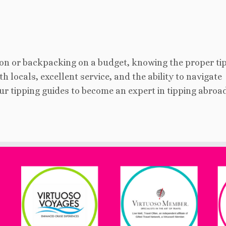
on or backpacking on a budget, knowing the proper ti
h locals, excellent service, and the ability to navigate
our tipping guides to become an expert in tipping abroa