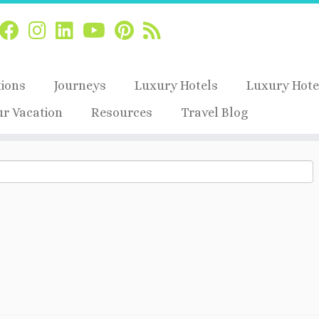
tions
Journeys
Luxury Hotels
Luxury Hote
ur Vacation
Resources
Travel Blog