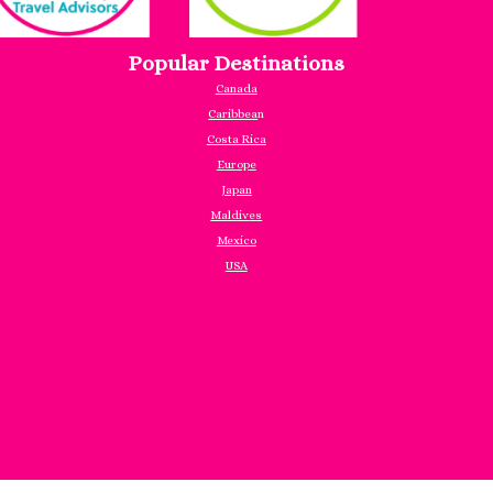
Popular Destinations
Canada
Caribbea
n
Costa Rica
Europe
Japan
Maldives
Mexico
USA