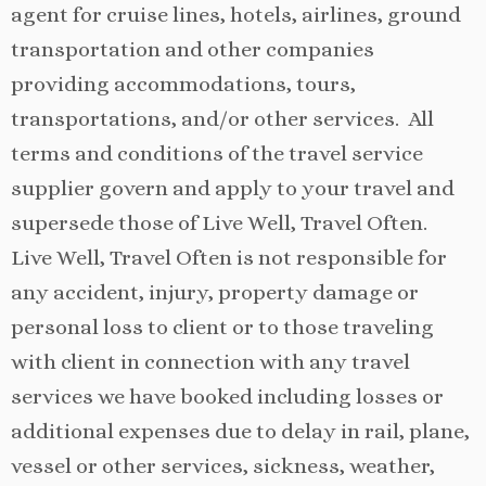
agent for cruise lines, hotels, airlines, ground
transportation and other companies
providing accommodations, tours,
transportations, and/or other services. All
terms and conditions of the travel service
supplier govern and apply to your travel and
supersede those of Live Well, Travel Often.
Live Well, Travel Often is not responsible for
any accident, injury, property damage or
personal loss to client or to those traveling
with client in connection with any travel
services we have booked including losses or
additional expenses due to delay in rail, plane,
vessel or other services, sickness, weather,