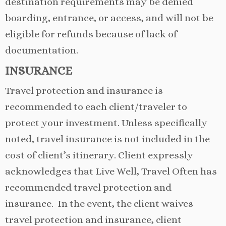
destination requirements may be denied
boarding, entrance, or access, and will not be
eligible for refunds because of lack of
documentation.
INSURANCE
Travel protection and insurance is
recommended to each client/traveler to
protect your investment. Unless specifically
noted, travel insurance is not included in the
cost of client’s itinerary. Client expressly
acknowledges that Live Well, Travel Often has
recommended travel protection and
insurance. In the event, the client waives
travel protection and insurance, client