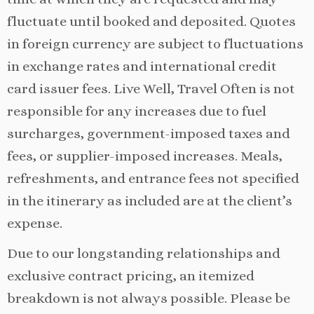
fluctuate until booked and deposited. Quotes
in foreign currency are subject to fluctuations
in exchange rates and international credit
card issuer fees. Live Well, Travel Often is not
responsible for any increases due to fuel
surcharges, government-imposed taxes and
fees, or supplier-imposed increases. Meals,
refreshments, and entrance fees not specified
in the itinerary as included are at the client’s
expense.
Due to our longstanding relationships and
exclusive contract pricing, an itemized
breakdown is not always possible. Please be