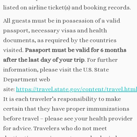
listed on airline ticket(s) and booking records.
All guests must be in possession of a valid
passport, necessary visas and health
documents, as required by the countries
visited.
Passport must be valid for 6 months
after the last day of your trip
. For further
information, please visit the U.S. State
Department web
site:
https://travel.state.gov/content/travel.htm
It is each traveler’s responsibility to make
certain that they have proper immunizations
before travel – please see your health provider
for advice. Travelers who do not meet