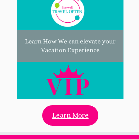
Learn More