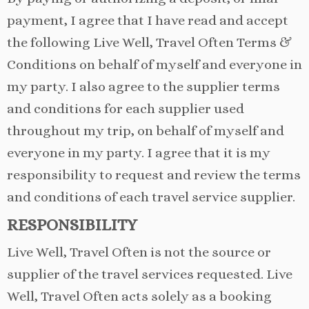
payment, I agree that I have read and accept
the following Live Well, Travel Often Terms &
Conditions on behalf of myself and everyone in
my party. I also agree to the supplier terms
and conditions for each supplier used
throughout my trip, on behalf of myself and
everyone in my party. I agree that it is my
responsibility to request and review the terms
and conditions of each travel service supplier.
RESPONSIBILITY
Live Well, Travel Often is not the source or
supplier of the travel services requested. Live
Well, Travel Often acts solely as a booking