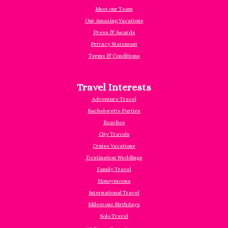
Meet our Team
Our Amazing Vacations
Press & Awards
Privacy Statement
Terms & Conditions
Travel Interests
Adventure Travel
Bachelorette Parties
Beaches
City Travels
Cruise Vacations
Destination Weddings
Family Travel
Honeymoons
International Travel
Milestone Birthdays
Solo Travel