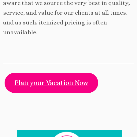
aware that we source the very best in quality,
service, and value for our clients at all times,
and as such, itemized pricing is often
unavailable.
Plan your Vacation Now