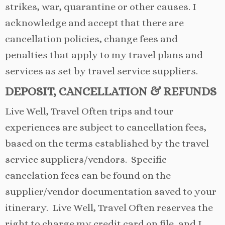
strikes, war, quarantine or other causes. I
acknowledge and accept that there are
cancellation policies, change fees and
penalties that apply to my travel plans and
services as set by travel service suppliers.
DEPOSIT, CANCELLATION
& REFUNDS
Live Well, Travel Often trips and tour
experiences are subject to cancellation fees,
based on the terms established by the travel
service suppliers/vendors. Specific
cancelation fees can be found on the
supplier/vendor documentation saved to your
itinerary. Live Well, Travel Often reserves the
right to charge my credit card on file, and I