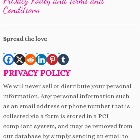
Privacy Policy and Terms and
Conditions
Spread the love
PRIVACY POLICY
We will never sell or distribute your personal
information. Any personal information such
as an email address or phone number that is
collected via a form is stored in a PCI
compliant system, and may be removed from
our database by simply sending an email to