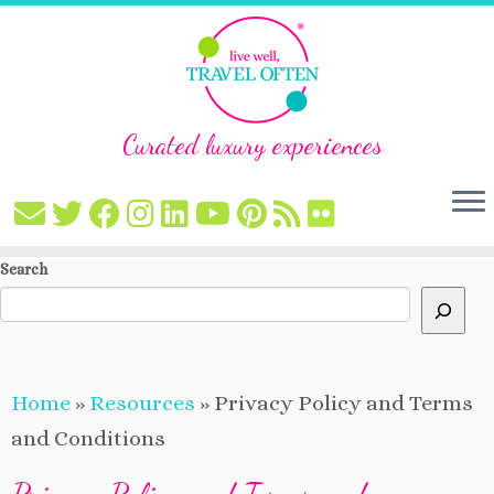
Curated luxury experiences
Skip
Search
to
content
Home
»
Resources
»
Privacy Policy and Terms
and Conditions