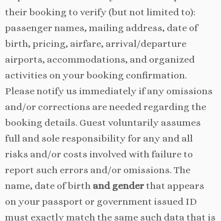
their booking to verify (but not limited to):
passenger names, mailing address, date of
birth, pricing, airfare, arrival/departure
airports, accommodations, and organized
activities on your booking confirmation.
Please notify us immediately if any omissions
and/or corrections are needed regarding the
booking details. Guest voluntarily assumes
full and sole responsibility for any and all
risks and/or costs involved with failure to
report such errors and/or omissions. The
name, date of birth
and gender
that appears
on your passport or government issued ID
must exactly match the same such data that is