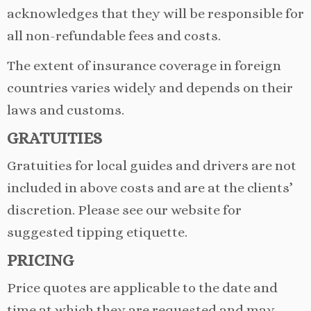
acknowledges that they will be responsible for
all non-refundable fees and costs.
The extent of insurance coverage in foreign
countries varies widely and depends on their
laws and customs.
GRATUITIES
Gratuities for local guides and drivers are not
included in above costs and are at the clients’
discretion. Please see our website for
suggested tipping etiquette.
PRICING
Price quotes are applicable to the date and
time at which they are requested and may