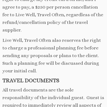
agree to pay, a $250 per person cancellation
fee to Live Well, Travel Often, regardless of the
refund/cancellation policy of the travel
supplier.
Live Well, Travel Often also reserves the right
to charge a professional planning fee before
sending any proposals or plans to the client.
Such a planning fee will be discussed during
your initial call.
TRAVEL
DOCUMENTS
All travel documents are the sole
responsibility of the individual guest. Guest is
required to immediately review all aspects of