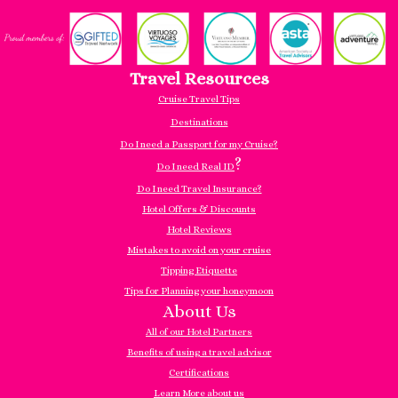
Travel Resources
Cruise Travel Tips
Destinations
Do I need a Passport for my Cruise?
?
Do I need Real ID
Do I need Travel Insurance?
Hotel Offers & Discounts
Hotel Reviews
Mistakes to avoid on your cruise
Tipping Etiquette
Tips for Planning your honeymoon
About Us
All of our Hotel Partners
Benefits of using a travel advisor
Certifications
Learn More about us