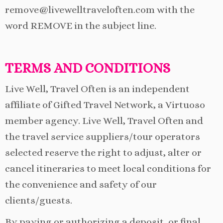
remove@livewelltraveloften.com with the
word REMOVE in the subject line.
TERMS AND CONDITIONS
Live Well, Travel Often is an independent
affiliate of Gifted Travel Network, a Virtuoso
member agency. Live Well, Travel Often and
the travel service suppliers/tour operators
selected reserve the right to adjust, alter or
cancel itineraries to meet local conditions for
the convenience and safety of our
clients/guests.
By paying or authorizing a deposit, or final