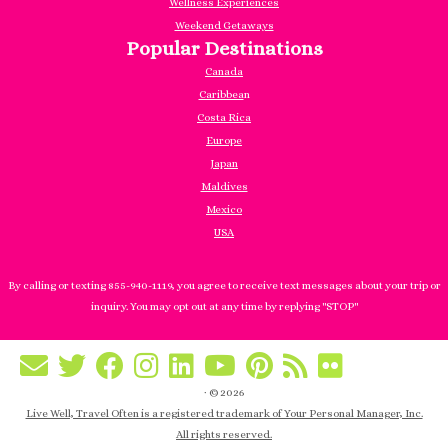
Wellness Experiences
Weekend Getaways
Popular Destinations
Canada
Caribbea
n
Costa Rica
Europe
Japan
Maldives
Mexico
USA
By calling or texting 855-940-1119, you agree to receive text messages about your trip or
inquiry. You may opt out at any time by replying "STOP"
·
© 2026
Live Well, Travel Often is a registered trademark of Your Personal Manager, Inc.
All rights reserved.