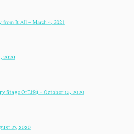
from It All – March 4, 2021
, 2020
y Stage Of Life) – October 15, 2020
ust 27, 2020