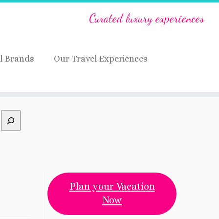
Curated luxury experiences
l Brands
Our Travel Experiences
Plan your Vacation
Now