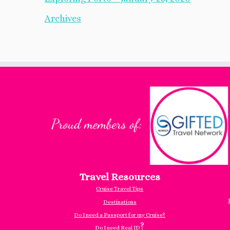
Archives
Travel Resources
Cruise Travel Tips
Destinations
Do I need a Passport for my Cruise?
?
Do I need Real ID