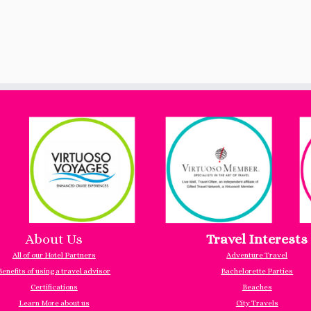
About Us
Travel Interests
All of our Hotel Partners
Adventure Travel
Benefits of using a travel advisor
Bachelorette Parties
Certifications
Beaches
Learn More about us
City Travels