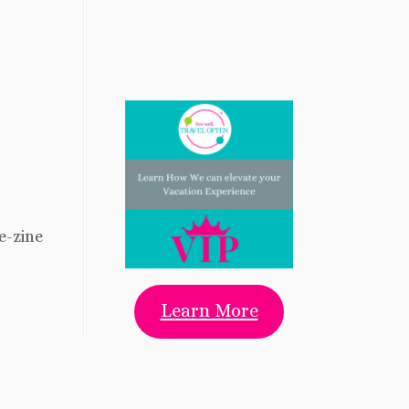
 e-zine
Learn More