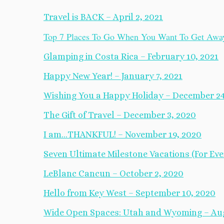
Travel is BACK – April 2, 2021
Top 7 Places To Go When You Want To Get Away 
Glamping in Costa Rica – February 10, 2021
Happy New Year! – January 7, 2021
Wishing You a Happy Holiday – December 24
The Gift of Travel – December 3, 2020
I am…THANKFUL! – November 19, 2020
Seven Ultimate Milestone Vacations (For Ever
LeBlanc Cancun – October 2, 2020
Hello from Key West – September 10, 2020
Wide Open Spaces: Utah and Wyoming – Aug