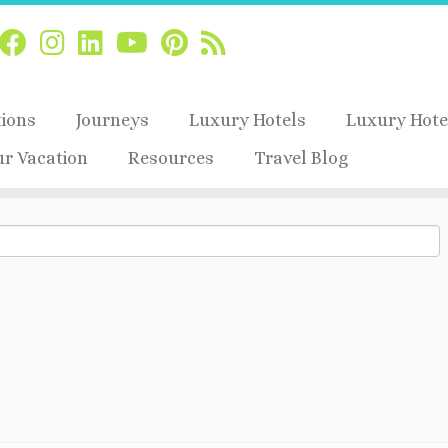
tions
Journeys
Luxury Hotels
Luxury Hote
ur Vacation
Resources
Travel Blog