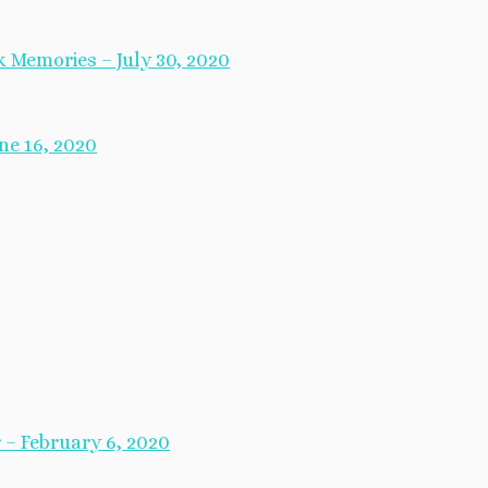
 Memories – July 30, 2020
ne 16, 2020
– February 6, 2020