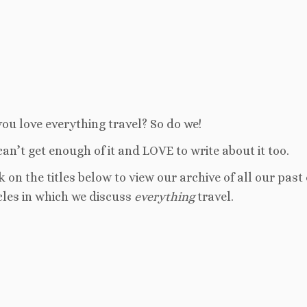
ou love everything travel? So do we!
an’t get enough of it and LOVE to write about it too.
k on the titles below to view our archive of all our past
cles in which we discuss
everything
travel.