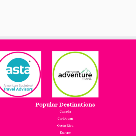
Popular Destinations
Canada
Caribbea
n
Costa Rica
Europe