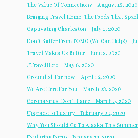
The Value Of Connections – August 13, 2020
Bringing Travel Home: The Foods That Spark
Captivating Charleston – July 1, 2020
Don’t Suffer From FOMO (We Can Help!) – Ju
Travel Makes Us Better – June 2, 2020
#TravelHero – May 6, 2020
Grounded. For now. – April 16, 2020
We Are Here For You – March 23, 2020
Coronavirus: Don’t Panic – March 5, 2020
Upgrade to Luxury – February 20, 2020
Why You Should Go To Alaska This Summer 
Exploring Porto – January 23, 2020