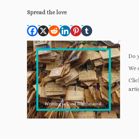
Spread the love
Do y
We c
Clic
arti