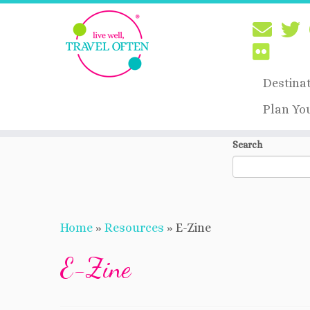
Destina
Plan Yo
Skip
Search
to
content
Home
»
Resources
»
E-Zine
E-Zine