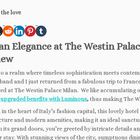
the love
ian Elegance at The Westin Pala
iew
to a realm where timeless sophistication meets contem
and and I just returned from a fabulous trip to France 
ed at The Westin Palace Milan. We like accumulating o
g
upgraded benefits with Luminous
,
thus making The Wes
 in the heart of Italy’s fashion capital, this lovely hote
cture and modern amenities, making it an ideal sanctua
 its grand doors, you’re greeted by intricate details a
r stay. With stunning views of the city, sumptuous din