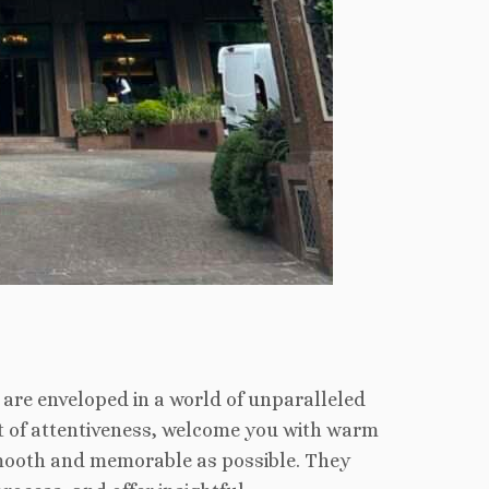
are enveloped in a world of unparalleled
art of attentiveness, welcome you with warm
smooth and memorable as possible. They