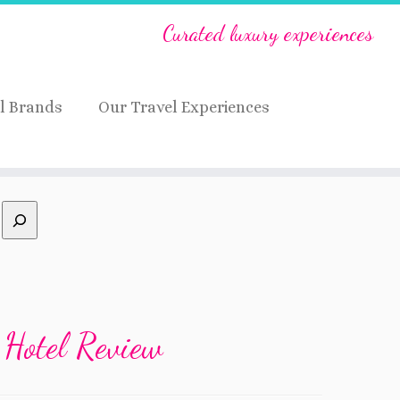
Curated luxury experiences
l Brands
Our Travel Experiences
 Hotel Review