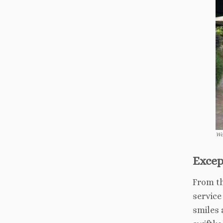
We
Excep
From th
service
smiles 