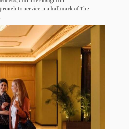
rocess, and offer insightful
roach to service is a hallmark of The
.