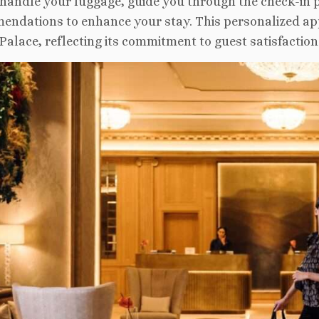
 handle your luggage, guide you through the check-in p
ndations to enhance your stay. This personalized app
Palace, reflecting its commitment to guest satisfaction