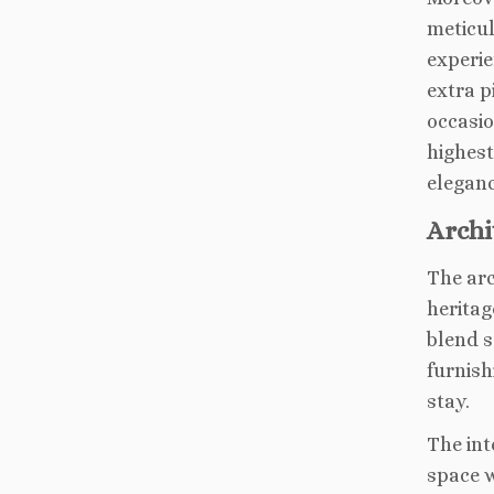
meticul
experie
extra p
occasio
highest
eleganc
Archi
The arc
heritag
blend s
furnish
stay.
The int
space w