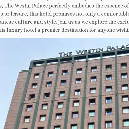
s, The Westin Palace perfectly embodies the essence of
s or leisure, this hotel promises not only a comfortab
lanese culture and style. Join us as we explore the excl
is luxury hotel a premier destination for anyone wishin