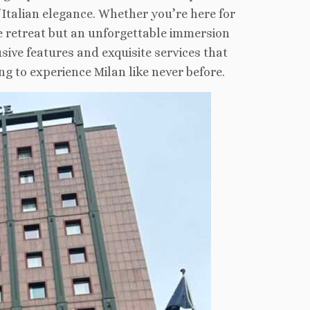
 Italian elegance. Whether you’re here for
le retreat but an unforgettable immersion
usive features and exquisite services that
g to experience Milan like never before.