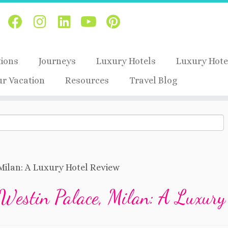
tions
Journeys
Luxury Hotels
Luxury Hote
ur Vacation
Resources
Travel Blog
Milan: A Luxury Hotel Review
Westin Palace, Milan: A Luxury