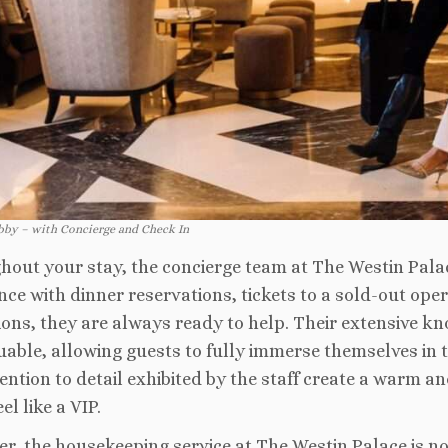
bby – with Concierge and Check In
out your stay, the concierge team at The Westin Pala
nce with dinner reservations, tickets to a sold-out oper
ions, they are always ready to help. Their extensive k
luable, allowing guests to fully immerse themselves in t
ention to detail exhibited by the staff create a warm
el like a VIP.
r, the housekeeping service at The Westin Palace is no