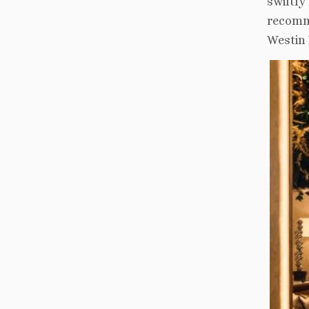
swiftly
recomme
Westin 