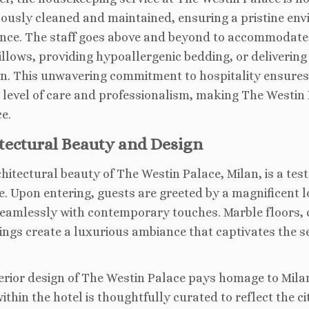
ously cleaned and maintained, ensuring a pristine en
nce. The staff goes above and beyond to accommodate s
illows, providing hypoallergenic bedding, or delivering
n. This unwavering commitment to hospitality ensures 
 level of care and professionalism, making The Westin
e.
tectural Beauty and Design
hitectural beauty of The Westin Palace, Milan, is a testa
e. Upon entering, guests are greeted by a magnificent l
eamlessly with contemporary touches. Marble floors, 
ings create a luxurious ambiance that captivates the s
erior design of The Westin Palace pays homage to Milan
ithin the hotel is thoughtfully curated to reflect the ci