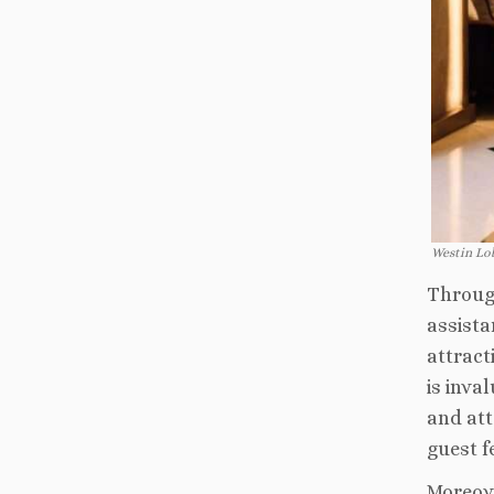
Westin Lo
Through
assista
attract
is inva
and att
guest fe
Moreove