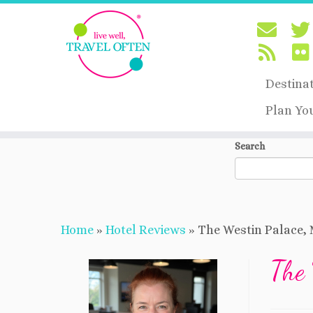
Destina
Plan Yo
Skip
Search
to
content
Home
»
Hotel Reviews
»
The Westin Palace, 
The 