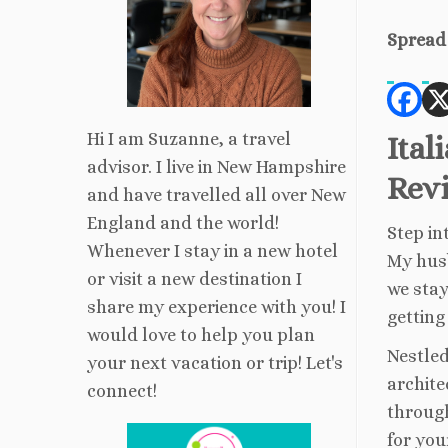
Spread 
Hi I am Suzanne, a travel
Ital
advisor. I live in New Hampshire
Rev
and have travelled all over New
England and the world!
Step in
Whenever I stay in a new hotel
My husb
or visit a new destination I
we stay
share my experience with you! I
gettin
would love to help you plan
Nestled
your next vacation or trip! Let's
archite
connect!
through
for you