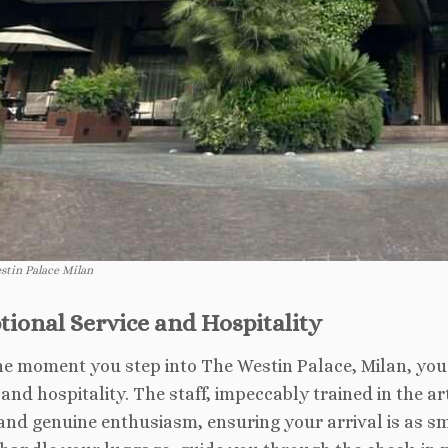
stin Palace Milan
tional Service and Hospitality
e moment you step into The Westin Palace, Milan, you 
 and hospitality. The staff, impeccably trained in the 
and genuine enthusiasm, ensuring your arrival is as 