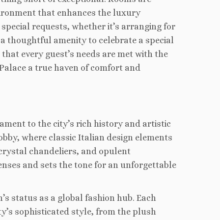
vironment that enhances the luxury
pecial requests, whether it’s arranging for
 a thoughtful amenity to celebrate a special
that every guest’s needs are met with the
 Palace a true haven of comfort and
ment to the city’s rich history and artistic
obby, where classic Italian design elements
crystal chandeliers, and opulent
enses and sets the tone for an unforgettable
’s status as a global fashion hub. Each
ty’s sophisticated style, from the plush