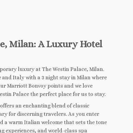
ce, Milan: A Luxury Hotel
porary luxury at The Westin Palace, Milan.
and Italy with a 3 night stay in Milan where
ur Marriott Bonvoy points and we love
tin Palace the perfect place for us to stay.
l offers an enchanting blend of classic
ry for discerning travelers. As you enter
nd a warm Italian welcome that sets the tone
ing experiences, and world-class spa