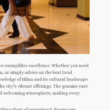
ce exemplifies excellence. Whether you need
a, or simply advice on the best local
nowledge of Milan and its cultural landscape
he city’s vibrant offerings. The genuine care
 and welcoming atmosphere, making every
thing short of exceptional. Rooms are