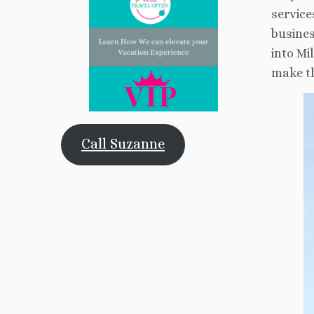
service
busines
into Mi
make th
Call Suzanne