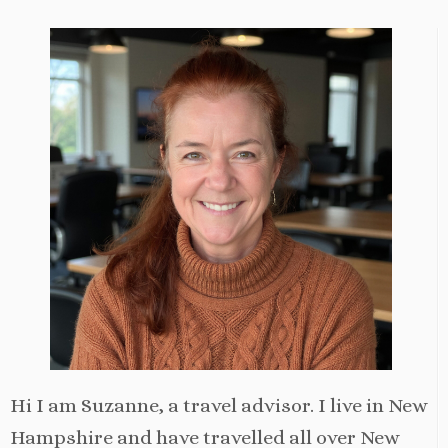
Hi I am Suzanne, a travel advisor. I live in New
Hampshire and have travelled all over New