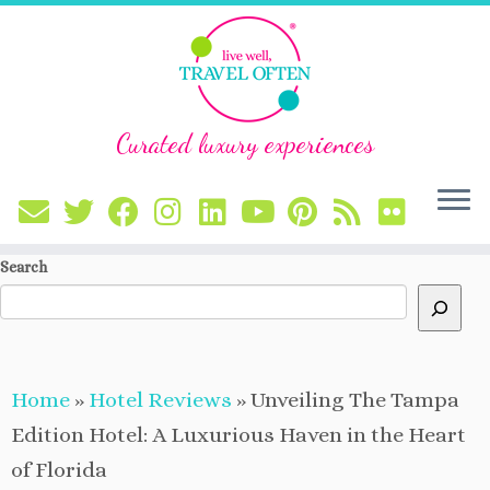
Curated luxury experiences
Skip
Search
to
content
Home
»
Hotel Reviews
»
Unveiling The Tampa
Edition Hotel: A Luxurious Haven in the Heart
of Florida