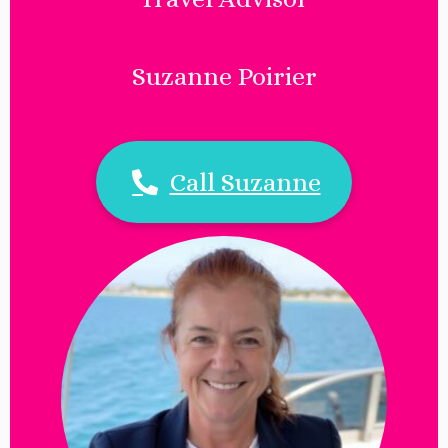
Suzanne Poirier
Call Suzanne