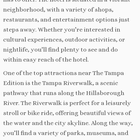
neighborhood, with a variety of shops,
restaurants, and entertainment options just
steps away. Whether you’re interested in
cultural experiences, outdoor activities, or
nightlife, you’ll find plenty to see and do
within easy reach of the hotel.
One of the top attractions near The Tampa
Edition is the Tampa Riverwalk, a scenic
pathway that runs along the Hillsborough
River. The Riverwalk is perfect for a leisurely
stroll or bike ride, offering beautiful views of
the water and the city skyline. Along the way,
you’ll find a variety of parks, museums, and