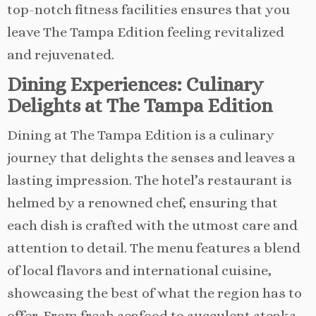
top-notch fitness facilities ensures that you
leave The Tampa Edition feeling revitalized
and rejuvenated.
Dining Experiences: Culinary
Delights at The Tampa Edition
Dining at The Tampa Edition is a culinary
journey that delights the senses and leaves a
lasting impression. The hotel’s restaurant is
helmed by a renowned chef, ensuring that
each dish is crafted with the utmost care and
attention to detail. The menu features a blend
of local flavors and international cuisine,
showcasing the best of what the region has to
offer. From fresh seafood to succulent steaks,