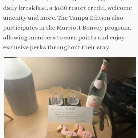
daily breakfast, a $100 resort credit, welcome
amenity and more. The Tampa Edition also
participates in the Marriott Bonvoy program,
allowing members to earn points and enjoy
exclusive perks throughout their stay.