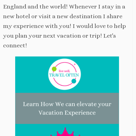
England and the world! Whenever I stay in a
new hotel or visit a new destination I share
my experience with you! I would love to help
you plan your next vacation or trip! Let's
connect!