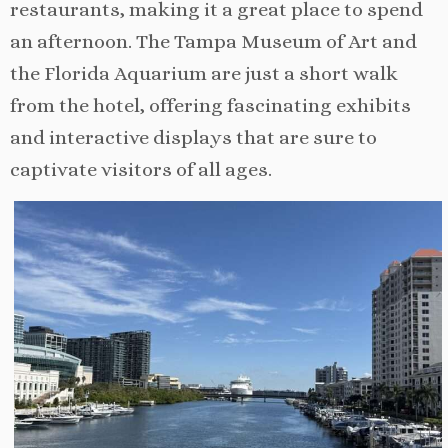
restaurants, making it a great place to spend
an afternoon. The Tampa Museum of Art and
the Florida Aquarium are just a short walk
from the hotel, offering fascinating exhibits
and interactive displays that are sure to
captivate visitors of all ages.