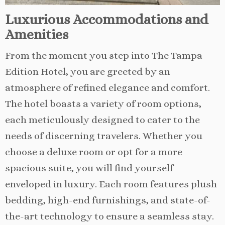
Luxurious Accommodations and
Amenities
From the moment you step into The Tampa
Edition Hotel, you are greeted by an
atmosphere of refined elegance and comfort.
The hotel boasts a variety of room options,
each meticulously designed to cater to the
needs of discerning travelers. Whether you
choose a deluxe room or opt for a more
spacious suite, you will find yourself
enveloped in luxury. Each room features plush
bedding, high-end furnishings, and state-of-
the-art technology to ensure a seamless stay.