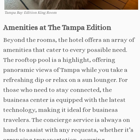
Tampa Bay Edition King Room
Amenities at The Tampa Edition
Beyond the rooms, the hotel offers an array of
amenities that cater to every possible need.
The rooftop pool is a highlight, offering
panoramic views of Tampa while you take a
refreshing dip or relax on a sun lounger. For
those who need to stay connected, the
business center is equipped with the latest
technology, making it ideal for business
travelers. The concierge service is always on
hand to assist with any requests, whether it’s
arranging transportation, securing