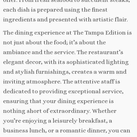
each dish is prepared using the finest
ingredients and presented with artistic flair.
The dining experience at The Tampa Edition is
not just about the food; it’s about the
ambiance and the service. The restaurant’s
elegant decor, with its sophisticated lighting
and stylish furnishings, creates a warm and
inviting atmosphere. The attentive staff is
dedicated to providing exceptional service,
ensuring that your dining experience is
nothing short of extraordinary. Whether
you’re enjoying a leisurely breakfast, a
business lunch, or a romantic dinner, you can