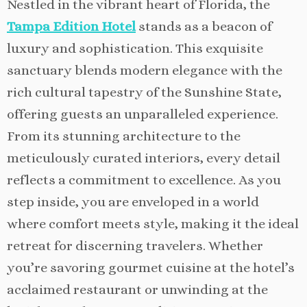
Nestled in the vibrant heart of Florida, the
Tampa Edition Hotel
stands as a beacon of
luxury and sophistication. This exquisite
sanctuary blends modern elegance with the
rich cultural tapestry of the Sunshine State,
offering guests an unparalleled experience.
From its stunning architecture to the
meticulously curated interiors, every detail
reflects a commitment to excellence. As you
step inside, you are enveloped in a world
where comfort meets style, making it the ideal
retreat for discerning travelers. Whether
you’re savoring gourmet cuisine at the hotel’s
acclaimed restaurant or unwinding at the