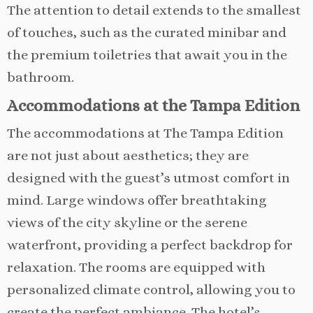
The attention to detail extends to the smallest
of touches, such as the curated minibar and
the premium toiletries that await you in the
bathroom.
Accommodations at the Tampa Edition
The accommodations at The Tampa Edition
are not just about aesthetics; they are
designed with the guest’s utmost comfort in
mind. Large windows offer breathtaking
views of the city skyline or the serene
waterfront, providing a perfect backdrop for
relaxation. The rooms are equipped with
personalized climate control, allowing you to
create the perfect ambiance. The hotel’s