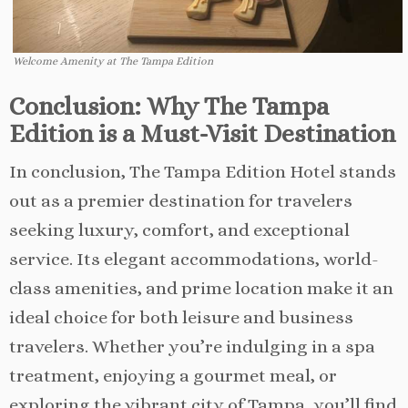
Welcome Amenity at The Tampa Edition
Conclusion: Why The Tampa
Edition is a Must-Visit Destination
In conclusion, The Tampa Edition Hotel stands
out as a premier destination for travelers
seeking luxury, comfort, and exceptional
service. Its elegant accommodations, world-
class amenities, and prime location make it an
ideal choice for both leisure and business
travelers. Whether you’re indulging in a spa
treatment, enjoying a gourmet meal, or
exploring the vibrant city of Tampa, you’ll find