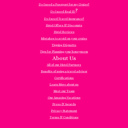
Do I need a Passport for my Cruise?
?
Do I need Real ID
Do I need Travel Insurance?
Hotel Offers & Discounts
Hotel Reviews
Mistakes to avoid on your cruise
Tipping Etiquette
Tips for Planning your honeymoon
About Us
All of our Hotel Partners
Benefits of using a travel advisor
Certifications
Learn More about us
Meet our Team
Our Amazing Vacations
Press & Awards
Privacy Statement
Terms & Conditions