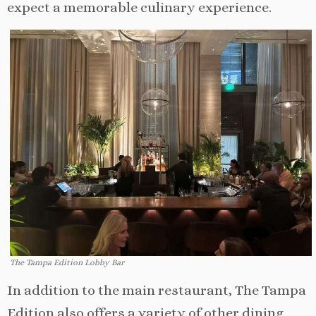
expect a memorable culinary experience.
The Tampa Edition Lobby Bar
In addition to the main restaurant, The Tampa
Edition also offers a variety of other dining