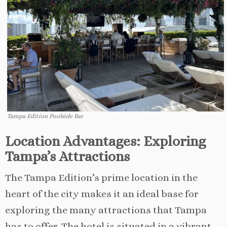
Tampa Edition Poolside Bar
Location Advantages: Exploring
Tampa’s Attractions
The Tampa Edition’s prime location in the
heart of the city makes it an ideal base for
exploring the many attractions that Tampa
has to offer. The hotel is situated in a vibrant