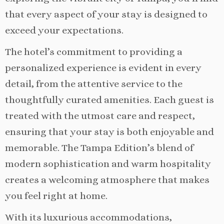
that every aspect of your stay is designed to
exceed your expectations.
The hotel’s commitment to providing a
personalized experience is evident in every
detail, from the attentive service to the
thoughtfully curated amenities. Each guest is
treated with the utmost care and respect,
ensuring that your stay is both enjoyable and
memorable. The Tampa Edition’s blend of
modern sophistication and warm hospitality
creates a welcoming atmosphere that makes
you feel right at home.
With its luxurious accommodations,