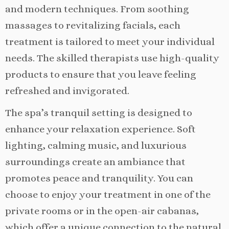
and modern techniques. From soothing
massages to revitalizing facials, each
treatment is tailored to meet your individual
needs. The skilled therapists use high-quality
products to ensure that you leave feeling
refreshed and invigorated.
The spa’s tranquil setting is designed to
enhance your relaxation experience. Soft
lighting, calming music, and luxurious
surroundings create an ambiance that
promotes peace and tranquility. You can
choose to enjoy your treatment in one of the
private rooms or in the open-air cabanas,
which offer a unique connection to the natural