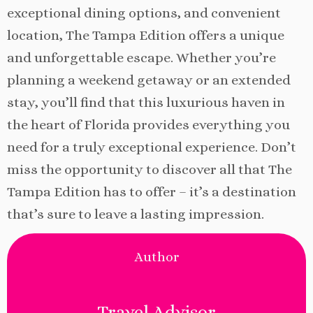
exceptional dining options, and convenient
location, The Tampa Edition offers a unique
and unforgettable escape. Whether you’re
planning a weekend getaway or an extended
stay, you’ll find that this luxurious haven in
the heart of Florida provides everything you
need for a truly exceptional experience. Don’t
miss the opportunity to discover all that The
Tampa Edition has to offer – it’s a destination
that’s sure to leave a lasting impression.
Author
Travel Advisor