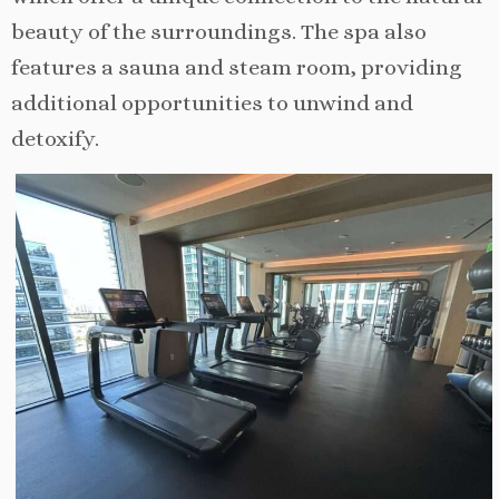
beauty of the surroundings. The spa also
features a sauna and steam room, providing
additional opportunities to unwind and
detoxify.