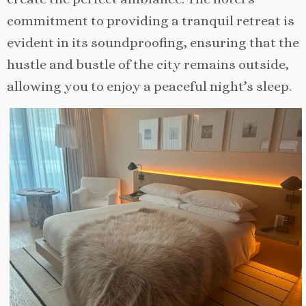
commitment to providing a tranquil retreat is
evident in its soundproofing, ensuring that the
hustle and bustle of the city remains outside,
allowing you to enjoy a peaceful night’s sleep.