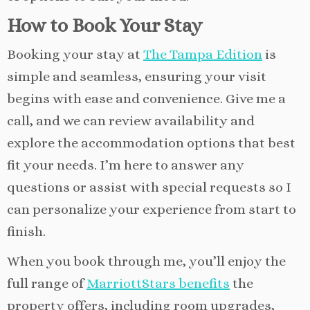
How to Book Your Stay
Booking your stay at
The Tampa Edition
is
simple and seamless, ensuring your visit
begins with ease and convenience. Give me a
call, and we can review availability and
explore the accommodation options that best
fit your needs. I’m here to answer any
questions or assist with special requests so I
can personalize your experience from start to
finish.
When you book through me, you’ll enjoy the
full range of
MarriottStars benefits
the
property offers, including room upgrades,