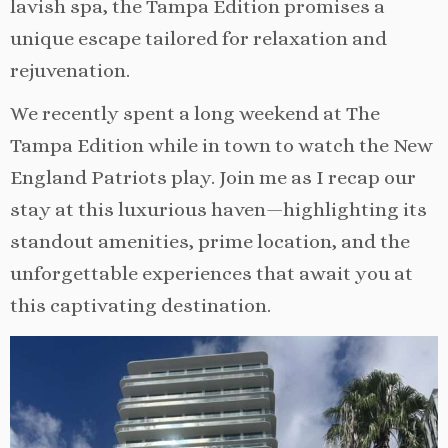
lavish spa, the Tampa Edition promises a
unique escape tailored for relaxation and
rejuvenation.
We recently spent a long weekend at The
Tampa Edition while in town to watch the New
England Patriots play. Join me as I recap our
stay at this luxurious haven—highlighting its
standout amenities, prime location, and the
unforgettable experiences that await you at
this captivating destination.