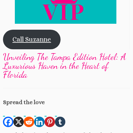
Call Suzanne
Unveiling The Tampa Edition Hotel: A
Luxurious Haven in the Heart of
Florida
Spread the love