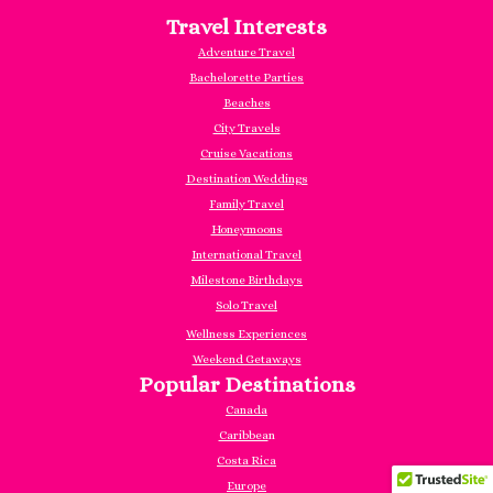
Travel Interests
Adventure Travel
Bachelorette Parties
Beaches
City Travels
Cruise Vacations
Destination Weddings
Family Travel
Honeymoons
International Travel
Milestone Birthdays
Solo Travel
Wellness Experiences
Weekend Getaways
Popular Destinations
Canada
Caribbea
n
Costa Rica
Europe