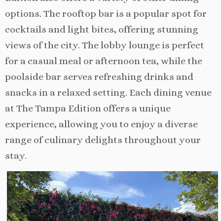
options. The rooftop bar is a popular spot for
cocktails and light bites, offering stunning
views of the city. The lobby lounge is perfect
for a casual meal or afternoon tea, while the
poolside bar serves refreshing drinks and
snacks in a relaxed setting. Each dining venue
at The Tampa Edition offers a unique
experience, allowing you to enjoy a diverse
range of culinary delights throughout your
stay.