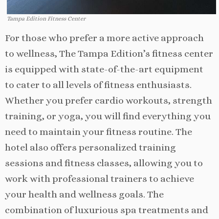
Tampa Edition Fitness Center
For those who prefer a more active approach
to wellness, The Tampa Edition’s fitness center
is equipped with state-of-the-art equipment
to cater to all levels of fitness enthusiasts.
Whether you prefer cardio workouts, strength
training, or yoga, you will find everything you
need to maintain your fitness routine. The
hotel also offers personalized training
sessions and fitness classes, allowing you to
work with professional trainers to achieve
your health and wellness goals. The
combination of luxurious spa treatments and