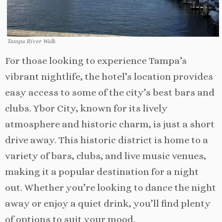
Tampa River Walk
For those looking to experience Tampa’s
vibrant nightlife, the hotel’s location provides
easy access to some of the city’s best bars and
clubs. Ybor City, known for its lively
atmosphere and historic charm, is just a short
drive away. This historic district is home to a
variety of bars, clubs, and live music venues,
making it a popular destination for a night
out. Whether you’re looking to dance the night
away or enjoy a quiet drink, you’ll find plenty
of options to suit your mood.