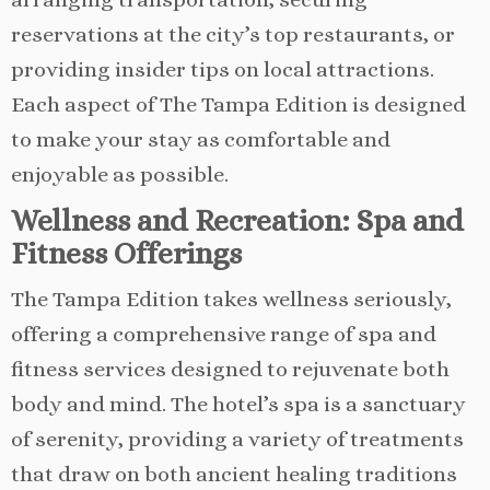
reservations at the city’s top restaurants, or
providing insider tips on local attractions.
Each aspect of The Tampa Edition is designed
to make your stay as comfortable and
enjoyable as possible.
Wellness and Recreation: Spa and
Fitness Offerings
The Tampa Edition takes wellness seriously,
offering a comprehensive range of spa and
fitness services designed to rejuvenate both
body and mind. The hotel’s spa is a sanctuary
of serenity, providing a variety of treatments
that draw on both ancient healing traditions