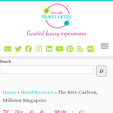
Curated luxury experiences
Skip
Search
to
content
Home
»
Hotel Reviews
»
The Ritz-Carlton,
Millenia Singapore