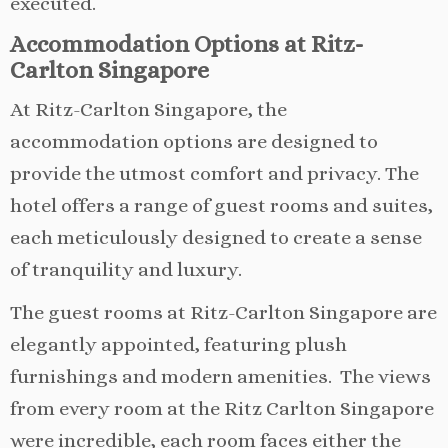
executed.
Accommodation Options at Ritz-
Carlton Singapore
At Ritz-Carlton Singapore, the
accommodation options are designed to
provide the utmost comfort and privacy. The
hotel offers a range of guest rooms and suites,
each meticulously designed to create a sense
of tranquility and luxury.
The guest rooms at Ritz-Carlton Singapore are
elegantly appointed, featuring plush
furnishings and modern amenities. The views
from every room at the Ritz Carlton Singapore
were incredible, each room faces either the