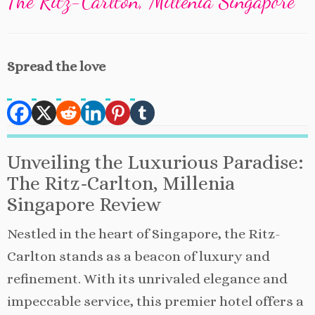
The Ritz-Carlton, Millenia Singapore
Spread the love
Unveiling the Luxurious Paradise:
The Ritz-Carlton, Millenia
Singapore Review
Nestled in the heart of Singapore, the Ritz-
Carlton stands as a beacon of luxury and
refinement. With its unrivaled elegance and
impeccable service, this premier hotel offers a