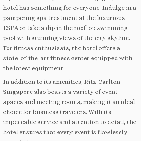
hotel has something for everyone. Indulge in a
pampering spa treatment at the luxurious
ESPA or take a dip in the rooftop swimming
pool with stunning views of the city skyline.
For fitness enthusiasts, the hotel offers a
state-of-the-art fitness center equipped with
the latest equipment.
In addition to its amenities, Ritz-Carlton
Singapore also boasts a variety of event
spaces and meeting rooms, making it an ideal
choice for business travelers. With its
impeccable service and attention to detail, the
hotel ensures that every event is flawlessly