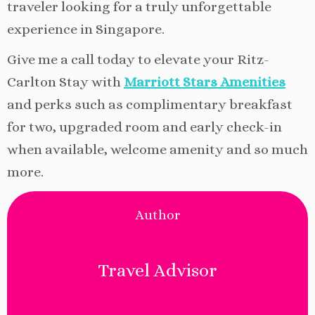
traveler looking for a truly unforgettable
experience in Singapore.
Give me a call today to elevate your Ritz-
Carlton Stay with
Marriott Stars Amenities
and perks such as complimentary breakfast
for two, upgraded room and early check-in
when available, welcome amenity and so much
more.
Author
Travel Advisor