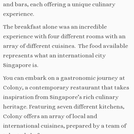
and bars, each offering a unique culinary
experience.
The breakfast alone was an incredible
experience with four different rooms with an
array of different cuisines. The food available
represents what an international city
Singapore is.
You can embark on a gastronomic journey at
Colony, a contemporary restaurant that takes
inspiration from Singapore’s rich culinary
heritage. Featuring seven different kitchens,
Colony offers an array of local and
international cuisines, prepared by a team of