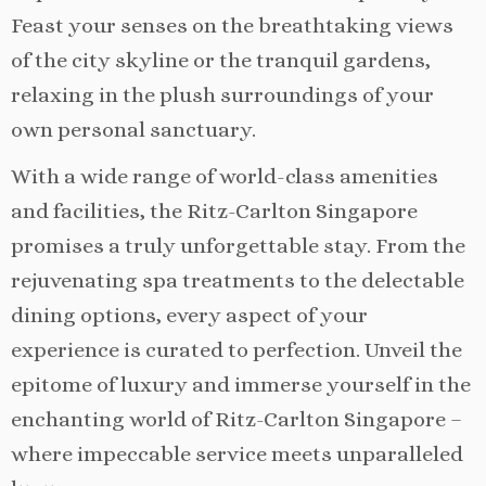
Feast your senses on the breathtaking views
of the city skyline or the tranquil gardens,
relaxing in the plush surroundings of your
own personal sanctuary.
With a wide range of world-class amenities
and facilities, the Ritz-Carlton Singapore
promises a truly unforgettable stay. From the
rejuvenating spa treatments to the delectable
dining options, every aspect of your
experience is curated to perfection. Unveil the
epitome of luxury and immerse yourself in the
enchanting world of Ritz-Carlton Singapore –
where impeccable service meets unparalleled