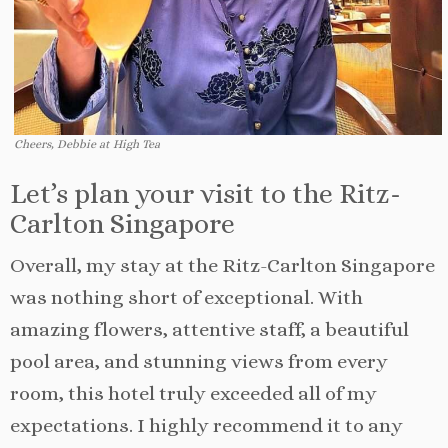
Cheers, Debbie at High Tea
Let’s plan your visit to the Ritz-
Carlton Singapore
Overall, my stay at the Ritz-Carlton Singapore
was nothing short of exceptional. With
amazing flowers, attentive staff, a beautiful
pool area, and stunning views from every
room, this hotel truly exceeded all of my
expectations. I highly recommend it to any