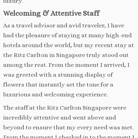
luxury.
Welcoming & Attentive Staff
As a travel advisor and avid traveler, I have
had the pleasure of staying at many high-end
hotels around the world, but my recent stay at
the Ritz Carlton in Singapore truly stood out
among the rest. From the moment I arrived, I
was greeted with a stunning display of
flowers that instantly set the tone for a
luxurious and welcoming experience.
The staff at the Ritz Carlton Singapore were
incredibly attentive and went above and
beyond to ensure that my every need was met.
From the moment I checked in to the moment I