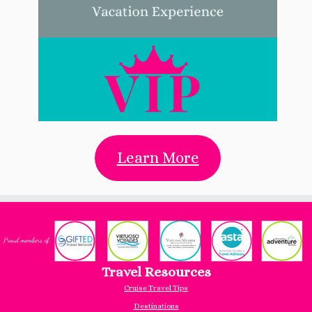
Learn More
Travel Resources
Cruise Travel Tips
Destinations