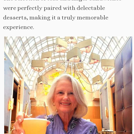
were perfectly paired with delectable
desserts, making it a truly memorable
experience.