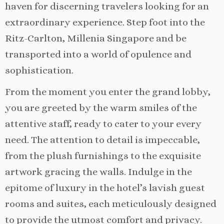
haven for discerning travelers looking for an
extraordinary experience. Step foot into the
Ritz-Carlton, Millenia Singapore and be
transported into a world of opulence and
sophistication.
From the moment you enter the grand lobby,
you are greeted by the warm smiles of the
attentive staff, ready to cater to your every
need. The attention to detail is impeccable,
from the plush furnishings to the exquisite
artwork gracing the walls. Indulge in the
epitome of luxury in the hotel’s lavish guest
rooms and suites, each meticulously designed
to provide the utmost comfort and privacy.