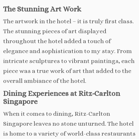
The Stunning Art Work
The artwork in the hotel – it is truly first class.
The stunning pieces of art displayed
throughout the hotel added a touch of
elegance and sophistication to my stay. From
intricate sculptures to vibrant paintings, each
piece was a true work of art that added to the
overall ambiance of the hotel.
Dining Experiences at Ritz-Carlton
Singapore
When it comes to dining, Ritz-Carlton
Singapore leaves no stone unturned. The hotel
is home to a variety of world-class restaurants