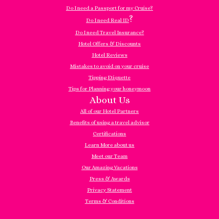
Do I need a Passport for my Cruise?
?
Do I need Real ID
Do I need Travel Insurance?
Hotel Offers & Discounts
Hotel Reviews
Mistakes to avoid on your cruise
Tipping Etiquette
Tips for Planning your honeymoon
About Us
All of our Hotel Partners
Benefits of using a travel advisor
Certifications
Learn More about us
Meet our Team
Our Amazing Vacations
Press & Awards
Privacy Statement
Terms & Conditions