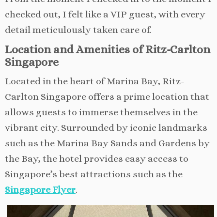
checked out, I felt like a VIP guest, with every
detail meticulously taken care of.
Location and Amenities of Ritz-Carlton
Singapore
Located in the heart of Marina Bay, Ritz-
Carlton Singapore offers a prime location that
allows guests to immerse themselves in the
vibrant city. Surrounded by iconic landmarks
such as the Marina Bay Sands and Gardens by
the Bay, the hotel provides easy access to
Singapore’s best attractions such as the
Singapore Flyer
.