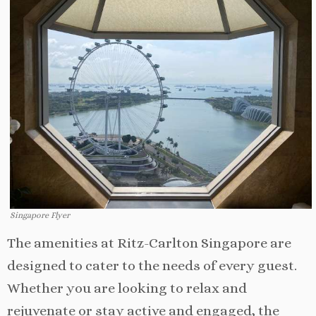
Singapore Flyer
The amenities at Ritz-Carlton Singapore are
designed to cater to the needs of every guest.
Whether you are looking to relax and
rejuvenate or stay active and engaged, the