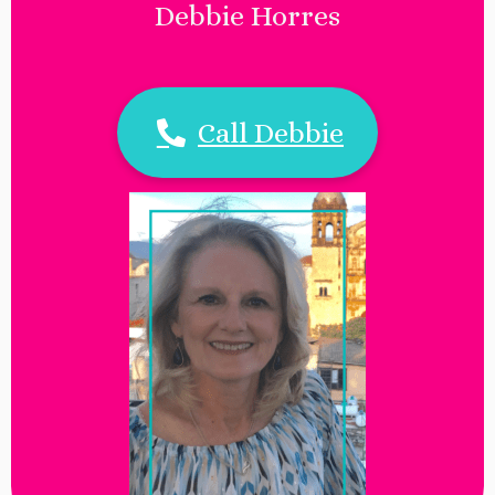
Debbie Horres
Call Debbie