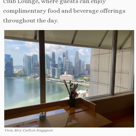
Club Lounge, where guests can enjoy
complimentary food and beverage offerings
throughout the day.
View, Ritz-Carlton Singapore