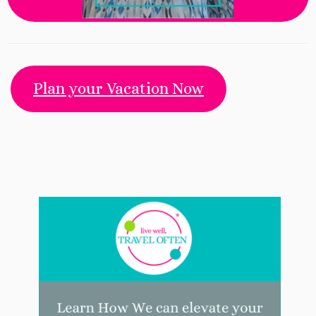
Plan your Vacation Now