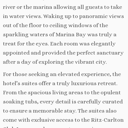
river or the marina allowing all guests to take
in water views. Waking up to panoramic views
out of the floor to ceiling windows of the
sparkling waters of Marina Bay was truly a
treat for the eyes. Each room was elegantly
appointed and provided the perfect sanctuary
after a day of exploring the vibrant city.
For those seeking an elevated experience, the
hotel’s suites offer a truly luxurious retreat.
From the spacious living areas to the opulent
soaking tubs, every detail is carefully curated
to ensure a memorable stay. The suites also
come with exclusive access to the Ritz-Carlton