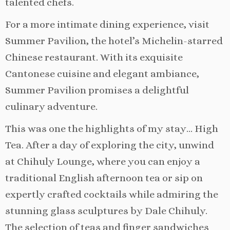
talented chefs.
For a more intimate dining experience, visit
Summer Pavilion, the hotel’s Michelin-starred
Chinese restaurant. With its exquisite
Cantonese cuisine and elegant ambiance,
Summer Pavilion promises a delightful
culinary adventure.
This was one the highlights of my stay… High
Tea. After a day of exploring the city, unwind
at Chihuly Lounge, where you can enjoy a
traditional English afternoon tea or sip on
expertly crafted cocktails while admiring the
stunning glass sculptures by Dale Chihuly.
The selection of teas and finger sandwiches