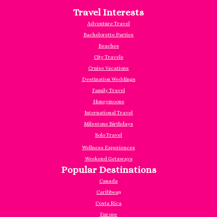
Travel Interests
Adventure Travel
Bachelorette Parties
Beaches
City Travels
Cruise Vacations
Destination Weddings
Family Travel
Honeymoons
International Travel
Milestone Birthdays
Solo Travel
Wellness Experiences
Weekend Getaways
Popular Destinations
Canada
Caribbea
n
Costa Rica
Europe