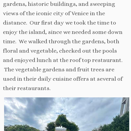
gardens, historic buildings, and sweeping
views of the iconic city of Venice in the
distance. Our first day we took the time to
enjoy the island, since we needed some down
time. We walked through the gardens, both
floral and vegetable, checked out the pools
and enjoyed lunch at the roof top restaurant.
The vegetable gardens and fruit trees are
used in their daily cuisine offers at several of
their restaurants.