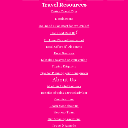
Travel Resources
Cruise Travel Tips
Destinations
Do I need a Passport for my Cruise?
?
Do I need Real ID
Do I need Travel Insurance?
Hotel Offers & Discounts
Hotel Reviews
Mistakes to avoid on your cruise
Tipping Etiquette
Tips for Planning your honeymoon
About Us
All of our Hotel Partners
Benefits of using a travel advisor
Certifications
Learn More about us
Meet our Team
Our Amazing Vacations
Press & Awards