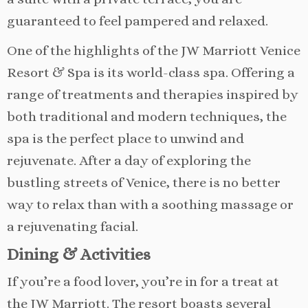
guaranteed to feel pampered and relaxed.
One of the highlights of the JW Marriott Venice
Resort & Spa is its world-class spa. Offering a
range of treatments and therapies inspired by
both traditional and modern techniques, the
spa is the perfect place to unwind and
rejuvenate. After a day of exploring the
bustling streets of Venice, there is no better
way to relax than with a soothing massage or
a rejuvenating facial.
Dining & Activities
If you’re a food lover, you’re in for a treat at
the JW Marriott. The resort boasts several