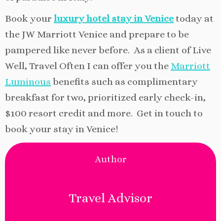
Book your
luxury hotel stay in Venice
today at
the JW Marriott Venice and prepare to be
pampered like never before. As a client of Live
Well, Travel Often I can offer you the
Marriott
Luminous
benefits such as complimentary
breakfast for two, prioritized early check-in,
$100 resort credit and more. Get in touch to
book your stay in Venice!
Author
Travel Advisor