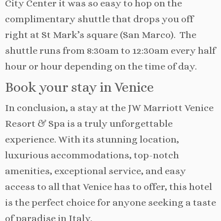
City Center it was so easy to hop on the
complimentary shuttle that drops you off
right at St Mark’s square (San Marco). The
shuttle runs from 8:30am to 12:30am every half
hour or hour depending on the time of day.
Book your stay in Venice
In conclusion, a stay at the JW Marriott Venice
Resort & Spa is a truly unforgettable
experience. With its stunning location,
luxurious accommodations, top-notch
amenities, exceptional service, and easy
access to all that Venice has to offer, this hotel
is the perfect choice for anyone seeking a taste
of paradise in Italy.