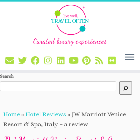
Curated luxury experiences
Skip
Search
to
content
Home
»
Hotel Reviews
»
JW Marriott Venice
Resort & Spa, Italy – a review