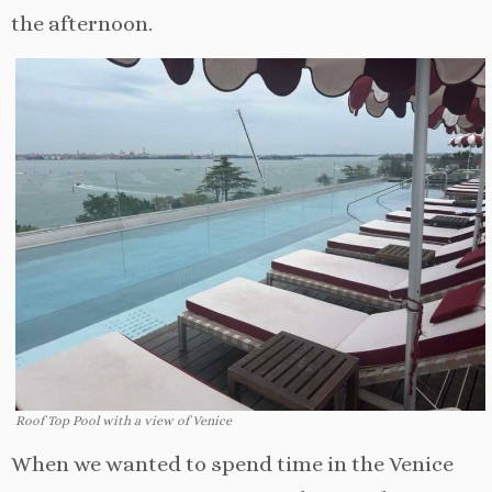
the afternoon.
Roof Top Pool with a view of Venice
When we wanted to spend time in the Venice