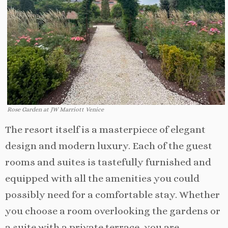
Rose Garden at JW Marriott Venice
The resort itself is a masterpiece of elegant
design and modern luxury. Each of the guest
rooms and suites is tastefully furnished and
equipped with all the amenities you could
possibly need for a comfortable stay. Whether
you choose a room overlooking the gardens or
a suite with a private terrace, you are