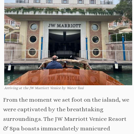
Arriving at the JW Marriott Venice by Water Taxi
From the moment we set foot on the island, we
were captivated by the breathtaking
surroundings. The JW Marriott Venice Resort
& Spa boasts immaculately manicured