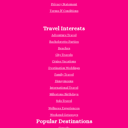
Privacy Statement
Terms & Conditions
Travel Interests
Adventure Travel
Bachelorette Parties
Beaches
City Travels
Cruise Vacations
Destination Weddings
Family Travel
Honeymoons
International Travel
Milestone Birthdays
Solo Travel
Wellness Experiences
Weekend Getaways
Popular Destinations
Canada