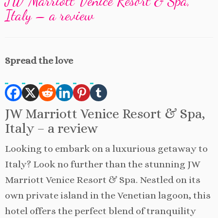
JW Marriott Venice Resort & Spa,
Italy – a review
Spread the love
JW Marriott Venice Resort & Spa,
Italy – a review
Looking to embark on a luxurious getaway to
Italy? Look no further than the stunning JW
Marriott Venice Resort & Spa. Nestled on its
own private island in the Venetian lagoon, this
hotel offers the perfect blend of tranquility