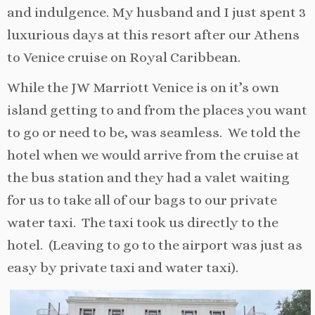
and indulgence. My husband and I just spent 3
luxurious days at this resort after our Athens
to Venice cruise on Royal Caribbean.
While the JW Marriott Venice is on it’s own
island getting to and from the places you want
to go or need to be, was seamless. We told the
hotel when we would arrive from the cruise at
the bus station and they had a valet waiting
for us to take all of our bags to our private
water taxi. The taxi took us directly to the
hotel. (Leaving to go to the airport was just as
easy by private taxi and water taxi).