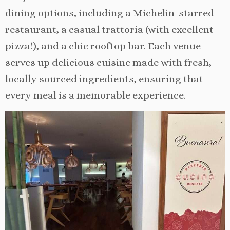
dining options, including a Michelin-starred
restaurant, a casual trattoria (with excellent
pizza!), and a chic rooftop bar. Each venue
serves up delicious cuisine made with fresh,
locally sourced ingredients, ensuring that
every meal is a memorable experience.