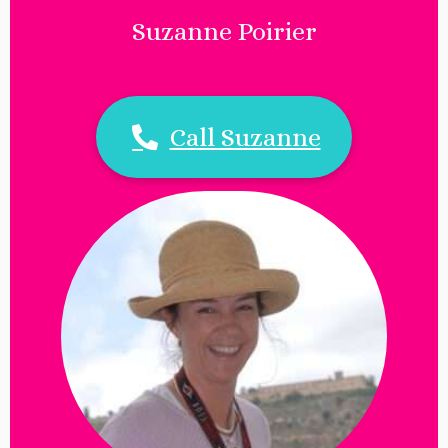
Suzanne Poirier
Call Suzanne