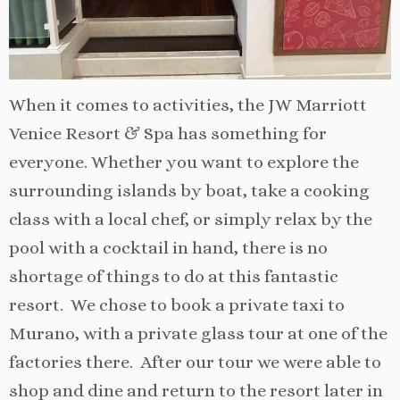
When it comes to activities, the JW Marriott
Venice Resort & Spa has something for
everyone. Whether you want to explore the
surrounding islands by boat, take a cooking
class with a local chef, or simply relax by the
pool with a cocktail in hand, there is no
shortage of things to do at this fantastic
resort. We chose to book a private taxi to
Murano, with a private glass tour at one of the
factories there. After our tour we were able to
shop and dine and return to the resort later in