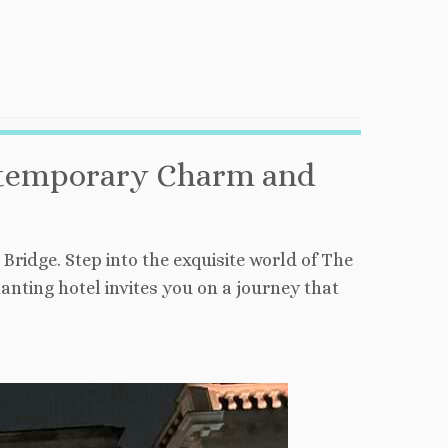
ontemporary Charm and
ridge. Step into the exquisite world of The
ting hotel invites you on a journey that