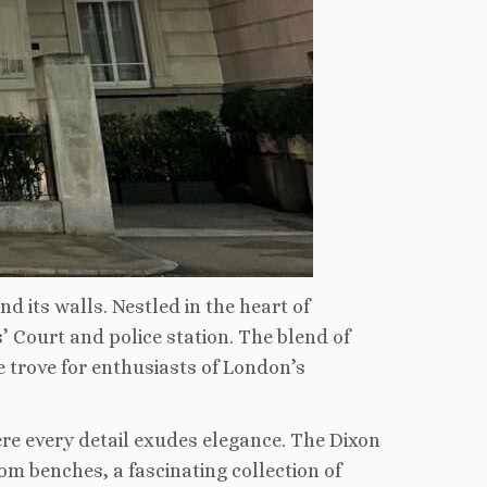
d its walls. Nestled in the heart of
’ Court and police station. The blend of
e trove for enthusiasts of London’s
re every detail exudes elegance. The Dixon
om benches, a fascinating collection of