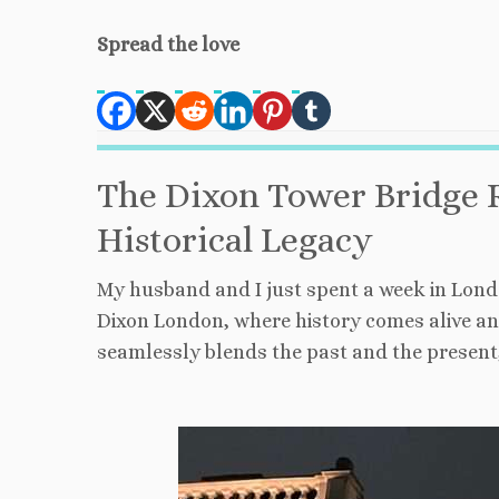
Spread the love
The Dixon Tower Bridge 
Historical Legacy
My husband and I just spent a week in Londo
Dixon London, where history comes alive an
seamlessly blends the past and the present,