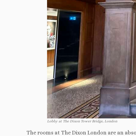
Lobby at The Dixon Tower Bridge, London
The rooms at The Dixon London are an absol