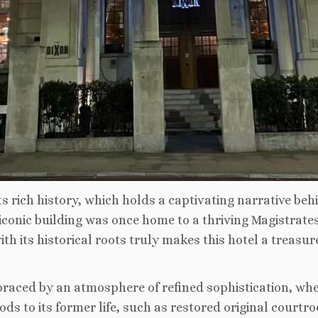
 rich history, which holds a captivating narrative behin
 iconic building was once home to a thriving Magistrates
h its historical roots truly makes this hotel a treasur
raced by an atmosphere of refined sophistication, whe
 to its former life, such as restored original courtro