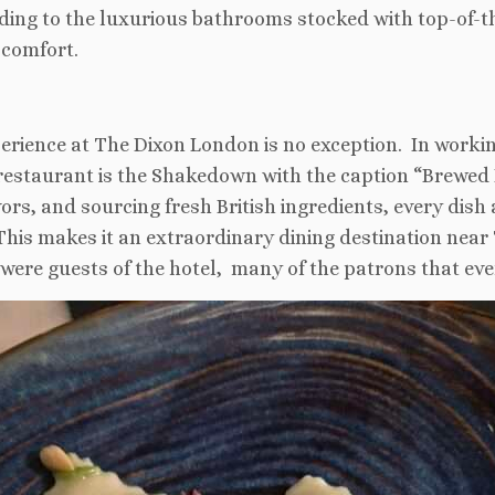
dding to the luxurious bathrooms stocked with top-of-th
 comfort.
experience at The Dixon London is no exception. In worki
restaurant is the Shakedown with the caption “Brewed B
avors, and sourcing fresh British ingredients, every dis
. This makes it an extraordinary dining destination near
were guests of the hotel, many of the patrons that eve