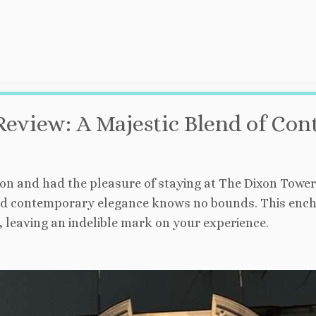
Review: A Majestic Blend of C
n and had the pleasure of staying at The Dixon Tower B
d contemporary elegance knows no bounds. This enchan
 leaving an indelible mark on your experience.