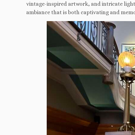
vintage-inspired artwork, and intricate light
ambiance that is both captivating and memo