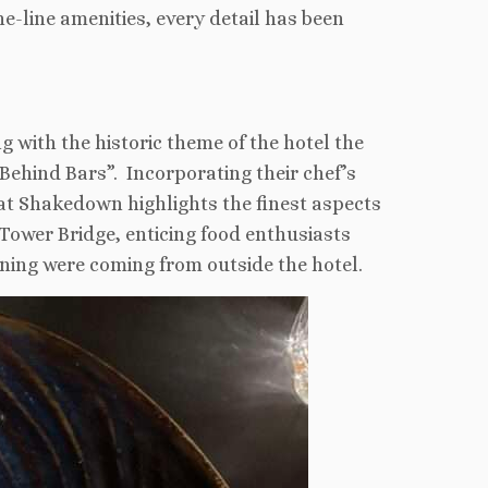
e-line amenities, every detail has been
ng with the historic theme of the hotel the
ehind Bars”. Incorporating their chef’s
h at Shakedown highlights the finest aspects
 Tower Bridge, enticing food enthusiasts
ning were coming from outside the hotel.