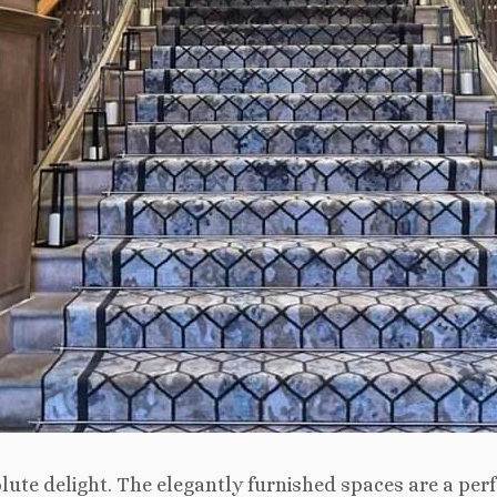
ute delight. The elegantly furnished spaces are a per