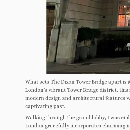
What sets The Dixon Tower Bridge apart is its
London’s vibrant Tower Bridge district, this
modern design and architectural features wit
captivating past.
Walking through the grand lobby, I was emb
London gracefully incorporates charming nods