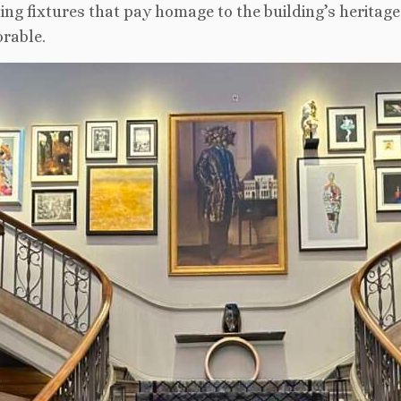
ing fixtures that pay homage to the building’s heritage.
rable.