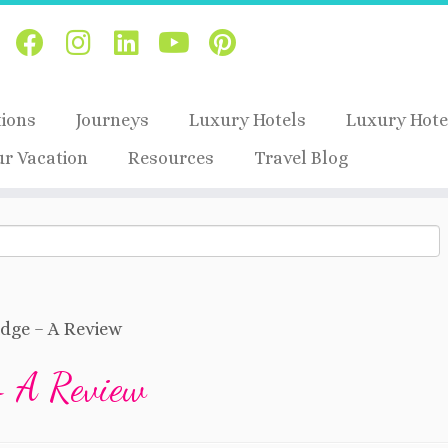
tions
Journeys
Luxury Hotels
Luxury Hote
ur Vacation
Resources
Travel Blog
idge – A Review
– A Review