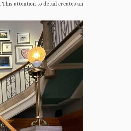
 This attention to detail creates an