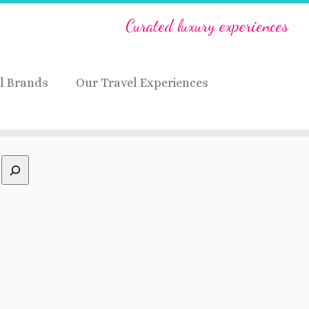
Curated luxury experiences
l Brands
Our Travel Experiences