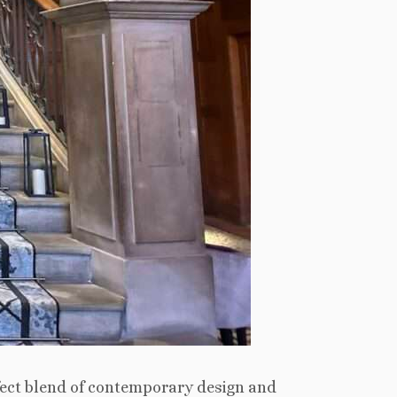
fect blend of contemporary design and