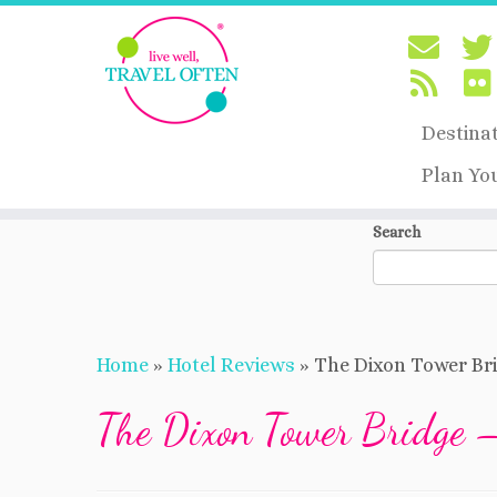
Destina
Plan Yo
Skip
Search
to
content
Home
»
Hotel Reviews
»
The Dixon Tower Br
The Dixon Tower Bridge 