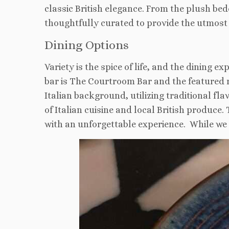
classic British elegance. From the plush be
thoughtfully curated to provide the utmost
Dining Options
Variety is the spice of life, and the dining 
bar is The Courtroom Bar and the featured 
Italian background, utilizing traditional fl
of Italian cuisine and local British produce
with an unforgettable experience. While we 