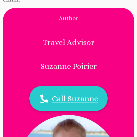
Author
Travel Advisor
Suzanne Poirier
Call Suzanne