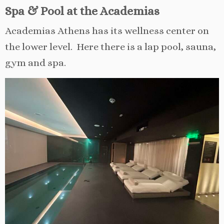
Spa & Pool at the Academias
Academias Athens has its wellness center on
the lower level. Here there is a lap pool, sauna,
gym and spa.