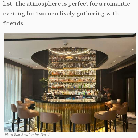
list. The atmosphere is perfect for a romantic
evening for two or a lively gathering with
friends.
Plato Bar, Academias Hotel