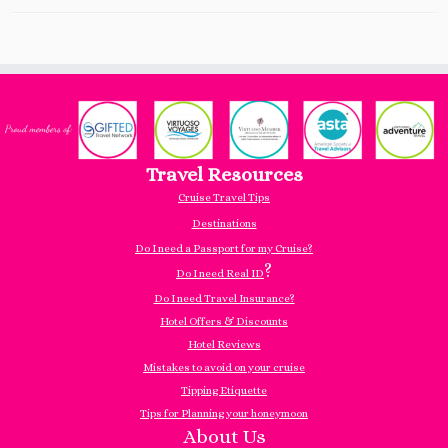
Travel Resources
Cruise Travel Tips
Destinations
Do I need a Passport for my Cruise?
?
Do I need Real ID
Do I need Travel Insurance?
Hotel Offers & Discounts
Hotel Reviews
Mistakes to avoid on your cruise
Tipping Etiquette
Tips for Planning your honeymoon
About Us