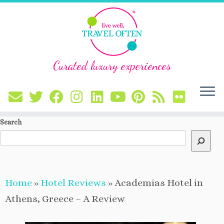
Curated luxury experiences
Skip
Search
to
content
Home
»
Hotel Reviews
»
Academias Hotel in
Athens, Greece – A Review