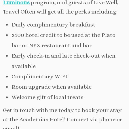
Luminous
program, and guests of Live Well,
Travel Often will get all the perks including:
Daily complimentary breakfast
$100 hotel credit to be used at the Plato
bar or NYX restaurant and bar
Early check-in and late check-out when
available
Complimentary WiFI
Room upgrade when available
Welcome gift of local treats
Get in touch with me today to book your stay
at the Academias Hotel! Connect via phone or
email!