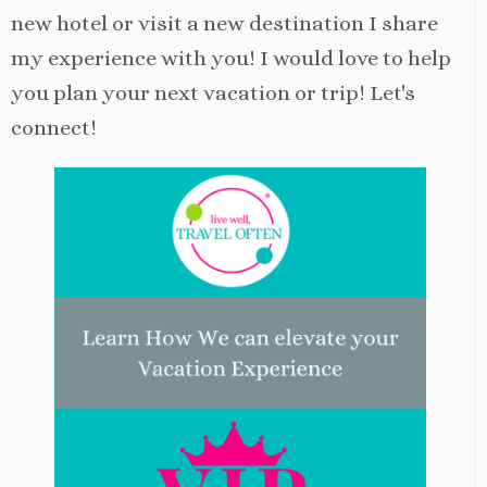
new hotel or visit a new destination I share
my experience with you! I would love to help
you plan your next vacation or trip! Let's
connect!