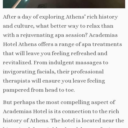
After a day of exploring Athens’ rich history
and culture, what better way to relax than
with a rejuvenating spa session? Academias
Hotel Athens offers a range of spa treatments
that will leave you feeling refreshed and
revitalized. From indulgent massages to
invigorating facials, their professional
therapists will ensure you leave feeling
pampered from head to toe.
But perhaps the most compelling aspect of
Academias Hotel is its connection to the rich
history of Athens. The hotel is located near the