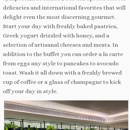
delicacies and international favorites that will
delight even the most discerning gourmet.
Start your day with freshly baked pastries,
Greek yogurt drizzled with honey, and a
selection of artisanal cheeses and meats. In
addition to the buffet you can order a la carte
from eggs any style to pancakes to avocado
toast. Wash it all down with a freshly brewed
cup of coffee or a glass of champagne to kick
off your day in style.