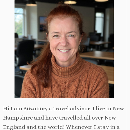
Hi I am Suzanne, a travel advisor. I live in New
Hampshire and have travelled all over New
England and the world! Whenever I stay in a