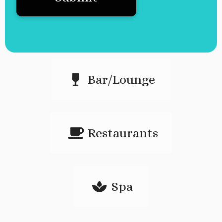
Bar/Lounge
Restaurants
Spa