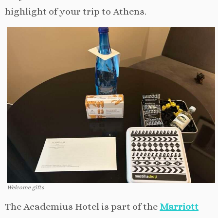
highlight of your trip to Athens.
Welcome gifts
The Academius Hotel is part of the
Marriott