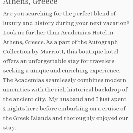
Athens, Greece
Are you searching for the perfect blend of
luxury and history during your next vacation?
Look no further than Academias Hotel in
Athens, Greece. As a part of the Autograph
Collection by Marriott, this boutique hotel
offers an unforgettable stay for travelers
seeking a unique and enriching experience.
The Academias seamlessly combines modern
amenities with the rich historical backdrop of
the ancient city. My husband and I just spent
2 nights here before embarking on a cruise of
the Greek Islands and thoroughly enjoyed our
stay.