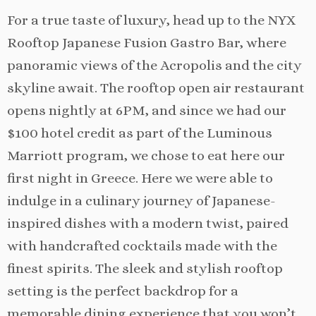
For a true taste of luxury, head up to the NYX
Rooftop Japanese Fusion Gastro Bar, where
panoramic views of the Acropolis and the city
skyline await. The rooftop open air restaurant
opens nightly at 6PM, and since we had our
$100 hotel credit as part of the Luminous
Marriott program, we chose to eat here our
first night in Greece. Here we were able to
indulge in a culinary journey of Japanese-
inspired dishes with a modern twist, paired
with handcrafted cocktails made with the
finest spirits. The sleek and stylish rooftop
setting is the perfect backdrop for a
memorable dining experience that you won’t