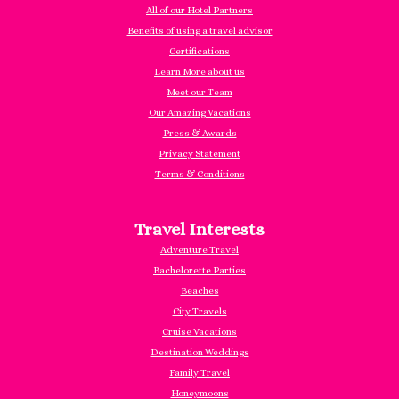
All of our Hotel Partners
Benefits of using a travel advisor
Certifications
Learn More about us
Meet our Team
Our Amazing Vacations
Press & Awards
Privacy Statement
Terms & Conditions
Travel Interests
Adventure Travel
Bachelorette Parties
Beaches
City Travels
Cruise Vacations
Destination Weddings
Family Travel
Honeymoons