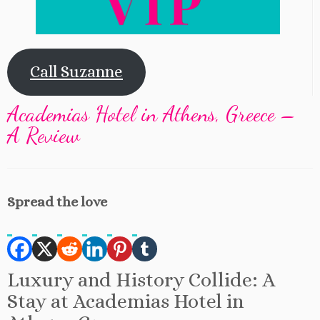
Call Suzanne
Academias Hotel in Athens, Greece –
A Review
Spread the love
Luxury and History Collide: A
Stay at Academias Hotel in