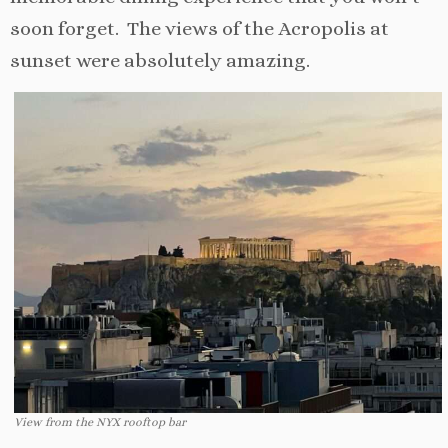
soon forget. The views of the Acropolis at
sunset were absolutely amazing.
View from the NYX rooftop bar