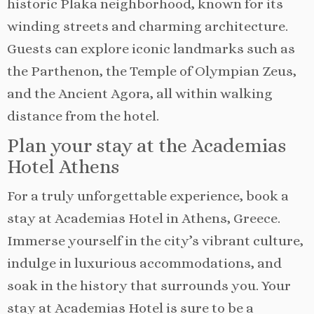
historic Plaka neighborhood, known for its
winding streets and charming architecture.
Guests can explore iconic landmarks such as
the Parthenon, the Temple of Olympian Zeus,
and the Ancient Agora, all within walking
distance from the hotel.
Plan your stay at the Academias
Hotel Athens
For a truly unforgettable experience, book a
stay at Academias Hotel in Athens, Greece.
Immerse yourself in the city’s vibrant culture,
indulge in luxurious accommodations, and
soak in the history that surrounds you. Your
stay at Academias Hotel is sure to be a