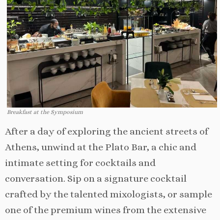
Breakfast at the Symposium
After a day of exploring the ancient streets of
Athens, unwind at the Plato Bar, a chic and
intimate setting for cocktails and
conversation. Sip on a signature cocktail
crafted by the talented mixologists, or sample
one of the premium wines from the extensive