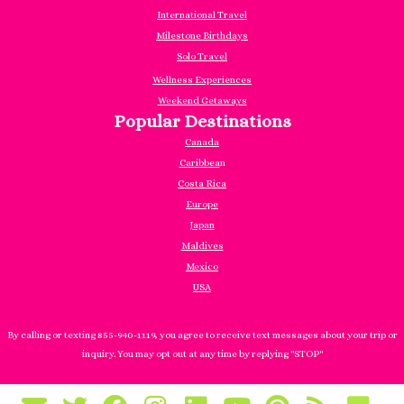
International Travel
Milestone Birthdays
Solo Travel
Wellness Experiences
Weekend Getaways
Popular Destinations
Canada
Caribbea
n
Costa Rica
Europe
Japan
Maldives
Mexico
USA
By calling or texting 855-940-1119, you agree to receive text messages about your trip or
inquiry. You may opt out at any time by replying "STOP"