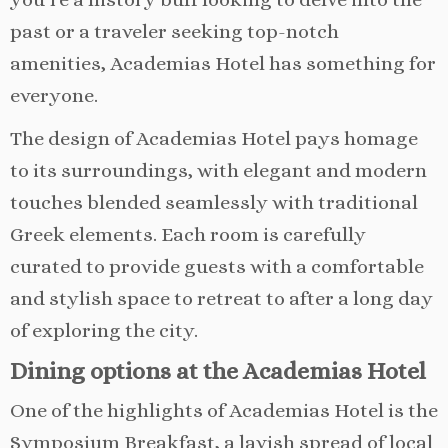
past or a traveler seeking top-notch
amenities, Academias Hotel has something for
everyone.
The design of Academias Hotel pays homage
to its surroundings, with elegant and modern
touches blended seamlessly with traditional
Greek elements. Each room is carefully
curated to provide guests with a comfortable
and stylish space to retreat to after a long day
of exploring the city.
Dining options at the Academias Hotel
One of the highlights of Academias Hotel is the
Symposium Breakfast, a lavish spread of local