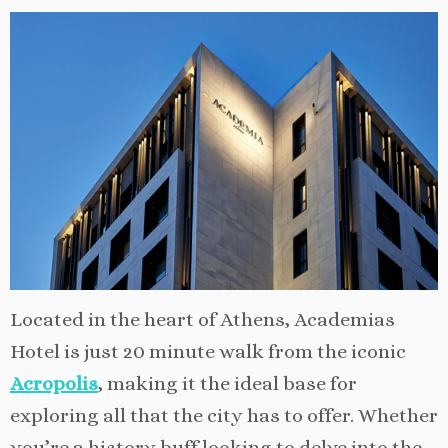
Located in the heart of Athens, Academias
Hotel is just 20 minute walk from the iconic
Acropolis
, making it the ideal base for
exploring all that the city has to offer. Whether
you’re a history buff looking to delve into the