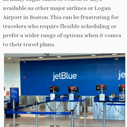
available as other major airlines or Logan
Airport in Boston. This can be frustrating for
travelers who require flexible scheduling or
prefer a wider range of options when it comes
to their travel plans.