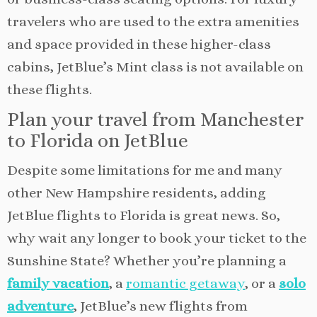
travelers who are used to the extra amenities
and space provided in these higher-class
cabins, JetBlue’s Mint class is not available on
these flights.
Plan your travel from Manchester
to Florida on JetBlue
Despite some limitations for me and many
other New Hampshire residents, adding
JetBlue flights to Florida is great news. So,
why wait any longer to book your ticket to the
Sunshine State? Whether you’re planning a
family vacation
, a
romantic getaway
, or a
solo
adventure
, JetBlue’s new flights from