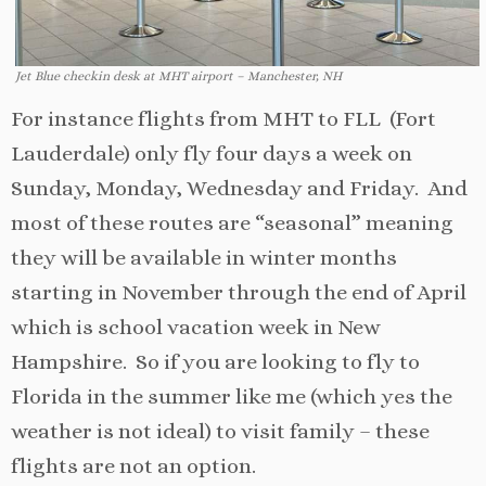
Jet Blue checkin desk at MHT airport – Manchester, NH
For instance flights from MHT to FLL (Fort
Lauderdale) only fly four days a week on
Sunday, Monday, Wednesday and Friday. And
most of these routes are “seasonal” meaning
they will be available in winter months
starting in November through the end of April
which is school vacation week in New
Hampshire. So if you are looking to fly to
Florida in the summer like me (which yes the
weather is not ideal) to visit family – these
flights are not an option.