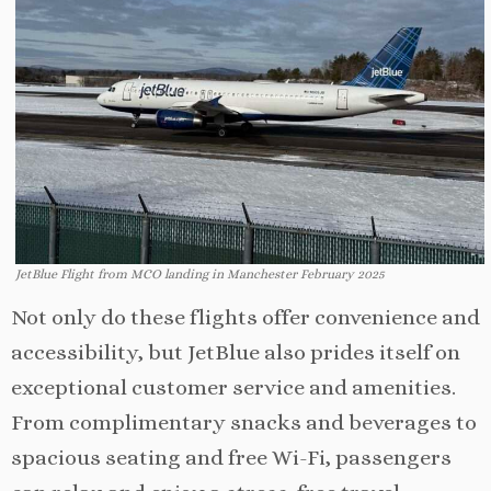
JetBlue Flight from MCO landing in Manchester February 2025
Not only do these flights offer convenience and
accessibility, but JetBlue also prides itself on
exceptional customer service and amenities.
From complimentary snacks and beverages to
spacious seating and free Wi-Fi, passengers