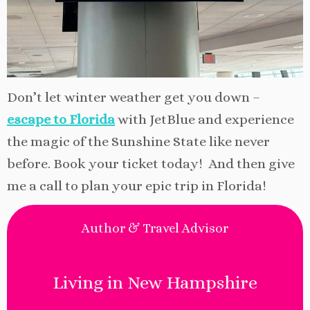
Don’t let winter weather get you down –
escape to Florida
with JetBlue and experience
the magic of the Sunshine State like never
before. Book your ticket today! And then give
me a call to plan your epic trip in Florida!
Author & Travel Advisor
Living in New Hampshire