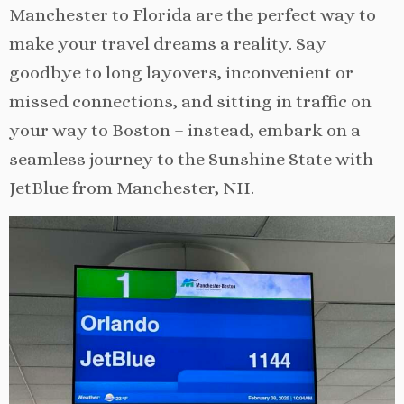
Manchester to Florida are the perfect way to
make your travel dreams a reality. Say
goodbye to long layovers, inconvenient or
missed connections, and sitting in traffic on
your way to Boston – instead, embark on a
seamless journey to the Sunshine State with
JetBlue from Manchester, NH.