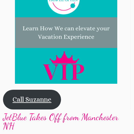
Call Suzanne
JetBlue Takes Off from Manchester
NH