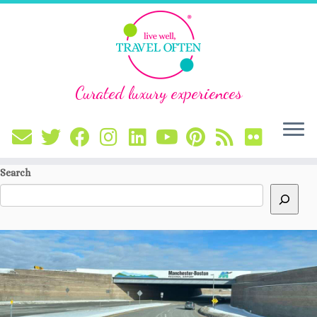
Curated luxury experiences
Skip
Search
to
content