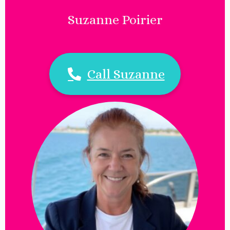
Suzanne Poirier
Call Suzanne