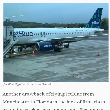
Jet Blue Flight arriving from Orlando
Another drawback of flying JetBlue from
Manchester to Florida is the lack of first-class
or business-class seating options. For luxury