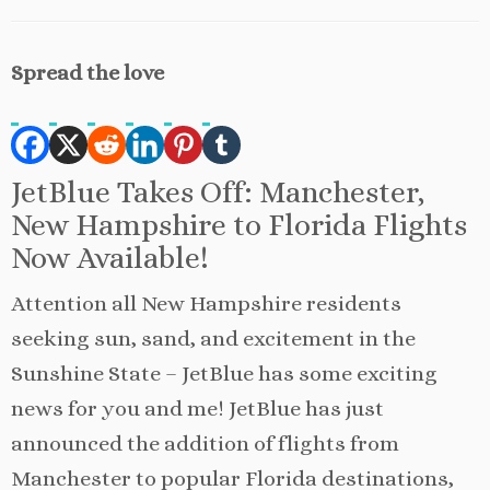
Spread the love
JetBlue Takes Off: Manchester,
New Hampshire to Florida Flights
Now Available!
Attention all New Hampshire residents
seeking sun, sand, and excitement in the
Sunshine State – JetBlue has some exciting
news for you and me! JetBlue has just
announced the addition of flights from
Manchester to popular Florida destinations,