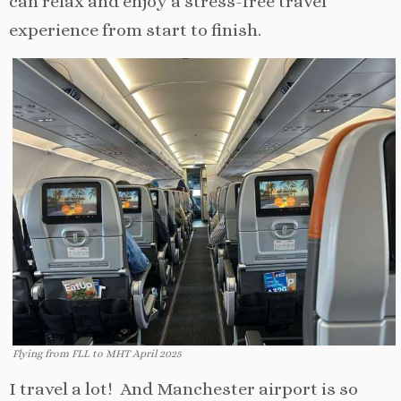
can relax and enjoy a stress-free travel
experience from start to finish.
Flying from FLL to MHT April 2025
I travel a lot! And Manchester airport is so