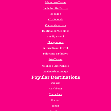
Adventure Travel
Bachelorette Parties
Beaches
City Travels
Cruise Vacations
Destination Weddings
Family Travel
Honeymoons
International Travel
Milestone Birthdays
Solo Travel
Wellness Experiences
Weekend Getaways
Popular Destinations
Canada
Caribbea
n
Costa Rica
Europe
Japan