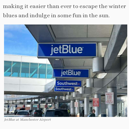
making it easier than ever to escape the winter
blues and indulge in some fun in the sun.
JetBlue at Manchester Airport