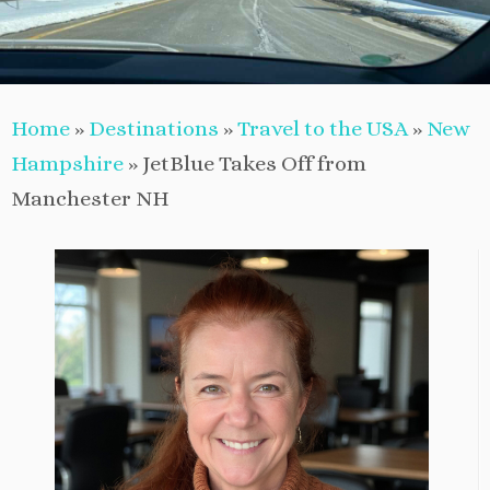
Home
»
Destinations
»
Travel to the USA
»
New
Hampshire
»
JetBlue Takes Off from
Manchester NH