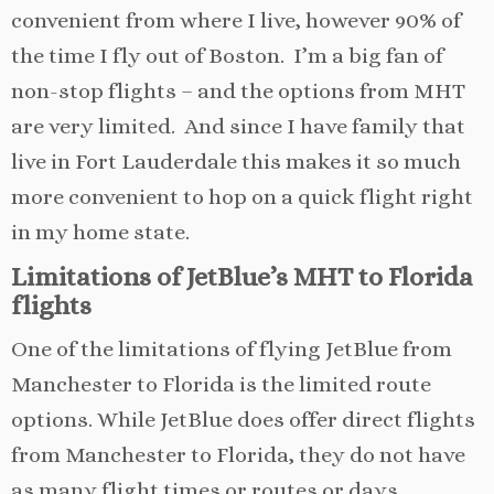
convenient from where I live, however 90% of
the time I fly out of Boston. I’m a big fan of
non-stop flights – and the options from MHT
are very limited. And since I have family that
live in Fort Lauderdale this makes it so much
more convenient to hop on a quick flight right
in my home state.
Limitations of JetBlue’s MHT to Florida
flights
One of the limitations of flying JetBlue from
Manchester to Florida is the limited route
options. While JetBlue does offer direct flights
from Manchester to Florida, they do not have
as many flight times or routes or days