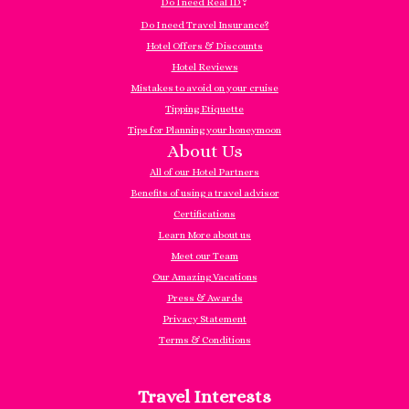
?
Do I need Real ID
Do I need Travel Insurance?
Hotel Offers & Discounts
Hotel Reviews
Mistakes to avoid on your cruise
Tipping Etiquette
Tips for Planning your honeymoon
About Us
All of our Hotel Partners
Benefits of using a travel advisor
Certifications
Learn More about us
Meet our Team
Our Amazing Vacations
Press & Awards
Privacy Statement
Terms & Conditions
Travel Interests