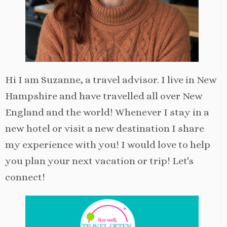
Hi I am Suzanne, a travel advisor. I live in New
Hampshire and have travelled all over New
England and the world! Whenever I stay in a
new hotel or visit a new destination I share
my experience with you! I would love to help
you plan your next vacation or trip! Let's
connect!