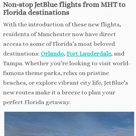
Non-stop JetBlue flights from MHT to
Florida destinations
With the introduction of these new flights,
residents of Manchester now have direct
access to some of Florida’s most beloved
destinations:
Orlando
,
Fort Lauderdale
, and
Tampa. Whether you’re looking to visit world-
famous theme parks, relax on pristine
beaches, or explore vibrant city life, JetBlue’s
new routes make it a breeze to plan your
perfect Florida getaway.