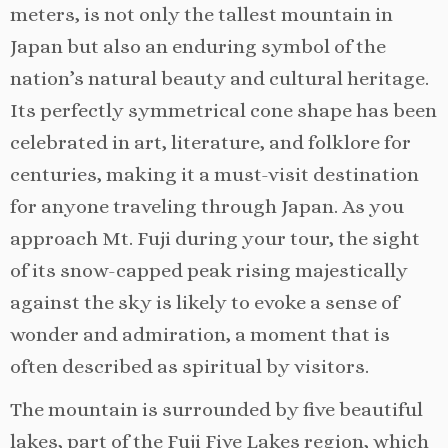
meters, is not only the tallest mountain in
Japan but also an enduring symbol of the
nation’s natural beauty and cultural heritage.
Its perfectly symmetrical cone shape has been
celebrated in art, literature, and folklore for
centuries, making it a must-visit destination
for anyone traveling through Japan. As you
approach Mt. Fuji during your tour, the sight
of its snow-capped peak rising majestically
against the sky is likely to evoke a sense of
wonder and admiration, a moment that is
often described as spiritual by visitors.
The mountain is surrounded by five beautiful
lakes, part of the Fuji Five Lakes region, which