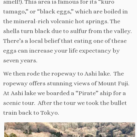
smell!). This area is famous for its “kuro
tamago,” or “black eggs,” which are boiled in
the mineral-rich volcanic hot springs. The
shells turn black due to sulfur from the valley.
There’s a local belief that eating one of these
eggs can increase your life expectancy by
seven years.
We then rode the ropeway to Ashi lake. The
ropeway offers stunning views of Mount Fuji.
At Ashi lake we boarded a “Pirate” ship for a
scenic tour. After the tour we took the bullet
train back to Tokyo.