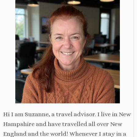
Hi I am Suzanne, a travel advisor. I live in New
Hampshire and have travelled all over New
England and the world! Whenever I stay in a