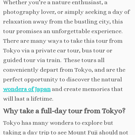
Whether you’re a nature enthusiast, a
photography lover, or simply seeking a day of
relaxation away from the bustling city, this
tour promises an unforgettable experience.
There are many ways to take this tour from
Tokyo via a private car tour, bus tour or
guided tour via train. These tours all
conveniently depart from Tokyo, and are the
perfect opportunity to discover the natural
wonders of Japan
and create memories that
will last a lifetime.
Why take a full-day tour from Tokyo?
Tokyo has many wonders to explore but
taking a day trip to see Mount Fuji should not