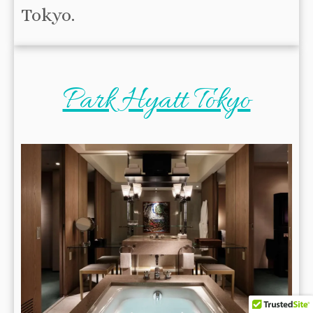
Tokyo.
Park Hyatt Tokyo