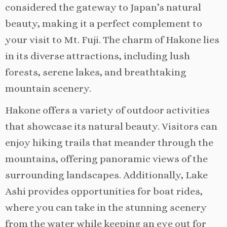
considered the gateway to Japan’s natural
beauty, making it a perfect complement to
your visit to Mt. Fuji. The charm of Hakone lies
in its diverse attractions, including lush
forests, serene lakes, and breathtaking
mountain scenery.
Hakone offers a variety of outdoor activities
that showcase its natural beauty. Visitors can
enjoy hiking trails that meander through the
mountains, offering panoramic views of the
surrounding landscapes. Additionally, Lake
Ashi provides opportunities for boat rides,
where you can take in the stunning scenery
from the water while keeping an eye out for