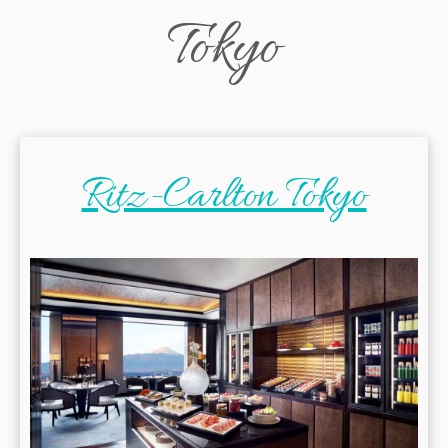
Tokyo
Ritz-Carlton Tokyo