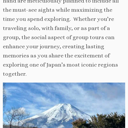
hand are meticulously planned to include all
the must-see sights while maximizing the
time you spend exploring. Whether you’re
traveling solo, with family, or as part of a
group, the social aspect of group tours can
enhance your journey, creating lasting
memories as you share the excitement of
exploring one of Japan’s most iconic regions
together.