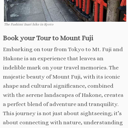
The Fushimi Inari hike in Kyoto
Book your Tour to Mount Fuji
Embarking on tour from Tokyo to Mt. Fuji and
Hakone is an experience that leaves an
indelible mark on your travel memories. The
majestic beauty of Mount Fuji, with its iconic
shape and cultural significance, combined
with the serene landscapes of Hakone, creates
a perfect blend of adventure and tranquility.
This journey is not just about sightseeing; it’s
about connecting with nature, understanding