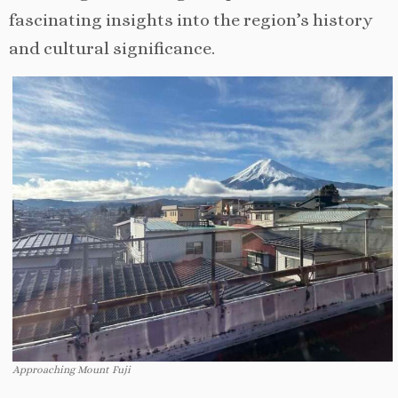
fascinating insights into the region’s history
and cultural significance.
Approaching Mount Fuji