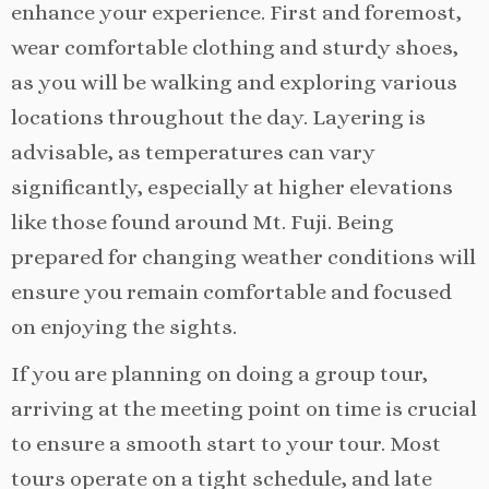
enhance your experience. First and foremost,
wear comfortable clothing and sturdy shoes,
as you will be walking and exploring various
locations throughout the day. Layering is
advisable, as temperatures can vary
significantly, especially at higher elevations
like those found around Mt. Fuji. Being
prepared for changing weather conditions will
ensure you remain comfortable and focused
on enjoying the sights.
If you are planning on doing a group tour,
arriving at the meeting point on time is crucial
to ensure a smooth start to your tour. Most
tours operate on a tight schedule, and late