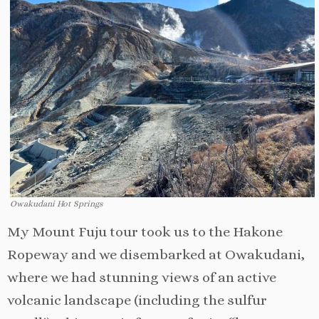
Owakudani Hot Springs
My Mount Fuju tour took us to the Hakone
Ropeway and we disembarked at Owakudani,
where we had stunning views of an active
volcanic landscape (including the sulfur