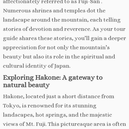
affectionately referred to as Fuji-San .
Numerous shrines and temples dot the
landscape around the mountain, each telling
stories of devotion and reverence. As your tour
guide shares these stories, you’ll gain a deeper
appreciation for not only the mountain’s
beauty but also its role in the spiritual and
cultural identity of Japan.
Exploring Hakone: A gateway to
natural beauty
Hakone, located just a short distance from
Tokyo, is renowned for its stunning
landscapes, hot springs, and the majestic
views of Mt. Fuji. This picturesque area is often