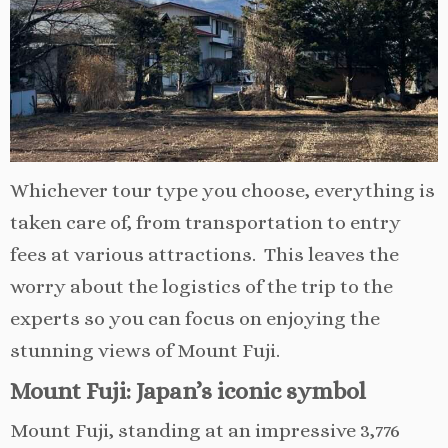
Whichever tour type you choose, everything is
taken care of, from transportation to entry
fees at various attractions. This leaves the
worry about the logistics of the trip to the
experts so you can focus on enjoying the
stunning views of Mount Fuji.
Mount Fuji: Japan’s iconic symbol
Mount Fuji, standing at an impressive 3,776