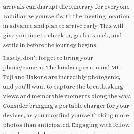
arrivals can disrupt the itinerary for everyone.
Familiarize yourself with the meeting location
in advance and plan to arrive early. This will
give you time to check in, grab a snack, and
settle in before the journey begins.
Lastly, don’t forget to bring your
phone/camera! The landscapes around Mt.
Fuji and Hakone are incredibly photogenic,
and you’ll want to capture the breathtaking
views and memorable moments along the way.
Consider bringing a portable charger for your
devices, as you may find yourself taking more
photos than anticipated. Engaging with fellow