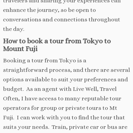
travelers and sharing your experiences can
enhance the journey, so be open to
conversations and connections throughout
the day.
How to book a tour from Tokyo to
Mount Fuji
Booking a tour from Tokyo is a
straightforward process, and there are several
options available to suit your preferences and
budget. As an agent with Live Well, Travel
Often, I have access to many reputable tour
operators for group or private tours to Mt
Fuji. I can work with you to find the tour that
suits your needs. Train, private car or bus are