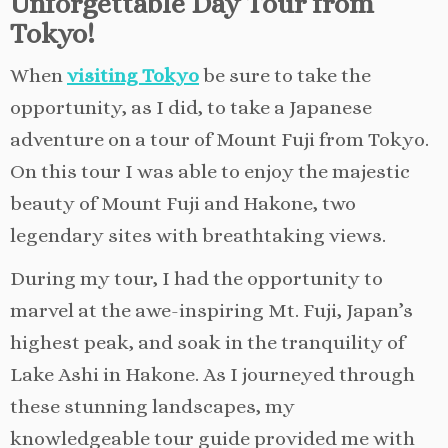
Unforgettable Day Tour from
Tokyo!
When
visiting Tokyo
be sure to take the
opportunity, as I did, to take a Japanese
adventure on a tour of Mount Fuji from Tokyo.
On this tour I was able to enjoy the majestic
beauty of Mount Fuji and Hakone, two
legendary sites with breathtaking views.
During my tour, I had the opportunity to
marvel at the awe-inspiring Mt. Fuji, Japan’s
highest peak, and soak in the tranquility of
Lake Ashi in Hakone. As I journeyed through
these stunning landscapes, my
knowledgeable tour guide provided me with