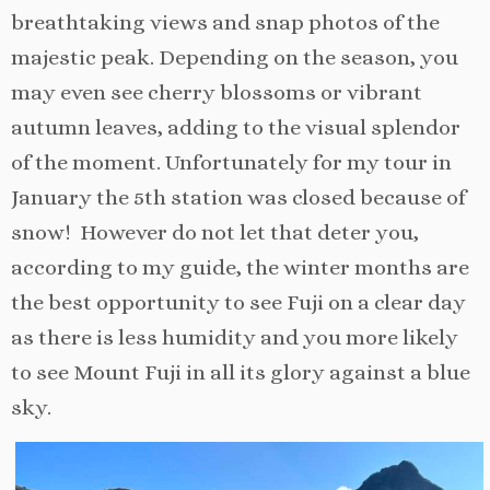
breathtaking views and snap photos of the
majestic peak. Depending on the season, you
may even see cherry blossoms or vibrant
autumn leaves, adding to the visual splendor
of the moment. Unfortunately for my tour in
January the 5th station was closed because of
snow! However do not let that deter you,
according to my guide, the winter months are
the best opportunity to see Fuji on a clear day
as there is less humidity and you more likely
to see Mount Fuji in all its glory against a blue
sky.