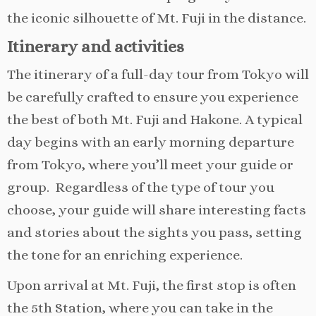
the iconic silhouette of Mt. Fuji in the distance.
Itinerary and activities
The itinerary of a full-day tour from Tokyo will
be carefully crafted to ensure you experience
the best of both Mt. Fuji and Hakone. A typical
day begins with an early morning departure
from Tokyo, where you’ll meet your guide or
group. Regardless of the type of tour you
choose, your guide will share interesting facts
and stories about the sights you pass, setting
the tone for an enriching experience.
Upon arrival at Mt. Fuji, the first stop is often
the 5th Station, where you can take in the