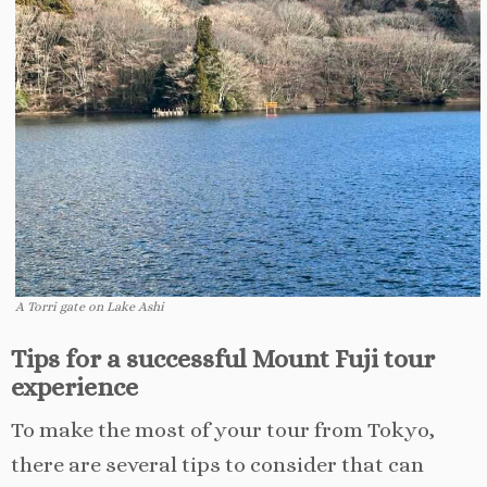
A Torri gate on Lake Ashi
Tips for a successful Mount Fuji tour
experience
To make the most of your tour from Tokyo,
there are several tips to consider that can