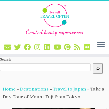
Curated luxury experiences
Skip
Search
to
content
Home
»
Destinations
»
Travel to Japan
»
Take a
Day Tour of Mount Fuji from Tokyo