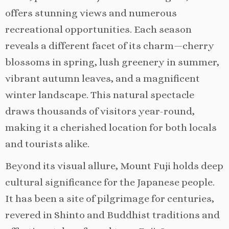
offers stunning views and numerous
recreational opportunities. Each season
reveals a different facet of its charm—cherry
blossoms in spring, lush greenery in summer,
vibrant autumn leaves, and a magnificent
winter landscape. This natural spectacle
draws thousands of visitors year-round,
making it a cherished location for both locals
and tourists alike.
Beyond its visual allure, Mount Fuji holds deep
cultural significance for the Japanese people.
It has been a site of pilgrimage for centuries,
revered in Shinto and Buddhist traditions and