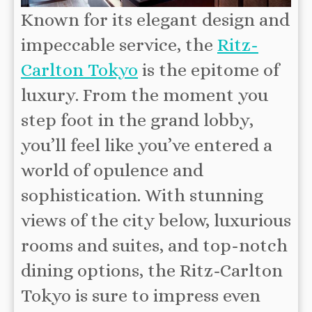
Known for its elegant design and
impeccable service, the
Ritz-
Carlton Tokyo
is the epitome of
luxury. From the moment you
step foot in the grand lobby,
you’ll feel like you’ve entered a
world of opulence and
sophistication. With stunning
views of the city below, luxurious
rooms and suites, and top-notch
dining options, the Ritz-Carlton
Tokyo is sure to impress even