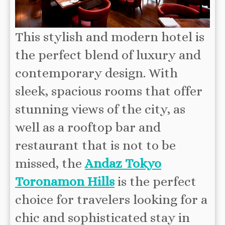
This stylish and modern hotel is
the perfect blend of luxury and
contemporary design. With
sleek, spacious rooms that offer
stunning views of the city, as
well as a rooftop bar and
restaurant that is not to be
missed, the
Andaz Tokyo
Toronamon Hills
is the perfect
choice for travelers looking for a
chic and sophisticated stay in