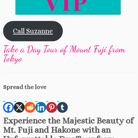
Call Suzanne
Take a Day Tour of Mount Fuji from
Tokyo
Spread the love
Experience the Majestic Beauty of
Mt. Fuji and Hakone with an