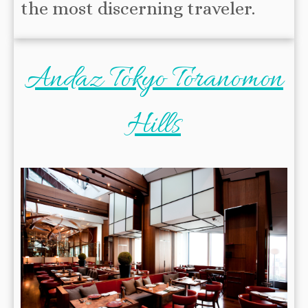
the most discerning traveler.
Andaz Tokyo Toranomon
Hills