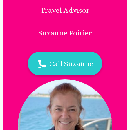
Travel Advisor
Suzanne Poirier
Call Suzanne