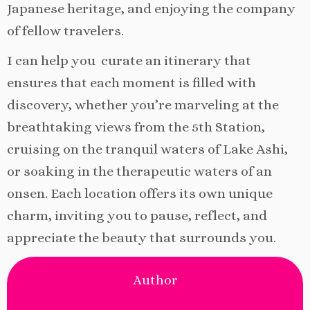
Japanese heritage, and enjoying the company
of fellow travelers.
I can help you curate an itinerary that
ensures that each moment is filled with
discovery, whether you’re marveling at the
breathtaking views from the 5th Station,
cruising on the tranquil waters of Lake Ashi,
or soaking in the therapeutic waters of an
onsen. Each location offers its own unique
charm, inviting you to pause, reflect, and
appreciate the beauty that surrounds you.
Author