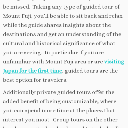
be missed. Taking any type of guided tour of
Mount Fuji, you’ll be able to sit back and relax
while the guide shares insights about the
destinations and get an understanding of the
cultural and historical significance of what
you are seeing. In particular if you are
unfamiliar with Mount Fuji area or are
visiting
Japan for the first time
, guided tours are the
best option for travelers.
Additionally private guided tours offer the
added benefit of being customizable, where
you can spend more time at the places that
interest you most. Group tours on the other