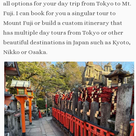
all options for your day trip from Tokyo to Mt.
Fuji. I can book for you a singular tour to
Mount Fuji or build a custom itinerary that
has multiple day tours from Tokyo or other
beautiful destinations in Japan such as Kyoto,
Nikko or Osaka.