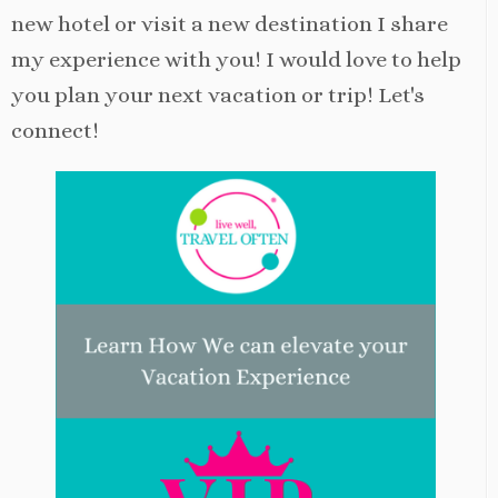
new hotel or visit a new destination I share
my experience with you! I would love to help
you plan your next vacation or trip! Let's
connect!