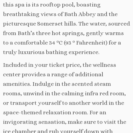
this spa is its rooftop pool, boasting
breathtaking views of Bath Abbey and the
picturesque Somerset hills. The water, sourced
from Bath’s three hot springs, gently warms
to a comfortable 34 ºC (93 º Fahrenheit) for a
truly luxurious bathing experience.
Included in your ticket price, the wellness
center provides a range of additional
amenities. Indulge in the scented steam
rooms, unwind in the calming infra red room,
or transport yourself to another world in the
space-themed relaxation room. For an
invigorating sensation, make sure to visit the
ice chamber and rub yourself down with