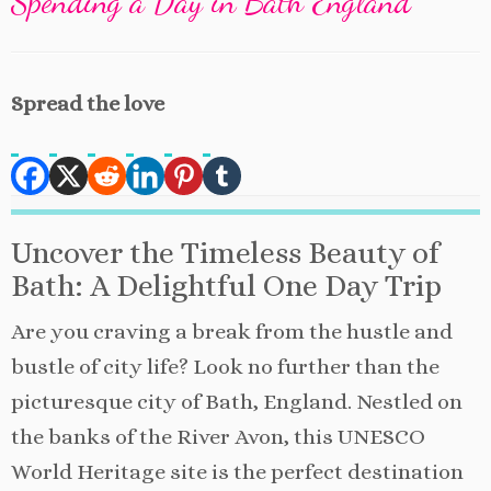
Spending a Day in Bath England
Spread the love
Uncover the Timeless Beauty of
Bath: A Delightful One Day Trip
Are you craving a break from the hustle and
bustle of city life? Look no further than the
picturesque city of Bath, England. Nestled on
the banks of the River Avon, this UNESCO
World Heritage site is the perfect destination