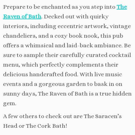
Prepare to be enchanted as you step into
The
Raven of Bath
. Decked out with quirky
interiors, including eccentric artwork, vintage
chandeliers, and a cozy book nook, this pub
offers a whimsical and laid-back ambiance. Be
sure to sample their carefully curated cocktail
menu, which perfectly complements their
delicious handcrafted food. With live music
events and a gorgeous garden to bask in on
sunny days, The Raven of Bath is a true hidden
gem.
A few others to check out are The Saracen’s
Head or The Cork Bath!