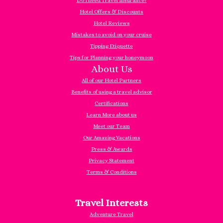
Do I need Travel Insurance?
Hotel Offers & Discounts
Hotel Reviews
Mistakes to avoid on your cruise
Tipping Etiquette
Tips for Planning your honeymoon
About Us
All of our Hotel Partners
Benefits of using a travel advisor
Certifications
Learn More about us
Meet our Team
Our Amazing Vacations
Press & Awards
Privacy Statement
Terms & Conditions
Travel Interests
Adventure Travel