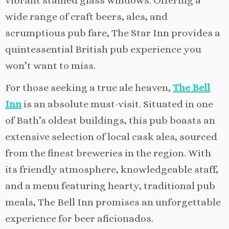
vibrant stained glass windows. Offering a
wide range of craft beers, ales, and
scrumptious pub fare, The Star Inn provides a
quintessential British pub experience you
won’t want to miss.
For those seeking a true ale heaven,
The Bell
Inn
is an absolute must-visit. Situated in one
of Bath’s oldest buildings, this pub boasts an
extensive selection of local cask ales, sourced
from the finest breweries in the region. With
its friendly atmosphere, knowledgeable staff,
and a menu featuring hearty, traditional pub
meals, The Bell Inn promises an unforgettable
experience for beer aficionados.