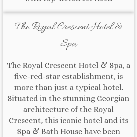
The Royal Crescent Hotel &
Spa
The Royal Crescent Hotel & Spa, a
five-red-star establishment, is
more than just a typical hotel.
Situated in the stunning Georgian
architecture of the Royal
Crescent, this iconic hotel and its
Spa & Bath House have been