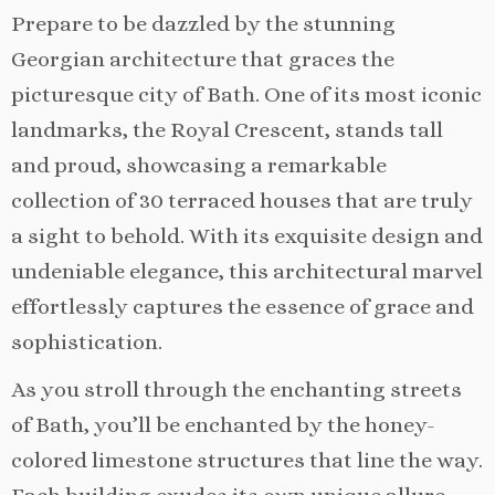
Prepare to be dazzled by the stunning
Georgian architecture that graces the
picturesque city of Bath. One of its most iconic
landmarks, the Royal Crescent, stands tall
and proud, showcasing a remarkable
collection of 30 terraced houses that are truly
a sight to behold. With its exquisite design and
undeniable elegance, this architectural marvel
effortlessly captures the essence of grace and
sophistication.
As you stroll through the enchanting streets
of Bath, you’ll be enchanted by the honey-
colored limestone structures that line the way.