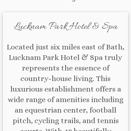
Lucknam Park Hotel & Spa
Located just six miles east of Bath,
Lucknam Park Hotel & Spa truly
represents the essence of
country-house living. This
luxurious establishment offers a
wide range of amenities including
an equestrian center, football
pitch, cycling trails, and tennis