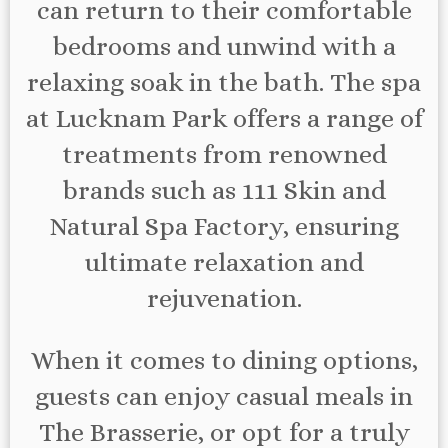
can return to their comfortable
bedrooms and unwind with a
relaxing soak in the bath. The spa
at Lucknam Park offers a range of
treatments from renowned
brands such as 111 Skin and
Natural Spa Factory, ensuring
ultimate relaxation and
rejuvenation.
When it comes to dining options,
guests can enjoy casual meals in
The Brasserie, or opt for a truly