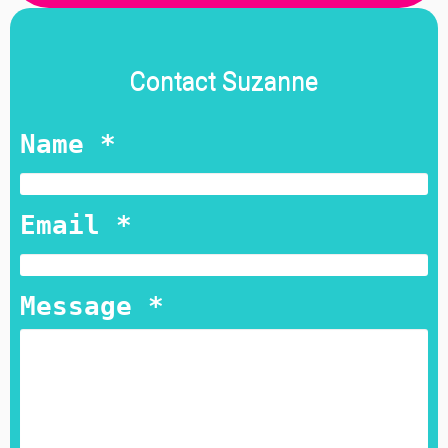
Contact Suzanne
Name *
Email *
Message *