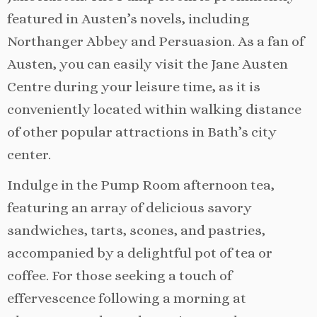
featured in Austen’s novels, including
Northanger Abbey and Persuasion. As a fan of
Austen, you can easily visit the Jane Austen
Centre during your leisure time, as it is
conveniently located within walking distance
of other popular attractions in Bath’s city
center.
Indulge in the Pump Room afternoon tea,
featuring an array of delicious savory
sandwiches, tarts, scones, and pastries,
accompanied by a delightful pot of tea or
coffee. For those seeking a touch of
effervescence following a morning at