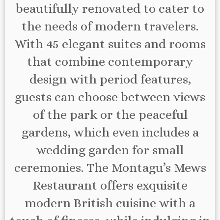
beautifully renovated to cater to
the needs of modern travelers.
With 45 elegant suites and rooms
that combine contemporary
design with period features,
guests can choose between views
of the park or the peaceful
gardens, which even includes a
wedding garden for small
ceremonies. The Montagu’s Mews
Restaurant offers exquisite
modern British cuisine with a