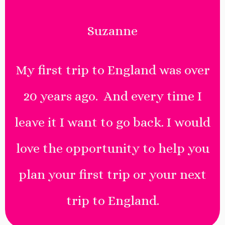
Suzanne
My first trip to England was over
20 years ago. And every time I
leave it I want to go back. I would
love the opportunity to help you
plan your first trip or your next
trip to England.