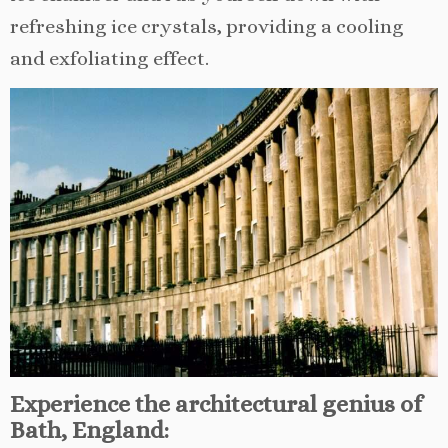
refreshing ice crystals, providing a cooling
and exfoliating effect.
Experience the architectural genius of
Bath, England: