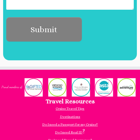
Travel Resources
Cruise Travel Tips
Destinations
Do I need a Passport for my Cruise?
?
Do I need Real ID