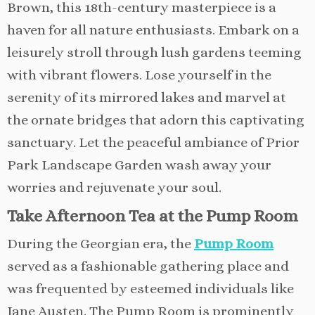
Brown, this 18th-century masterpiece is a
haven for all nature enthusiasts. Embark on a
leisurely stroll through lush gardens teeming
with vibrant flowers. Lose yourself in the
serenity of its mirrored lakes and marvel at
the ornate bridges that adorn this captivating
sanctuary. Let the peaceful ambiance of Prior
Park Landscape Garden wash away your
worries and rejuvenate your soul.
Take Afternoon Tea at the Pump Room
During the Georgian era, the
Pump Room
served as a fashionable gathering place and
was frequented by esteemed individuals like
Jane Austen. The Pump Room is prominently