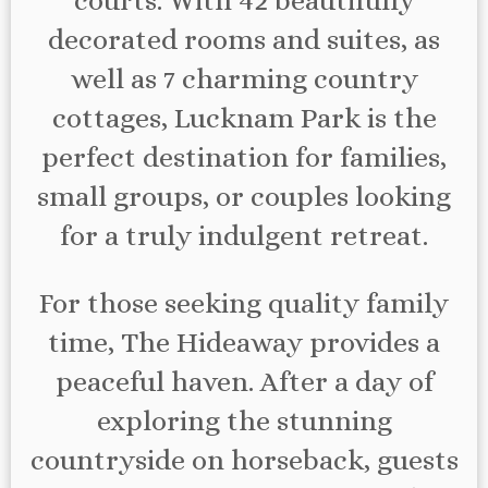
courts. With 42 beautifully
decorated rooms and suites, as
well as 7 charming country
cottages, Lucknam Park is the
perfect destination for families,
small groups, or couples looking
for a truly indulgent retreat.
For those seeking quality family
time, The Hideaway provides a
peaceful haven. After a day of
exploring the stunning
countryside on horseback, guests