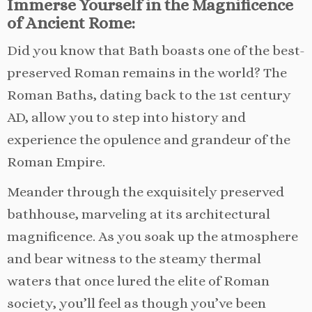
Immerse Yourself in the Magnificence
of Ancient Rome:
Did you know that Bath boasts one of the best-
preserved Roman remains in the world? The
Roman Baths, dating back to the 1st century
AD, allow you to step into history and
experience the opulence and grandeur of the
Roman Empire.
Meander through the exquisitely preserved
bathhouse, marveling at its architectural
magnificence. As you soak up the atmosphere
and bear witness to the steamy thermal
waters that once lured the elite of Roman
society, you’ll feel as though you’ve been