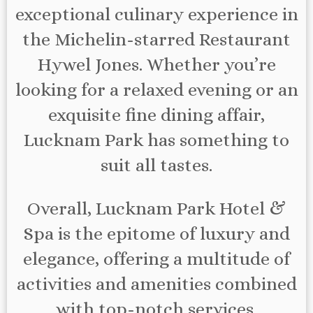
exceptional culinary experience in
the Michelin-starred Restaurant
Hywel Jones. Whether you’re
looking for a relaxed evening or an
exquisite fine dining affair,
Lucknam Park has something to
suit all tastes.
Overall, Lucknam Park Hotel &
Spa is the epitome of luxury and
elegance, offering a multitude of
activities and amenities combined
with top-notch services.