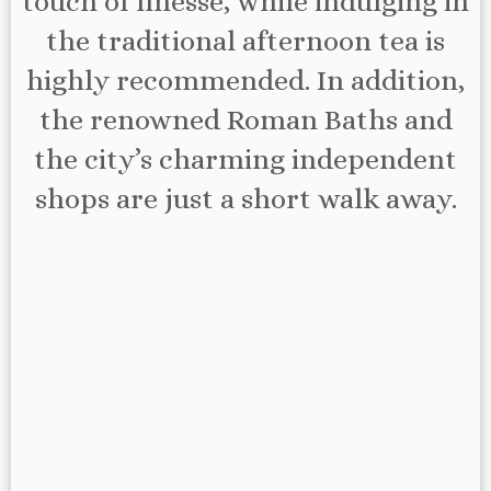
touch of finesse, while indulging in
the traditional afternoon tea is
highly recommended. In addition,
the renowned Roman Baths and
the city’s charming independent
shops are just a short walk away.