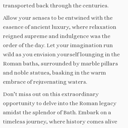
transported back through the centuries.
Allow your senses to be entwined with the
essence of ancient luxury, where relaxation
reigned supreme and indulgence was the
order of the day. Let your imagination run
wild as you envision yourself lounging in the
Roman baths, surrounded by marble pillars
and noble statues, basking in the warm
embrace of rejuvenating waters.
Don’t miss out on this extraordinary
opportunity to delve into the Roman legacy
amidst the splendor of Bath. Embark on a
timeless journey, where history comes alive