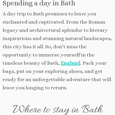
Spending a day in Bath
A day trip to Bath promises to leave you
enchanted and captivated. From the Roman
legacy and architectural splendor to literary
inspirations and stunning natural landscapes,
this city has it all. So, don’t miss the
opportunity to immerse yourself in the
timeless beauty of Bath,
England
. Pack your
bags, put on your exploring shoes, and get
ready for an unforgettable adventure that will
leave you longing to return.
Where to stay in Bath