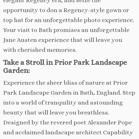
elegant Regency era, and seize the
opportunity to don a Regency-style gown or
top hat for an unforgettable photo experience.
Your visit to Bath promises an unforgettable
Jane Austen experience that will leave you
with cherished memories.
Take a Stroll in Prior Park Landscape
Garden:
Experience the sheer bliss of nature at Prior
Park Landscape Garden in Bath, England. Step
into a world of tranquility and astounding
beauty that will leave you breathless.
Designed by the revered poet Alexander Pope
and acclaimed landscape architect Capability