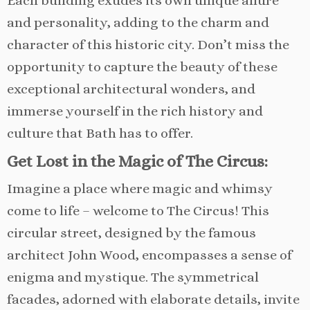
Each building exudes its own unique allure
and personality, adding to the charm and
character of this historic city. Don’t miss the
opportunity to capture the beauty of these
exceptional architectural wonders, and
immerse yourself in the rich history and
culture that Bath has to offer.
Get Lost in the Magic of The Circus:
Imagine a place where magic and whimsy
come to life – welcome to The Circus! This
circular street, designed by the famous
architect John Wood, encompasses a sense of
enigma and mystique. The symmetrical
facades, adorned with elaborate details, invite