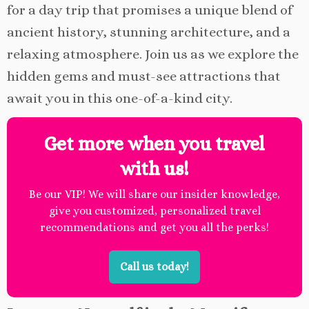
for a day trip that promises a unique blend of
ancient history, stunning architecture, and a
relaxing atmosphere. Join us as we explore the
hidden gems and must-see attractions that
await you in this one-of-a-kind city.
Get more when you travel
with us!
Be our VIP! We will share our insider knowledge,
give you customized, personalized travel
recommendations and get you all the perks!
Call us today!