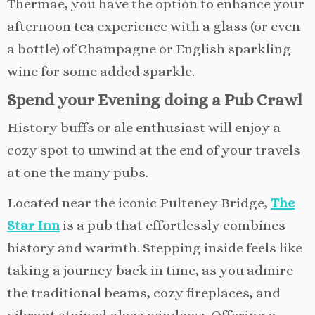
Thermae, you have the option to enhance your
afternoon tea experience with a glass (or even
a bottle) of Champagne or English sparkling
wine for some added sparkle.
Spend your Evening doing a Pub Crawl
History buffs or ale enthusiast will enjoy a
cozy spot to unwind at the end of your travels
at one the many pubs.
Located near the iconic Pulteney Bridge,
The
Star Inn
is a pub that effortlessly combines
history and warmth. Stepping inside feels like
taking a journey back in time, as you admire
the traditional beams, cozy fireplaces, and