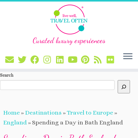
Curated luxury experiences
Skip
Search
to
content
Home
»
Destinations
»
Travel to Europe
»
England
»
Spending a Day in Bath England