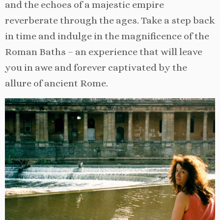
and the echoes of a majestic empire
reverberate through the ages. Take a step back
in time and indulge in the magnificence of the
Roman Baths – an experience that will leave
you in awe and forever captivated by the
allure of ancient Rome.