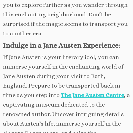
you to explore further as you wander through
this enchanting neighborhood. Don’t be
surprised if the magic seems to transport you
to another era.
Indulge in a Jane Austen Experience:
If Jane Austen is your literary idol, you can
immerse yourself in the enchanting world of
Jane Austen during your visit to Bath,
England. Prepare to be transported back in
time as you step into
The Jane Austen Centre
, a
captivating museum dedicated to the
renowned author. Uncover intriguing details
about Austen’s life, immerse yourself in the