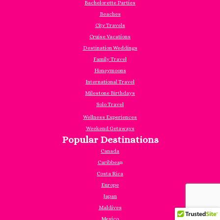
Bachelorette Parties
Beaches
City Travels
Cruise Vacations
Destination Weddings
Family Travel
Honeymoons
International Travel
Milestone Birthdays
Solo Travel
Wellness Experiences
Weekend Getaways
Popular Destinations
Canada
Caribbea
n
Costa Rica
Europe
Japan
Maldives
Mexico