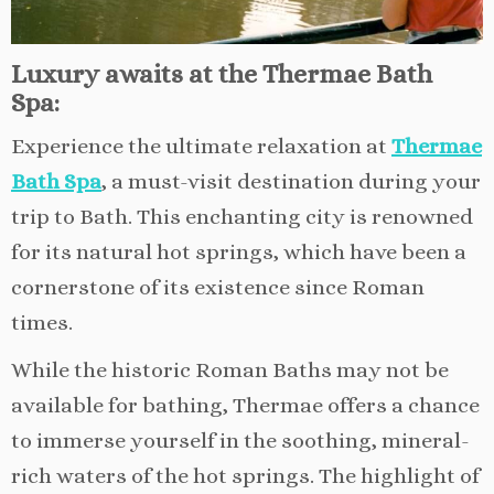
Luxury awaits at the Thermae Bath
Spa:
Experience the ultimate relaxation at
Thermae
Bath Spa
, a must-visit destination during your
trip to Bath. This enchanting city is renowned
for its natural hot springs, which have been a
cornerstone of its existence since Roman
times.
While the historic Roman Baths may not be
available for bathing, Thermae offers a chance
to immerse yourself in the soothing, mineral-
rich waters of the hot springs. The highlight of