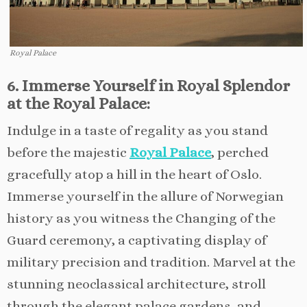
Royal Palace
6. Immerse Yourself in Royal Splendor
at the Royal Palace:
Indulge in a taste of regality as you stand
before the majestic
Royal Palace
, perched
gracefully atop a hill in the heart of Oslo.
Immerse yourself in the allure of Norwegian
history as you witness the Changing of the
Guard ceremony, a captivating display of
military precision and tradition. Marvel at the
stunning neoclassical architecture, stroll
through the elegant palace gardens, and