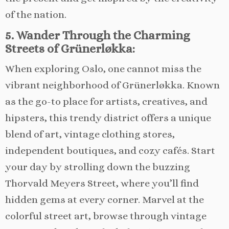
of the nation.
5. Wander Through the Charming
Streets of Grünerløkka:
When exploring Oslo, one cannot miss the
vibrant neighborhood of Grünerløkka. Known
as the go-to place for artists, creatives, and
hipsters, this trendy district offers a unique
blend of art, vintage clothing stores,
independent boutiques, and cozy cafés. Start
your day by strolling down the buzzing
Thorvald Meyers Street, where you’ll find
hidden gems at every corner. Marvel at the
colorful street art, browse through vintage