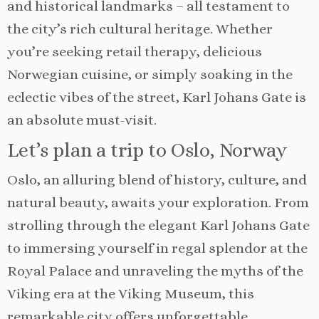
and historical landmarks – all testament to
the city’s rich cultural heritage. Whether
you’re seeking retail therapy, delicious
Norwegian cuisine, or simply soaking in the
eclectic vibes of the street, Karl Johans Gate is
an absolute must-visit.
Let’s plan a trip to Oslo, Norway
Oslo, an alluring blend of history, culture, and
natural beauty, awaits your exploration. From
strolling through the elegant Karl Johans Gate
to immersing yourself in regal splendor at the
Royal Palace and unraveling the myths of the
Viking era at the Viking Museum, this
remarkable city offers unforgettable