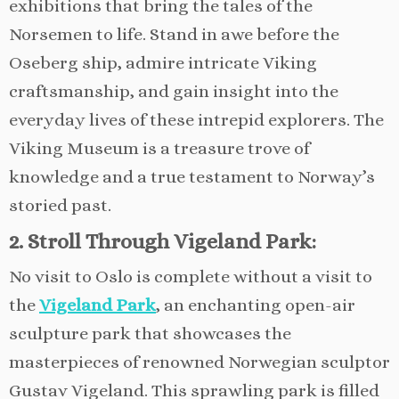
exhibitions that bring the tales of the
Norsemen to life. Stand in awe before the
Oseberg ship, admire intricate Viking
craftsmanship, and gain insight into the
everyday lives of these intrepid explorers. The
Viking Museum is a treasure trove of
knowledge and a true testament to Norway’s
storied past.
2. Stroll Through Vigeland Park:
No visit to Oslo is complete without a visit to
the
Vigeland Park
, an enchanting open-air
sculpture park that showcases the
masterpieces of renowned Norwegian sculptor
Gustav Vigeland. This sprawling park is filled