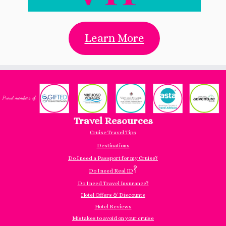
Learn More
Travel Resources
Cruise Travel Tips
Destinations
Do I need a Passport for my Cruise?
?
Do I need Real ID
Do I need Travel Insurance?
Hotel Offers & Discounts
Hotel Reviews
Mistakes to avoid on your cruise