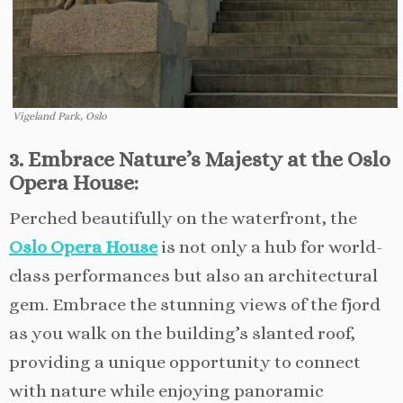
Vigeland Park, Oslo
3. Embrace Nature’s Majesty at the Oslo
Opera House:
Perched beautifully on the waterfront, the
Oslo Opera House
is not only a hub for world-
class performances but also an architectural
gem. Embrace the stunning views of the fjord
as you walk on the building’s slanted roof,
providing a unique opportunity to connect
with nature while enjoying panoramic