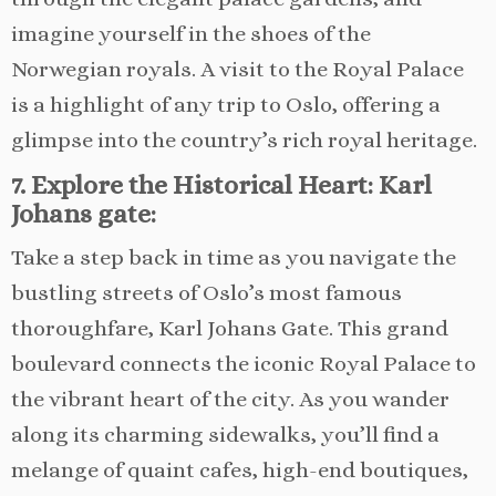
imagine yourself in the shoes of the
Norwegian royals. A visit to the Royal Palace
is a highlight of any trip to Oslo, offering a
glimpse into the country’s rich royal heritage.
7. Explore the Historical Heart: Karl
Johans gate:
Take a step back in time as you navigate the
bustling streets of Oslo’s most famous
thoroughfare, Karl Johans Gate. This grand
boulevard connects the iconic Royal Palace to
the vibrant heart of the city. As you wander
along its charming sidewalks, you’ll find a
melange of quaint cafes, high-end boutiques,