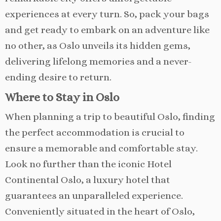
experiences at every turn. So, pack your bags
and get ready to embark on an adventure like
no other, as Oslo unveils its hidden gems,
delivering lifelong memories and a never-
ending desire to return.
Where to Stay in Oslo
When planning a trip to beautiful Oslo, finding
the perfect accommodation is crucial to
ensure a memorable and comfortable stay.
Look no further than the iconic Hotel
Continental Oslo, a luxury hotel that
guarantees an unparalleled experience.
Conveniently situated in the heart of Oslo,