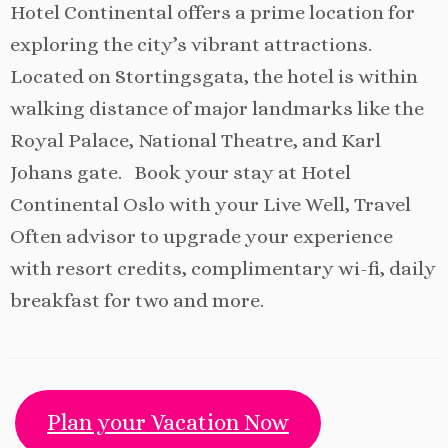
Hotel Continental offers a prime location for
exploring the city’s vibrant attractions.
Located on Stortingsgata, the hotel is within
walking distance of major landmarks like the
Royal Palace, National Theatre, and Karl
Johans gate. Book your stay at Hotel
Continental Oslo with your Live Well, Travel
Often advisor to upgrade your experience
with resort credits, complimentary wi-fi, daily
breakfast for two and more.
Plan your Vacation Now