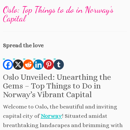
Oslo: Top Things to do in Norway’s
Capital
Spread the love
Oslo Unveiled: Unearthing the
Gems – Top Things to Do in
Norway’s Vibrant Capital
Welcome to Oslo, the beautiful and inviting
capital city of
Norway
! Situated amidst
breathtaking landscapes and brimming with