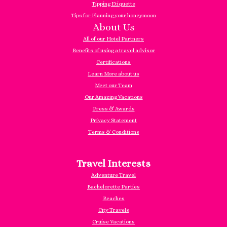
Tipping Etiquette
Tips for Planning your honeymoon
About Us
All of our Hotel Partners
Benefits of using a travel advisor
Certifications
Learn More about us
Meet our Team
Our Amazing Vacations
Press & Awards
Privacy Statement
Terms & Conditions
Travel Interests
Adventure Travel
Bachelorette Parties
Beaches
City Travels
Cruise Vacations