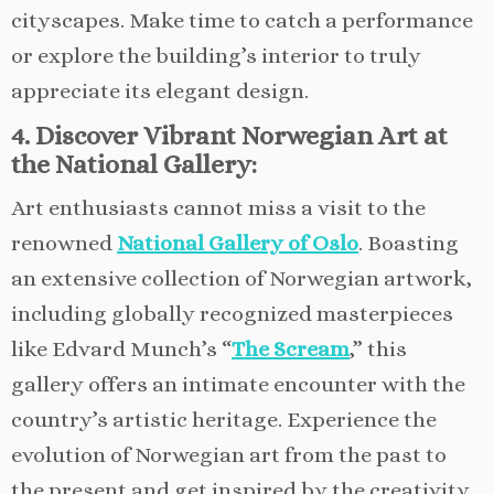
cityscapes. Make time to catch a performance
or explore the building’s interior to truly
appreciate its elegant design.
4. Discover Vibrant Norwegian Art at
the National Gallery:
Art enthusiasts cannot miss a visit to the
renowned
National Gallery of Oslo
. Boasting
an extensive collection of Norwegian artwork,
including globally recognized masterpieces
like Edvard Munch’s “
The Scream
,” this
gallery offers an intimate encounter with the
country’s artistic heritage. Experience the
evolution of Norwegian art from the past to
the present and get inspired by the creativity