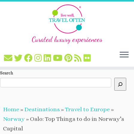
Curated luxury experiences
Skip
Search
to
content
Home
»
Destinations
»
Travel to Europe
»
Norway
»
Oslo: Top Things to do in Norway’s
Capital