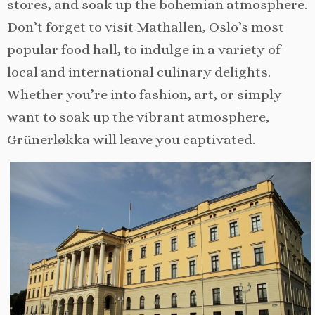
stores, and soak up the bohemian atmosphere.
Don’t forget to visit Mathallen, Oslo’s most
popular food hall, to indulge in a variety of
local and international culinary delights.
Whether you’re into fashion, art, or simply
want to soak up the vibrant atmosphere,
Grünerløkka will leave you captivated.