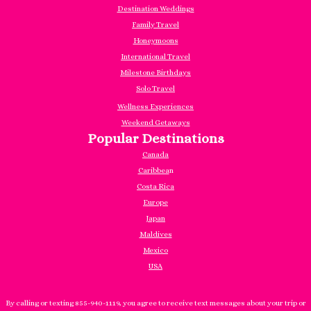
Destination Weddings
Family Travel
Honeymoons
International Travel
Milestone Birthdays
Solo Travel
Wellness Experiences
Weekend Getaways
Popular Destinations
Canada
Caribbea
n
Costa Rica
Europe
Japan
Maldives
Mexico
USA
By calling or texting 855-940-1119, you agree to receive text messages about your trip or