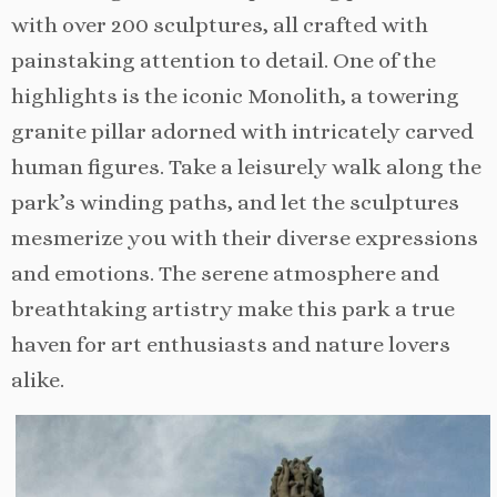
with over 200 sculptures, all crafted with
painstaking attention to detail. One of the
highlights is the iconic Monolith, a towering
granite pillar adorned with intricately carved
human figures. Take a leisurely walk along the
park’s winding paths, and let the sculptures
mesmerize you with their diverse expressions
and emotions. The serene atmosphere and
breathtaking artistry make this park a true
haven for art enthusiasts and nature lovers
alike.