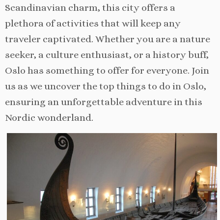
Scandinavian charm, this city offers a
plethora of activities that will keep any
traveler captivated. Whether you are a nature
seeker, a culture enthusiast, or a history buff,
Oslo has something to offer for everyone. Join
us as we uncover the top things to do in Oslo,
ensuring an unforgettable adventure in this
Nordic wonderland.