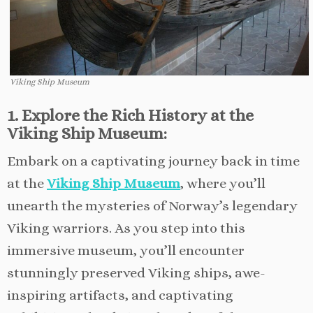
Viking Ship Museum
1. Explore the Rich History at the
Viking Ship Museum:
Embark on a captivating journey back in time
at the
Viking Ship Museum
, where you’ll
unearth the mysteries of Norway’s legendary
Viking warriors. As you step into this
immersive museum, you’ll encounter
stunningly preserved Viking ships, awe-
inspiring artifacts, and captivating