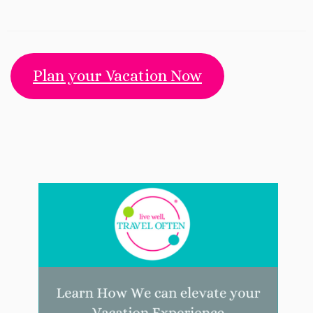
Plan your Vacation Now