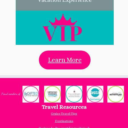
Learn More
Travel Resources
Cruise Travel Tips
Destinations