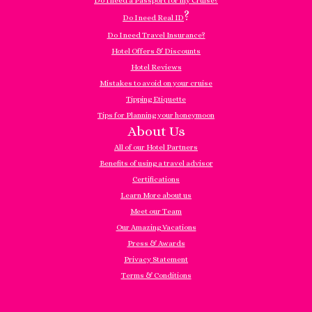
Do I need a Passport for my Cruise?
?
Do I need Real ID
Do I need Travel Insurance?
Hotel Offers & Discounts
Hotel Reviews
Mistakes to avoid on your cruise
Tipping Etiquette
Tips for Planning your honeymoon
About Us
All of our Hotel Partners
Benefits of using a travel advisor
Certifications
Learn More about us
Meet our Team
Our Amazing Vacations
Press & Awards
Privacy Statement
Terms & Conditions