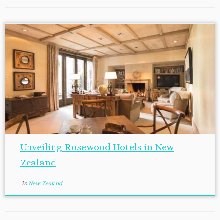
Unveiling Rosewood Hotels in New
Zealand
in
New Zealand