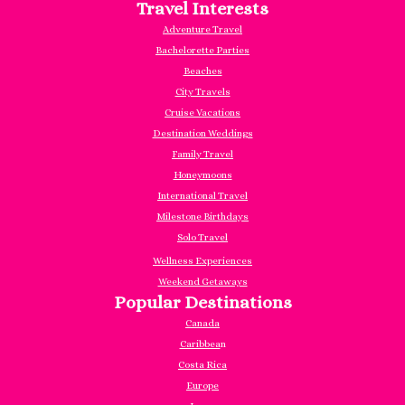
Travel Interests
Adventure Travel
Bachelorette Parties
Beaches
City Travels
Cruise Vacations
Destination Weddings
Family Travel
Honeymoons
International Travel
Milestone Birthdays
Solo Travel
Wellness Experiences
Weekend Getaways
Popular Destinations
Canada
Caribbea
n
Costa Rica
Europe