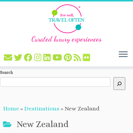
Curated luxury experiences
Skip
Search
to
content
Home
»
Destinations
»
New Zealand
New Zealand