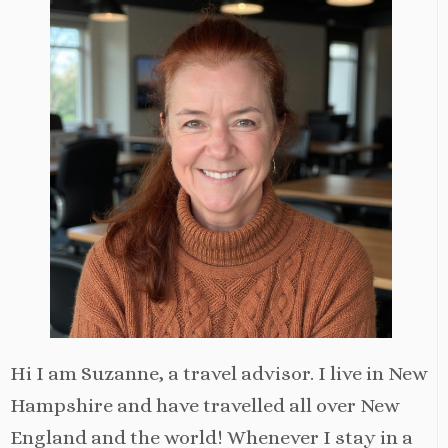
Hi I am Suzanne, a travel advisor. I live in New
Hampshire and have travelled all over New
England and the world! Whenever I stay in a