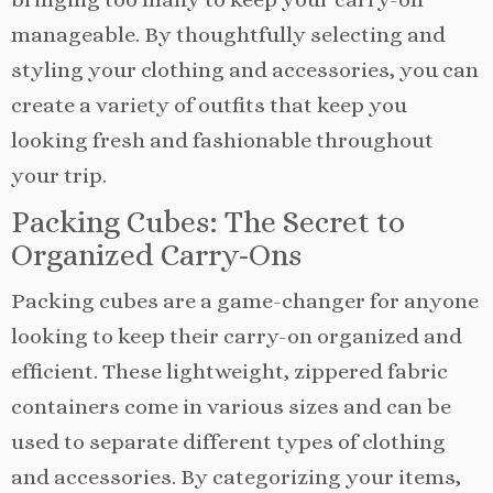
manageable. By thoughtfully selecting and
styling your clothing and accessories, you can
create a variety of outfits that keep you
looking fresh and fashionable throughout
your trip.
Packing Cubes: The Secret to
Organized Carry-Ons
Packing cubes are a game-changer for anyone
looking to keep their carry-on organized and
efficient. These lightweight, zippered fabric
containers come in various sizes and can be
used to separate different types of clothing
and accessories. By categorizing your items,