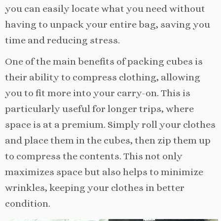
you can easily locate what you need without
having to unpack your entire bag, saving you
time and reducing stress.
One of the main benefits of packing cubes is
their ability to compress clothing, allowing
you to fit more into your carry-on. This is
particularly useful for longer trips, where
space is at a premium. Simply roll your clothes
and place them in the cubes, then zip them up
to compress the contents. This not only
maximizes space but also helps to minimize
wrinkles, keeping your clothes in better
condition.