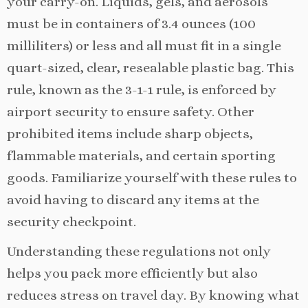
your carry-on. Liquids, gels, and aerosols
must be in containers of 3.4 ounces (100
milliliters) or less and all must fit in a single
quart-sized, clear, resealable plastic bag. This
rule, known as the 3-1-1 rule, is enforced by
airport security to ensure safety. Other
prohibited items include sharp objects,
flammable materials, and certain sporting
goods. Familiarize yourself with these rules to
avoid having to discard any items at the
security checkpoint.
Understanding these regulations not only
helps you pack more efficiently but also
reduces stress on travel day. By knowing what