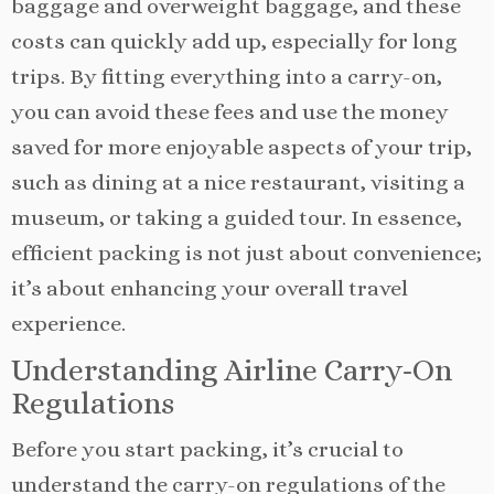
baggage and overweight baggage, and these
costs can quickly add up, especially for long
trips. By fitting everything into a carry-on,
you can avoid these fees and use the money
saved for more enjoyable aspects of your trip,
such as dining at a nice restaurant, visiting a
museum, or taking a guided tour. In essence,
efficient packing is not just about convenience;
it’s about enhancing your overall travel
experience.
Understanding Airline Carry-On
Regulations
Before you start packing, it’s crucial to
understand the carry-on regulations of the