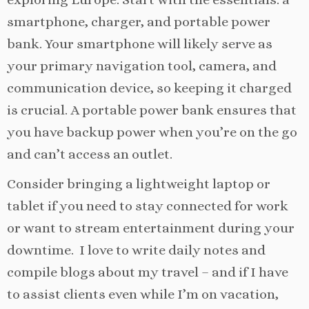
smartphone, charger, and portable power
bank. Your smartphone will likely serve as
your primary navigation tool, camera, and
communication device, so keeping it charged
is crucial. A portable power bank ensures that
you have backup power when you’re on the go
and can’t access an outlet.
Consider bringing a lightweight laptop or
tablet if you need to stay connected for work
or want to stream entertainment during your
downtime. I love to write daily notes and
compile blogs about my travel – and if I have
to assist clients even while I’m on vacation,