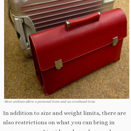
Most airlines allow a personal item and an overhead item
In addition to size and weight limits, there are
also restrictions on what you can bring in