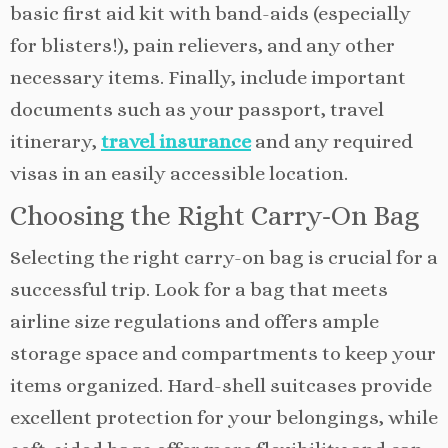
basic first aid kit with band-aids (especially
for blisters!), pain relievers, and any other
necessary items. Finally, include important
documents such as your passport, travel
itinerary,
travel insurance
and any required
visas in an easily accessible location.
Choosing the Right Carry-On Bag
Selecting the right carry-on bag is crucial for a
successful trip. Look for a bag that meets
airline size regulations and offers ample
storage space and compartments to keep your
items organized. Hard-shell suitcases provide
excellent protection for your belongings, while