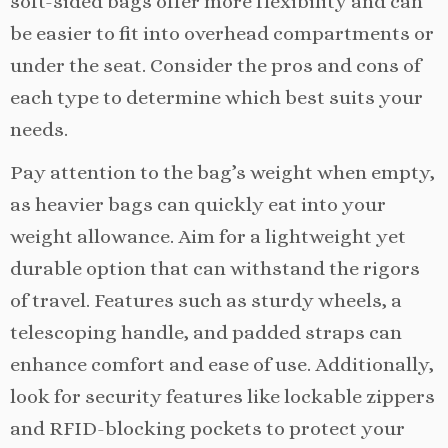
soft-sided bags offer more flexibility and can
be easier to fit into overhead compartments or
under the seat. Consider the pros and cons of
each type to determine which best suits your
needs.
Pay attention to the bag’s weight when empty,
as heavier bags can quickly eat into your
weight allowance. Aim for a lightweight yet
durable option that can withstand the rigors
of travel. Features such as sturdy wheels, a
telescoping handle, and padded straps can
enhance comfort and ease of use. Additionally,
look for security features like lockable zippers
and RFID-blocking pockets to protect your