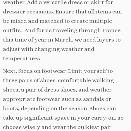
weather. Add a versatile dress or skirt for
dressier occasions. Ensure that all items can
be mixed and matched to create multiple
outfits. And for us traveling through France
this time of year in March, we need layers to
adjust with changing weather and
temperatures.
Next, focus on footwear. Limit yourself to
three pairs of shoes: comfortable walking
shoes, a pair of dress shoes, and weather-
appropriate footwear such as sandals or
boots, depending on the season. Shoes can
take up significant space in your carry-on, so
choose wisely and wear the bulkiest pair