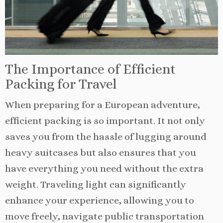
The Importance of Efficient
Packing for Travel
When preparing for a European adventure,
efficient packing is so important. It not only
saves you from the hassle of lugging around
heavy suitcases but also ensures that you
have everything you need without the extra
weight. Traveling light can significantly
enhance your experience, allowing you to
move freely, navigate public transportation