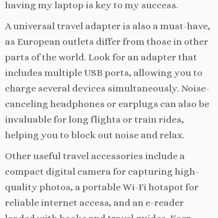
having my laptop is key to my success.
A universal travel adapter is also a must-have,
as European outlets differ from those in other
parts of the world. Look for an adapter that
includes multiple USB ports, allowing you to
charge several devices simultaneously. Noise-
canceling headphones or earplugs can also be
invaluable for long flights or train rides,
helping you to block out noise and relax.
Other useful travel accessories include a
compact digital camera for capturing high-
quality photos, a portable Wi-Fi hotspot for
reliable internet access, and an e-reader