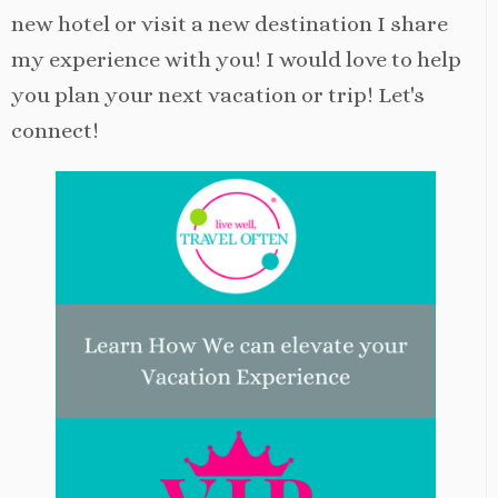
new hotel or visit a new destination I share
my experience with you! I would love to help
you plan your next vacation or trip! Let's
connect!