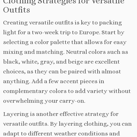
Clothing Strategies for Versatile
Outfits
Creating versatile outfits is key to packing
light for a two-week trip to Europe. Start by
selecting a color palette that allows for easy
mixing and matching. Neutral colors such as
black, white, gray, and beige are excellent
choices, as they can be paired with almost
anything. Add a few accent pieces in
complementary colors to add variety without
overwhelming your carry-on.
Layering is another effective strategy for
versatile outfits. By layering clothing, you can
adapt to different weather conditions and