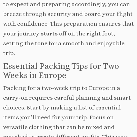
to expect and preparing accordingly, you can
breeze through security and board your flight
with confidence. This preparation ensures that
your journey starts off on the right foot,
setting the tone for a smooth and enjoyable
trip.
Essential Packing Tips for Two
Weeks in Europe
Packing for a two-week trip to Europe in a
carry-on requires careful planning and smart
choices. Start by making a list of essential
items you’ll need for your trip. Focus on
versatile clothing that can be mixed and
matched to create different outfits. This way,