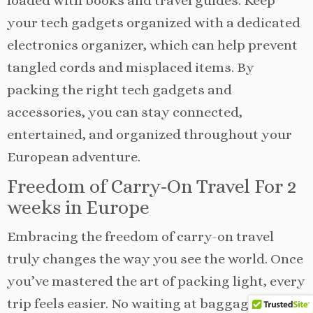
loaded with books and travel guides. Keep
your tech gadgets organized with a dedicated
electronics organizer, which can help prevent
tangled cords and misplaced items. By
packing the right tech gadgets and
accessories, you can stay connected,
entertained, and organized throughout your
European adventure.
Freedom of Carry-On Travel For 2
weeks in Europe
Embracing the freedom of carry-on travel
truly changes the way you see the world. Once
you’ve mastered the art of packing light, every
trip feels easier. No waiting at baggage claim,