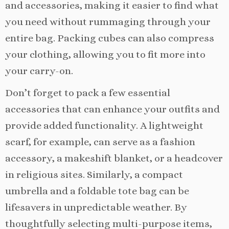
and accessories, making it easier to find what
you need without rummaging through your
entire bag. Packing cubes can also compress
your clothing, allowing you to fit more into
your carry-on.
Don’t forget to pack a few essential
accessories that can enhance your outfits and
provide added functionality. A lightweight
scarf, for example, can serve as a fashion
accessory, a makeshift blanket, or a headcover
in religious sites. Similarly, a compact
umbrella and a foldable tote bag can be
lifesavers in unpredictable weather. By
thoughtfully selecting multi-purpose items,