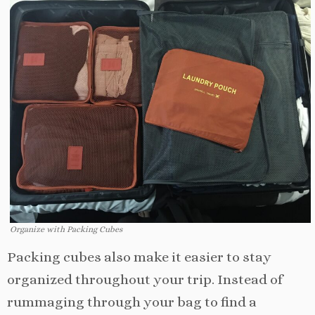
Organize with Packing Cubes
Packing cubes also make it easier to stay
organized throughout your trip. Instead of
rummaging through your bag to find a