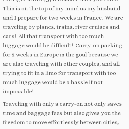
This is on the top of my mind as my husband
and I prepare for two weeks in France. We are
traveling by planes, trains, river cruises and
cars! All that transport with too much
luggage would be difficult! Carry-on packing
for 2 weeks in Europe is the goal because we
are also traveling with other couples, and all
trying to fit in a limo for transport with too
much luggage would be a hassle if not
impossible!
Traveling with only a carry-on not only saves
time and baggage fees but also gives you the
freedom to move effortlessly between cities,