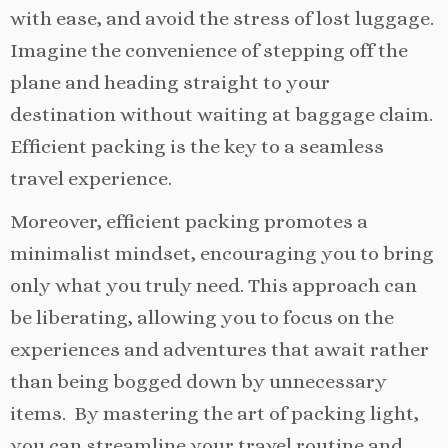
with ease, and avoid the stress of lost luggage.
Imagine the convenience of stepping off the
plane and heading straight to your
destination without waiting at baggage claim.
Efficient packing is the key to a seamless
travel experience.
Moreover, efficient packing promotes a
minimalist mindset, encouraging you to bring
only what you truly need. This approach can
be liberating, allowing you to focus on the
experiences and adventures that await rather
than being bogged down by unnecessary
items. By mastering the art of packing light,
you can streamline your travel routine and