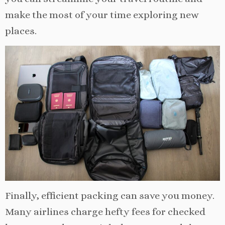
make the most of your time exploring new
places.
Finally, efficient packing can save you money.
Many airlines charge hefty fees for checked