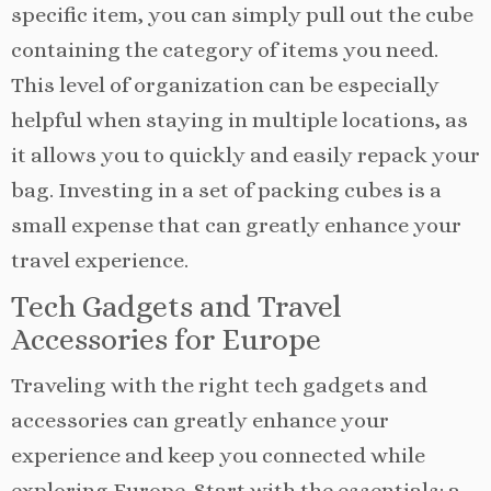
specific item, you can simply pull out the cube
containing the category of items you need.
This level of organization can be especially
helpful when staying in multiple locations, as
it allows you to quickly and easily repack your
bag. Investing in a set of packing cubes is a
small expense that can greatly enhance your
travel experience.
Tech Gadgets and Travel
Accessories for Europe
Traveling with the right tech gadgets and
accessories can greatly enhance your
experience and keep you connected while
exploring Europe. Start with the essentials: a