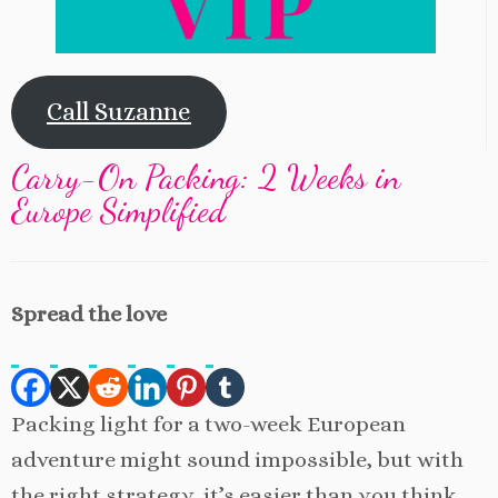
Call Suzanne
Carry-On Packing: 2 Weeks in
Europe Simplified
Spread the love
Packing light for a two-week European
adventure might sound impossible, but with
the right strategy, it’s easier than you think.