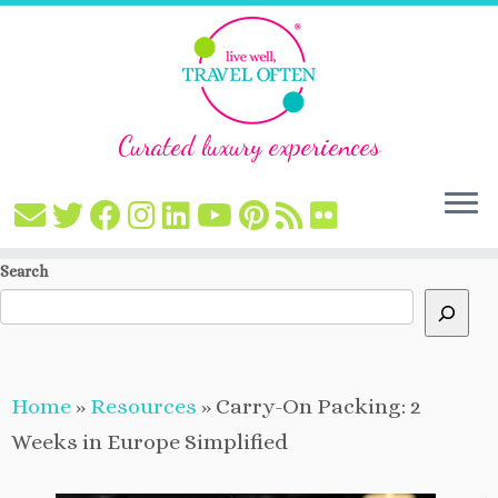
Curated luxury experiences
Skip
Search
to
content
Home
»
Resources
»
Carry-On Packing: 2
Weeks in Europe Simplified