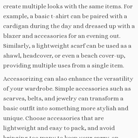
create multiple looks with the same items. For
example, a basic t-shirt can be paired with a
cardigan during the day and dressed up with a
blazer and accessories for an evening out.
Similarly, a lightweight scarf can be used as a
shawl, headcover, or even a beach cover-up,
providing multiple uses from a single item.
Accessorizing can also enhance the versatility
of your wardrobe. Simple accessories such as
scarves, belts, and jewelry can transform a
basic outfit into something more stylish and
unique. Choose accessories that are
lightweight and easy to pack, and avoid
bringing too many to keep your carry-on