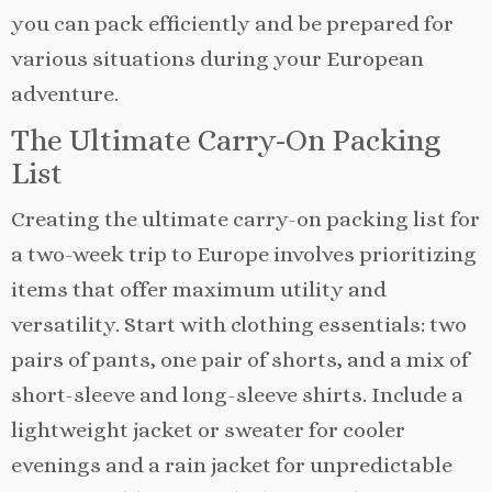
you can pack efficiently and be prepared for
various situations during your European
adventure.
The Ultimate Carry-On Packing
List
Creating the ultimate carry-on packing list for
a two-week trip to Europe involves prioritizing
items that offer maximum utility and
versatility. Start with clothing essentials: two
pairs of pants, one pair of shorts, and a mix of
short-sleeve and long-sleeve shirts. Include a
lightweight jacket or sweater for cooler
evenings and a rain jacket for unpredictable