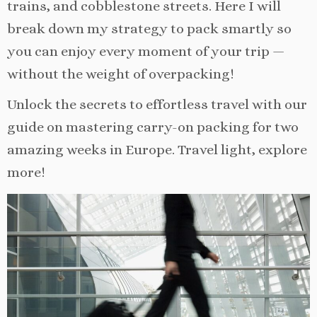
trains, and cobblestone streets. Here I will
break down my strategy to pack smartly so
you can enjoy every moment of your trip —
without the weight of overpacking!
Unlock the secrets to effortless travel with our
guide on mastering carry-on packing for two
amazing weeks in Europe. Travel light, explore
more!