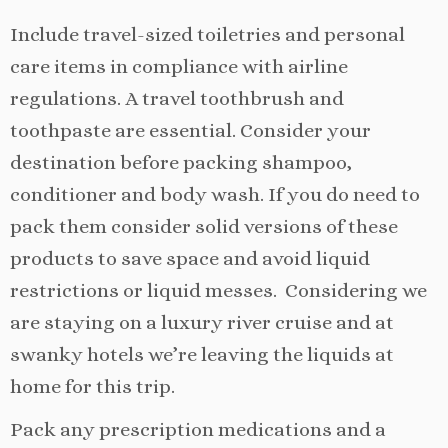
Include travel-sized toiletries and personal
care items in compliance with airline
regulations. A travel toothbrush and
toothpaste are essential. Consider your
destination before packing shampoo,
conditioner and body wash. If you do need to
pack them consider solid versions of these
products to save space and avoid liquid
restrictions or liquid messes. Considering we
are staying on a luxury river cruise and at
swanky hotels we’re leaving the liquids at
home for this trip.
Pack any prescription medications and a