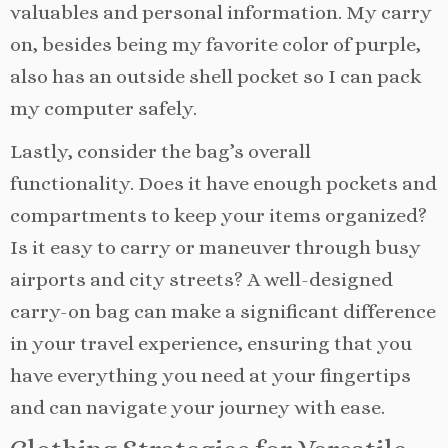
valuables and personal information. My carry
on, besides being my favorite color of purple,
also has an outside shell pocket so I can pack
my computer safely.
Lastly, consider the bag’s overall
functionality. Does it have enough pockets and
compartments to keep your items organized?
Is it easy to carry or maneuver through busy
airports and city streets? A well-designed
carry-on bag can make a significant difference
in your travel experience, ensuring that you
have everything you need at your fingertips
and can navigate your journey with ease.