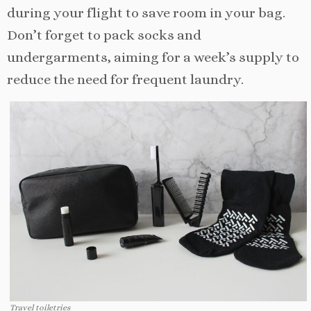
during your flight to save room in your bag.
Don’t forget to pack socks and
undergarments, aiming for a week’s supply to
reduce the need for frequent laundry.
Travel toiletries