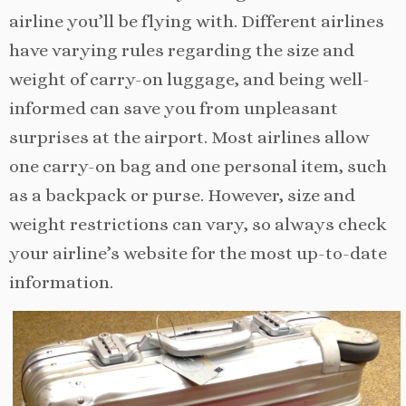
airline you’ll be flying with. Different airlines
have varying rules regarding the size and
weight of carry-on luggage, and being well-
informed can save you from unpleasant
surprises at the airport. Most airlines allow
one carry-on bag and one personal item, such
as a backpack or purse. However, size and
weight restrictions can vary, so always check
your airline’s website for the most up-to-date
information.