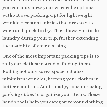
you can maximize your wardrobe options
without overpacking. Opt for lightweight,
wrinkle-resistant fabrics that are easy to
wash and quick to dry. This allows you to do
laundry during your trip, further extending
the usability of your clothing.
One of the most important packing tips is to
roll your clothes instead of folding them.
Rolling not only saves space but also
minimizes wrinkles, keeping your clothes in
better condition. Additionally, consider using
packing cubes to organize your items. These
handy tools help you categorize your clothing