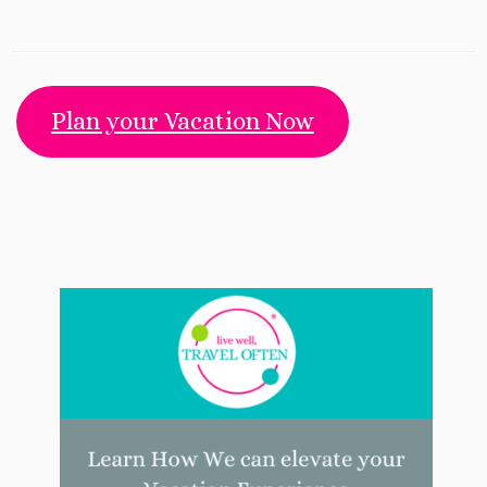
Plan your Vacation Now