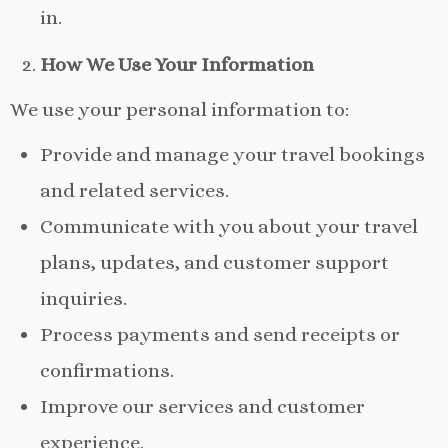
in.
How We Use Your Information
We use your personal information to:
Provide and manage your travel bookings
and related services.
Communicate with you about your travel
plans, updates, and customer support
inquiries.
Process payments and send receipts or
confirmations.
Improve our services and customer
experience.