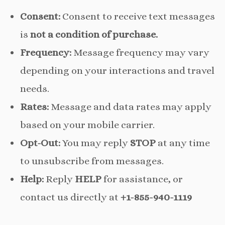
Consent:
Consent to receive text messages
is
not a condition of purchase.
Frequency:
Message frequency may vary
depending on your interactions and travel
needs.
Rates:
Message and data rates may apply
based on your mobile carrier.
Opt-Out:
You may reply
STOP
at any time
to unsubscribe from messages.
Help:
Reply
HELP
for assistance, or
contact us directly at
+1-855-940-1119