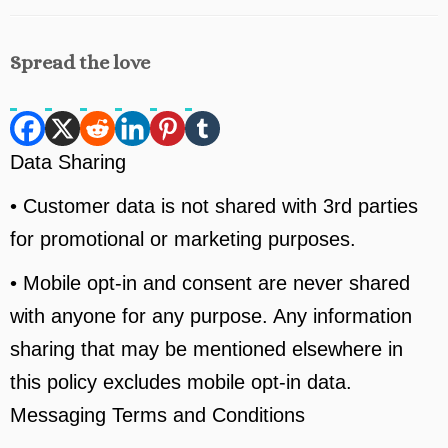
Spread the love
Data Sharing
• Customer data is not shared with 3rd parties
for promotional or marketing purposes.
• Mobile opt-in and consent are never shared
with anyone for any purpose. Any information
sharing that may be mentioned elsewhere in
this policy excludes mobile opt-in data.
Messaging Terms and Conditions