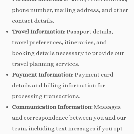
phone number, mailing address, and other
contact details.
Travel Information:
Passport details,
travel preferences, itineraries, and
booking details necessary to provide our
travel planning services.
Payment Information:
Payment card
details and billing information for
processing transactions.
Communication Information:
Messages
and correspondence between you and our
team, including text messages if you opt