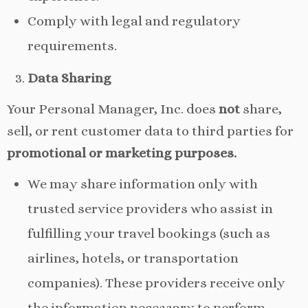
Comply with legal and regulatory
requirements.
Data Sharing
Your Personal Manager, Inc. does
not
share,
sell, or rent customer data to third parties for
promotional or marketing purposes.
We may share information only with
trusted service providers who assist in
fulfilling your travel bookings (such as
airlines, hotels, or transportation
companies). These providers receive only
the information necessary to perform