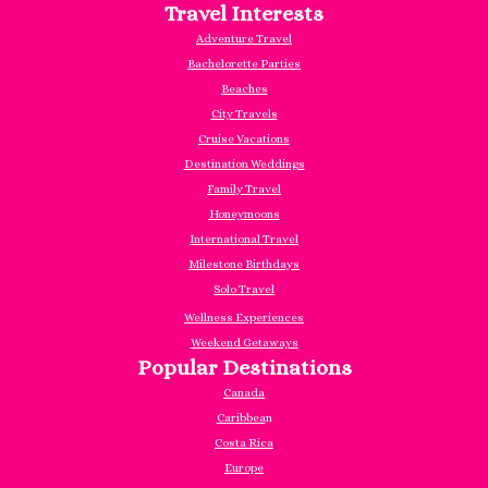
Travel Interests
Adventure Travel
Bachelorette Parties
Beaches
City Travels
Cruise Vacations
Destination Weddings
Family Travel
Honeymoons
International Travel
Milestone Birthdays
Solo Travel
Wellness Experiences
Weekend Getaways
Popular Destinations
Canada
Caribbea
n
Costa Rica
Europe