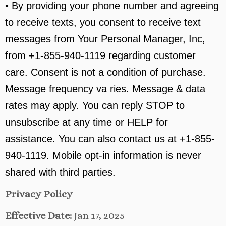
• By providing your phone number and agreeing
to receive texts, you consent to receive text
messages from Your Personal Manager, Inc,
from +1-855-940-1119 regarding customer
care. Consent is not a condition of purchase.
Message frequency va ries. Message & data
rates may apply. You can reply STOP to
unsubscribe at any time or HELP for
assistance. You can also contact us at +1-855-
940-1119. Mobile opt-in information is never
shared with third parties.
Privacy Policy
Effective Date:
Jan 17, 2025