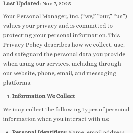
Last Updated:
Nov 7, 2025
Your Personal Manager, Inc. (“we,” “our,” “us”)
values your privacy and is committed to
protecting your personal information. This
Privacy Policy describes how we collect, use,
and safeguard the personal data you provide
when using our services, including through
our website, phone, email, and messaging
platforms.
Information We Collect
We may collect the following types of personal
information when you interact with us:
Personal Identifiers:
Name, email address,