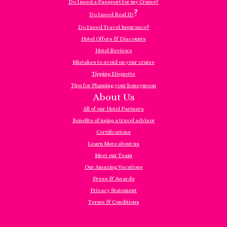
Do I need a Passport for my Cruise?
?
Do I need Real ID
Do I need Travel Insurance?
Hotel Offers & Discounts
Hotel Reviews
Mistakes to avoid on your cruise
Tipping Etiquette
Tips for Planning your honeymoon
About Us
All of our Hotel Partners
Benefits of using a travel advisor
Certifications
Learn More about us
Meet our Team
Our Amazing Vacations
Press & Awards
Privacy Statement
Terms & Conditions