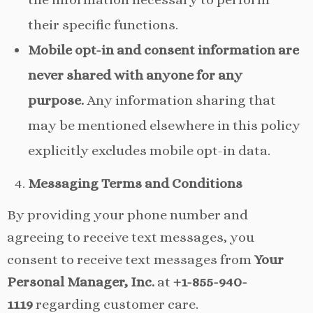
their specific functions.
Mobile opt-in and consent information are
never shared with anyone for any
purpose.
Any information sharing that
may be mentioned elsewhere in this policy
explicitly excludes mobile opt-in data.
Messaging Terms and Conditions
By providing your phone number and
agreeing to receive text messages, you
consent to receive text messages from
Your
Personal Manager, Inc.
at
+1-855-940-
1119
regarding customer care.