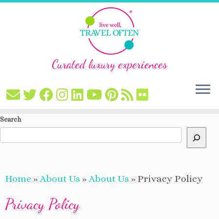
Curated luxury experiences
Skip
Search
to
content
Home
»
About Us
»
About Us
»
Privacy Policy
Privacy Policy