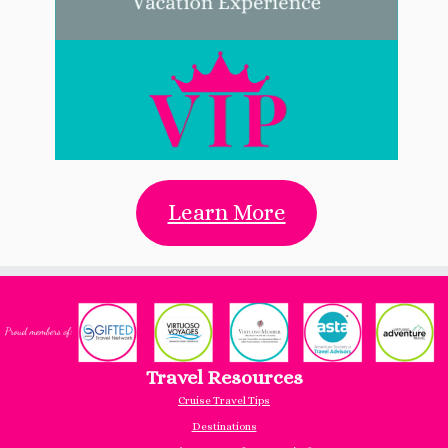
Learn More
Travel Resources
Cruise Travel Tips
Destinations