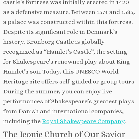
castle’s fortress was initially erected in 1420
as a defensive measure. Between 1574 and 1585,
a palace was constructed within this fortress.
Despite its significant role in Denmark’s
history, Kronborg Castle is globally
recognized as “Hamlet’s Castle”, the setting
for Shakespeare’s renowned play about King
Hamlet’s son. Today, this UNESCO World
Heritage site offers self-guided or group tours.
During the summer, you can enjoy live
performances of Shakespeare’s greatest plays
from Danish and international companies,
including the
Royal Shakespeare Company
.
The Iconic Church of Our Savior