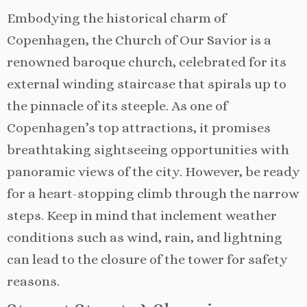
Embodying the historical charm of
Copenhagen, the Church of Our Savior is a
renowned baroque church, celebrated for its
external winding staircase that spirals up to
the pinnacle of its steeple. As one of
Copenhagen’s top attractions, it promises
breathtaking sightseeing opportunities with
panoramic views of the city. However, be ready
for a heart-stopping climb through the narrow
steps. Keep in mind that inclement weather
conditions such as wind, rain, and lightning
can lead to the closure of the tower for safety
reasons.