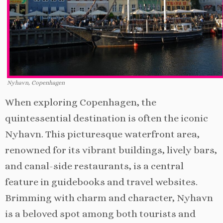
Nyhavn, Copenhagen
When exploring Copenhagen, the
quintessential destination is often the iconic
Nyhavn. This picturesque waterfront area,
renowned for its vibrant buildings, lively bars,
and canal-side restaurants, is a central
feature in guidebooks and travel websites.
Brimming with charm and character, Nyhavn
is a beloved spot among both tourists and