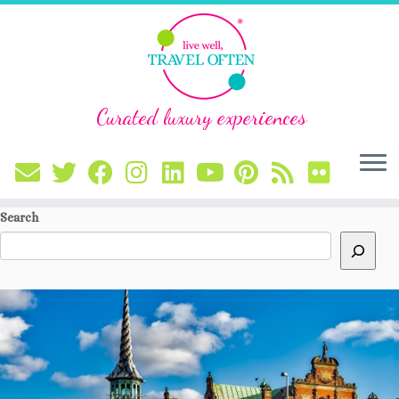
Curated luxury experiences
Skip
Search
to
content