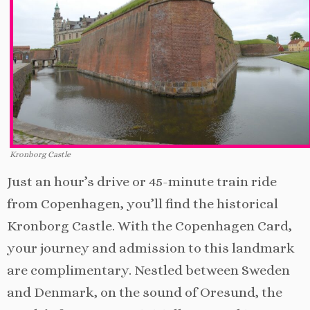
Kronborg Castle
Just an hour’s drive or 45-minute train ride
from Copenhagen, you’ll find the historical
Kronborg Castle. With the Copenhagen Card,
your journey and admission to this landmark
are complimentary. Nestled between Sweden
and Denmark, on the sound of Oresund, the