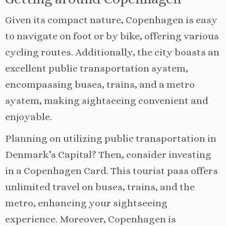
Given its compact nature, Copenhagen is easy
to navigate on foot or by bike, offering various
cycling routes. Additionally, the city boasts an
excellent public transportation system,
encompassing buses, trains, and a metro
system, making sightseeing convenient and
enjoyable.
Planning on utilizing public transportation in
Denmark’s Capital? Then, consider investing
in a Copenhagen Card. This tourist pass offers
unlimited travel on buses, trains, and the
metro, enhancing your sightseeing
experience. Moreover, Copenhagen is