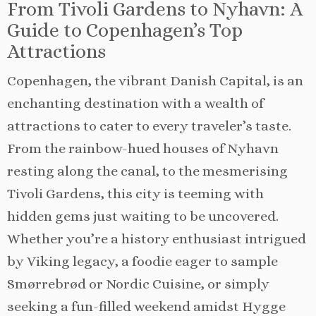
From Tivoli Gardens to Nyhavn: A
Guide to Copenhagen’s Top
Attractions
Copenhagen, the vibrant Danish Capital, is an
enchanting destination with a wealth of
attractions to cater to every traveler’s taste.
From the rainbow-hued houses of Nyhavn
resting along the canal, to the mesmerising
Tivoli Gardens, this city is teeming with
hidden gems just waiting to be uncovered.
Whether you’re a history enthusiast intrigued
by Viking legacy, a foodie eager to sample
Smørrebrød or Nordic Cuisine, or simply
seeking a fun-filled weekend amidst Hygge