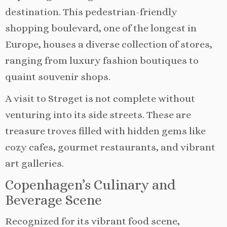
destination. This pedestrian-friendly
shopping boulevard, one of the longest in
Europe, houses a diverse collection of stores,
ranging from luxury fashion boutiques to
quaint souvenir shops.
A visit to Strøget is not complete without
venturing into its side streets. These are
treasure troves filled with hidden gems like
cozy cafes, gourmet restaurants, and vibrant
art galleries.
Copenhagen’s Culinary and
Beverage Scene
Recognized for its vibrant food scene,