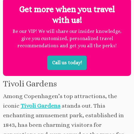
Get more when you travel
with us!
Be our VIP! We will share our insider knowledge,
give you customized, personalized travel
recommendations and get you all the perks!
Call us today!
Tivoli Gardens
Among Copenhagen’s top attractions, the
iconic
Tivoli Gardens
stands out. This
enchanting amusement park, established in
1843, has been charming visitors for