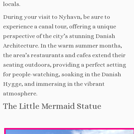
locals.
During your visit to Nyhavn, be sure to
experience a canal tour, offering a unique
perspective of the city’s stunning Danish
Architecture. In the warm summer months,
the area’s restaurants and cafes extend their
seating outdoors, providing a perfect setting
for people-watching, soaking in the Danish
Hygge, and immersing in the vibrant
atmosphere.
The Little Mermaid Statue