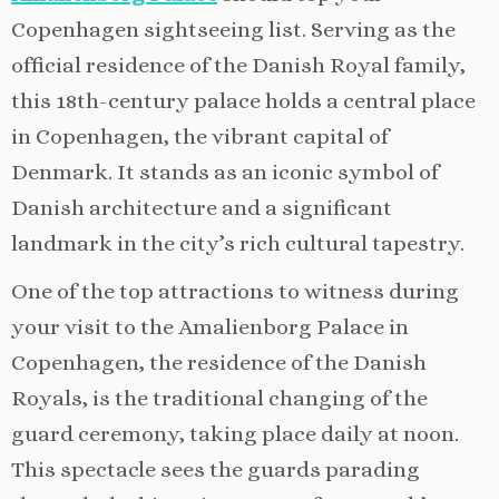
Copenhagen sightseeing list. Serving as the
official residence of the Danish Royal family,
this 18th-century palace holds a central place
in Copenhagen, the vibrant capital of
Denmark. It stands as an iconic symbol of
Danish architecture and a significant
landmark in the city’s rich cultural tapestry.
One of the top attractions to witness during
your visit to the Amalienborg Palace in
Copenhagen, the residence of the Danish
Royals, is the traditional changing of the
guard ceremony, taking place daily at noon.
This spectacle sees the guards parading