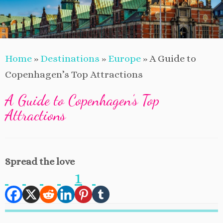
Home
»
Destinations
»
Europe
»
A Guide to
Copenhagen’s Top Attractions
A Guide to Copenhagen’s Top
Attractions
Spread the love
1