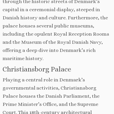
through the historic streets of Denmark’s
capital in a ceremonial display, steeped in
Danish history and culture. Furthermore, the
palace houses several public museums,
including the opulent Royal Reception Rooms
and the Museum of the Royal Danish Navy,
offering a deep dive into Denmark’s rich
maritime history.
Christiansborg Palace
Playing a central role in Denmark’s
governmental activities, Christiansborg
Palace houses the Danish Parliament, the
Prime Minister’s Office, and the Supreme
Court. This 18th-century architectural