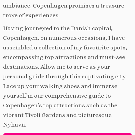
ambiance, Copenhagen promises a treasure
trove of experiences.
Having journeyed to the Danish capital,
Copenhagen, on numerous occasions, I have
assembled a collection of my favourite spots,
encompassing top attractions and must-see
destinations. Allow me to serve as your
personal guide through this captivating city.
Lace up your walking shoes and immerse
yourself in our comprehensive guide to
Copenhagen’s top attractions such as the
vibrant Tivoli Gardens and picturesque
Nyhavn.