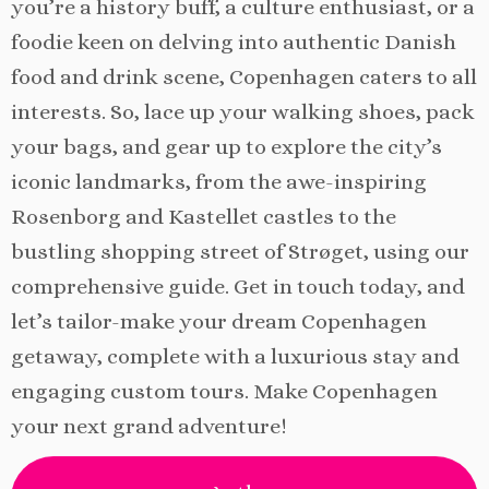
you’re a history buff, a culture enthusiast, or a
foodie keen on delving into authentic Danish
food and drink scene, Copenhagen caters to all
interests. So, lace up your walking shoes, pack
your bags, and gear up to explore the city’s
iconic landmarks, from the awe-inspiring
Rosenborg and Kastellet castles to the
bustling shopping street of Strøget, using our
comprehensive guide. Get in touch today, and
let’s tailor-make your dream Copenhagen
getaway, complete with a luxurious stay and
engaging custom tours. Make Copenhagen
your next grand adventure!