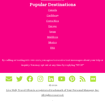
Popular Destinations
Canada
Caribbea
n
Costa Rica
Europe
Japan
Maldives
Mexico
USA
By calling or texting 855-940-1119, you agree to receive text messages about your trip or
inquiry. You may opt out at any time by replying "STOP"
·
© 2026
Live Well, Travel Often is a registered trademark of Your Personal Manager, Inc.
All rights reserved.
·