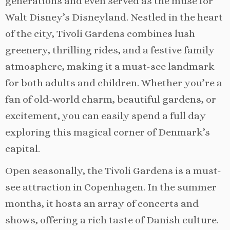
generations and even served as the muse for
Walt Disney’s Disneyland. Nestled in the heart
of the city, Tivoli Gardens combines lush
greenery, thrilling rides, and a festive family
atmosphere, making it a must-see landmark
for both adults and children. Whether you’re a
fan of old-world charm, beautiful gardens, or
excitement, you can easily spend a full day
exploring this magical corner of Denmark’s
capital.
Open seasonally, the Tivoli Gardens is a must-
see attraction in Copenhagen. In the summer
months, it hosts an array of concerts and
shows, offering a rich taste of Danish culture.