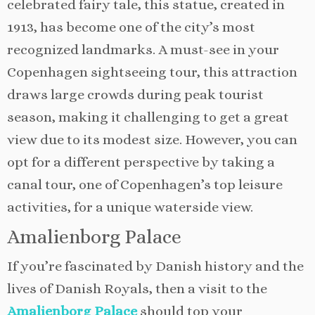
celebrated fairy tale, this statue, created in
1913, has become one of the city’s most
recognized landmarks. A must-see in your
Copenhagen sightseeing tour, this attraction
draws large crowds during peak tourist
season, making it challenging to get a great
view due to its modest size. However, you can
opt for a different perspective by taking a
canal tour, one of Copenhagen’s top leisure
activities, for a unique waterside view.
Amalienborg Palace
If you’re fascinated by Danish history and the
lives of Danish Royals, then a visit to the
Amalienborg Palace
should top your