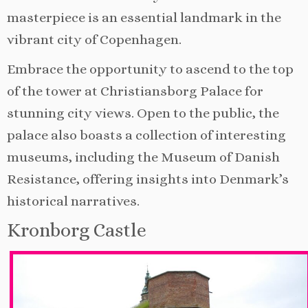
masterpiece is an essential landmark in the
vibrant city of Copenhagen.
Embrace the opportunity to ascend to the top
of the tower at Christiansborg Palace for
stunning city views. Open to the public, the
palace also boasts a collection of interesting
museums, including the Museum of Danish
Resistance, offering insights into Denmark’s
historical narratives.
Kronborg Castle