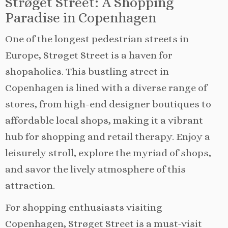
Strøget Street: A Shopping
Paradise in Copenhagen
One of the longest pedestrian streets in
Europe, Strøget Street is a haven for
shopaholics. This bustling street in
Copenhagen is lined with a diverse range of
stores, from high-end designer boutiques to
affordable local shops, making it a vibrant
hub for shopping and retail therapy. Enjoy a
leisurely stroll, explore the myriad of shops,
and savor the lively atmosphere of this
attraction.
For shopping enthusiasts visiting
Copenhagen, Strøget Street is a must-visit