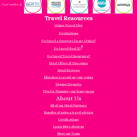
Travel Resources
Cruise Travel Tips
Destinations
Do I need a Passport for my Cruise?
?
Do I need Real ID
Do I need Travel Insurance?
Hotel Offers & Discounts
Hotel Reviews
Mistakes to avoid on your cruise
Tipping Etiquette
Tips for Planning your honeymoon
About Us
All of our Hotel Partners
Benefits of using a travel advisor
Certifications
Learn More about us
Meet our Team