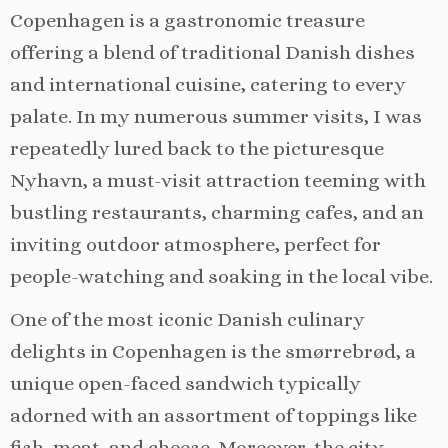
Copenhagen is a gastronomic treasure
offering a blend of traditional Danish dishes
and international cuisine, catering to every
palate. In my numerous summer visits, I was
repeatedly lured back to the picturesque
Nyhavn, a must-visit attraction teeming with
bustling restaurants, charming cafes, and an
inviting outdoor atmosphere, perfect for
people-watching and soaking in the local vibe.
One of the most iconic Danish culinary
delights in Copenhagen is the smørrebrød, a
unique open-faced sandwich typically
adorned with an assortment of toppings like
fish, meat, and cheese. Moreover, the city