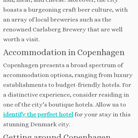
boasts a burgeoning craft beer culture, with
an array of local breweries such as the
renowned Carlsberg Brewery that are well
worth a visit.
Accommodation in Copenhagen
Copenhagen presents a broad spectrum of
accommodation options, ranging from luxury
establishments to budget-friendly hotels. For
a distinctive experience, consider residing in
one of the city’s boutique hotels. Allow us to
identify the perfect hotel
for your stay in this
stunning Denmark city.
Getting around Copenhagen