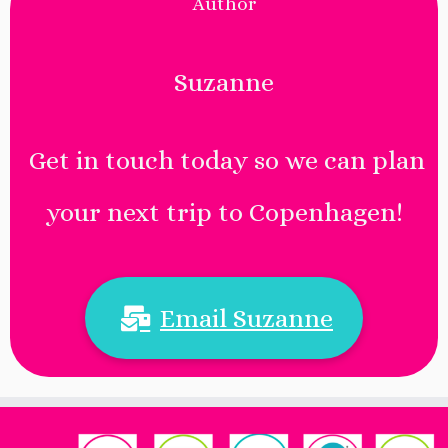
Author
Suzanne
Get in touch today so we can plan
your next trip to Copenhagen!
Email Suzanne