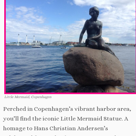
Little Mermaid, Copenhagen
Perched in Copenhagen’s vibrant harbor area,
you’ll find the iconic Little Mermaid Statue. A
homage to Hans Christian Andersen’s