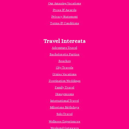
Our Amazing Vacations
Press & Awards
Privacy Statement
Terms & Conditions
Travel Interests
Adventure Travel
Bachelorette Parties
Beaches
City Travels
Cruise Vacations
Destination Weddings
Family Travel
Honeymoons
International Travel
Milestone Birthdays
Solo Travel
Wellness Experiences
Weekend Getaways