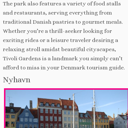
The park also features a variety of food stalls
and restaurants, serving everything from
traditional Danish pastries to gourmet meals.
Whether you’re a thrill-seeker looking for
exciting rides or a leisure traveler desiring a
relaxing stroll amidst beautiful cityscapes,
Tivoli Gardens is a landmark you simply can’t
afford to miss in your Denmark tourism guide.
Nyhavn