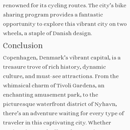
renowned for its cycling routes. The city’s bike
sharing program provides a fantastic
opportunity to explore this vibrant city on two
wheels, a staple of Danish design.
Conclusion
Copenhagen, Denmark’s vibrant capital, is a
treasure trove of rich history, dynamic
culture, and must-see attractions. From the
whimsical charm of Tivoli Gardens, an
enchanting amusement park, to the
picturesque waterfront district of Nyhavn,
there’s an adventure waiting for every type of
traveler in this captivating city. Whether