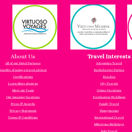
About Us
Travel Interests
All of our Hotel Partners
Adventure Travel
Benefits of using a travel advisor
Bachelorette Parties
Certifications
Beaches
Learn More about us
City Travels
Meet our Team
Cruise Vacations
Our Amazing Vacations
Destination Weddings
Press & Awards
Family Travel
Privacy Statement
Honeymoons
Terms & Conditions
International Travel
Milestone Birthdays
Solo Travel