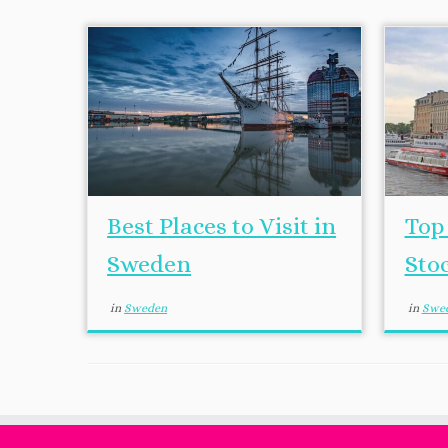
Best Places to Visit in
Top 
Sweden
Sto
in
Sweden
in
Swe