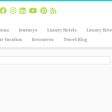
tions
Journeys
Luxury Hotels
Luxury Hote
ur Vacation
Resources
Travel Blog