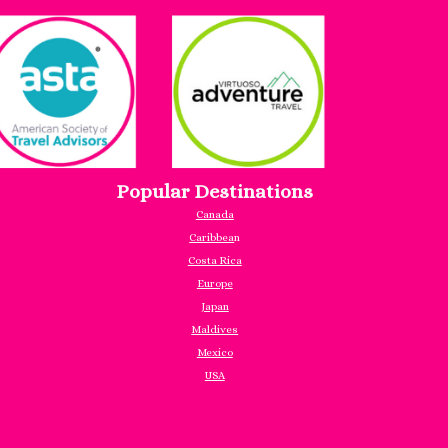
Popular Destinations
Canada
Caribbea
n
Costa Rica
Europe
Japan
Maldives
Mexico
USA