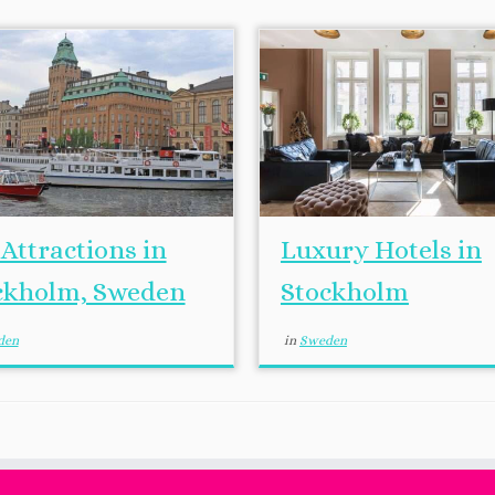
Attractions in
Luxury Hotels in
ckholm, Sweden
Stockholm
den
in
Sweden