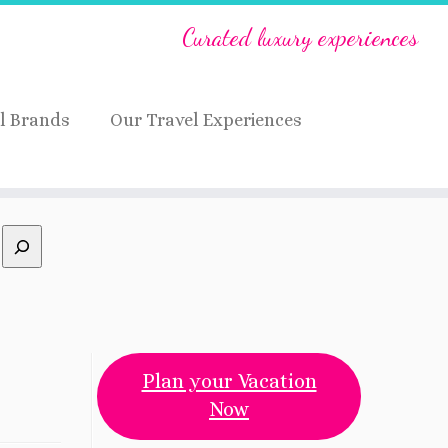
Curated luxury experiences
l Brands
Our Travel Experiences
Plan your Vacation
Now