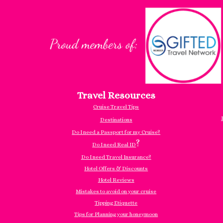
Travel Resources
Cruise Travel Tips
Destinations
Do I need a Passport for my Cruise?
?
Do I need Real ID
Do I need Travel Insurance?
Hotel Offers & Discounts
Hotel Reviews
Mistakes to avoid on your cruise
Tipping Etiquette
Tips for Planning your honeymoon