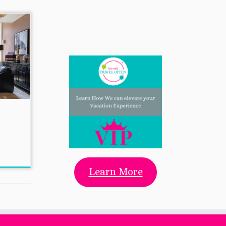
Learn More