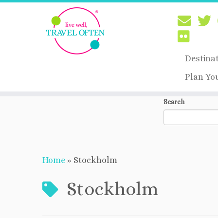
Destina
Plan Yo
Skip
Search
to
content
Home
»
Stockholm
Stockholm